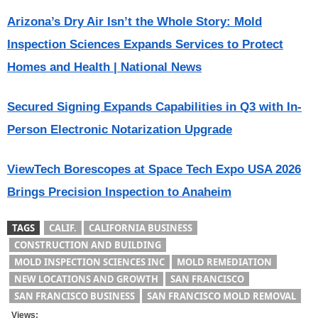
Arizona’s Dry Air Isn’t the Whole Story: Mold
Inspection Sciences Expands Services to Protect
Homes and Health | National News
Secured Signing Expands Capabilities in Q3 with In-
Person Electronic Notarization Upgrade
ViewTech Borescopes at Space Tech Expo USA 2026
Brings Precision Inspection to Anaheim
TAGS
CALIF.
CALIFORNIA BUSINESS
CONSTRUCTION AND BUILDING
MOLD INSPECTION SCIENCES INC
MOLD REMEDIATION
NEW LOCATIONS AND GROWTH
SAN FRANCISCO
SAN FRANCISCO BUSINESS
SAN FRANCISCO MOLD REMOVAL
Views: