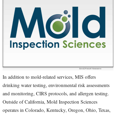
In addition to mold-related services, MIS offers
drinking water testing, environmental risk assessments
and monitoring, CIRS protocols, and allergen testing.
Outside of California, Mold Inspection Sciences
operates in Colorado, Kentucky, Oregon, Ohio, Texas,