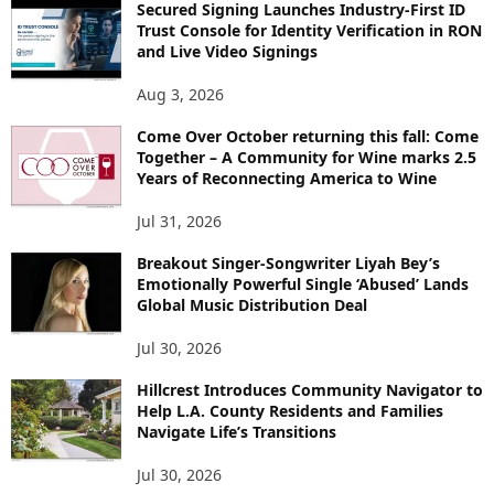
Secured Signing Launches Industry-First ID
Trust Console for Identity Verification in RON
and Live Video Signings
Aug 3, 2026
Come Over October returning this fall: Come
Together – A Community for Wine marks 2.5
Years of Reconnecting America to Wine
Jul 31, 2026
Breakout Singer-Songwriter Liyah Bey’s
Emotionally Powerful Single ‘Abused’ Lands
Global Music Distribution Deal
Jul 30, 2026
Hillcrest Introduces Community Navigator to
Help L.A. County Residents and Families
Navigate Life’s Transitions
Jul 30, 2026