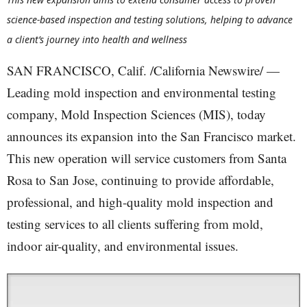
science-based inspection and testing solutions, helping to advance
a client’s journey into health and wellness
SAN FRANCISCO, Calif. /California Newswire/ —
Leading mold inspection and environmental testing
company, Mold Inspection Sciences (MIS), today
announces its expansion into the San Francisco market.
This new operation will service customers from Santa
Rosa to San Jose, continuing to provide affordable,
professional, and high-quality mold inspection and
testing services to all clients suffering from mold,
indoor air-quality, and environmental issues.