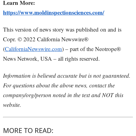
Learn More:
https://www.moldinspectionsciences.com/
This version of news story was published on and is
Copr. © 2022 California Newswire®
(
CaliforniaNewswire.com
) – part of the Neotrope®
News Network, USA – all rights reserved.
Information is believed accurate but is not guaranteed.
For questions about the above news, contact the
company/org/person noted in the text and NOT this
website.
MORE TO READ: