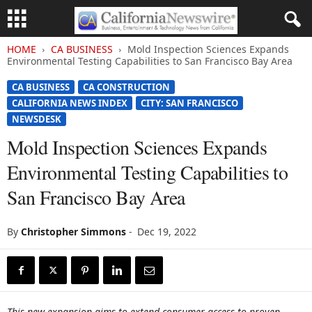
HOME
CA BUSINESS
Mold Inspection Sciences Expands
Environmental Testing Capabilities to San Francisco Bay Area
CA BUSINESS
CA CONSTRUCTION
CALIFORNIA NEWS INDEX
CITY: SAN FRANCISCO
NEWSDESK
Mold Inspection Sciences Expands
Environmental Testing Capabilities to
San Francisco Bay Area
By
Christopher Simmons
-
Dec 19, 2022
This new expansion aims to extend consumer access to proven