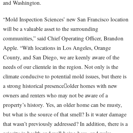
and Washington.
“Mold Inspection Sciences’ new San Francisco location
will be a valuable asset to the surrounding
communities,” said Chief Operating Officer, Brandon
Apple. “With locations in Los Angeles, Orange
County, and San Diego, we are keenly aware of the
needs of our clientele in the region. Not only is the
climate conducive to potential mold issues, but there is
a strong historical presenceolder homes with new
owners and renters who may not be aware of a
property’s history. Yes, an older home can be musty,
but what is the source of that smell? Is it water damage
that wasn’t previously addressed? In addition, there is a