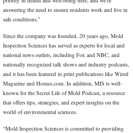
priority in health and well-being here, and we’re
answering the need to ensure residents work and live in
safe conditions.”
Since the company was founded, 20 years ago, Mold
Inspection Sciences has served as experts for local and
national news outlets, including Fox and NBC, and
nationally recognized talk shows and industry podcasts,
and it has been featured in print publications like Wired
Magazine and Homes.com. In addition, MIS is well-
known for the Secret Life of Mold Podcast, a resource
that offers tips, strategies, and expert insights on the
world of environmental sciences.
“Mold Inspection Sciences is committed to providing