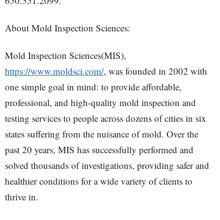
650.351.2099.
About Mold Inspection Sciences:
Mold Inspection Sciences(MIS),
https://www.moldsci.com/
, was founded in 2002 with
one simple goal in mind: to provide affordable,
professional, and high-quality mold inspection and
testing services to people across dozens of cities in six
states suffering from the nuisance of mold. Over the
past 20 years, MIS has successfully performed and
solved thousands of investigations, providing safer and
healthier conditions for a wide variety of clients to
thrive in.