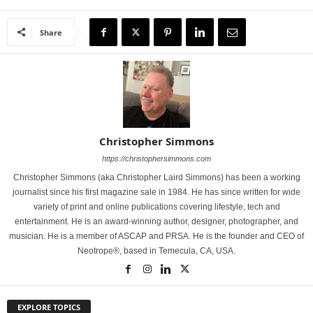
Share
Christopher Simmons
https://christophersimmons.com
Christopher Simmons (aka Christopher Laird Simmons) has been a working
journalist since his first magazine sale in 1984. He has since written for wide
variety of print and online publications covering lifestyle, tech and
entertainment. He is an award-winning author, designer, photographer, and
musician. He is a member of ASCAP and PRSA. He is the founder and CEO of
Neotrope®, based in Temecula, CA, USA.
EXPLORE TOPICS