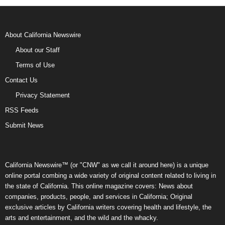
About California Newswire
About our Staff
Terms of Use
Contact Us
Privacy Statement
RSS Feeds
Submit News
California Newswire™ (or "CNW" as we call it around here) is a unique
online portal combing a wide variety of original content related to living in
the state of California. This online magazine covers: News about
companies, products, people, and services in California; Original
exclusive articles by California writers covering health and lifestyle, the
arts and entertainment, and the wild and the whacky.