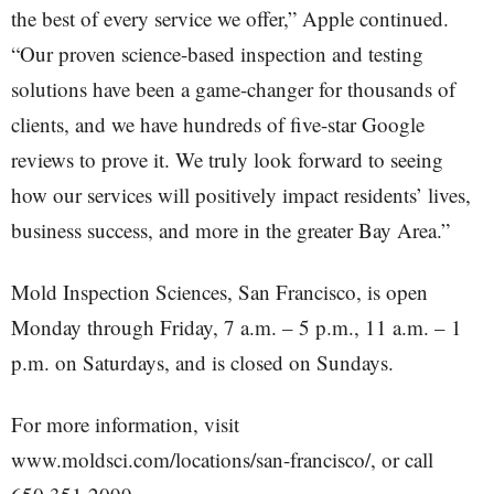
the best of every service we offer,” Apple continued.
“Our proven science-based inspection and testing
solutions have been a game-changer for thousands of
clients, and we have hundreds of five-star Google
reviews to prove it. We truly look forward to seeing
how our services will positively impact residents’ lives,
business success, and more in the greater Bay Area.”
Mold Inspection Sciences, San Francisco, is open
Monday through Friday, 7 a.m. – 5 p.m., 11 a.m. – 1
p.m. on Saturdays, and is closed on Sundays.
For more information, visit
www.moldsci.com/locations/san-francisco/, or call