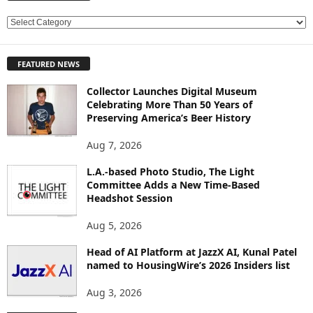
E
X
P
FEATURED NEWS
L
O
Collector Launches Digital Museum
R
Celebrating More Than 50 Years of
E
Preserving America’s Beer History
T
O
Aug 7, 2026
P
L.A.-based Photo Studio, The Light
I
Committee Adds a New Time-Based
C
Headshot Session
S
Aug 5, 2026
Head of AI Platform at JazzX AI, Kunal Patel
named to HousingWire’s 2026 Insiders list
Aug 3, 2026