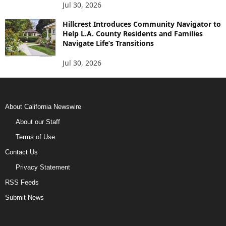
Jul 30, 2026
Hillcrest Introduces Community Navigator to
Help L.A. County Residents and Families
Navigate Life’s Transitions
Jul 30, 2026
About California Newswire
About our Staff
Terms of Use
Contact Us
Privacy Statement
RSS Feeds
Submit News