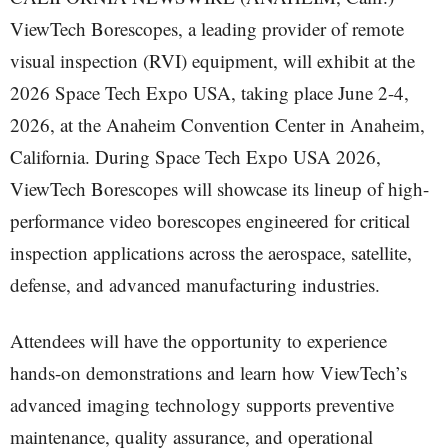
ViewTech Borescopes, a leading provider of remote
visual inspection (RVI) equipment, will exhibit at the
2026 Space Tech Expo USA, taking place June 2-4,
2026, at the Anaheim Convention Center in Anaheim,
California. During Space Tech Expo USA 2026,
ViewTech Borescopes will showcase its lineup of high-
performance video borescopes engineered for critical
inspection applications across the aerospace, satellite,
defense, and advanced manufacturing industries.
Attendees will have the opportunity to experience
hands-on demonstrations and learn how ViewTech’s
advanced imaging technology supports preventive
maintenance, quality assurance, and operational