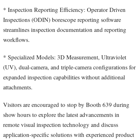
* Inspection Reporting Efficiency: Operator Driven
Inspections (ODIN) borescope reporting software
streamlines inspection documentation and reporting
workflows.
* Specialized Models: 3D Measurement, Ultraviolet
(UV), dual-camera, and triple-camera configurations for
expanded inspection capabilities without additional
attachments.
Visitors are encouraged to stop by Booth 639 during
show hours to explore the latest advancements in
remote visual inspection technology and discuss
application-specific solutions with experienced product