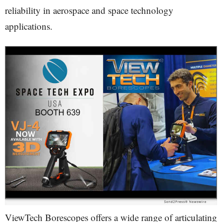
reliability in aerospace and space technology
applications.
ViewTech Borescopes offers a wide range of articulating