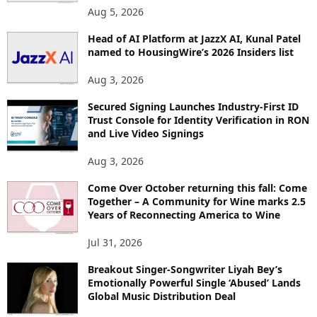
Aug 5, 2026
Head of AI Platform at JazzX AI, Kunal Patel
named to HousingWire’s 2026 Insiders list
Aug 3, 2026
Secured Signing Launches Industry-First ID
Trust Console for Identity Verification in RON
and Live Video Signings
Aug 3, 2026
Come Over October returning this fall: Come
Together – A Community for Wine marks 2.5
Years of Reconnecting America to Wine
Jul 31, 2026
Breakout Singer-Songwriter Liyah Bey’s
Emotionally Powerful Single ‘Abused’ Lands
Global Music Distribution Deal