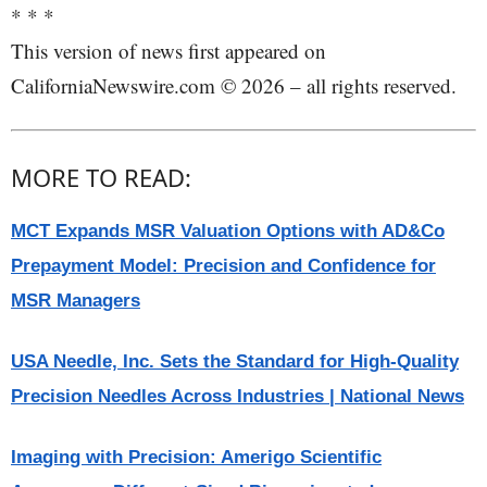
* * *
This version of news first appeared on
CaliforniaNewswire.com © 2026 – all rights reserved.
MORE TO READ:
MCT Expands MSR Valuation Options with AD&Co
Prepayment Model: Precision and Confidence for
MSR Managers
USA Needle, Inc. Sets the Standard for High-Quality
Precision Needles Across Industries | National News
Imaging with Precision: Amerigo Scientific