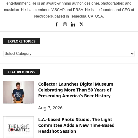
entertainment. He is an award-winning author, designer, photographer, and
musician. He is a member of ASCAP and PRSA. He is the founder and CEO of
Neotrope®, based in Temecula, CA, USA.
EXPLORE TOPICS
E
X
P
FEATURED NEWS
L
O
Collector Launches Digital Museum
R
Celebrating More Than 50 Years of
E
Preserving America’s Beer History
T
O
Aug 7, 2026
P
L.A.-based Photo Studio, The Light
I
Committee Adds a New Time-Based
C
Headshot Session
S