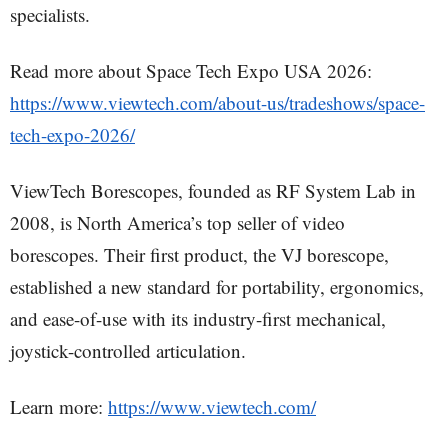
specialists.
Read more about Space Tech Expo USA 2026:
https://www.viewtech.com/about-us/tradeshows/space-
tech-expo-2026/
ViewTech Borescopes, founded as RF System Lab in
2008, is North America’s top seller of video
borescopes. Their first product, the VJ borescope,
established a new standard for portability, ergonomics,
and ease-of-use with its industry-first mechanical,
joystick-controlled articulation.
Learn more:
https://www.viewtech.com/