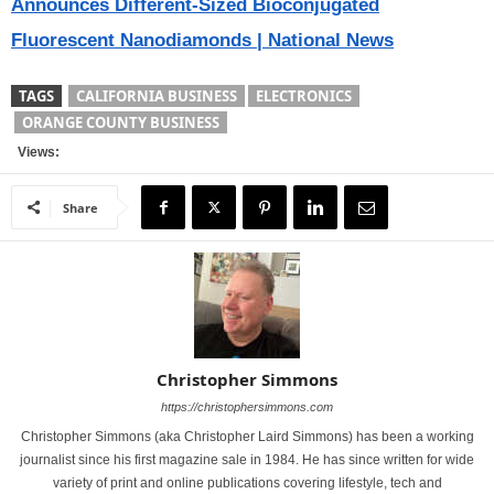
Announces Different-Sized Bioconjugated
Fluorescent Nanodiamonds | National News
TAGS
CALIFORNIA BUSINESS
ELECTRONICS
ORANGE COUNTY BUSINESS
Views:
Share
Christopher Simmons
https://christophersimmons.com
Christopher Simmons (aka Christopher Laird Simmons) has been a working
journalist since his first magazine sale in 1984. He has since written for wide
variety of print and online publications covering lifestyle, tech and