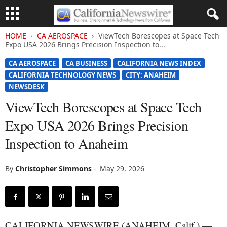
HOME
CA AEROSPACE
ViewTech Borescopes at Space Tech
Expo USA 2026 Brings Precision Inspection to...
CA AEROSPACE
CA BUSINESS
CALIFORNIA NEWS INDEX
CALIFORNIA TECHNOLOGY NEWS
CITY: ANAHEIM
NEWSDESK
ViewTech Borescopes at Space Tech
Expo USA 2026 Brings Precision
Inspection to Anaheim
By
Christopher Simmons
-
May 29, 2026
CALIFORNIA NEWSWIRE (ANAHEIM, Calif.) —