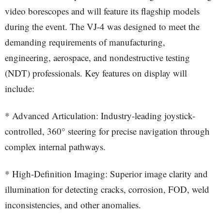
video borescopes and will feature its flagship models
during the event. The VJ-4 was designed to meet the
demanding requirements of manufacturing,
engineering, aerospace, and nondestructive testing
(NDT) professionals. Key features on display will
include:
* Advanced Articulation: Industry-leading joystick-
controlled, 360° steering for precise navigation through
complex internal pathways.
* High-Definition Imaging: Superior image clarity and
illumination for detecting cracks, corrosion, FOD, weld
inconsistencies, and other anomalies.