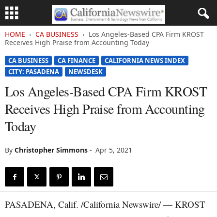
HOME
CA BUSINESS
Los Angeles-Based CPA Firm KROST
Receives High Praise from Accounting Today
CA BUSINESS
CA FINANCE
CALIFORNIA NEWS INDEX
CITY: PASADENA
NEWSDESK
Los Angeles-Based CPA Firm KROST
Receives High Praise from Accounting
Today
By
Christopher Simmons
-
Apr 5, 2021
PASADENA, Calif. /California Newswire/ — KROST