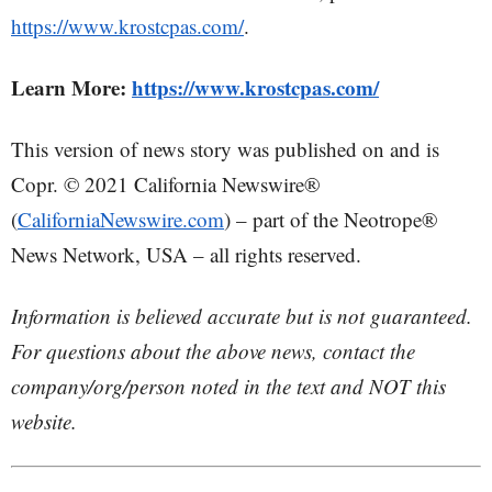
https://www.krostcpas.com/
.
Learn More:
https://www.krostcpas.com/
This version of news story was published on and is
Copr. © 2021 California Newswire®
(
CaliforniaNewswire.com
) – part of the Neotrope®
News Network, USA – all rights reserved.
Information is believed accurate but is not guaranteed.
For questions about the above news, contact the
company/org/person noted in the text and NOT this
website.