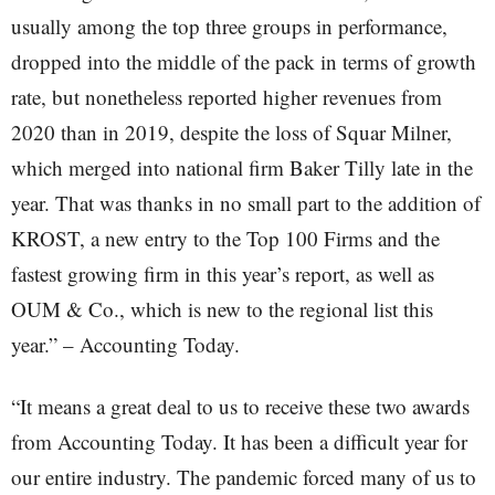
usually among the top three groups in performance,
dropped into the middle of the pack in terms of growth
rate, but nonetheless reported higher revenues from
2020 than in 2019, despite the loss of Squar Milner,
which merged into national firm Baker Tilly late in the
year. That was thanks in no small part to the addition of
KROST, a new entry to the Top 100 Firms and the
fastest growing firm in this year’s report, as well as
OUM & Co., which is new to the regional list this
year.” – Accounting Today.
“It means a great deal to us to receive these two awards
from Accounting Today. It has been a difficult year for
our entire industry. The pandemic forced many of us to