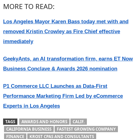
MORE TO READ:
Los Angeles Mayor Karen Bass today met with and
removed Kristin Crowley as Fire Chief effective
immediately
GeekyAnts, an AI transformation firm, earns ET Now
Business Conclave & Awards 2026 nomination
P1 Commerce LLC Launches as Data-First
Performance Marketing Firm Led by eCommerce
Experts in Los Angeles
TAGS
AWARDS AND HONORS
CALIF.
CALIFORNIA BUSINESS
FASTEST GROWING COMPANY
FINANCE
KROST CPAS AND CONSULTANTS