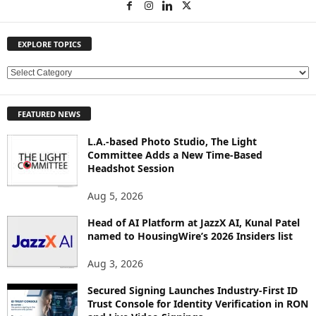
EXPLORE TOPICS
E
X
P
FEATURED NEWS
L
O
L.A.-based Photo Studio, The Light
R
Committee Adds a New Time-Based
E
Headshot Session
T
O
Aug 5, 2026
P
Head of AI Platform at JazzX AI, Kunal Patel
I
named to HousingWire’s 2026 Insiders list
C
S
Aug 3, 2026
Secured Signing Launches Industry-First ID
Trust Console for Identity Verification in RON