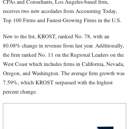
CPAs and Consultants, Los Angeles-based firm,
receives two new accolades from Accounting Today,
Top 100 Firms and Fastest-Growing Firms in the U.S.
New to the list, KROST, ranked No. 78, with an
80.08% change in revenue from last year. Additionally,
the firm ranked No. 11 on the Regional Leaders on the
West Coast which includes firms in California, Nevada,
Oregon, and Washington. The average firm growth was
7.59%, which KROST surpassed with the highest
percent change.