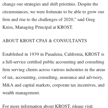
change our strategies and shift priorities. Despite the
circumstances, we were fortunate to be able to grow our
firm and rise to the challenges of 2020,” said Greg
Kniss, Managing Principal at KROST.
ABOUT KROST CPAS & CONSULTANTS
Established in 1939 in Pasadena, California, KROST is
a full-service certified public accounting and consulting
firm serving clients across various industries in the areas
of tax, accounting, consulting, assurance and advisory,
M&A and capital markets, corporate tax incentives, and
wealth management.
For more information about KROST, please visit: