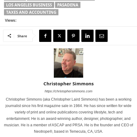
LOS ANGELES BUSINESS
PASADENA
TAXES AND ACCOUNTING
Views:
Share
Christopher Simmons
https://christophersimmons.com
Christopher Simmons (aka Christopher Laird Simmons) has been a working
journalist since his first magazine sale in 1984. He has since written for wide
variety of print and online publications covering lifestyle, tech and
entertainment. He is an award-winning author, designer, photographer, and
musician. He is a member of ASCAP and PRSA. He is the founder and CEO of
Neotrope®, based in Temecula, CA, USA.