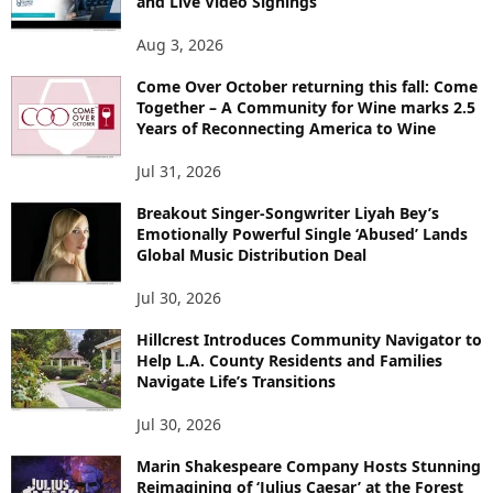
and Live Video Signings
Aug 3, 2026
Come Over October returning this fall: Come
Together – A Community for Wine marks 2.5
Years of Reconnecting America to Wine
Jul 31, 2026
Breakout Singer-Songwriter Liyah Bey’s
Emotionally Powerful Single ‘Abused’ Lands
Global Music Distribution Deal
Jul 30, 2026
Hillcrest Introduces Community Navigator to
Help L.A. County Residents and Families
Navigate Life’s Transitions
Jul 30, 2026
Marin Shakespeare Company Hosts Stunning
Reimagining of ‘Julius Caesar’ at the Forest