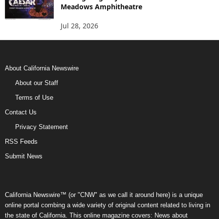
Meadows Amphitheatre
Jul 28, 2026
About California Newswire
About our Staff
Terms of Use
Contact Us
Privacy Statement
RSS Feeds
Submit News
California Newswire™ (or "CNW" as we call it around here) is a unique
online portal combing a wide variety of original content related to living in
the state of California. This online magazine covers: News about