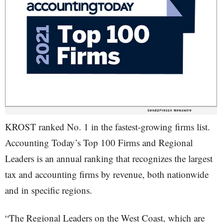
KROST ranked No. 1 in the fastest-growing firms list.
Accounting Today’s Top 100 Firms and Regional
Leaders is an annual ranking that recognizes the largest
tax and accounting firms by revenue, both nationwide
and in specific regions.
“The Regional Leaders on the West Coast, which are