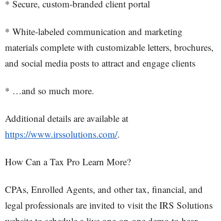
* Secure, custom-branded client portal
* White-labeled communication and marketing
materials complete with customizable letters, brochures,
and social media posts to attract and engage clients
* …and so much more.
Additional details are available at
https://www.irssolutions.com/
.
How Can a Tax Pro Learn More?
CPAs, Enrolled Agents, and other tax, financial, and
legal professionals are invited to visit the IRS Solutions
website to schedule a live one-on-one demo to hear