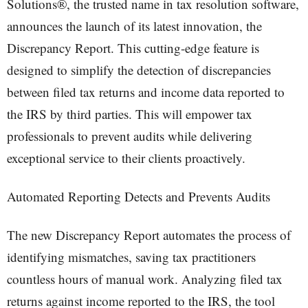
Solutions®, the trusted name in tax resolution software,
announces the launch of its latest innovation, the
Discrepancy Report. This cutting-edge feature is
designed to simplify the detection of discrepancies
between filed tax returns and income data reported to
the IRS by third parties. This will empower tax
professionals to prevent audits while delivering
exceptional service to their clients proactively.
Automated Reporting Detects and Prevents Audits
The new Discrepancy Report automates the process of
identifying mismatches, saving tax practitioners
countless hours of manual work. Analyzing filed tax
returns against income reported to the IRS, the tool