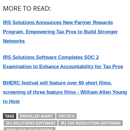
MORE TO READ:
IRS Solutions Announces New Partner Rewards
Program, Empowering Tax Pros to Build Stronger
Networks
IRS Solutions Software Completes SOC 2
Examination to Enhance Accountability for Tax Pros
BHERC festival will feature over 60 short films,
screening of three feature films - William Allen Young
to Host
TAGS
ENROLLED AGENT
FINTECH
IRS SOLUTIONS SOFTWARE
IRS TAX RESOLUTION SOFTWARE