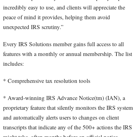
incredibly easy to use, and clients will appreciate the
peace of mind it provides, helping them avoid
unexpected IRS scrutiny.”
Every IRS Solutions member gains full access to all
features with a monthly or annual membership. The list
includes:
* Comprehensive tax resolution tools
* Award-winning IRS Advance Notice(tm) (IAN), a
proprietary feature that silently monitors the IRS system
and automatically alerts users to changes on client
transcripts that indicate any of the 500+ actions the IRS
might take, often months before an official notice