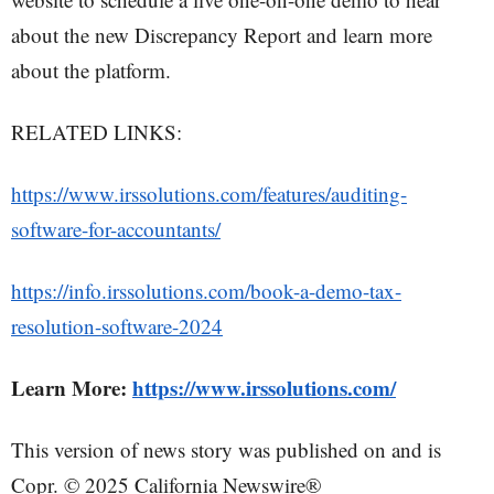
about the new Discrepancy Report and learn more
about the platform.
RELATED LINKS:
https://www.irssolutions.com/features/auditing-
software-for-accountants/
https://info.irssolutions.com/book-a-demo-tax-
resolution-software-2024
Learn More:
https://www.irssolutions.com/
This version of news story was published on and is
Copr. © 2025 California Newswire®