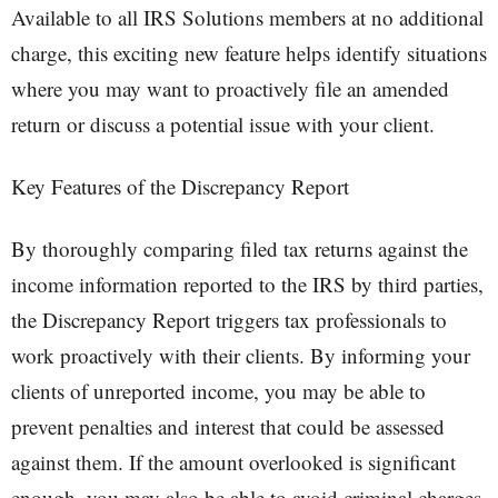
Available to all IRS Solutions members at no additional
charge, this exciting new feature helps identify situations
where you may want to proactively file an amended
return or discuss a potential issue with your client.
Key Features of the Discrepancy Report
By thoroughly comparing filed tax returns against the
income information reported to the IRS by third parties,
the Discrepancy Report triggers tax professionals to
work proactively with their clients. By informing your
clients of unreported income, you may be able to
prevent penalties and interest that could be assessed
against them. If the amount overlooked is significant
enough, you may also be able to avoid criminal charges.