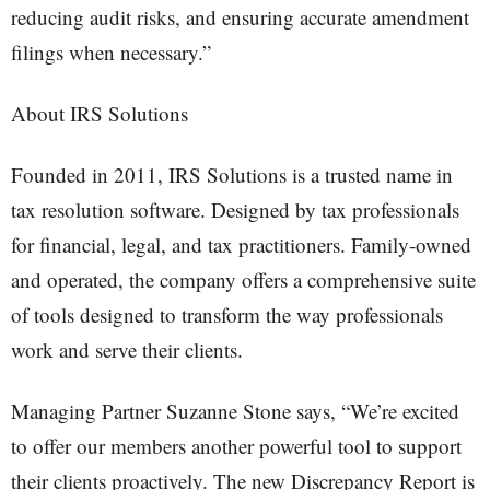
reducing audit risks, and ensuring accurate amendment
filings when necessary.”
About IRS Solutions
Founded in 2011, IRS Solutions is a trusted name in
tax resolution software. Designed by tax professionals
for financial, legal, and tax practitioners. Family-owned
and operated, the company offers a comprehensive suite
of tools designed to transform the way professionals
work and serve their clients.
Managing Partner Suzanne Stone says, “We’re excited
to offer our members another powerful tool to support
their clients proactively. The new Discrepancy Report is