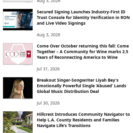
Aug 3, 2026
Secured Signing Launches Industry-First ID
Trust Console for Identity Verification in RON
and Live Video Signings
Aug 3, 2026
Come Over October returning this fall: Come
Together – A Community for Wine marks 2.5
Years of Reconnecting America to Wine
Jul 31, 2026
Breakout Singer-Songwriter Liyah Bey’s
Emotionally Powerful Single ‘Abused’ Lands
Global Music Distribution Deal
Jul 30, 2026
Hillcrest Introduces Community Navigator to
Help L.A. County Residents and Families
Navigate Life’s Transitions