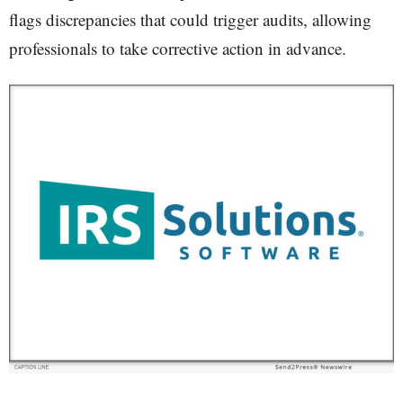
flags discrepancies that could trigger audits, allowing
professionals to take corrective action in advance.