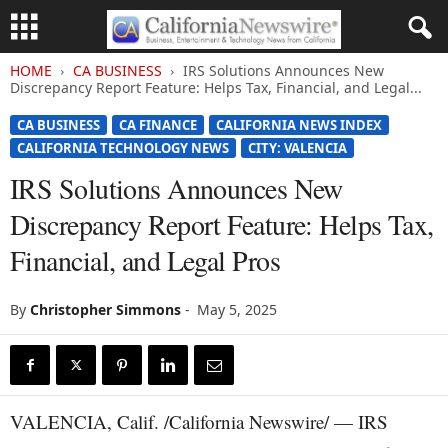
HOME
CA BUSINESS
IRS Solutions Announces New
Discrepancy Report Feature: Helps Tax, Financial, and Legal...
CA BUSINESS
CA FINANCE
CALIFORNIA NEWS INDEX
CALIFORNIA TECHNOLOGY NEWS
CITY: VALENCIA
IRS Solutions Announces New
Discrepancy Report Feature: Helps Tax,
Financial, and Legal Pros
By
Christopher Simmons
-
May 5, 2025
VALENCIA, Calif. /California Newswire/ — IRS