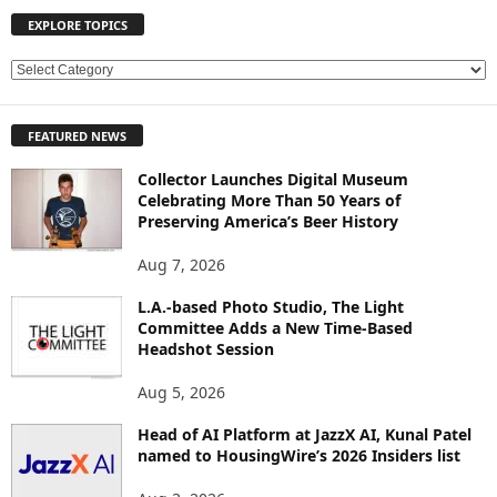
EXPLORE TOPICS
E
X
P
FEATURED NEWS
L
O
Collector Launches Digital Museum
R
Celebrating More Than 50 Years of
E
Preserving America’s Beer History
T
O
Aug 7, 2026
P
L.A.-based Photo Studio, The Light
I
Committee Adds a New Time-Based
C
Headshot Session
S
Aug 5, 2026
Head of AI Platform at JazzX AI, Kunal Patel
named to HousingWire’s 2026 Insiders list