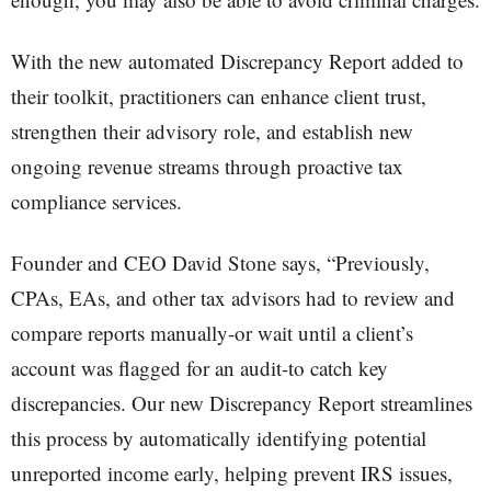
With the new automated Discrepancy Report added to
their toolkit, practitioners can enhance client trust,
strengthen their advisory role, and establish new
ongoing revenue streams through proactive tax
compliance services.
Founder and CEO David Stone says, “Previously,
CPAs, EAs, and other tax advisors had to review and
compare reports manually-or wait until a client’s
account was flagged for an audit-to catch key
discrepancies. Our new Discrepancy Report streamlines
this process by automatically identifying potential
unreported income early, helping prevent IRS issues,