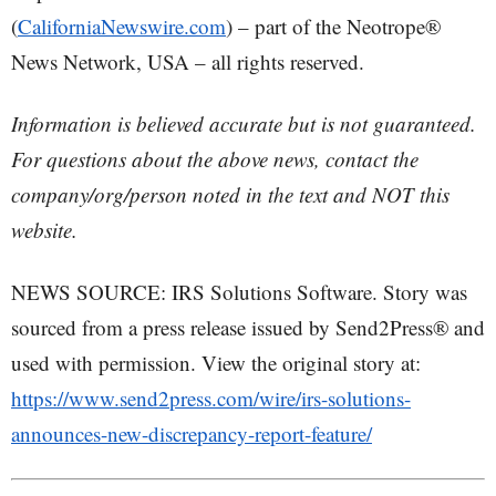
(
CaliforniaNewswire.com
) – part of the Neotrope®
News Network, USA – all rights reserved.
Information is believed accurate but is not guaranteed.
For questions about the above news, contact the
company/org/person noted in the text and NOT this
website.
NEWS SOURCE: IRS Solutions Software. Story was
sourced from a press release issued by Send2Press® and
used with permission. View the original story at:
https://www.send2press.com/wire/irs-solutions-
announces-new-discrepancy-report-feature/