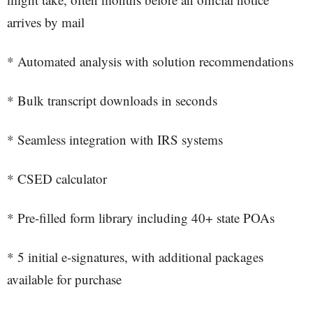
arrives by mail
* Automated analysis with solution recommendations
* Bulk transcript downloads in seconds
* Seamless integration with IRS systems
* CSED calculator
* Pre-filled form library including 40+ state POAs
* 5 initial e-signatures, with additional packages
available for purchase