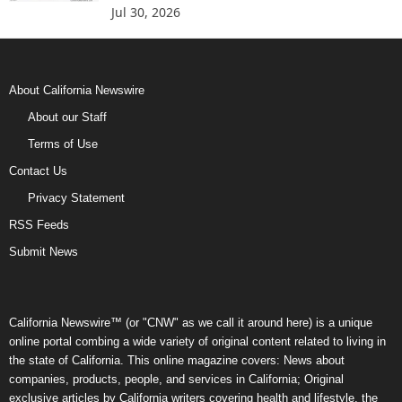
Jul 30, 2026
About California Newswire
About our Staff
Terms of Use
Contact Us
Privacy Statement
RSS Feeds
Submit News
California Newswire™ (or "CNW" as we call it around here) is a unique
online portal combing a wide variety of original content related to living in
the state of California. This online magazine covers: News about
companies, products, people, and services in California; Original
exclusive articles by California writers covering health and lifestyle, the