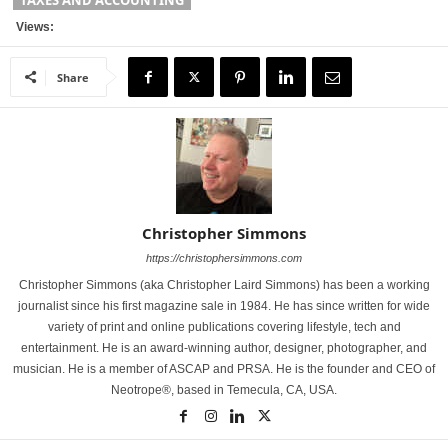
TAXES AND ACCOUNTING
Views:
Share
Christopher Simmons
https://christophersimmons.com
Christopher Simmons (aka Christopher Laird Simmons) has been a working
journalist since his first magazine sale in 1984. He has since written for wide
variety of print and online publications covering lifestyle, tech and
entertainment. He is an award-winning author, designer, photographer, and
musician. He is a member of ASCAP and PRSA. He is the founder and CEO of
Neotrope®, based in Temecula, CA, USA.