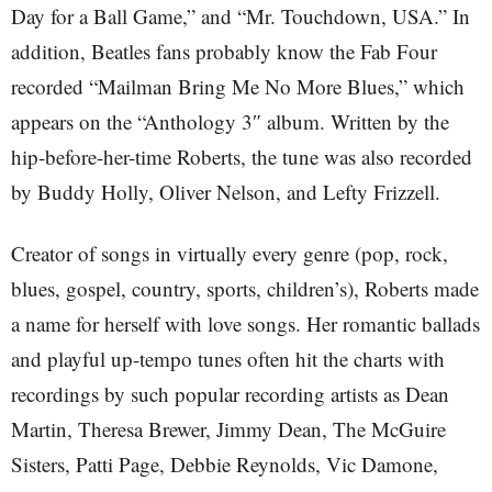
Day for a Ball Game,” and “Mr. Touchdown, USA.” In
addition, Beatles fans probably know the Fab Four
recorded “Mailman Bring Me No More Blues,” which
appears on the “Anthology 3″ album. Written by the
hip-before-her-time Roberts, the tune was also recorded
by Buddy Holly, Oliver Nelson, and Lefty Frizzell.
Creator of songs in virtually every genre (pop, rock,
blues, gospel, country, sports, children’s), Roberts made
a name for herself with love songs. Her romantic ballads
and playful up-tempo tunes often hit the charts with
recordings by such popular recording artists as Dean
Martin, Theresa Brewer, Jimmy Dean, The McGuire
Sisters, Patti Page, Debbie Reynolds, Vic Damone,