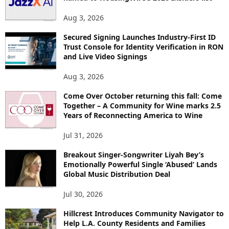
S
Aug 3, 2026
Secured Signing Launches Industry-First ID
Trust Console for Identity Verification in RON
and Live Video Signings
Aug 3, 2026
Come Over October returning this fall: Come
Together – A Community for Wine marks 2.5
Years of Reconnecting America to Wine
Jul 31, 2026
Breakout Singer-Songwriter Liyah Bey’s
Emotionally Powerful Single ‘Abused’ Lands
Global Music Distribution Deal
Jul 30, 2026
Hillcrest Introduces Community Navigator to
Help L.A. County Residents and Families