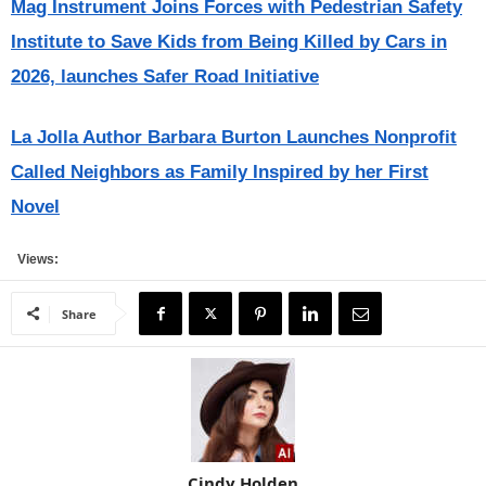
Mag Instrument Joins Forces with Pedestrian Safety
Institute to Save Kids from Being Killed by Cars in
2026, launches Safer Road Initiative
La Jolla Author Barbara Burton Launches Nonprofit
Called Neighbors as Family Inspired by her First
Novel
Views:
Share
Cindy Holden