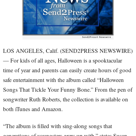
LOS ANGELES, Calif. (SEND2PRESS NEWSWIRE)
— For kids of all ages, Halloween is a spooktacular
time of year and parents can easily create hours of good
safe entertainment with the album called “Halloween
Songs That Tickle Your Funny Bone.” From the pen of
songwriter Ruth Roberts, the collection is available on
both iTunes and Amazon.
“The album is filled with sing-along songs that
generations of youngsters grew up with,” states Susan