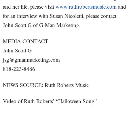
and her life, please visit
www.ruthrobertsmusic.com
and
for an interview with Susan Nicoletti, please contact
John Scott G of G-Man Marketing.
MEDIA CONTACT
John Scott G
jsg@gmanmarketing.com
818-223-8486
NEWS SOURCE: Ruth Roberts Music
Video of Ruth Roberts’ “Halloween Song”