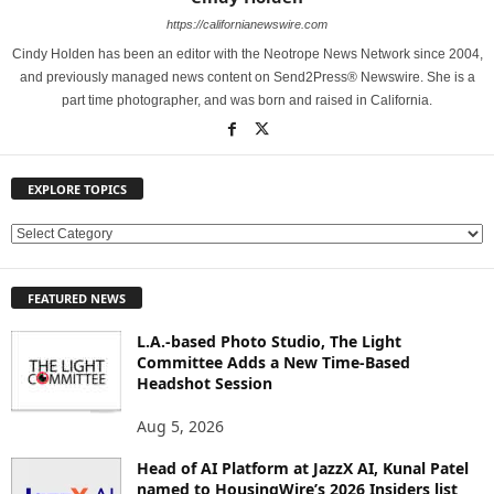
https://californianewswire.com
Cindy Holden has been an editor with the Neotrope News Network since 2004,
and previously managed news content on Send2Press® Newswire. She is a
part time photographer, and was born and raised in California.
EXPLORE TOPICS
E
X
P
FEATURED NEWS
L
O
L.A.-based Photo Studio, The Light
R
Committee Adds a New Time-Based
E
Headshot Session
T
O
Aug 5, 2026
P
Head of AI Platform at JazzX AI, Kunal Patel
I
named to HousingWire’s 2026 Insiders list
C