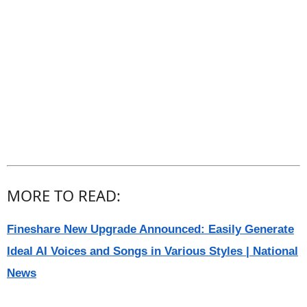
MORE TO READ:
Fineshare New Upgrade Announced: Easily Generate
Ideal AI Voices and Songs in Various Styles | National
News