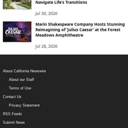
Navigate Life’s Transitions
Jul 30, 2026
Marin Shakespeare Company Hosts Stunning
Reimagining of ‘Julius Caesar’ at the Forest
Meadows Amphitheatre
Jul 28, 2026
About California Newswire
About our Staff
Terms of Use
Contact Us
Privacy Statement
RSS Feeds
Submit News