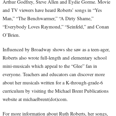
Arthur Godfrey, Steve Allen and Eydie Gorme. Movie
and TV viewers have heard Roberts’ songs in “Yes
Man,” “The Benchwarmer,” “A Dirty Shame,”
“Everybody Loves Raymond,” “Seinfeld,” and Conan
O’Brien.
Influenced by Broadway shows she saw as a teen-ager,
Roberts also wrote full-length and elementary school
mini-musicals which appeal to the “Glee” fan in
everyone. Teachers and educators can discover more
about her musicals written for a K-through-grade-6
curriculum by visiting the Michael Brent Publications
website at michaelbrent(dot)com.
For more information about Ruth Roberts, her songs,