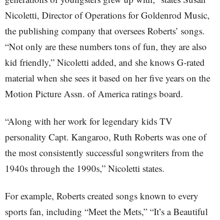
Nicoletti, Director of Operations for Goldenrod Music,
the publishing company that oversees Roberts’ songs.
“Not only are these numbers tons of fun, they are also
kid friendly,” Nicoletti added, and she knows G-rated
material when she sees it based on her five years on the
Motion Picture Assn. of America ratings board.
“Along with her work for legendary kids TV
personality Capt. Kangaroo, Ruth Roberts was one of
the most consistently successful songwriters from the
1940s through the 1990s,” Nicoletti states.
For example, Roberts created songs known to every
sports fan, including “Meet the Mets,” “It’s a Beautiful