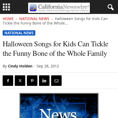
HOME
NATIONAL NEWS
Halloween Songs for Kids Can
Tickle the Funny Bone of the Whole...
NATIONAL NEWS
Halloween Songs for Kids Can Tickle
the Funny Bone of the Whole Family
By
Cindy Holden
-
Sep 28, 2012