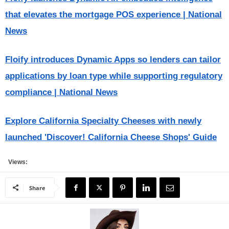
that elevates the mortgage POS experience | National
News
Floify introduces Dynamic Apps so lenders can tailor
applications by loan type while supporting regulatory
compliance | National News
Explore California Specialty Cheeses with newly
launched 'Discover! California Cheese Shops' Guide
Views:
Share