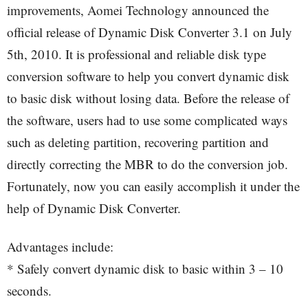
improvements, Aomei Technology announced the
official release of Dynamic Disk Converter 3.1 on July
5th, 2010. It is professional and reliable disk type
conversion software to help you convert dynamic disk
to basic disk without losing data. Before the release of
the software, users had to use some complicated ways
such as deleting partition, recovering partition and
directly correcting the MBR to do the conversion job.
Fortunately, now you can easily accomplish it under the
help of Dynamic Disk Converter.
Advantages include:
* Safely convert dynamic disk to basic within 3 – 10
seconds.