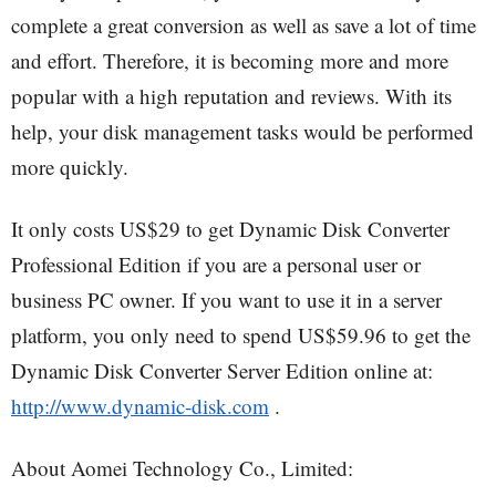
complete a great conversion as well as save a lot of time
and effort. Therefore, it is becoming more and more
popular with a high reputation and reviews. With its
help, your disk management tasks would be performed
more quickly.
It only costs US$29 to get Dynamic Disk Converter
Professional Edition if you are a personal user or
business PC owner. If you want to use it in a server
platform, you only need to spend US$59.96 to get the
Dynamic Disk Converter Server Edition online at:
http://www.dynamic-disk.com
.
About Aomei Technology Co., Limited: