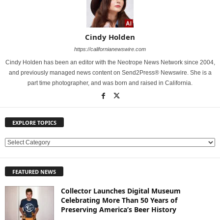
Cindy Holden
https://californianewswire.com
Cindy Holden has been an editor with the Neotrope News Network since 2004,
and previously managed news content on Send2Press® Newswire. She is a
part time photographer, and was born and raised in California.
EXPLORE TOPICS
E
X
P
FEATURED NEWS
L
O
Collector Launches Digital Museum
R
Celebrating More Than 50 Years of
E
Preserving America’s Beer History
T