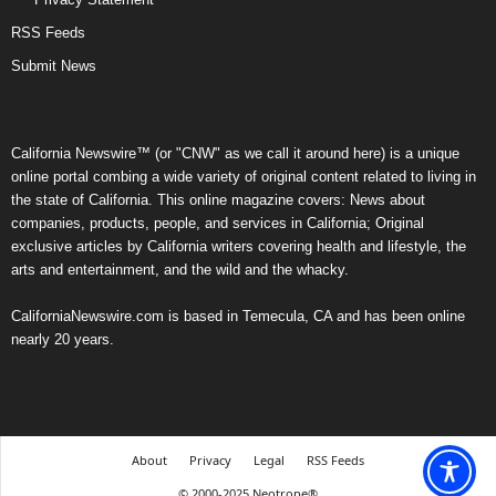
RSS Feeds
Submit News
California Newswire™ (or "CNW" as we call it around here) is a unique
online portal combing a wide variety of original content related to living in
the state of California. This online magazine covers: News about
companies, products, people, and services in California; Original
exclusive articles by California writers covering health and lifestyle, the
arts and entertainment, and the wild and the whacky.
CaliforniaNewswire.com is based in Temecula, CA and has been online
nearly 20 years.
About
Privacy
Legal
RSS Feeds
© 2000-2025 Neotrope®