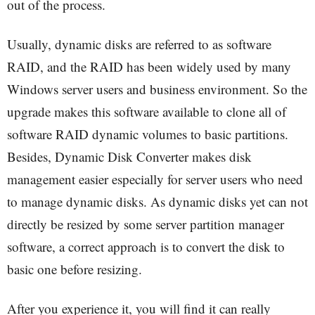
out of the process.
Usually, dynamic disks are referred to as software
RAID, and the RAID has been widely used by many
Windows server users and business environment. So the
upgrade makes this software available to clone all of
software RAID dynamic volumes to basic partitions.
Besides, Dynamic Disk Converter makes disk
management easier especially for server users who need
to manage dynamic disks. As dynamic disks yet can not
directly be resized by some server partition manager
software, a correct approach is to convert the disk to
basic one before resizing.
After you experience it, you will find it can really