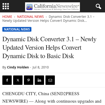
HOME
NATIONAL NEWS
Dynamic Disk Converter 3.1 –
Newly Updated Version Helps Convert Dynamic Disk...
NATIONAL NEWS
Dynamic Disk Converter 3.1 – Newly
Updated Version Helps Convert
Dynamic Disk to Basic Disk
By
Cindy Holden
-
Jul 8, 2010
CHENGDU CITY, China (SEND2PRESS
NEWSWIRE) — Along with continuous upgrades and