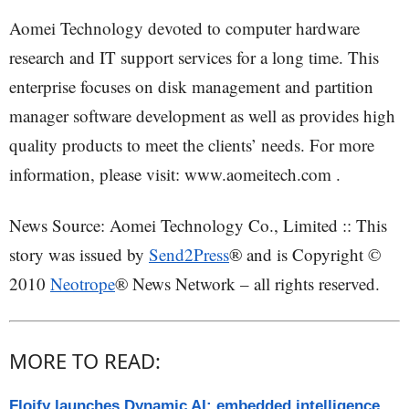
Aomei Technology devoted to computer hardware
research and IT support services for a long time. This
enterprise focuses on disk management and partition
manager software development as well as provides high
quality products to meet the clients’ needs. For more
information, please visit: www.aomeitech.com .
News Source: Aomei Technology Co., Limited :: This
story was issued by
Send2Press
® and is Copyright ©
2010
Neotrope
® News Network – all rights reserved.
MORE TO READ:
Floify launches Dynamic AI: embedded intelligence