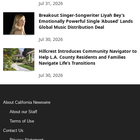
Jul 31, 2026
Breakout Singer-Songwriter Liyah Bey’s
Emotionally Powerful Single ‘Abused’ Lands
Global Music Distribution Deal
Jul 30, 2026
Hillcrest Introduces Community Navigator to
Help L.A. County Residents and Families
Navigate Life’s Transitions
Jul 30, 2026
About California Newswire
About our Staff
Terms of Use
Contact Us
Privacy Statement