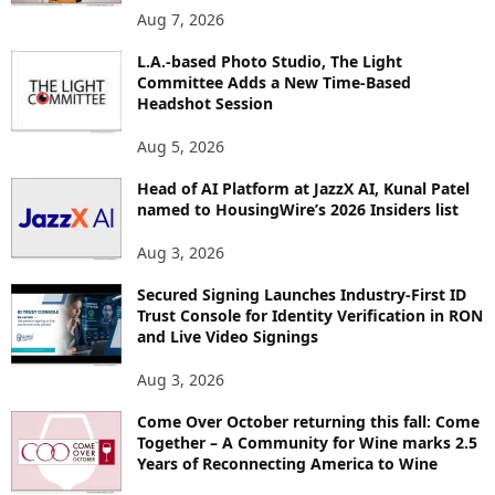
O
Aug 7, 2026
P
L.A.-based Photo Studio, The Light
I
Committee Adds a New Time-Based
C
Headshot Session
S
Aug 5, 2026
Head of AI Platform at JazzX AI, Kunal Patel
named to HousingWire’s 2026 Insiders list
Aug 3, 2026
Secured Signing Launches Industry-First ID
Trust Console for Identity Verification in RON
and Live Video Signings
Aug 3, 2026
Come Over October returning this fall: Come
Together – A Community for Wine marks 2.5
Years of Reconnecting America to Wine