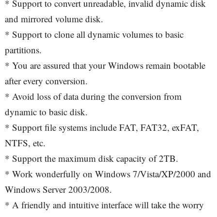
* Support to convert unreadable, invalid dynamic disk
and mirrored volume disk.
* Support to clone all dynamic volumes to basic
partitions.
* You are assured that your Windows remain bootable
after every conversion.
* Avoid loss of data during the conversion from
dynamic to basic disk.
* Support file systems include FAT, FAT32, exFAT,
NTFS, etc.
* Support the maximum disk capacity of 2TB.
* Work wonderfully on Windows 7/Vista/XP/2000 and
Windows Server 2003/2008.
* A friendly and intuitive interface will take the worry