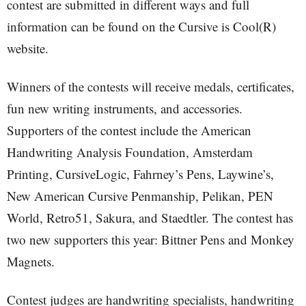
contest are submitted in different ways and full
information can be found on the Cursive is Cool(R)
website.
Winners of the contests will receive medals, certificates,
fun new writing instruments, and accessories.
Supporters of the contest include the American
Handwriting Analysis Foundation, Amsterdam
Printing, CursiveLogic, Fahrney’s Pens, Laywine’s,
New American Cursive Penmanship, Pelikan, PEN
World, Retro51, Sakura, and Staedtler. The contest has
two new supporters this year: Bittner Pens and Monkey
Magnets.
Contest judges are handwriting specialists, handwriting