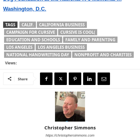
Washington, D.C.
TAGS
CALIF.
CALIFORNIA BUSINESS
CAMPAIGN FOR CURSIVE
CURSIVE IS COOL(
EDUCATION AND SCHOOLS
FAMILY AND PARENTING
LOS ANGELES
LOS ANGELES BUSINESS
NATIONAL HANDWRITING DAY
NONPROFIT AND CHARITIES
Views:
Share
Christopher Simmons
https://christophersimmons.com