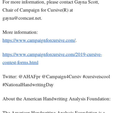
For more information, please contact Gayna Scott,
Chair of Campaign for Cursive(R) at
gayna@comcast.net.
More information:
https://www.campaignforcursive.com/
.
https://www.campaignforcursive.com/2019-cursive-
contest-forms.html
Twitter: @AHAFpr @Campaign4Cursiv #cursiveiscool
#NationalHandwritingDay
About the American Handwriting Analysis Foundation:
The American Handwriting Analysis Foundation is a