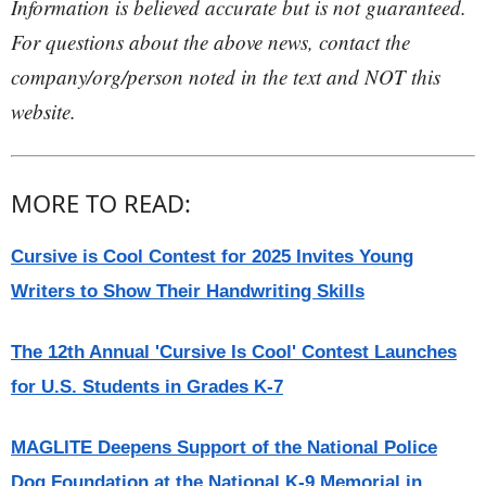
Information is believed accurate but is not guaranteed.
For questions about the above news, contact the
company/org/person noted in the text and NOT this
website.
MORE TO READ:
Cursive is Cool Contest for 2025 Invites Young
Writers to Show Their Handwriting Skills
The 12th Annual 'Cursive Is Cool' Contest Launches
for U.S. Students in Grades K-7
MAGLITE Deepens Support of the National Police
Dog Foundation at the National K-9 Memorial in