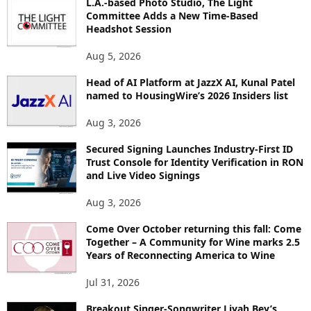
L.A.-based Photo Studio, The Light
I
Committee Adds a New Time-Based
C
Headshot Session
S
Aug 5, 2026
Head of AI Platform at JazzX AI, Kunal Patel
named to HousingWire’s 2026 Insiders list
Aug 3, 2026
Secured Signing Launches Industry-First ID
Trust Console for Identity Verification in RON
and Live Video Signings
Aug 3, 2026
Come Over October returning this fall: Come
Together – A Community for Wine marks 2.5
Years of Reconnecting America to Wine
Jul 31, 2026
Breakout Singer-Songwriter Liyah Bey’s