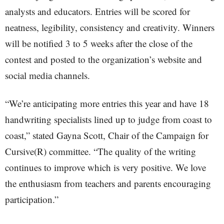
analysts and educators. Entries will be scored for
neatness, legibility, consistency and creativity. Winners
will be notified 3 to 5 weeks after the close of the
contest and posted to the organization’s website and
social media channels.
“We’re anticipating more entries this year and have 18
handwriting specialists lined up to judge from coast to
coast,” stated Gayna Scott, Chair of the Campaign for
Cursive(R) committee. “The quality of the writing
continues to improve which is very positive. We love
the enthusiasm from teachers and parents encouraging
participation.”