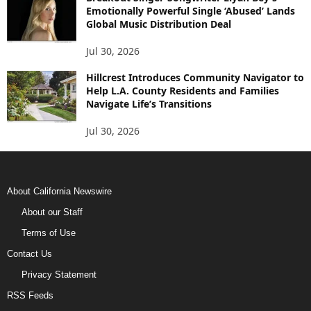
Emotionally Powerful Single ‘Abused’ Lands
Global Music Distribution Deal
Jul 30, 2026
Hillcrest Introduces Community Navigator to
Help L.A. County Residents and Families
Navigate Life’s Transitions
Jul 30, 2026
About California Newswire
About our Staff
Terms of Use
Contact Us
Privacy Statement
RSS Feeds