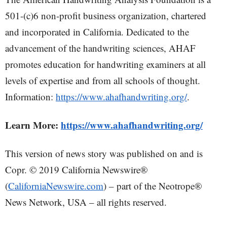
501-(c)6 non-profit business organization, chartered
and incorporated in California. Dedicated to the
advancement of the handwriting sciences, AHAF
promotes education for handwriting examiners at all
levels of expertise and from all schools of thought.
Information:
https://www.ahafhandwriting.org/
.
Learn More:
https://www.ahafhandwriting.org/
This version of news story was published on and is
Copr. © 2019 California Newswire®
(
CaliforniaNewswire.com
) – part of the Neotrope®
News Network, USA – all rights reserved.