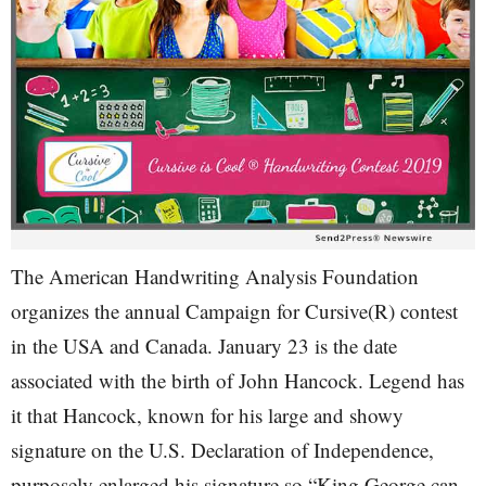
The American Handwriting Analysis Foundation
organizes the annual Campaign for Cursive(R) contest
in the USA and Canada. January 23 is the date
associated with the birth of John Hancock. Legend has
it that Hancock, known for his large and showy
signature on the U.S. Declaration of Independence,
purposely enlarged his signature so “King George can