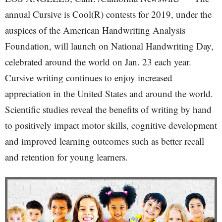
annual Cursive is Cool(R) contests for 2019, under the
auspices of the American Handwriting Analysis
Foundation, will launch on National Handwriting Day,
celebrated around the world on Jan. 23 each year.
Cursive writing continues to enjoy increased
appreciation in the United States and around the world.
Scientific studies reveal the benefits of writing by hand
to positively impact motor skills, cognitive development
and improved learning outcomes such as better recall
and retention for young learners.