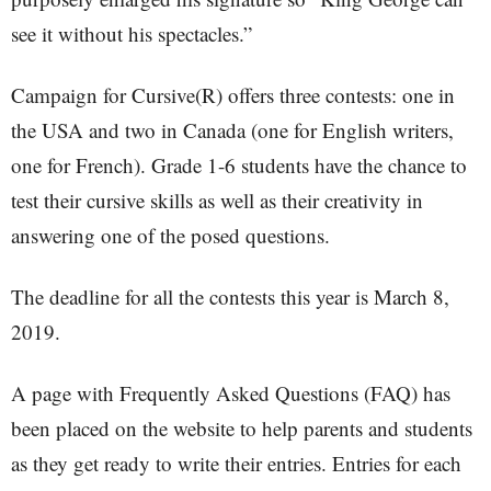
see it without his spectacles.”
Campaign for Cursive(R) offers three contests: one in
the USA and two in Canada (one for English writers,
one for French). Grade 1-6 students have the chance to
test their cursive skills as well as their creativity in
answering one of the posed questions.
The deadline for all the contests this year is March 8,
2019.
A page with Frequently Asked Questions (FAQ) has
been placed on the website to help parents and students
as they get ready to write their entries. Entries for each