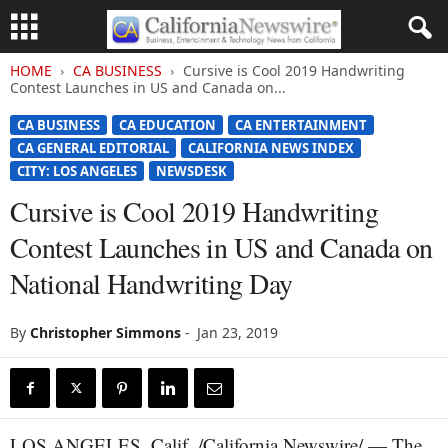
HOME
CA BUSINESS
Cursive is Cool 2019 Handwriting
Contest Launches in US and Canada on...
CA BUSINESS
CA EDUCATION
CA ENTERTAINMENT
CA GENERAL EDITORIAL
CALIFORNIA NEWS INDEX
CITY: LOS ANGELES
NEWSDESK
Cursive is Cool 2019 Handwriting
Contest Launches in US and Canada on
National Handwriting Day
By
Christopher Simmons
-
Jan 23, 2019
LOS ANGELES, Calif. /California Newswire/ — The