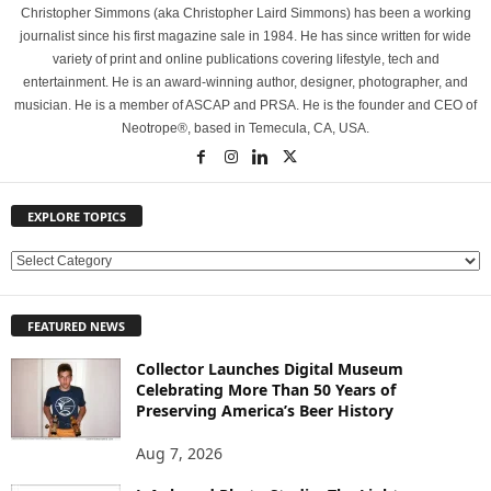
Christopher Simmons (aka Christopher Laird Simmons) has been a working
journalist since his first magazine sale in 1984. He has since written for wide
variety of print and online publications covering lifestyle, tech and
entertainment. He is an award-winning author, designer, photographer, and
musician. He is a member of ASCAP and PRSA. He is the founder and CEO of
Neotrope®, based in Temecula, CA, USA.
EXPLORE TOPICS
E
X
P
FEATURED NEWS
L
O
Collector Launches Digital Museum
R
Celebrating More Than 50 Years of
E
Preserving America’s Beer History
T
O
Aug 7, 2026
P