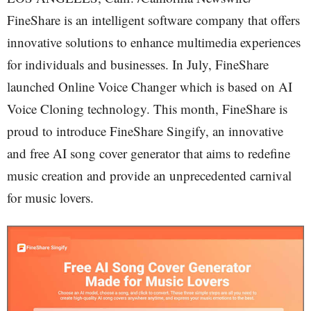
FineShare is an intelligent software company that offers
innovative solutions to enhance multimedia experiences
for individuals and businesses. In July, FineShare
launched Online Voice Changer which is based on AI
Voice Cloning technology. This month, FineShare is
proud to introduce FineShare Singify, an innovative
and free AI song cover generator that aims to redefine
music creation and provide an unprecedented carnival
for music lovers.