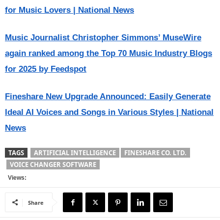
for Music Lovers | National News
Music Journalist Christopher Simmons’ MuseWire
again ranked among the Top 70 Music Industry Blogs
for 2025 by Feedspot
Fineshare New Upgrade Announced: Easily Generate
Ideal AI Voices and Songs in Various Styles | National
News
TAGS
ARTIFICIAL INTELLIGENCE
FINESHARE CO. LTD.
VOICE CHANGER SOFTWARE
Views:
Share