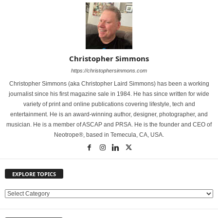
Christopher Simmons
https://christophersimmons.com
Christopher Simmons (aka Christopher Laird Simmons) has been a working
journalist since his first magazine sale in 1984. He has since written for wide
variety of print and online publications covering lifestyle, tech and
entertainment. He is an award-winning author, designer, photographer, and
musician. He is a member of ASCAP and PRSA. He is the founder and CEO of
Neotrope®, based in Temecula, CA, USA.
EXPLORE TOPICS
E
X
P