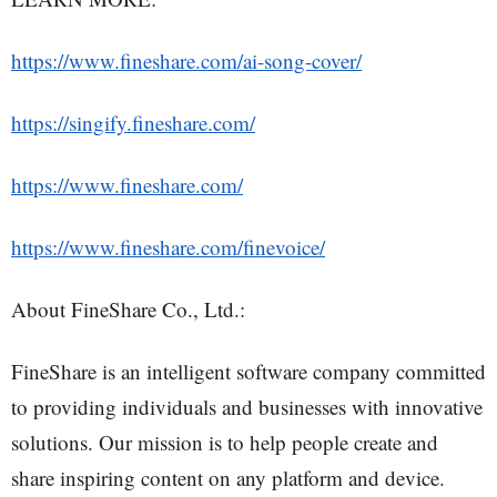
https://www.fineshare.com/ai-song-cover/
https://singify.fineshare.com/
https://www.fineshare.com/
https://www.fineshare.com/finevoice/
About FineShare Co., Ltd.:
FineShare is an intelligent software company committed
to providing individuals and businesses with innovative
solutions. Our mission is to help people create and
share inspiring content on any platform and device.