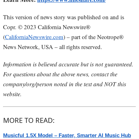
This version of news story was published on and is
Copr. © 2023 California Newswire®
(
CaliforniaNewswire.com
) – part of the Neotrope®
News Network, USA – all rights reserved.
Information is believed accurate but is not guaranteed.
For questions about the above news, contact the
company/org/person noted in the text and NOT this
website.
MORE TO READ:
Musicful 1.5X Model – Faster, Smarter AI Music Hub