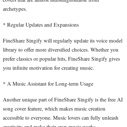
archetypes.
* Regular Updates and Expansions
FineShare Singify will regularly update its voice model
library to offer more diversified choices. Whether you
prefer classics or popular hits, FineShare Singify gives
you infinite motivation for creating music.
* A Music Assistant for Long-term Usage
Another unique part of FineShare Singify is the free AI
song cover feature, which makes music creation
accessible to everyone. Music lovers can fully unleash
creativity and make their own music works.