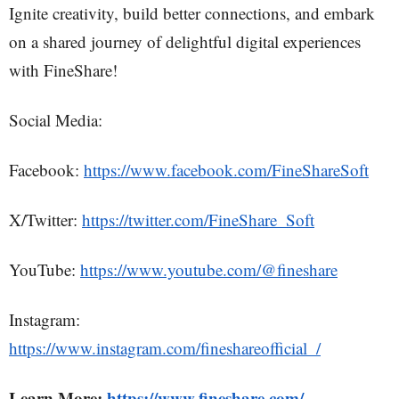
Ignite creativity, build better connections, and embark
on a shared journey of delightful digital experiences
with FineShare!
Social Media:
Facebook:
https://www.facebook.com/FineShareSoft
X/Twitter:
https://twitter.com/FineShare_Soft
YouTube:
https://www.youtube.com/@fineshare
Instagram:
https://www.instagram.com/fineshareofficial_/
Learn More:
https://www.fineshare.com/