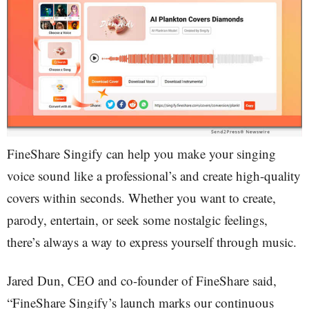
FineShare Singify can help you make your singing
voice sound like a professional’s and create high-quality
covers within seconds. Whether you want to create,
parody, entertain, or seek some nostalgic feelings,
there’s always a way to express yourself through music.
Jared Dun, CEO and co-founder of FineShare said,
“FineShare Singify’s launch marks our continuous