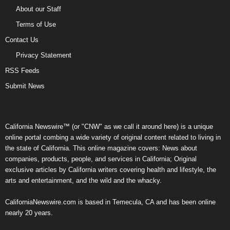
About our Staff
Terms of Use
Contact Us
Privacy Statement
RSS Feeds
Submit News
California Newswire™ (or "CNW" as we call it around here) is a unique
online portal combing a wide variety of original content related to living in
the state of California. This online magazine covers: News about
companies, products, people, and services in California; Original
exclusive articles by California writers covering health and lifestyle, the
arts and entertainment, and the wild and the whacky.
CaliforniaNewswire.com is based in Temecula, CA and has been online
nearly 20 years.