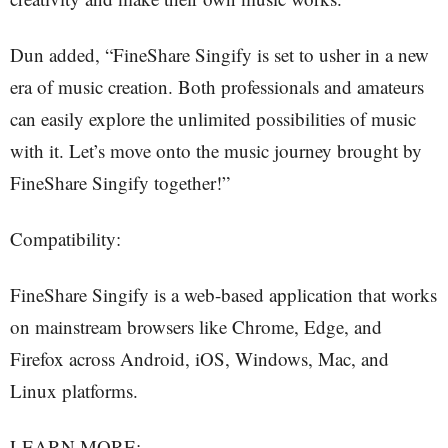
Dun added, “FineShare Singify is set to usher in a new
era of music creation. Both professionals and amateurs
can easily explore the unlimited possibilities of music
with it. Let’s move onto the music journey brought by
FineShare Singify together!”
Compatibility:
FineShare Singify is a web-based application that works
on mainstream browsers like Chrome, Edge, and
Firefox across Android, iOS, Windows, Mac, and
Linux platforms.
LEARN MORE: