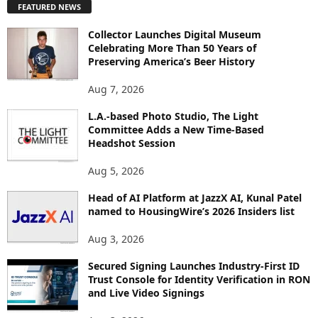
FEATURED NEWS
L
O
Collector Launches Digital Museum
R
Celebrating More Than 50 Years of
E
Preserving America’s Beer History
T
O
Aug 7, 2026
P
L.A.-based Photo Studio, The Light
I
Committee Adds a New Time-Based
C
Headshot Session
S
Aug 5, 2026
Head of AI Platform at JazzX AI, Kunal Patel
named to HousingWire’s 2026 Insiders list
Aug 3, 2026
Secured Signing Launches Industry-First ID
Trust Console for Identity Verification in RON
and Live Video Signings