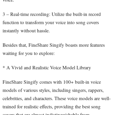
3 – Real-time recording: Utilize the built-in record
function to transform your voice into song covers
instantly without hassle.
Besides that, FineShare Singify boasts more features
waiting for you to explore:
* A Vivid and Realistic Voice Model Library
FineShare Singify comes with 100+ built-in voice
models of various styles, including singers, rappers,
celebrities, and characters. These voice models are well-
trained for realistic effects, providing the best song
covers that are almost indistinguishable from