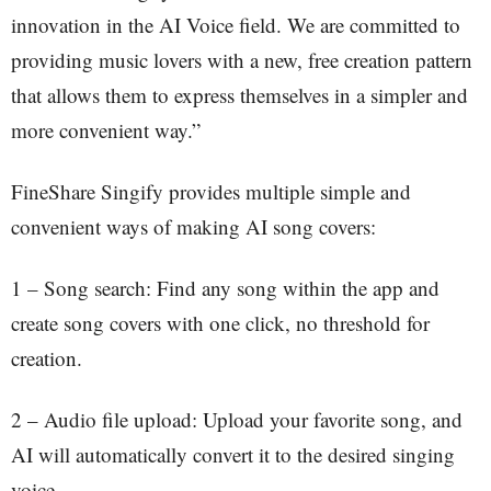
innovation in the AI Voice field. We are committed to
providing music lovers with a new, free creation pattern
that allows them to express themselves in a simpler and
more convenient way.”
FineShare Singify provides multiple simple and
convenient ways of making AI song covers:
1 – Song search: Find any song within the app and
create song covers with one click, no threshold for
creation.
2 – Audio file upload: Upload your favorite song, and
AI will automatically convert it to the desired singing
voice.