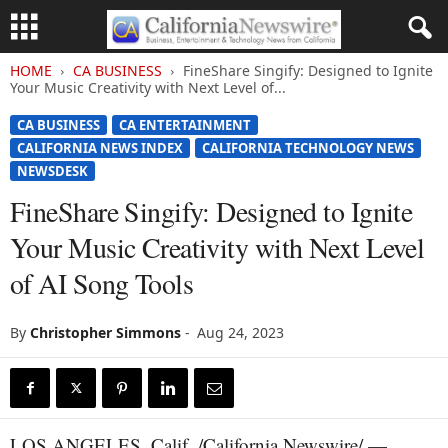
HOME
CA BUSINESS
FineShare Singify: Designed to Ignite
Your Music Creativity with Next Level of...
CA BUSINESS
CA ENTERTAINMENT
CALIFORNIA NEWS INDEX
CALIFORNIA TECHNOLOGY NEWS
NEWSDESK
FineShare Singify: Designed to Ignite
Your Music Creativity with Next Level
of AI Song Tools
By
Christopher Simmons
-
Aug 24, 2023
LOS ANGELES, Calif. /California Newswire/ —