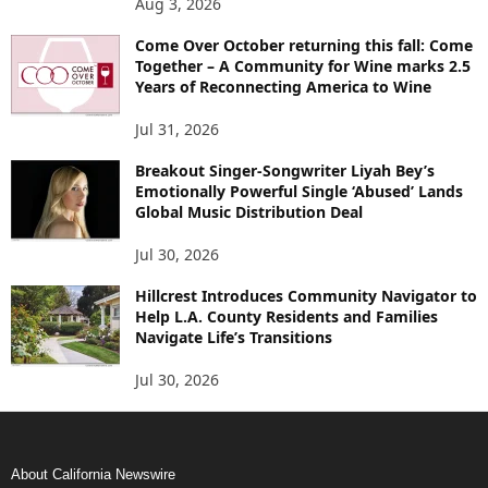
Aug 3, 2026
Come Over October returning this fall: Come
Together – A Community for Wine marks 2.5
Years of Reconnecting America to Wine
Jul 31, 2026
Breakout Singer-Songwriter Liyah Bey’s
Emotionally Powerful Single ‘Abused’ Lands
Global Music Distribution Deal
Jul 30, 2026
Hillcrest Introduces Community Navigator to
Help L.A. County Residents and Families
Navigate Life’s Transitions
Jul 30, 2026
About California Newswire