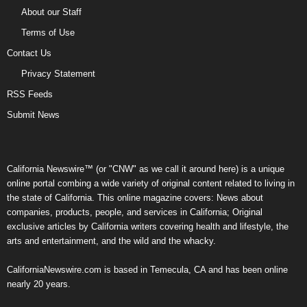
About our Staff
Terms of Use
Contact Us
Privacy Statement
RSS Feeds
Submit News
California Newswire™ (or "CNW" as we call it around here) is a unique
online portal combing a wide variety of original content related to living in
the state of California. This online magazine covers: News about
companies, products, people, and services in California; Original
exclusive articles by California writers covering health and lifestyle, the
arts and entertainment, and the wild and the whacky.
CaliforniaNewswire.com is based in Temecula, CA and has been online
nearly 20 years.