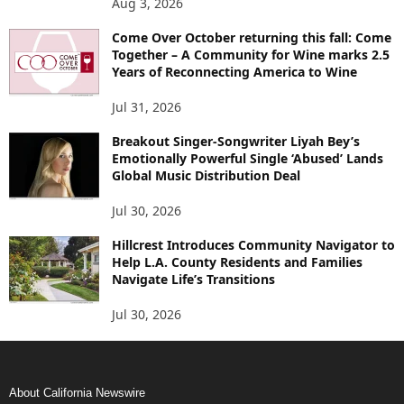
Aug 3, 2026
Come Over October returning this fall: Come
Together – A Community for Wine marks 2.5
Years of Reconnecting America to Wine
Jul 31, 2026
Breakout Singer-Songwriter Liyah Bey’s
Emotionally Powerful Single ‘Abused’ Lands
Global Music Distribution Deal
Jul 30, 2026
Hillcrest Introduces Community Navigator to
Help L.A. County Residents and Families
Navigate Life’s Transitions
Jul 30, 2026
About California Newswire