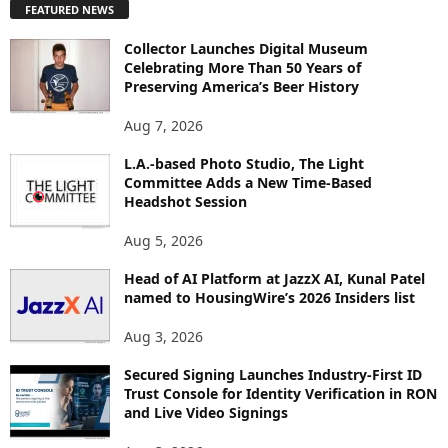
FEATURED NEWS
L
O
Collector Launches Digital Museum
R
Celebrating More Than 50 Years of
E
Preserving America’s Beer History
T
O
Aug 7, 2026
P
I
L.A.-based Photo Studio, The Light
Committee Adds a New Time-Based
C
Headshot Session
S
Aug 5, 2026
Head of AI Platform at JazzX AI, Kunal Patel
named to HousingWire’s 2026 Insiders list
Aug 3, 2026
Secured Signing Launches Industry-First ID
Trust Console for Identity Verification in RON
and Live Video Signings