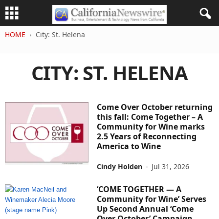
HOME
City: St. Helena
CITY: ST. HELENA
Come Over October returning
this fall: Come Together – A
Community for Wine marks
2.5 Years of Reconnecting
America to Wine
Cindy Holden
-
Jul 31, 2026
‘COME TOGETHER — A
Community for Wine’ Serves
Up Second Annual ‘Come
Over October’ Campaign