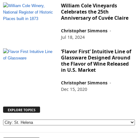
William Cole Vineyards
Celebrates the 25th
Anniversary of Cuvée Claire
Christopher Simmons
-
Jul 18, 2024
‘Flavor First’ Intuitive Line of
Glassware Designed Around
the Flavor of Wine Released
in U.S. Market
Christopher Simmons
-
Dec 15, 2020
EXPLORE TOPICS
E
X
P