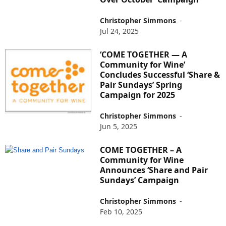
Christopher Simmons
-
Jul 24, 2025
‘COME TOGETHER — A
Community for Wine’
Concludes Successful ‘Share &
Pair Sundays’ Spring
Campaign for 2025
Christopher Simmons
-
Jun 5, 2025
COME TOGETHER – A
Community for Wine
Announces ‘Share and Pair
Sundays’ Campaign
Christopher Simmons
-
Feb 10, 2025