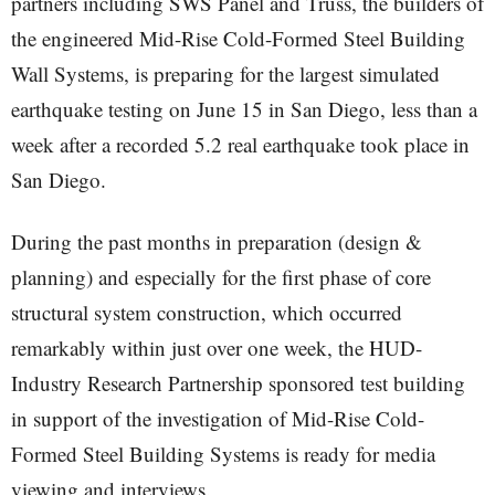
partners including SWS Panel and Truss, the builders of
the engineered Mid-Rise Cold-Formed Steel Building
Wall Systems, is preparing for the largest simulated
earthquake testing on June 15 in San Diego, less than a
week after a recorded 5.2 real earthquake took place in
San Diego.
During the past months in preparation (design &
planning) and especially for the first phase of core
structural system construction, which occurred
remarkably within just over one week, the HUD-
Industry Research Partnership sponsored test building
in support of the investigation of Mid-Rise Cold-
Formed Steel Building Systems is ready for media
viewing and interviews.