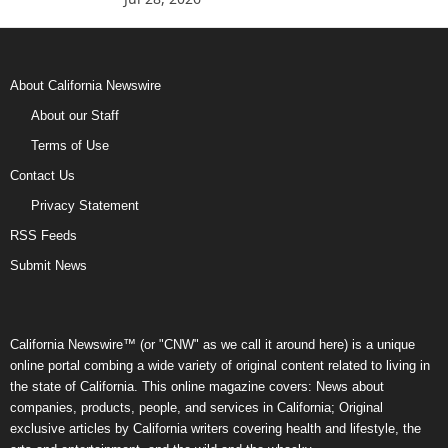
About California Newswire
About our Staff
Terms of Use
Contact Us
Privacy Statement
RSS Feeds
Submit News
California Newswire™ (or "CNW" as we call it around here) is a unique
online portal combing a wide variety of original content related to living in
the state of California. This online magazine covers: News about
companies, products, people, and services in California; Original
exclusive articles by California writers covering health and lifestyle, the