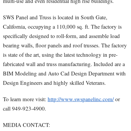
multi-use and even residential high rise buildings.
SWS Panel and Truss is located in South Gate,
California, occupying a 110,000 sq. ft. The factory is
specifically designed to roll-form, and assemble load
bearing walls, floor panels and roof trusses. The factory
is state of the art, using the latest technology in pre-
fabricated wall and truss manufacturing. Included are a
BIM Modeling and Auto Cad Design Department with
Design Engineers and highly skilled Veterans.
To learn more visit:
http://www.swspanelinc.com/
or
call 949-923-4900.
MEDIA CONTACT: