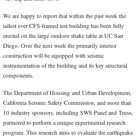
We are happy to report that within the past week the
tallest ever CFS-framed test building has been fully
erected on the large outdoor shake table at UC San
Diego. Over the next week the primarily interior
construction will be equipped with seismic
instrumentation of the building and its key structural
components.
The Department of Housing and Urban Development,
California Seismic Safety Commission, and more than
10 industry sponsors, including SWS Panel and Truss,
partnered to perform a unique experimental research
program. This research aims to evaluate the earthquake