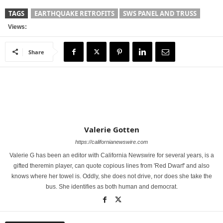
TAGS
EARTHQUAKE RETROFITS
SWS PANEL AND TRUSS
Views:
Share
Valerie Gotten
https://californianewswire.com
Valerie G has been an editor with California Newswire for several years, is a
gifted theremin player, can quote copious lines from 'Red Dwarf' and also
knows where her towel is. Oddly, she does not drive, nor does she take the
bus. She identifies as both human and democrat.