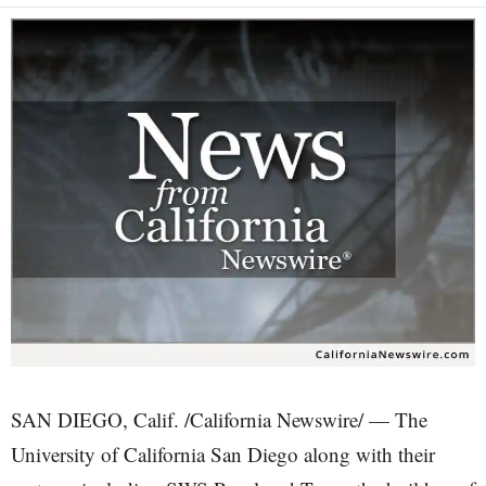
SAN DIEGO, Calif. /California Newswire/ — The
University of California San Diego along with their