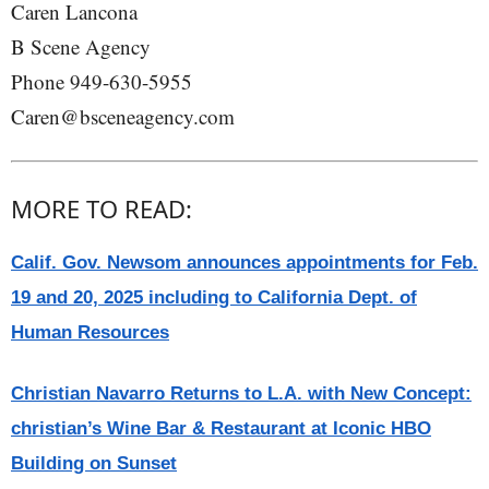
Caren Lancona
B Scene Agency
Phone 949-630-5955
Caren@bsceneagency.com
MORE TO READ:
Calif. Gov. Newsom announces appointments for Feb.
19 and 20, 2025 including to California Dept. of
Human Resources
Christian Navarro Returns to L.A. with New Concept:
christian’s Wine Bar & Restaurant at Iconic HBO
Building on Sunset