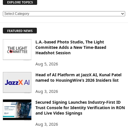
EXPLORE TOPICS
E
X
P
FEATURED NEWS
L
O
L.A.-based Photo Studio, The Light
R
Committee Adds a New Time-Based
E
Headshot Session
T
O
Aug 5, 2026
P
Head of AI Platform at JazzX AI, Kunal Patel
I
named to HousingWire’s 2026 Insiders list
C
S
Aug 3, 2026
Secured Signing Launches Industry-First ID
Trust Console for Identity Verification in RON
and Live Video Signings
Aug 3, 2026