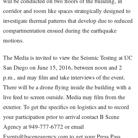
will be conducted on two floors of the building, in
corridor and room like spaces strategically designed to
investigate thermal patterns that develop due to reduced
compartmentation ensued during the earthquake
motions.
The Media is invited to view the Seismic Testing at UC
San Diego on June 15, 2016, between noon and 2
p.m., and may film and take interviews of the event.
There will be a drone flying inside the building with a
live feed to screen outside. Media may film from the
exterior. To get the specifics on logistics and to record
your participation prior to arrival contact B Scene
Agency at 949-777-6772 or email
Events@bsceneagency.com to get your Press Pass.