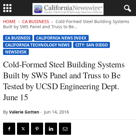
HOME
CA BUSINESS
Cold-Formed Steel Building Systems
Built by SWS Panel and Truss to Be...
CA BUSINESS
CALIFORNIA NEWS INDEX
CALIFORNIA TECHNOLOGY NEWS
CITY: SAN DIEGO
NEWSDESK
Cold-Formed Steel Building Systems
Built by SWS Panel and Truss to Be
Tested by UCSD Engineering Dept.
June 15
By
Valerie Gotten
-
Jun 14, 2016