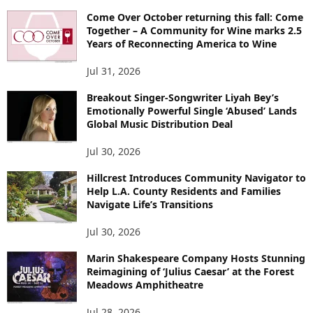
Come Over October returning this fall: Come
Together – A Community for Wine marks 2.5
Years of Reconnecting America to Wine
Jul 31, 2026
Breakout Singer-Songwriter Liyah Bey’s
Emotionally Powerful Single ‘Abused’ Lands
Global Music Distribution Deal
Jul 30, 2026
Hillcrest Introduces Community Navigator to
Help L.A. County Residents and Families
Navigate Life’s Transitions
Jul 30, 2026
Marin Shakespeare Company Hosts Stunning
Reimagining of ‘Julius Caesar’ at the Forest
Meadows Amphitheatre
Jul 28, 2026