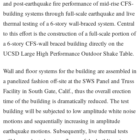
and post-earthquake fire performance of mid-rise CFS-
building systems through full-scale earthquake and live
thermal testing of a 6-story wall-braced system. Central
to this effort is the construction of a full-scale portion of
a 6-story CFS-wall braced building directly on the
UCSD Large High Performance Outdoor Shake Table.
Wall and floor systems for the building are assembled in
a panelized fashion off-site at the SWS Panel and Truss
Facility in South Gate, Calif., thus the overall erection
time of the building is dramatically reduced. The test
building will be subjected to low amplitude white noise
motions and sequentially increasing in amplitude
earthquake motions. Subsequently, live thermal tests