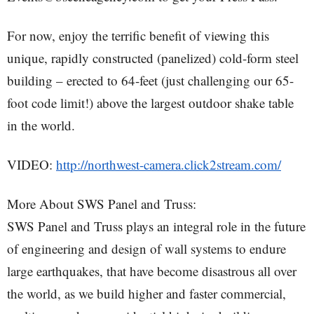
For now, enjoy the terrific benefit of viewing this
unique, rapidly constructed (panelized) cold-form steel
building – erected to 64-feet (just challenging our 65-
foot code limit!) above the largest outdoor shake table
in the world.
VIDEO:
http://northwest-camera.click2stream.com/
More About SWS Panel and Truss:
SWS Panel and Truss plays an integral role in the future
of engineering and design of wall systems to endure
large earthquakes, that have become disastrous all over
the world, as we build higher and faster commercial,