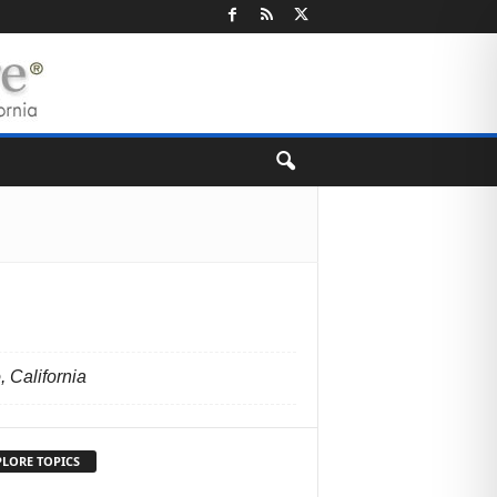
 California
PLORE TOPICS