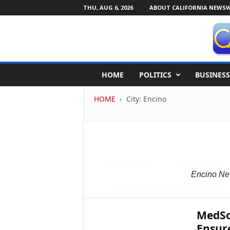
THU, AUG 6, 2026
ABOUT CALIFORNIA NEWSW
C
HOME
POLITICS
BUSINESS
a
l
HOME
City: Encino
i
f
o
r
n
i
a
Encino New
N
e
w
s
MedSo
w
Ensure
i