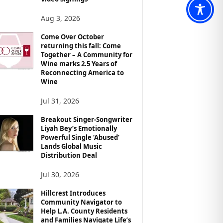
Aug 3, 2026
Come Over October
returning this fall: Come
Together – A Community for
Wine marks 2.5 Years of
Reconnecting America to
Wine
Jul 31, 2026
Breakout Singer-Songwriter
Liyah Bey’s Emotionally
Powerful Single ‘Abused’
Lands Global Music
Distribution Deal
Jul 30, 2026
Hillcrest Introduces
Community Navigator to
Help L.A. County Residents
and Families Navigate Life’s