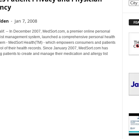
E
ency
X
P
lden
-
Jan 7, 2008
FE
L
O
if. -- In December 2007, MedSort.com, a premier online personal
R
list management system, launched a comprehensive personal health
E
tem - MedSort Health(TM) - which empowers consumers and patients
rol of their health records. Since January 2007, MedSort.com has
T
 patients to create and manage their medication and allergy list
O
P
I
C
S