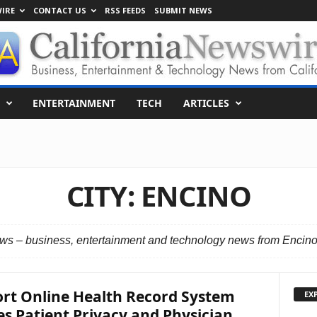
IRE
CONTACT US
RSS FEEDS
SUBMIT NEWS
ENTERTAINMENT
TECH
ARTICLES
CITY: ENCINO
s – business, entertainment and technology news from Encino,
rt Online Health Record System
EX
s Patient Privacy and Physician