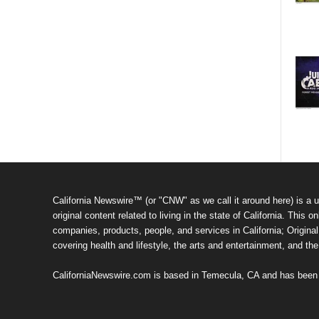
California Newswire™ (or "CNW" as we call it around here) is a u
original content related to living in the state of California. Thi
companies, products, people, and services in California; Original 
covering health and lifestyle, the arts and entertainment, and th
CaliforniaNewswire.com is based in Temecula, CA and has been o