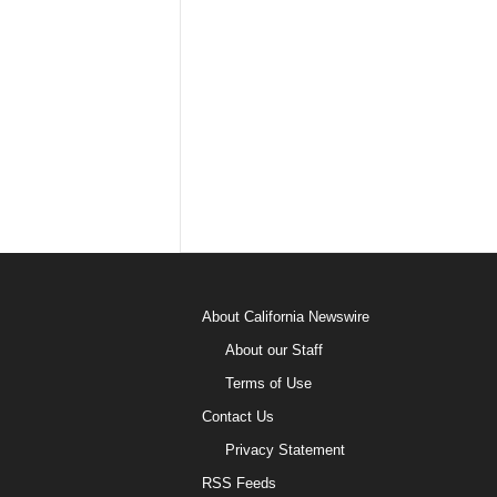
About California Newswire
About our Staff
Terms of Use
Contact Us
Privacy Statement
RSS Feeds