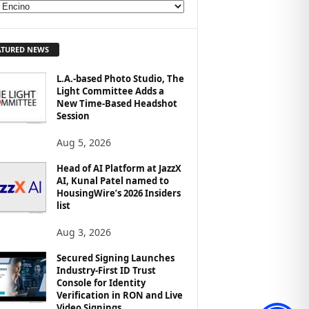
ATURED NEWS
L.A.-based Photo Studio, The
Light Committee Adds a
New Time-Based Headshot
Session
Aug 5, 2026
Head of AI Platform at JazzX
AI, Kunal Patel named to
HousingWire’s 2026 Insiders
list
Aug 3, 2026
Secured Signing Launches
Industry-First ID Trust
Console for Identity
Verification in RON and Live
Video Signings