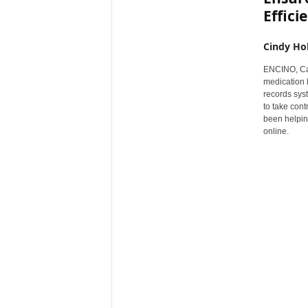
Effici
r
e
Cindy Ho
ENCINO, Cal
medication 
records sys
to take cont
been helping
online.