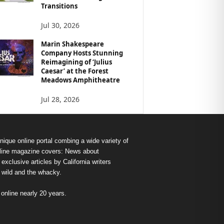
Transitions
Jul 30, 2026
Marin Shakespeare
Company Hosts Stunning
Reimagining of ‘Julius
Caesar’ at the Forest
Meadows Amphitheatre
Jul 28, 2026
nique online portal combing a wide variety of
s online magazine covers: News about
exclusive articles by California writers
e wild and the whacky.
nline nearly 20 years.