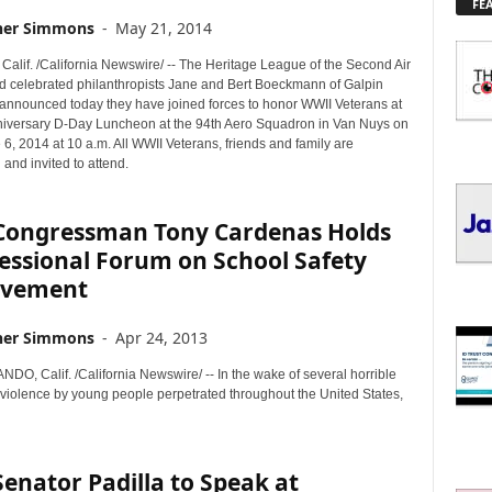
FE
L
her Simmons
-
May 21, 2014
O
R
alif. /California Newswire/ -- The Heritage League of the Second Air
E
nd celebrated philanthropists Jane and Bert Boeckmann of Galpin
T
 announced today they have joined forces to honor WWII Veterans at
O
niversary D-Day Luncheon at the 94th Aero Squadron in Van Nuys on
 6, 2014 at 10 a.m. All WWII Veterans, friends and family are
P
and invited to attend.
I
C
S
. Congressman Tony Cardenas Holds
essional Forum on School Safety
ovement
her Simmons
-
Apr 24, 2013
O, Calif. /California Newswire/ -- In the wake of several horrible
f violence by young people perpetrated throughout the United States,
 Senator Padilla to Speak at