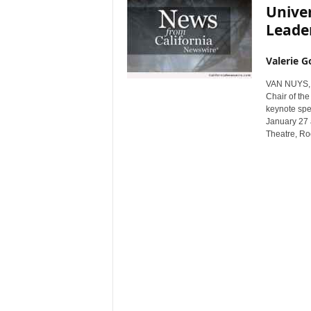
Univer
Leader
Valerie G
VAN NUYS, C
Chair of th
keynote spea
January 27 
Theatre, R