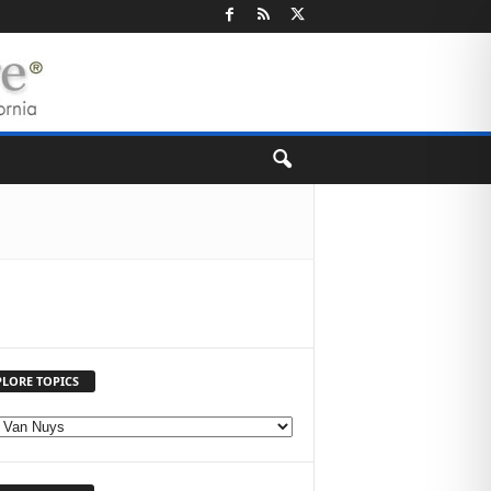
PLORE TOPICS