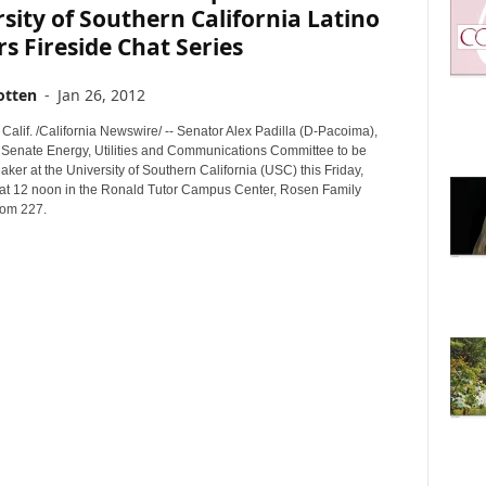
sity of Southern California Latino
s Fireside Chat Series
otten
-
Jan 26, 2012
alif. /California Newswire/ -- Senator Alex Padilla (D-Pacoima),
e Senate Energy, Utilities and Communications Committee to be
ker at the University of Southern California (USC) this Friday,
at 12 noon in the Ronald Tutor Campus Center, Rosen Family
oom 227.