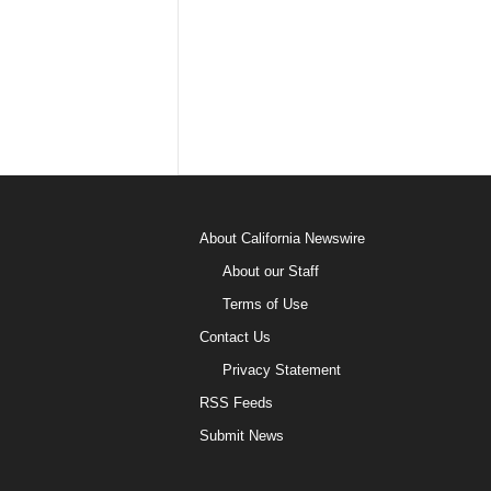
About California Newswire
About our Staff
Terms of Use
Contact Us
Privacy Statement
RSS Feeds
Submit News