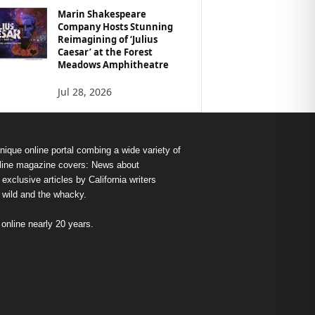
Marin Shakespeare
Company Hosts Stunning
Reimagining of ‘Julius
Caesar’ at the Forest
Meadows Amphitheatre
Jul 28, 2026
nique online portal combing a wide variety of
s online magazine covers: News about
exclusive articles by California writers
e wild and the whacky.
nline nearly 20 years.