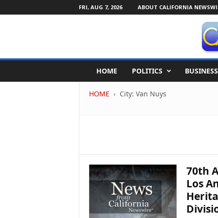
FRI, AUG 7, 2026
ABOUT CALIFORNIA NEWSWI
C
HOME
POLITICS
BUSINESS
a
l
HOME
City: Van Nuys
i
f
o
r
n
i
a
N
70th A
e
Los An
w
Herita
s
Divisi
w
i