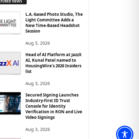
ATURED NEWS
L.A.-based Photo Studio, The
Light Committee Adds a
New Time-Based Headshot
Session
Aug 5, 2026
Head of AI Platform at JazzX
AI, Kunal Patel named to
HousingWire’s 2026 Insiders
list
Aug 3, 2026
Secured Signing Launches
Industry-First ID Trust
Console for Identity
Verification in RON and Live
Video Signings
Aug 3, 2026