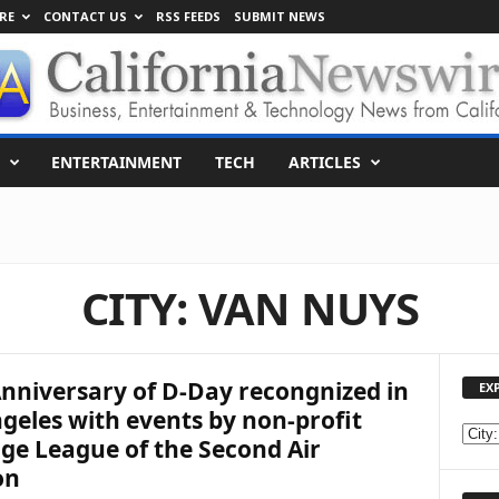
RE
CONTACT US
RSS FEEDS
SUBMIT NEWS
ENTERTAINMENT
TECH
ARTICLES
CITY: VAN NUYS
nniversary of D-Day recongnized in
EX
geles with events by non-profit
E
ge League of the Second Air
X
on
P