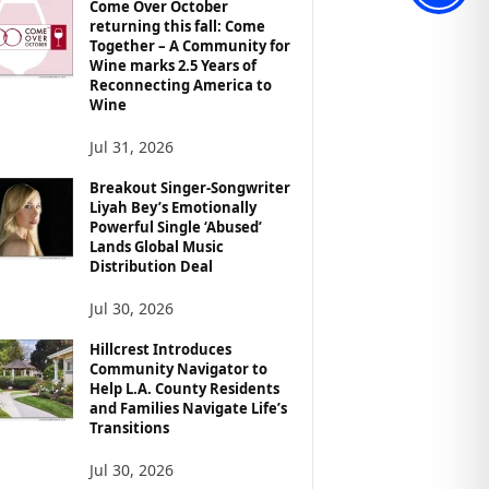
Come Over October
returning this fall: Come
Together – A Community for
Wine marks 2.5 Years of
Reconnecting America to
Wine
Jul 31, 2026
Breakout Singer-Songwriter
Liyah Bey’s Emotionally
Powerful Single ‘Abused’
Lands Global Music
Distribution Deal
Jul 30, 2026
Hillcrest Introduces
Community Navigator to
Help L.A. County Residents
and Families Navigate Life’s
Transitions
Jul 30, 2026