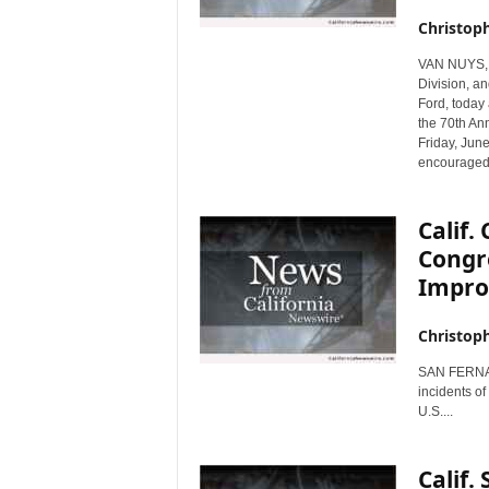
r
Christop
e
VAN NUYS, C
Division, a
Ford, today
the 70th An
Friday, June
encouraged 
Calif
Congr
Impr
Christop
SAN FERNAND
incidents o
U.S....
Calif.