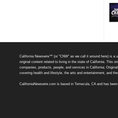
California Newswire™ (or "CNW" as we call it around here) is a u
original content related to living in the state of California. Thi
companies, products, people, and services in California; Original 
covering health and lifestyle, the arts and entertainment, and th
CaliforniaNewswire.com is based in Temecula, CA and has been o