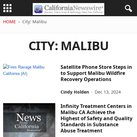
HOME
City: Malibu
CITY: MALIBU
Satellite Phone Store Steps in
to Support Malibu Wildfire
Recovery Operations
Cindy Holden
-
Dec 13, 2024
Infinity Treatment Centers in
Malibu CA Achieve the
Highest of Safety and Quality
Standards in Substance
Abuse Treatment