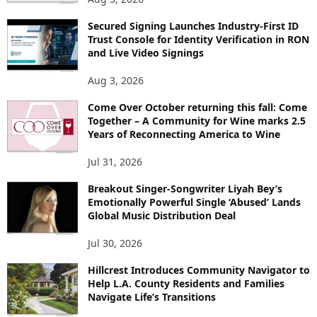
Secured Signing Launches Industry-First ID
Trust Console for Identity Verification in RON
and Live Video Signings
Aug 3, 2026
Come Over October returning this fall: Come
Together – A Community for Wine marks 2.5
Years of Reconnecting America to Wine
Jul 31, 2026
Breakout Singer-Songwriter Liyah Bey’s
Emotionally Powerful Single ‘Abused’ Lands
Global Music Distribution Deal
Jul 30, 2026
Hillcrest Introduces Community Navigator to
Help L.A. County Residents and Families
Navigate Life’s Transitions