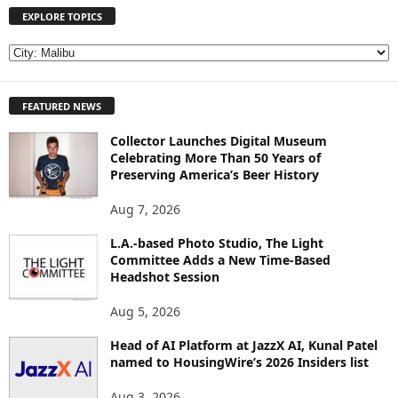
EXPLORE TOPICS
E
X
P
FEATURED NEWS
L
O
Collector Launches Digital Museum
R
Celebrating More Than 50 Years of
E
Preserving America’s Beer History
T
O
Aug 7, 2026
P
I
L.A.-based Photo Studio, The Light
Committee Adds a New Time-Based
C
Headshot Session
S
Aug 5, 2026
Head of AI Platform at JazzX AI, Kunal Patel
named to HousingWire’s 2026 Insiders list
Aug 3, 2026