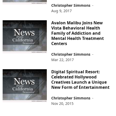
Christopher Simmons
-
Aug 9, 2017
Avalon Malibu Joins New
Vista Behavioral Health
Family of Addiction and
Mental Health Treatment
Centers
Christopher Simmons
-
Mar 22, 2017
Digital Spiritual Resort:
Celebrated Hollywood
Creatives Launch a Unique
New Form of Entertainment
Christopher Simmons
-
Nov 20, 2015