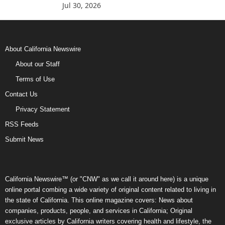
Jul 30, 2026
About California Newswire
About our Staff
Terms of Use
Contact Us
Privacy Statement
RSS Feeds
Submit News
California Newswire™ (or "CNW" as we call it around here) is a unique
online portal combing a wide variety of original content related to living in
the state of California. This online magazine covers: News about
companies, products, people, and services in California; Original
exclusive articles by California writers covering health and lifestyle, the