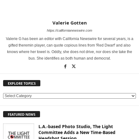
Valerie Gotten
https://californianewswire.com
Valerie G has been an editor with California Newswire for several years, is a
gifted theremin player, can quote copious lines from 'Red Dwarf' and also
knows where her towel is. Oddly, she does not drive, nor does she take the
bus. She identifies as both human and democrat.
EXPLORE TOPICS
E
X
P
FEATURED NEWS
L
O
L.A.-based Photo Studio, The Light
R
Committee Adds a New Time-Based
E
Headshot Session