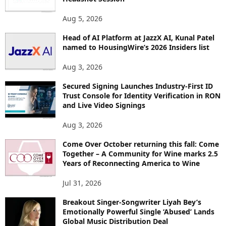
T
O
Aug 5, 2026
P
Head of AI Platform at JazzX AI, Kunal Patel
I
named to HousingWire’s 2026 Insiders list
C
S
Aug 3, 2026
Secured Signing Launches Industry-First ID
Trust Console for Identity Verification in RON
and Live Video Signings
Aug 3, 2026
Come Over October returning this fall: Come
Together – A Community for Wine marks 2.5
Years of Reconnecting America to Wine
Jul 31, 2026
Breakout Singer-Songwriter Liyah Bey’s
Emotionally Powerful Single ‘Abused’ Lands
Global Music Distribution Deal