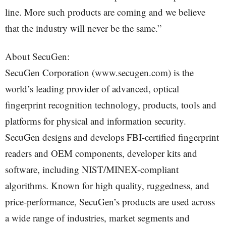
line. More such products are coming and we believe
that the industry will never be the same.”
About SecuGen:
SecuGen Corporation (www.secugen.com) is the
world’s leading provider of advanced, optical
fingerprint recognition technology, products, tools and
platforms for physical and information security.
SecuGen designs and develops FBI-certified fingerprint
readers and OEM components, developer kits and
software, including NIST/MINEX-compliant
algorithms. Known for high quality, ruggedness, and
price-performance, SecuGen’s products are used across
a wide range of industries, market segments and