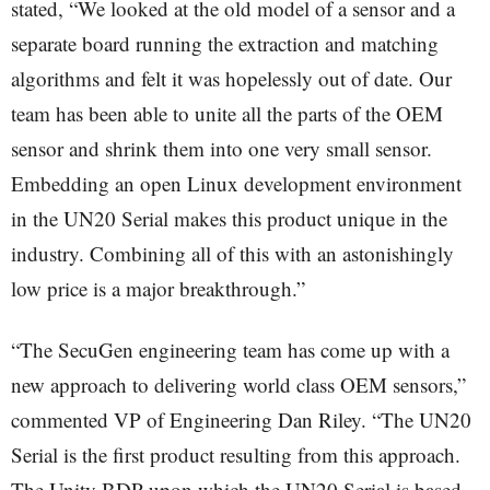
stated, “We looked at the old model of a sensor and a
separate board running the extraction and matching
algorithms and felt it was hopelessly out of date. Our
team has been able to unite all the parts of the OEM
sensor and shrink them into one very small sensor.
Embedding an open Linux development environment
in the UN20 Serial makes this product unique in the
industry. Combining all of this with an astonishingly
low price is a major breakthrough.”
“The SecuGen engineering team has come up with a
new approach to delivering world class OEM sensors,”
commented VP of Engineering Dan Riley. “The UN20
Serial is the first product resulting from this approach.
The Unity BDP upon which the UN20 Serial is based