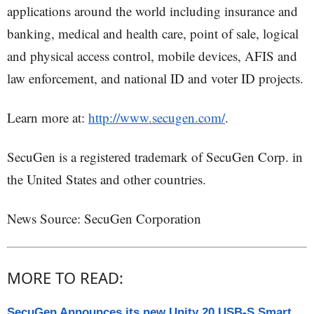
applications around the world including insurance and
banking, medical and health care, point of sale, logical
and physical access control, mobile devices, AFIS and
law enforcement, and national ID and voter ID projects.
Learn more at:
http://www.secugen.com/
.
SecuGen is a registered trademark of SecuGen Corp. in
the United States and other countries.
News Source: SecuGen Corporation
MORE TO READ:
SecuGen Announces its new Unity 20 USB-S Smart