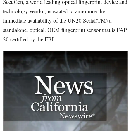
SecuGen, a world leading optical fingerprint device and
technology vendor, is excited to announce the
immediate availability of the UN20 Serial(TM) a
standalone, optical, OEM fingerprint sensor that is FAP
20 certified by the FBI.