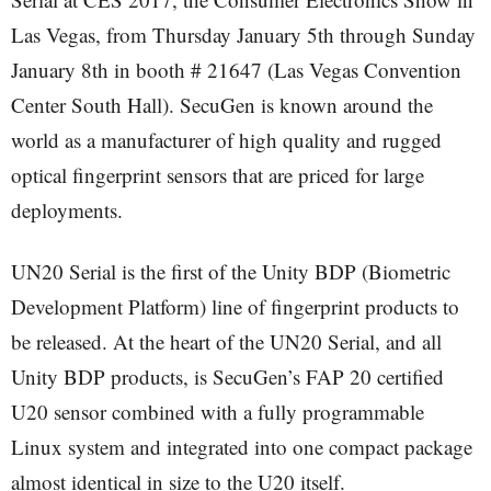
Las Vegas, from Thursday January 5th through Sunday
January 8th in booth # 21647 (Las Vegas Convention
Center South Hall). SecuGen is known around the
world as a manufacturer of high quality and rugged
optical fingerprint sensors that are priced for large
deployments.
UN20 Serial is the first of the Unity BDP (Biometric
Development Platform) line of fingerprint products to
be released. At the heart of the UN20 Serial, and all
Unity BDP products, is SecuGen’s FAP 20 certified
U20 sensor combined with a fully programmable
Linux system and integrated into one compact package
almost identical in size to the U20 itself.