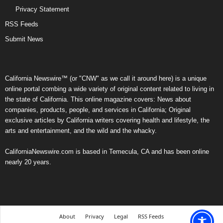
Privacy Statement
RSS Feeds
Submit News
California Newswire™ (or "CNW" as we call it around here) is a unique
online portal combing a wide variety of original content related to living in
the state of California. This online magazine covers: News about
companies, products, people, and services in California; Original
exclusive articles by California writers covering health and lifestyle, the
arts and entertainment, and the wild and the whacky.
CaliforniaNewswire.com is based in Temecula, CA and has been online
nearly 20 years.
About
Privacy
Legal
RSS Feeds