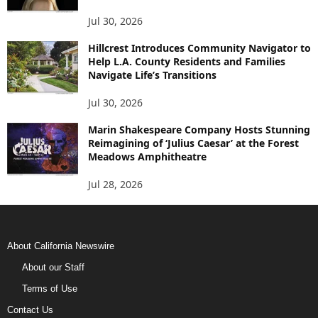
Jul 30, 2026
Hillcrest Introduces Community Navigator to
Help L.A. County Residents and Families
Navigate Life’s Transitions
Jul 30, 2026
Marin Shakespeare Company Hosts Stunning
Reimagining of ‘Julius Caesar’ at the Forest
Meadows Amphitheatre
Jul 28, 2026
About California Newswire
About our Staff
Terms of Use
Contact Us