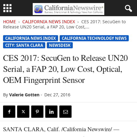
HOME
CALIFORNIA NEWS INDEX
CES 2017: SecuGen to
Release UN20 Serial, a FAP 20, Low Cost,...
CALIFORNIA NEWS INDEX
CALIFORNIA TECHNOLOGY NEWS
CITY: SANTA CLARA
NEWSDESK
CES 2017: SecuGen to Release UN20
Serial, a FAP 20, Low Cost, Optical,
OEM Fingerprint Sensor
By
Valerie Gotten
-
Dec 27, 2016
SANTA CLARA, Calif. /California Newswire/ —