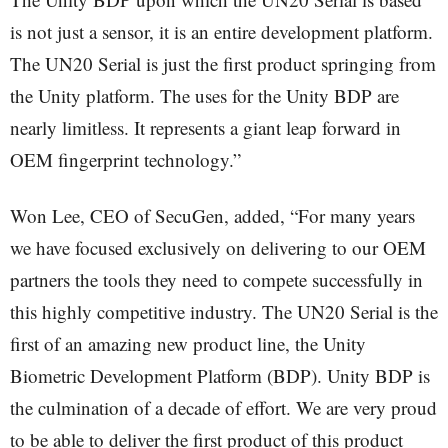
is not just a sensor, it is an entire development platform.
The UN20 Serial is just the first product springing from
the Unity platform. The uses for the Unity BDP are
nearly limitless. It represents a giant leap forward in
OEM fingerprint technology.”
Won Lee, CEO of SecuGen, added, “For many years
we have focused exclusively on delivering to our OEM
partners the tools they need to compete successfully in
this highly competitive industry. The UN20 Serial is the
first of an amazing new product line, the Unity
Biometric Development Platform (BDP). Unity BDP is
the culmination of a decade of effort. We are very proud
to be able to deliver the first product of this product