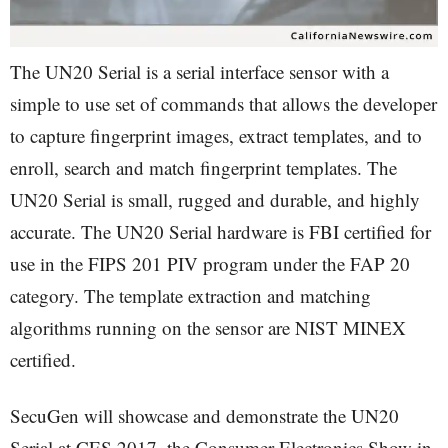
The UN20 Serial is a serial interface sensor with a
simple to use set of commands that allows the developer
to capture fingerprint images, extract templates, and to
enroll, search and match fingerprint templates. The
UN20 Serial is small, rugged and durable, and highly
accurate. The UN20 Serial hardware is FBI certified for
use in the FIPS 201 PIV program under the FAP 20
category. The template extraction and matching
algorithms running on the sensor are NIST MINEX
certified.
SecuGen will showcase and demonstrate the UN20
Serial at CES 2017, the Consumer Electronics Show in