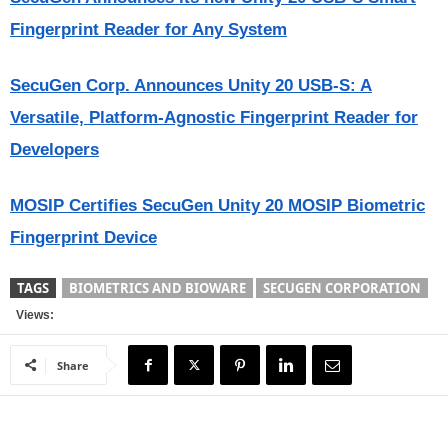
Fingerprint Reader for Any System
SecuGen Corp. Announces Unity 20 USB-S: A
Versatile, Platform-Agnostic Fingerprint Reader for
Developers
MOSIP Certifies SecuGen Unity 20 MOSIP Biometric
Fingerprint Device
TAGS
BIOMETRICS AND BIOWARE
SECUGEN CORPORATION
Views:
Share