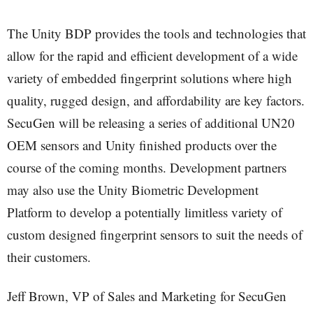
The Unity BDP provides the tools and technologies that
allow for the rapid and efficient development of a wide
variety of embedded fingerprint solutions where high
quality, rugged design, and affordability are key factors.
SecuGen will be releasing a series of additional UN20
OEM sensors and Unity finished products over the
course of the coming months. Development partners
may also use the Unity Biometric Development
Platform to develop a potentially limitless variety of
custom designed fingerprint sensors to suit the needs of
their customers.
Jeff Brown, VP of Sales and Marketing for SecuGen