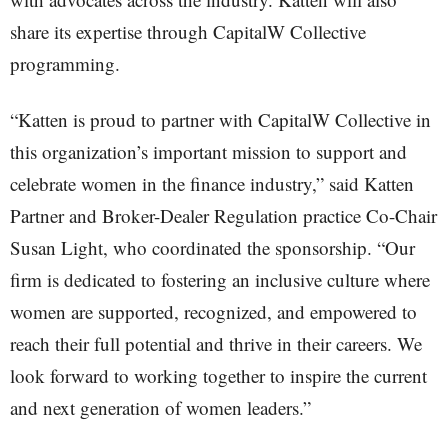
share its expertise through CapitalW Collective
programming.
“Katten is proud to partner with CapitalW Collective in
this organization’s important mission to support and
celebrate women in the finance industry,” said Katten
Partner and Broker-Dealer Regulation practice Co-Chair
Susan Light, who coordinated the sponsorship. “Our
firm is dedicated to fostering an inclusive culture where
women are supported, recognized, and empowered to
reach their full potential and thrive in their careers. We
look forward to working together to inspire the current
and next generation of women leaders.”