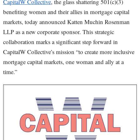
CapitalW Collective
, the glass shattering 501(c)(3)
benefiting women and their allies in mortgage capital
markets, today announced Katten Muchin Rosenman
LLP as a new corporate sponsor. This strategic
collaboration marks a significant step forward in
CapitalW Collective’s mission “to create more inclusive
mortgage capital markets, one woman and ally at a
time.”