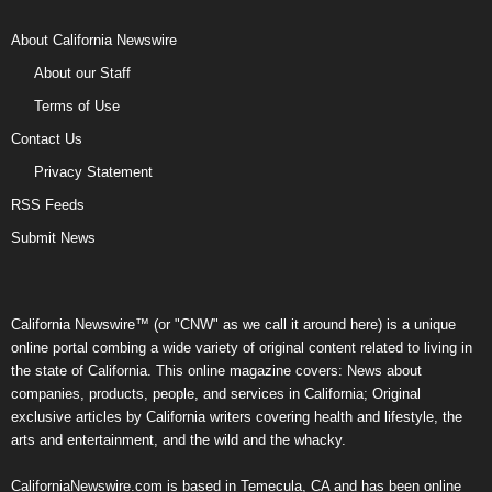
About California Newswire
About our Staff
Terms of Use
Contact Us
Privacy Statement
RSS Feeds
Submit News
California Newswire™ (or "CNW" as we call it around here) is a unique
online portal combing a wide variety of original content related to living in
the state of California. This online magazine covers: News about
companies, products, people, and services in California; Original
exclusive articles by California writers covering health and lifestyle, the
arts and entertainment, and the wild and the whacky.
CaliforniaNewswire.com is based in Temecula, CA and has been online