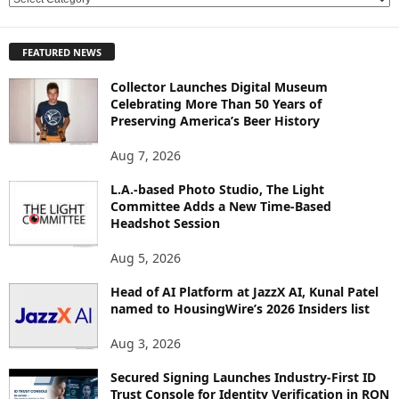
E
X
P
FEATURED NEWS
L
O
Collector Launches Digital Museum
R
Celebrating More Than 50 Years of
E
Preserving America’s Beer History
T
O
Aug 7, 2026
P
L.A.-based Photo Studio, The Light
I
Committee Adds a New Time-Based
C
Headshot Session
S
Aug 5, 2026
Head of AI Platform at JazzX AI, Kunal Patel
named to HousingWire’s 2026 Insiders list
Aug 3, 2026
Secured Signing Launches Industry-First ID
Trust Console for Identity Verification in RON