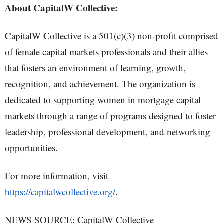
About CapitalW Collective:
CapitalW Collective is a 501(c)(3) non-profit comprised
of female capital markets professionals and their allies
that fosters an environment of learning, growth,
recognition, and achievement. The organization is
dedicated to supporting women in mortgage capital
markets through a range of programs designed to foster
leadership, professional development, and networking
opportunities.
For more information, visit
https://capitalwcollective.org/
.
NEWS SOURCE: CapitalW Collective