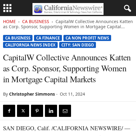
HOME
CA BUSINESS
CapitalW Collective Announces Katten
as Corp. Sponsor, Supporting Women in Mortgage Capital...
CA BUSINESS
CA FINANCE
CA NON PROFIT NEWS
CALIFORNIA NEWS INDEX
CITY: SAN DIEGO
CapitalW Collective Announces Katten
as Corp. Sponsor, Supporting Women
in Mortgage Capital Markets
By
Christopher Simmons
-
Oct 11, 2024
SAN DIEGO, Calif. /CALIFORNIA NEWSWIRE/ —