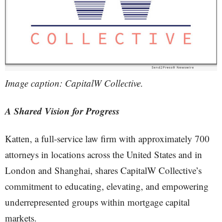
Image caption: CapitalW Collective.
A Shared Vision for Progress
Katten, a full-service law firm with approximately 700
attorneys in locations across the United States and in
London and Shanghai, shares CapitalW Collective’s
commitment to educating, elevating, and empowering
underrepresented groups within mortgage capital
markets.