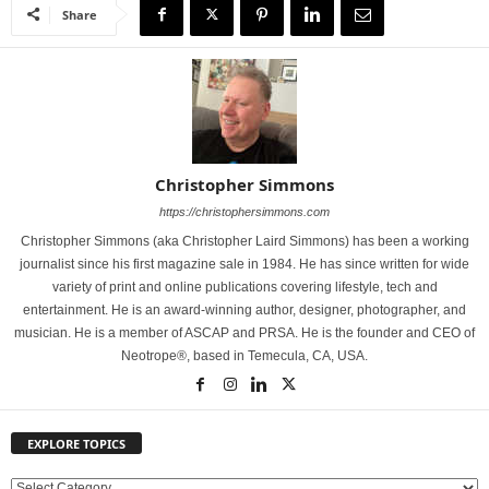
Share
Christopher Simmons
https://christophersimmons.com
Christopher Simmons (aka Christopher Laird Simmons) has been a working
journalist since his first magazine sale in 1984. He has since written for wide
variety of print and online publications covering lifestyle, tech and
entertainment. He is an award-winning author, designer, photographer, and
musician. He is a member of ASCAP and PRSA. He is the founder and CEO of
Neotrope®, based in Temecula, CA, USA.
EXPLORE TOPICS