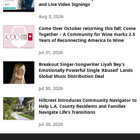
and Live Video Signings
Aug 3, 2026
Come Over October returning this fall: Come
Together – A Community for Wine marks 2.5
Years of Reconnecting America to Wine
Jul 31, 2026
Breakout Singer-Songwriter Liyah Bey’s
Emotionally Powerful Single ‘Abused’ Lands
Global Music Distribution Deal
Jul 30, 2026
Hillcrest Introduces Community Navigator to
Help L.A. County Residents and Families
Navigate Life’s Transitions
Jul 30, 2026