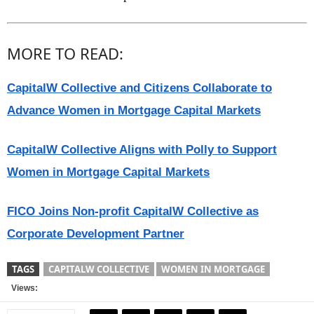
MORE TO READ:
CapitalW Collective and Citizens Collaborate to
Advance Women in Mortgage Capital Markets
CapitalW Collective Aligns with Polly to Support
Women in Mortgage Capital Markets
FICO Joins Non-profit CapitalW Collective as
Corporate Development Partner
TAGS
CAPITALW COLLECTIVE
WOMEN IN MORTGAGE
Views: