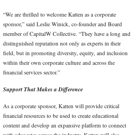
“We are thrilled to welcome Katten as a corporate
sponsor,” said Leslie Winick, co-founder and Board
member of CapitalW Collective. “They have a long and
distinguished reputation not only as experts in their
field, but in promoting diversity, equity, and inclusion
within their own corporate culture and across the
financial services sector.”
Support That Makes a Difference
As a corporate sponsor, Katten will provide critical
financial resources to be used to create educational
content and develop an expansive platform to connect
with advocates across the industry. Katten will also