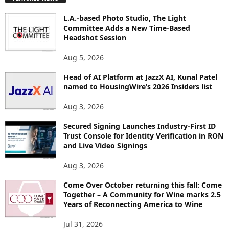
L
O
L.A.-based Photo Studio, The Light
R
Committee Adds a New Time-Based
E
Headshot Session
T
O
Aug 5, 2026
P
Head of AI Platform at JazzX AI, Kunal Patel
I
named to HousingWire’s 2026 Insiders list
C
S
Aug 3, 2026
Secured Signing Launches Industry-First ID
Trust Console for Identity Verification in RON
and Live Video Signings
Aug 3, 2026
Come Over October returning this fall: Come
Together – A Community for Wine marks 2.5
Years of Reconnecting America to Wine
Jul 31, 2026