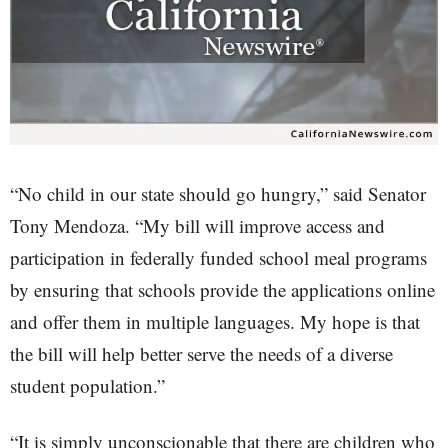
“No child in our state should go hungry,” said Senator
Tony Mendoza. “My bill will improve access and
participation in federally funded school meal programs
by ensuring that schools provide the applications online
and offer them in multiple languages. My hope is that
the bill will help better serve the needs of a diverse
student population.”
“It is simply unconscionable that there are children who