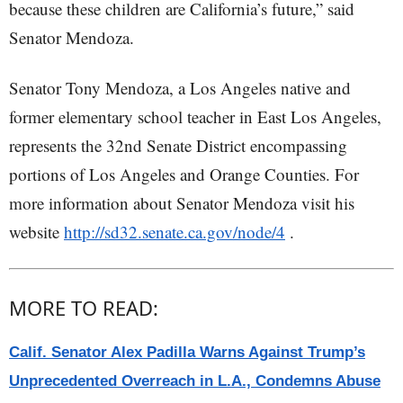
because these children are California’s future,” said
Senator Mendoza.
Senator Tony Mendoza, a Los Angeles native and
former elementary school teacher in East Los Angeles,
represents the 32nd Senate District encompassing
portions of Los Angeles and Orange Counties. For
more information about Senator Mendoza visit his
website
http://sd32.senate.ca.gov/node/4
.
MORE TO READ:
Calif. Senator Alex Padilla Warns Against Trump’s
Unprecedented Overreach in L.A., Condemns Abuse