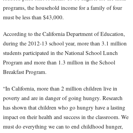
programs, the household income for a family of four
must be less than $43,000.
According to the California Department of Education,
during the 2012-13 school year, more than 3.1 million
students participated in the National School Lunch
Program and more than 1.3 million in the School
Breakfast Program.
“In California, more than 2 million children live in
poverty and are in danger of going hungry. Research
has shown that children who go hungry have a lasting
impact on their health and success in the classroom. We
must do everything we can to end childhood hunger,