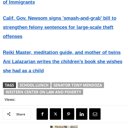
of Immigrants
Calif. Gov. Newsom signs 'smash-and-grab' bill to
strengthen felony sentences for large-scale theft
offenses
Reiki Master, meditation guide, and mother of twins
Ani Lalazarian writes the children’s book she wishes
she had as a child
TAGS
SCHOOL LUNCH
SENATOR TONY MENDOZA
WESTERN CENTER ON LAW AND POVERTY
Views:
Share