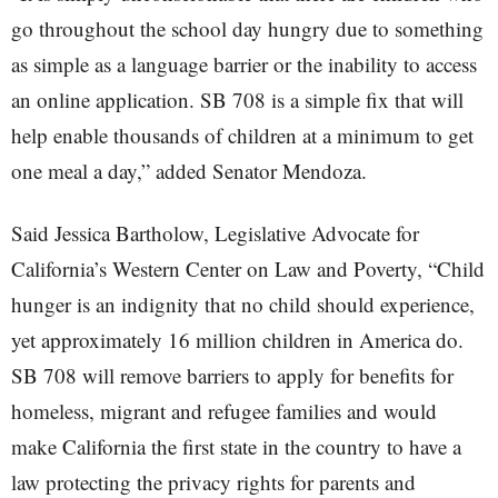
go throughout the school day hungry due to something
as simple as a language barrier or the inability to access
an online application. SB 708 is a simple fix that will
help enable thousands of children at a minimum to get
one meal a day,” added Senator Mendoza.
Said Jessica Bartholow, Legislative Advocate for
California’s Western Center on Law and Poverty, “Child
hunger is an indignity that no child should experience,
yet approximately 16 million children in America do.
SB 708 will remove barriers to apply for benefits for
homeless, migrant and refugee families and would
make California the first state in the country to have a
law protecting the privacy rights for parents and