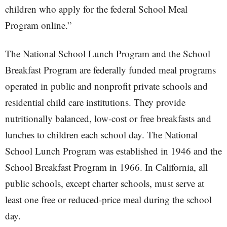
children who apply for the federal School Meal
Program online.”
The National School Lunch Program and the School
Breakfast Program are federally funded meal programs
operated in public and nonprofit private schools and
residential child care institutions. They provide
nutritionally balanced, low-cost or free breakfasts and
lunches to children each school day. The National
School Lunch Program was established in 1946 and the
School Breakfast Program in 1966. In California, all
public schools, except charter schools, must serve at
least one free or reduced-price meal during the school
day.