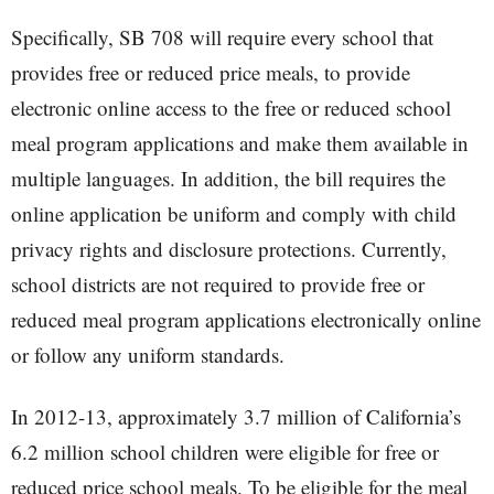
Specifically, SB 708 will require every school that
provides free or reduced price meals, to provide
electronic online access to the free or reduced school
meal program applications and make them available in
multiple languages. In addition, the bill requires the
online application be uniform and comply with child
privacy rights and disclosure protections. Currently,
school districts are not required to provide free or
reduced meal program applications electronically online
or follow any uniform standards.
In 2012-13, approximately 3.7 million of California’s
6.2 million school children were eligible for free or
reduced price school meals. To be eligible for the meal