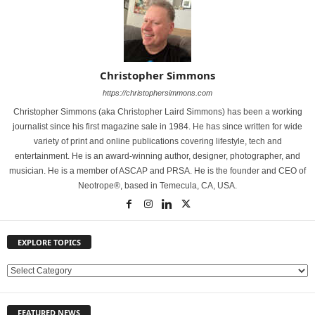
Christopher Simmons
https://christophersimmons.com
Christopher Simmons (aka Christopher Laird Simmons) has been a working
journalist since his first magazine sale in 1984. He has since written for wide
variety of print and online publications covering lifestyle, tech and
entertainment. He is an award-winning author, designer, photographer, and
musician. He is a member of ASCAP and PRSA. He is the founder and CEO of
Neotrope®, based in Temecula, CA, USA.
EXPLORE TOPICS
E
X
P
FEATURED NEWS