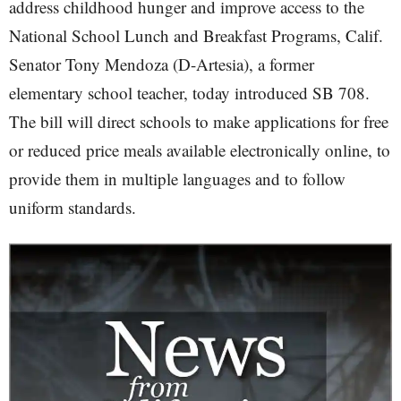
address childhood hunger and improve access to the
National School Lunch and Breakfast Programs, Calif.
Senator Tony Mendoza (D-Artesia), a former
elementary school teacher, today introduced SB 708.
The bill will direct schools to make applications for free
or reduced price meals available electronically online, to
provide them in multiple languages and to follow
uniform standards.