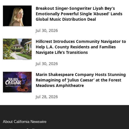
Breakout Singer-Songwriter Liyah Bey’s
Emotionally Powerful Single ‘Abused’ Lands
Global Music Distribution Deal
Jul 30, 2026
Hillcrest Introduces Community Navigator to
Help L.A. County Residents and Families
Navigate Life’s Transitions
Jul 30, 2026
Marin Shakespeare Company Hosts Stunning
Reimagining of ‘Julius Caesar’ at the Forest
Meadows Amphitheatre
Jul 28, 2026
About California Newswire