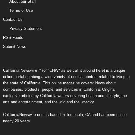
About our Staff
Terms of Use
Contact Us
Privacy Statement
RSS Feeds
Submit News
California Newswire™ (or "CNW" as we call it around here) is a unique
online portal combing a wide variety of original content related to living in
the state of California. This online magazine covers: News about
companies, products, people, and services in California; Original
exclusive articles by California writers covering health and lifestyle, the
arts and entertainment, and the wild and the whacky.
CaliforniaNewswire.com is based in Temecula, CA and has been online
nearly 20 years.