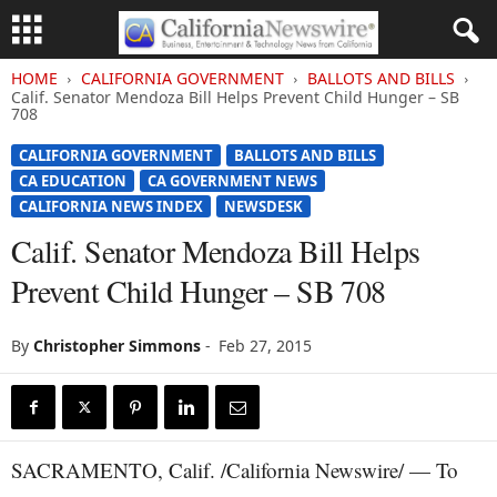
HOME
CALIFORNIA GOVERNMENT
BALLOTS AND BILLS
Calif. Senator Mendoza Bill Helps Prevent Child Hunger – SB
708
CALIFORNIA GOVERNMENT
BALLOTS AND BILLS
CA EDUCATION
CA GOVERNMENT NEWS
CALIFORNIA NEWS INDEX
NEWSDESK
Calif. Senator Mendoza Bill Helps
Prevent Child Hunger – SB 708
By
Christopher Simmons
-
Feb 27, 2015
SACRAMENTO, Calif. /California Newswire/ — To