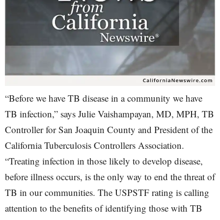
“Before we have TB disease in a community we have
TB infection,” says Julie Vaishampayan, MD, MPH, TB
Controller for San Joaquin County and President of the
California Tuberculosis Controllers Association.
“Treating infection in those likely to develop disease,
before illness occurs, is the only way to end the threat of
TB in our communities. The USPSTF rating is calling
attention to the benefits of identifying those with TB