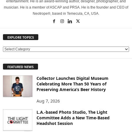
entertainment. He is an award-winning author, designer, photographer, and
musician. He is a member of ASCAP and PRSA. He is the founder and CEO of
Neotrope®, based in Temecula, CA, USA.
EXPLORE TOPICS
E
X
P
FEATURED NEWS
L
O
Collector Launches Digital Museum
R
Celebrating More Than 50 Years of
E
Preserving America’s Beer History
T
O
Aug 7, 2026
P
L.A.-based Photo Studio, The Light
I
Committee Adds a New Time-Based
C
Headshot Session
S