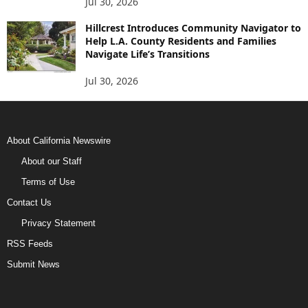
Jul 30, 2026
Hillcrest Introduces Community Navigator to
Help L.A. County Residents and Families
Navigate Life’s Transitions
Jul 30, 2026
About California Newswire
About our Staff
Terms of Use
Contact Us
Privacy Statement
RSS Feeds
Submit News