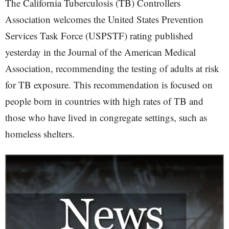
The California Tuberculosis (TB) Controllers
Association welcomes the United States Prevention
Services Task Force (USPSTF) rating published
yesterday in the Journal of the American Medical
Association, recommending the testing of adults at risk
for TB exposure. This recommendation is focused on
people born in countries with high rates of TB and
those who have lived in congregate settings, such as
homeless shelters.