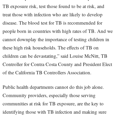
TB exposure risk, test those found to be at risk, and
treat those with infection who are likely to develop
disease. The blood test for TB is recommended for
people born in countries with high rates of TB. And we
cannot downplay the importance of testing children in
these high risk households. The effects of TB on
children can be devastating,” said Louise McNitt, TB
Controller for Contra Costa County and President Elect
of the California TB Controllers Association.
Public health departments cannot do this job alone.
Community providers, especially those serving
communities at risk for TB exposure, are the key to
identifying those with TB infection and making sure