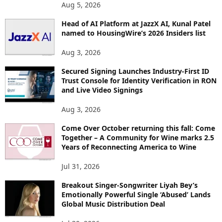
Aug 5, 2026
Head of AI Platform at JazzX AI, Kunal Patel
named to HousingWire’s 2026 Insiders list
Aug 3, 2026
Secured Signing Launches Industry-First ID
Trust Console for Identity Verification in RON
and Live Video Signings
Aug 3, 2026
Come Over October returning this fall: Come
Together – A Community for Wine marks 2.5
Years of Reconnecting America to Wine
Jul 31, 2026
Breakout Singer-Songwriter Liyah Bey’s
Emotionally Powerful Single ‘Abused’ Lands
Global Music Distribution Deal