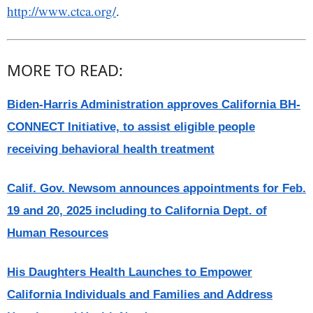
http://www.ctca.org/
.
MORE TO READ:
Biden-Harris Administration approves California BH-
CONNECT Initiative, to assist eligible people
receiving behavioral health treatment
Calif. Gov. Newsom announces appointments for Feb.
19 and 20, 2025 including to California Dept. of
Human Resources
His Daughters Health Launches to Empower
California Individuals and Families and Address