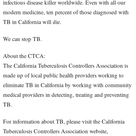
infectious disease killer worldwide. Even with all our
modern medicine, ten percent of those diagnosed with
TB in California will die.
We can stop TB.
About the CTCA:
The California Tuberculosis Controllers Association is
made up of local public health providers working to
eliminate TB in California by working with community
medical providers in detecting, treating and preventing
TB.
For information about TB, please visit the California
Tuberculosis Controllers Association website,