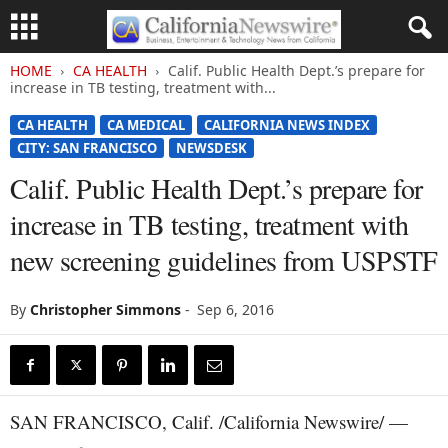
HOME
CA HEALTH
Calif. Public Health Dept.’s prepare for
increase in TB testing, treatment with...
CA HEALTH
CA MEDICAL
CALIFORNIA NEWS INDEX
CITY: SAN FRANCISCO
NEWSDESK
Calif. Public Health Dept.’s prepare for
increase in TB testing, treatment with
new screening guidelines from USPSTF
By
Christopher Simmons
-
Sep 6, 2016
SAN FRANCISCO, Calif. /California Newswire/ —