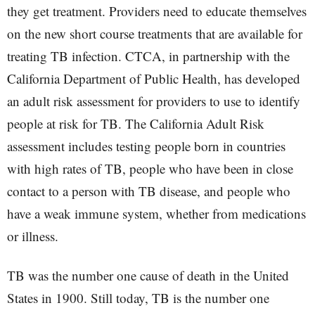
they get treatment. Providers need to educate themselves
on the new short course treatments that are available for
treating TB infection. CTCA, in partnership with the
California Department of Public Health, has developed
an adult risk assessment for providers to use to identify
people at risk for TB. The California Adult Risk
assessment includes testing people born in countries
with high rates of TB, people who have been in close
contact to a person with TB disease, and people who
have a weak immune system, whether from medications
or illness.
TB was the number one cause of death in the United
States in 1900. Still today, TB is the number one