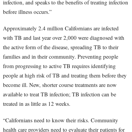
infection, and speaks to the benefits of treating infection
before illness occurs.”
Approximately 2.4 million Californians are infected
with TB and last year over 2,000 were diagnosed with
the active form of the disease, spreading TB to their
families and in their community. Preventing people
from progressing to active TB requires identifying
people at high risk of TB and treating them before they
become ill. New, shorter course treatments are now
available to treat TB infection; TB infection can be
treated in as little as 12 weeks.
“Californians need to know their risks. Community
health care providers need to evaluate their patients for