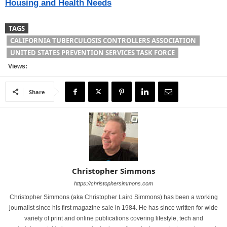
Housing and Health Needs
TAGS
CALIFORNIA TUBERCULOSIS CONTROLLERS ASSOCIATION
UNITED STATES PREVENTION SERVICES TASK FORCE
Views:
Share
Christopher Simmons
https://christophersimmons.com
Christopher Simmons (aka Christopher Laird Simmons) has been a working
journalist since his first magazine sale in 1984. He has since written for wide
variety of print and online publications covering lifestyle, tech and