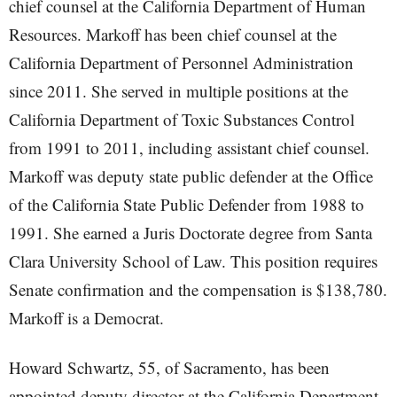
chief counsel at the California Department of Human
Resources. Markoff has been chief counsel at the
California Department of Personnel Administration
since 2011. She served in multiple positions at the
California Department of Toxic Substances Control
from 1991 to 2011, including assistant chief counsel.
Markoff was deputy state public defender at the Office
of the California State Public Defender from 1988 to
1991. She earned a Juris Doctorate degree from Santa
Clara University School of Law. This position requires
Senate confirmation and the compensation is $138,780.
Markoff is a Democrat.
Howard Schwartz, 55, of Sacramento, has been
appointed deputy director at the California Department