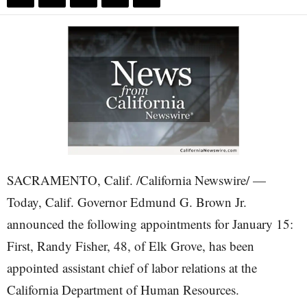
SACRAMENTO, Calif. /California Newswire/ —
Today, Calif. Governor Edmund G. Brown Jr.
announced the following appointments for January 15:
First, Randy Fisher, 48, of Elk Grove, has been
appointed assistant chief of labor relations at the
California Department of Human Resources.