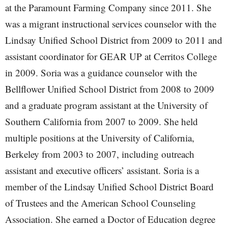
at the Paramount Farming Company since 2011. She
was a migrant instructional services counselor with the
Lindsay Unified School District from 2009 to 2011 and
assistant coordinator for GEAR UP at Cerritos College
in 2009. Soria was a guidance counselor with the
Bellflower Unified School District from 2008 to 2009
and a graduate program assistant at the University of
Southern California from 2007 to 2009. She held
multiple positions at the University of California,
Berkeley from 2003 to 2007, including outreach
assistant and executive officers’ assistant. Soria is a
member of the Lindsay Unified School District Board
of Trustees and the American School Counseling
Association. She earned a Doctor of Education degree