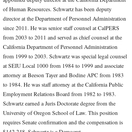
of Human Resources. Schwartz has been deputy
director at the Department of Personnel Administration
since 2011. He was senior staff counsel at CalPERS
from 2003 to 2011 and served as chief counsel at the
California Department of Personnel Administration
from 1999 to 2003. Schwartz was special legal counsel
at SEIU Local 1000 from 1984 to 1999 and associate
attorney at Beeson Tayer and Bodine APC from 1983
to 1984. He was staff attorney at the California Public
Employment Relations Board from 1982 to 1983.
Schwartz earned a Juris Doctorate degree from the
University of Oregon School of Law. This position
requires Senate confirmation and the compensation is
$142,248. Schwartz is a Democrat.