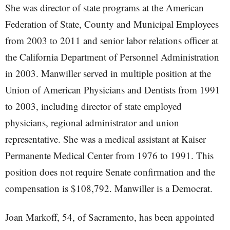
She was director of state programs at the American
Federation of State, County and Municipal Employees
from 2003 to 2011 and senior labor relations officer at
the California Department of Personnel Administration
in 2003. Manwiller served in multiple position at the
Union of American Physicians and Dentists from 1991
to 2003, including director of state employed
physicians, regional administrator and union
representative. She was a medical assistant at Kaiser
Permanente Medical Center from 1976 to 1991. This
position does not require Senate confirmation and the
compensation is $108,792. Manwiller is a Democrat.
Joan Markoff, 54, of Sacramento, has been appointed