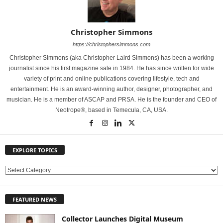
Christopher Simmons
https://christophersimmons.com
Christopher Simmons (aka Christopher Laird Simmons) has been a working
journalist since his first magazine sale in 1984. He has since written for wide
variety of print and online publications covering lifestyle, tech and
entertainment. He is an award-winning author, designer, photographer, and
musician. He is a member of ASCAP and PRSA. He is the founder and CEO of
Neotrope®, based in Temecula, CA, USA.
EXPLORE TOPICS
E
X
P
FEATURED NEWS
L
O
Collector Launches Digital Museum
R