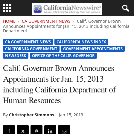
HOME
CA GOVERNMENT NEWS
Calif. Governor Brown
Announces Appointments for Jan. 15, 2013 including California
Department...
CA GOVERNMENT NEWS
CALIFORNIA NEWS INDEX
CALIFORNIA GOVERNMENT
GOVERNMENT APPOINTMENTS
NEWSDESK
OFFICE OF THE CALIF. GOVERNOR
Calif. Governor Brown Announces
Appointments for Jan. 15, 2013
including California Department of
Human Resources
By
Christopher Simmons
-
Jan 15, 2013