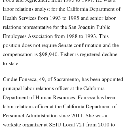
labor relations analyst for the California Department of
Health Services from 1993 to 1995 and senior labor
relations representative for the San Joaquin Public
Employees Association from 1988 to 1993. This
position does not require Senate confirmation and the
compensation is $98,940. Fisher is registered decline-
to-state.
Cindie Fonseca, 49, of Sacramento, has been appointed
principal labor relations officer at the California
Department of Human Resources. Fonseca has been
labor relations officer at the California Department of
Personnel Administration since 2011. She was a
worksite organizer at SEIU Local 721 from 2010 to