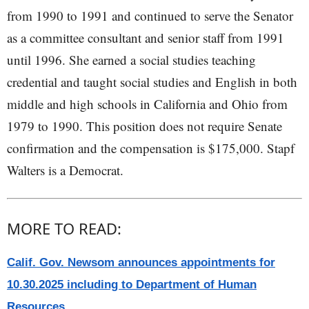
from 1990 to 1991 and continued to serve the Senator
as a committee consultant and senior staff from 1991
until 1996. She earned a social studies teaching
credential and taught social studies and English in both
middle and high schools in California and Ohio from
1979 to 1990. This position does not require Senate
confirmation and the compensation is $175,000. Stapf
Walters is a Democrat.
MORE TO READ:
Calif. Gov. Newsom announces appointments for
10.30.2025 including to Department of Human
Resources