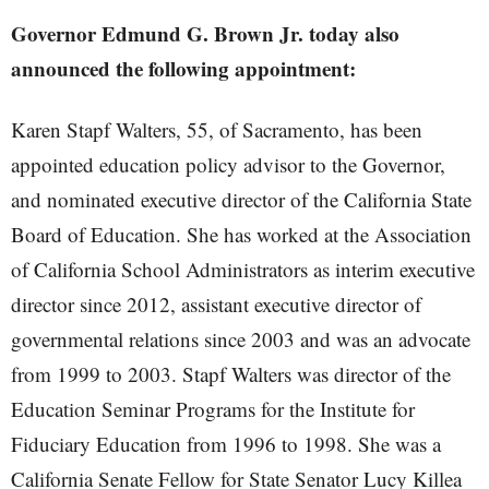
Governor Edmund G. Brown Jr. today also
announced the following appointment:
Karen Stapf Walters, 55, of Sacramento, has been
appointed education policy advisor to the Governor,
and nominated executive director of the California State
Board of Education. She has worked at the Association
of California School Administrators as interim executive
director since 2012, assistant executive director of
governmental relations since 2003 and was an advocate
from 1999 to 2003. Stapf Walters was director of the
Education Seminar Programs for the Institute for
Fiduciary Education from 1996 to 1998. She was a
California Senate Fellow for State Senator Lucy Killea