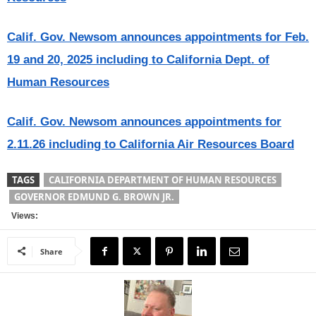
Calif. Gov. Newsom announces appointments for Feb.
19 and 20, 2025 including to California Dept. of
Human Resources
Calif. Gov. Newsom announces appointments for
2.11.26 including to California Air Resources Board
TAGS
CALIFORNIA DEPARTMENT OF HUMAN RESOURCES
GOVERNOR EDMUND G. BROWN JR.
Views:
Share