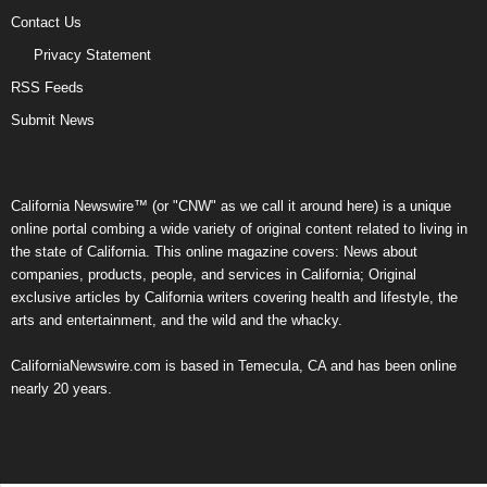
Contact Us
Privacy Statement
RSS Feeds
Submit News
California Newswire™ (or "CNW" as we call it around here) is a unique
online portal combing a wide variety of original content related to living in
the state of California. This online magazine covers: News about
companies, products, people, and services in California; Original
exclusive articles by California writers covering health and lifestyle, the
arts and entertainment, and the wild and the whacky.
CaliforniaNewswire.com is based in Temecula, CA and has been online
nearly 20 years.