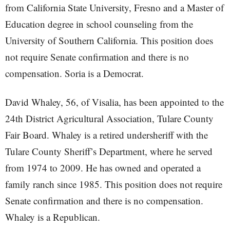
from California State University, Fresno and a Master of
Education degree in school counseling from the
University of Southern California. This position does
not require Senate confirmation and there is no
compensation. Soria is a Democrat.
David Whaley, 56, of Visalia, has been appointed to the
24th District Agricultural Association, Tulare County
Fair Board. Whaley is a retired undersheriff with the
Tulare County Sheriff’s Department, where he served
from 1974 to 2009. He has owned and operated a
family ranch since 1985. This position does not require
Senate confirmation and there is no compensation.
Whaley is a Republican.