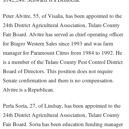
Peter Alvitre, 55, of Visalia, has been appointed to the
24th District Agricultural Association, Tulare County
Fair Board. Alvitre has served as chief operating officer
for Biagro Western Sales since 1993 and was farm
manager for Paramount Citrus from 1984 to 1992. He
is a member of the Tulare County Pest Control District
Board of Directors. This position does not require
Senate confirmation and there is no compensation.
Alvitre is a Republican.
Perla Soria, 27, of Lindsay, has been appointed to the
24th District Agricultural Association, Tulare County
Fair Board. Soria has been education funding manager