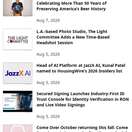
Celebrating More Than 50 Years of
E
Preserving America’s Beer History
T
O
Aug 7, 2026
P
L.A.-based Photo Studio, The Light
I
Committee Adds a New Time-Based
C
Headshot Session
S
Aug 5, 2026
Head of AI Platform at JazzX AI, Kunal Patel
named to HousingWire’s 2026 Insiders list
Aug 3, 2026
Secured Signing Launches Industry-First ID
Trust Console for Identity Verification in RON
and Live Video Signings
Aug 3, 2026
Come Over October returning this fall: Come