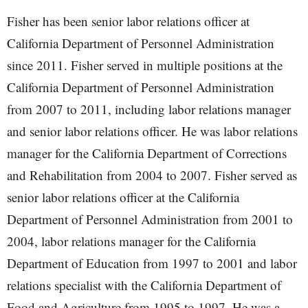
Fisher has been senior labor relations officer at
California Department of Personnel Administration
since 2011. Fisher served in multiple positions at the
California Department of Personnel Administration
from 2007 to 2011, including labor relations manager
and senior labor relations officer. He was labor relations
manager for the California Department of Corrections
and Rehabilitation from 2004 to 2007. Fisher served as
senior labor relations officer at the California
Department of Personnel Administration from 2001 to
2004, labor relations manager for the California
Department of Education from 1997 to 2001 and labor
relations specialist with the California Department of
Food and Agriculture from 1995 to 1997. He was a