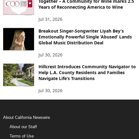
Together – A Community for Wine marks 2.5
Years of Reconnecting America to Wine
Jul 31, 2026
Breakout Singer-Songwriter Liyah Bey’s
Emotionally Powerful Single ‘Abused’ Lands
Global Music Distribution Deal
Jul 30, 2026
Hillcrest Introduces Community Navigator to
Help L.A. County Residents and Families
Navigate Life’s Transitions
Jul 30, 2026
About California Newswire
About our Staff
Terms of Use