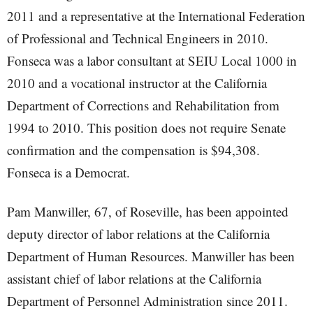
2011 and a representative at the International Federation
of Professional and Technical Engineers in 2010.
Fonseca was a labor consultant at SEIU Local 1000 in
2010 and a vocational instructor at the California
Department of Corrections and Rehabilitation from
1994 to 2010. This position does not require Senate
confirmation and the compensation is $94,308.
Fonseca is a Democrat.
Pam Manwiller, 67, of Roseville, has been appointed
deputy director of labor relations at the California
Department of Human Resources. Manwiller has been
assistant chief of labor relations at the California
Department of Personnel Administration since 2011.