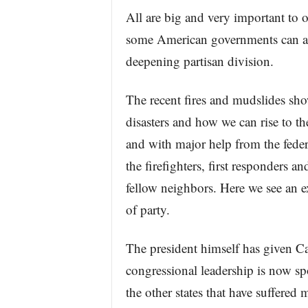
All are big and very important to 
some American governments can act
deepening partisan division.
The recent fires and mudslides sh
disasters and how we can rise to the
and with major help from the feder
the firefighters, first responders a
fellow neighbors. Here we see an e
of party.
The president himself has given Cal
congressional leadership is now spo
the other states that have suffered