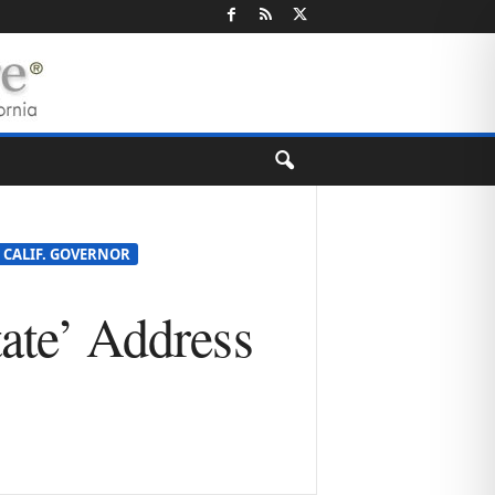
E CALIF. GOVERNOR
tate’ Address