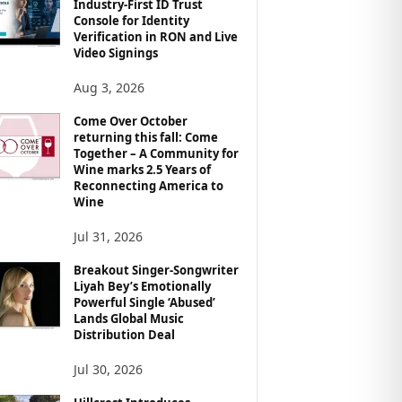
Industry-First ID Trust
Console for Identity
Verification in RON and Live
Video Signings
Aug 3, 2026
Come Over October
returning this fall: Come
Together – A Community for
Wine marks 2.5 Years of
Reconnecting America to
Wine
Jul 31, 2026
Breakout Singer-Songwriter
Liyah Bey’s Emotionally
Powerful Single ‘Abused’
Lands Global Music
Distribution Deal
Jul 30, 2026