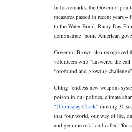
In his remarks, the Governor point
measures passed in recent years –
to the Water Bond, Rainy Day Fun
demonstrate “some American gover
Governor Brown also recognized the 
volunteers who “answered the call t
“profound and growing challenge” o
Citing “endless new weapons syst
poison in our politics, climate ch
“Doomsday Clock”
moving 30 seco
that “our world, our way of life, o
and genuine risk” and called “for 