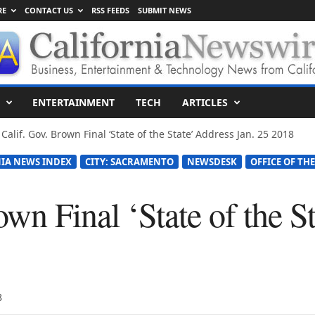
RE
CONTACT US
RSS FEEDS
SUBMIT NEWS
ENTERTAINMENT
TECH
ARTICLES
Calif. Gov. Brown Final ‘State of the State’ Address Jan. 25 2018
IA NEWS INDEX
CITY: SACRAMENTO
NEWSDESK
OFFICE OF TH
own Final ‘State of the S
8