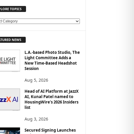
PLORE TOPICS
ATURED NEWS
L.A.-based Photo Studio, The
Light Committee Adds a
New Time-Based Headshot
Session
Aug 5, 2026
Head of AI Platform at JazzX
AI, Kunal Patel named to
HousingWire’s 2026 Insiders
list
Aug 3, 2026
Secured Signing Launches