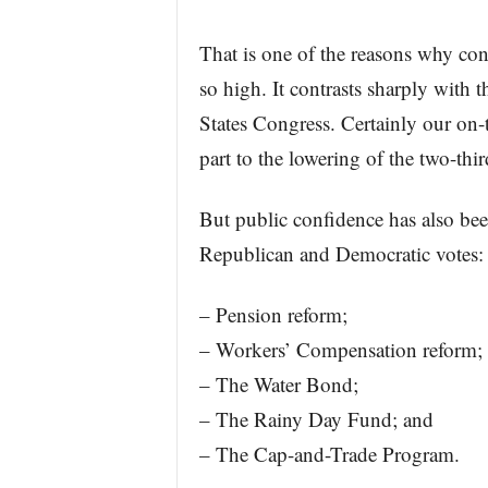
That is one of the reasons why con
so high. It contrasts sharply with 
States Congress. Certainly our on-t
part to the lowering of the two-thi
But public confidence has also be
Republican and Democratic votes:
– Pension reform;
– Workers’ Compensation reform;
– The Water Bond;
– The Rainy Day Fund; and
– The Cap-and-Trade Program.