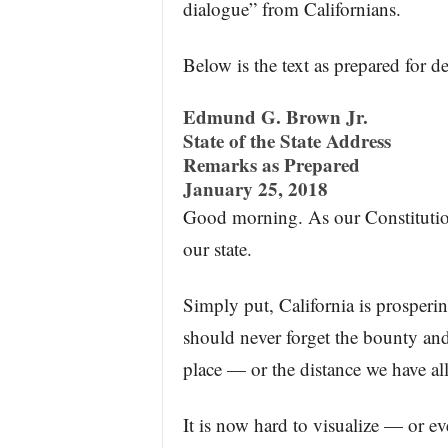
dialogue” from Californians.
Below is the text as prepared for de
Edmund G. Brown Jr.
State of the State Address
Remarks as Prepared
January 25, 2018
Good morning. As our Constitution 
our state.
Simply put, California is prospering
should never forget the bounty and
place — or the distance we have all 
It is now hard to visualize — or 