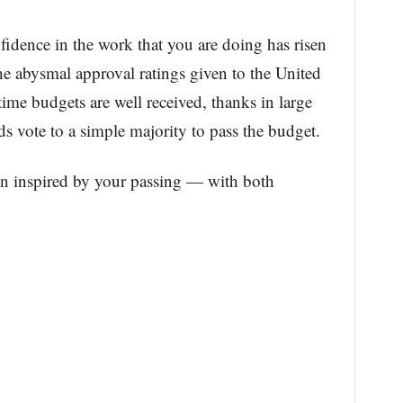
fidence in the work that you are doing has risen
the abysmal approval ratings given to the United
ime budgets are well received, thanks in large
rds vote to a simple majority to pass the budget.
en inspired by your passing — with both