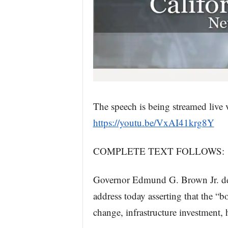
The speech is being streamed live
https://youtu.be/VxAI41krg8Y
COMPLETE TEXT FOLLOWS:
Governor Edmund G. Brown Jr. deliv
address today asserting that the “b
change, infrastructure investment, 