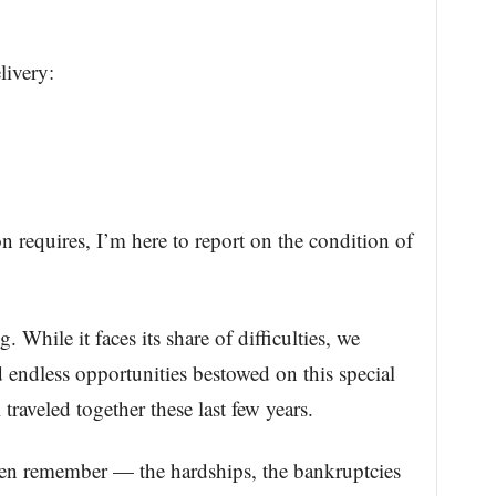
livery:
requires, I’m here to report on the condition of
. While it faces its share of difficulties, we
 endless opportunities bestowed on this special
traveled together these last few years.
even remember — the hardships, the bankruptcies