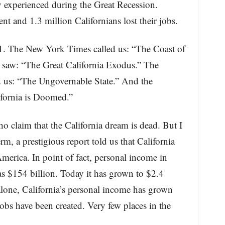
 experienced during the Great Recession.
 and 1.3 million Californians lost their jobs.
11. The New York Times called us: “The Coast of
l saw: “The Great California Exodus.” The
us: “The Ungovernable State.” And the
ifornia is Doomed.”
ho claim that the California dream is dead. But I
rm, a prestigious report told us that California
merica. In point of fact, personal income in
as $154 billion. Today it has grown to $2.4
rs alone, California’s personal income has grown
obs have been created. Very few places in the