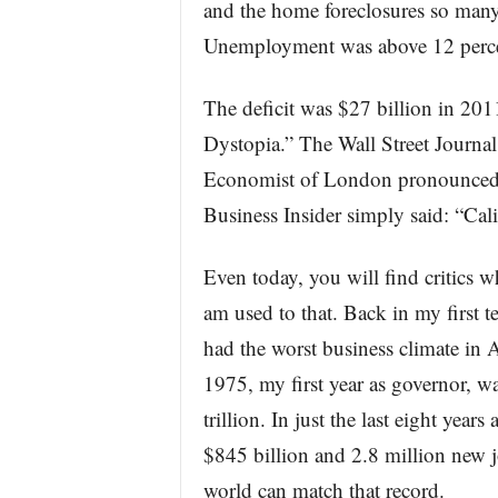
and the home foreclosures so many
Unemployment was above 12 percent
The deficit was $27 billion in 20
Dystopia.” The Wall Street Journa
Economist of London pronounced 
Business Insider simply said: “Cal
Even today, you will find critics w
am used to that. Back in my first te
had the worst business climate in A
1975, my first year as governor, w
trillion. In just the last eight yea
$845 billion and 2.8 million new j
world can match that record.