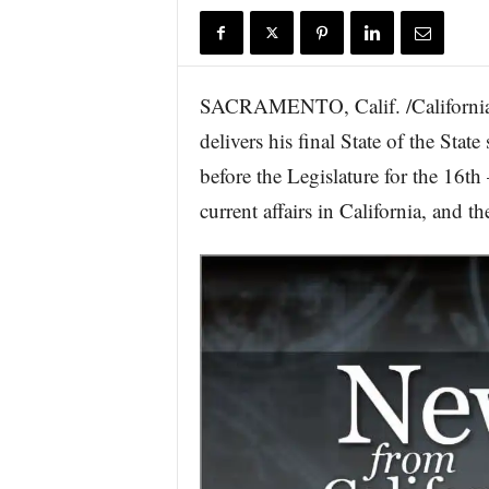
r
e
SACRAMENTO, Calif. /California
delivers his final State of the St
before the Legislature for the 16t
current affairs in California, and t