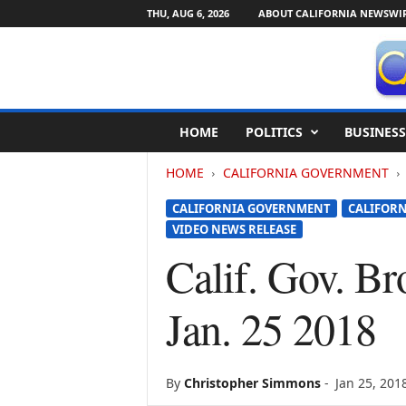
THU, AUG 6, 2026
ABOUT CALIFORNIA NEWSWI
C
HOME
POLITICS
BUSINESS
a
l
HOME
CALIFORNIA GOVERNMENT
i
f
CALIFORNIA GOVERNMENT
CALIFORN
o
VIDEO NEWS RELEASE
r
n
Calif. Gov. Br
i
a
Jan. 25 2018
N
e
w
s
By
Christopher Simmons
-
Jan 25, 201
w
i