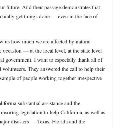
our future. And their passage demonstrates that
ually get things done — even in the face of
ow us how much we are affected by natural
 occasion — at the local level, at the state level
al government. I want to especially thank all of
nd volunteers. They answered the call to help their
xample of people working together irrespective
ifornia substantial assistance and the
nsoring legislation to help California, as well as
 major disasters — Texas, Florida and the