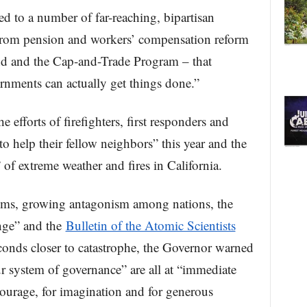
ed to a number of far-reaching, bipartisan
 from pension and workers’ compensation reform
d and the Cap-and-Trade Program – that
nments can actually get things done.”
efforts of firefighters, first responders and
o help their fellow neighbors” this year and the
f extreme weather and fires in California.
ems, growing antagonism among nations, the
ange” and the
Bulletin of the Atomic Scientists
nds closer to catastrophe, the Governor warned
ur system of governance” are all at “immediate
courage, for imagination and for generous