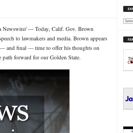
EX
E
 Newswire/ — Today, Calif. Gov. Brown
X
P
ate speech to lawmakers and media. Brown appears
FE
L
h — and final — time to offer his thoughts on
O
R
he path forward for our Golden State.
E
T
O
P
I
C
S