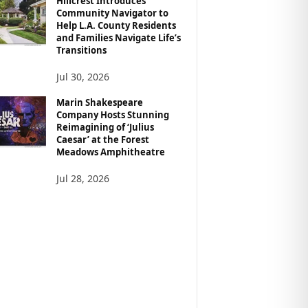
Hillcrest Introduces
Community Navigator to
Help L.A. County Residents
and Families Navigate Life’s
Transitions
Jul 30, 2026
Marin Shakespeare
Company Hosts Stunning
Reimagining of ‘Julius
Caesar’ at the Forest
Meadows Amphitheatre
Jul 28, 2026