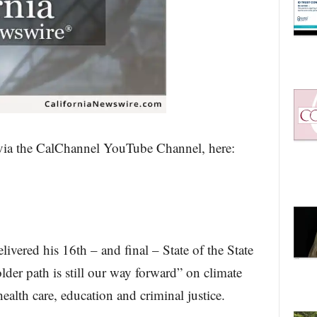
 via the CalChannel YouTube Channel, here:
ered his 16th – and final – State of the State
older path is still our way forward” on climate
health care, education and criminal justice.