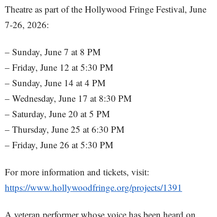
Theatre as part of the Hollywood Fringe Festival, June
7-26, 2026:
– Sunday, June 7 at 8 PM
– Friday, June 12 at 5:30 PM
– Sunday, June 14 at 4 PM
– Wednesday, June 17 at 8:30 PM
– Saturday, June 20 at 5 PM
– Thursday, June 25 at 6:30 PM
– Friday, June 26 at 5:30 PM
For more information and tickets, visit:
https://www.hollywoodfringe.org/projects/1391
A veteran performer whose voice has been heard on