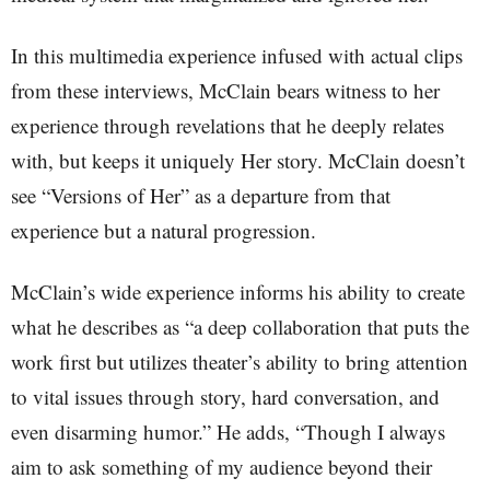
In this multimedia experience infused with actual clips
from these interviews, McClain bears witness to her
experience through revelations that he deeply relates
with, but keeps it uniquely Her story. McClain doesn’t
see “Versions of Her” as a departure from that
experience but a natural progression.
McClain’s wide experience informs his ability to create
what he describes as “a deep collaboration that puts the
work first but utilizes theater’s ability to bring attention
to vital issues through story, hard conversation, and
even disarming humor.” He adds, “Though I always
aim to ask something of my audience beyond their