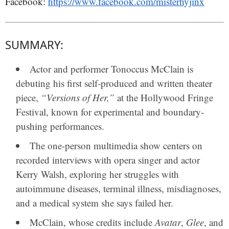
Facebook:
https://www.facebook.com/misterhyjinx
SUMMARY:
Actor and performer
Tonoccus McClain
is
debuting his first self-produced and written theater
piece,
“Versions of Her,”
at the
Hollywood Fringe
Festival
, known for experimental and boundary-
pushing performances.
The one-person multimedia show centers on
recorded interviews with opera singer and actor
Kerry Walsh
, exploring her struggles with
autoimmune diseases, terminal illness, misdiagnoses,
and a medical system she says failed her.
McClain, whose credits include
Avatar
,
Glee
, and