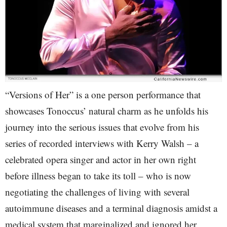
“Versions of Her” is a one person performance that
showcases Tonoccus’ natural charm as he unfolds his
journey into the serious issues that evolve from his
series of recorded interviews with Kerry Walsh – a
celebrated opera singer and actor in her own right
before illness began to take its toll – who is now
negotiating the challenges of living with several
autoimmune diseases and a terminal diagnosis amidst a
medical system that marginalized and ignored her.