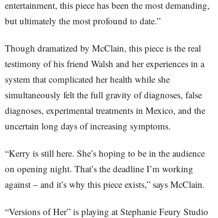
entertainment, this piece has been the most demanding,
but ultimately the most profound to date.”
Though dramatized by McClain, this piece is the real
testimony of his friend Walsh and her experiences in a
system that complicated her health while she
simultaneously felt the full gravity of diagnoses, false
diagnoses, experimental treatments in Mexico, and the
uncertain long days of increasing symptoms.
“Kerry is still here. She’s hoping to be in the audience
on opening night. That’s the deadline I’m working
against – and it’s why this piece exists,” says McClain.
“Versions of Her” is playing at Stephanie Feury Studio