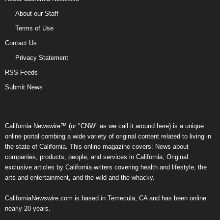
About our Staff
Terms of Use
Contact Us
Privacy Statement
RSS Feeds
Submit News
California Newswire™ (or "CNW" as we call it around here) is a unique
online portal combing a wide variety of original content related to living in
the state of California. This online magazine covers: News about
companies, products, people, and services in California; Original
exclusive articles by California writers covering health and lifestyle, the
arts and entertainment, and the wild and the whacky.
CaliforniaNewswire.com is based in Temecula, CA and has been online
nearly 20 years.