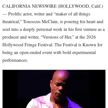
CALIFORNIA NEWSWIRE (HOLLYWOOD, Calif.)
— Prolific actor, writer and “maker of all things
theatrical,” Tonoccus McClain, is pouring his heart and
soul into a deeply personal work in his first venture as a
producer and writer, “Versions of Her,” at the 2026
Hollywood Fringe Festival. The Festival is Known for
being an open-ended event with bold experimental
performances.