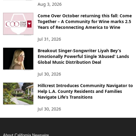
Aug 3, 2026
Come Over October returning this fall: Come
Together – A Community for Wine marks 2.5
Years of Reconnecting America to Wine
Jul 31, 2026
Breakout Singer-Songwriter Liyah Bey’s
Emotionally Powerful Single ‘Abused’ Lands
Global Music Distribution Deal
Jul 30, 2026
Hillcrest Introduces Community Navigator to
Help L.A. County Residents and Families
Navigate Life’s Transitions
Jul 30, 2026
About California Newswire