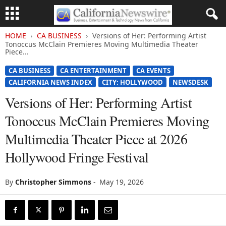
HOME
CA BUSINESS
Versions of Her: Performing Artist
Tonoccus McClain Premieres Moving Multimedia Theater
Piece...
CA BUSINESS
CA ENTERTAINMENT
CA EVENTS
CALIFORNIA NEWS INDEX
CITY: HOLLYWOOD
NEWSDESK
Versions of Her: Performing Artist
Tonoccus McClain Premieres Moving
Multimedia Theater Piece at 2026
Hollywood Fringe Festival
By
Christopher Simmons
-
May 19, 2026