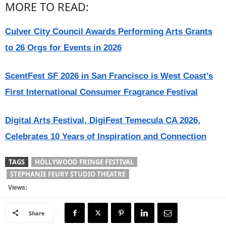
MORE TO READ:
Culver City Council Awards Performing Arts Grants
to 26 Orgs for Events in 2026
ScentFest SF 2026 in San Francisco is West Coast’s
First International Consumer Fragrance Festival
Digital Arts Festival, DigiFest Temecula CA 2026,
Celebrates 10 Years of Inspiration and Connection
TAGS
HOLLYWOOD FRINGE FESTIVAL
STEPHANIE FEURY STUDIO THEATRE
Views:
Share