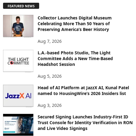
P
FEATURED NEWS
L
O
Collector Launches Digital Museum
R
Celebrating More Than 50 Years of
E
Preserving America’s Beer History
T
O
Aug 7, 2026
P
L.A.-based Photo Studio, The Light
I
Committee Adds a New Time-Based
C
Headshot Session
S
Aug 5, 2026
Head of AI Platform at JazzX AI, Kunal Patel
named to HousingWire’s 2026 Insiders list
Aug 3, 2026
Secured Signing Launches Industry-First ID
Trust Console for Identity Verification in RON
and Live Video Signings