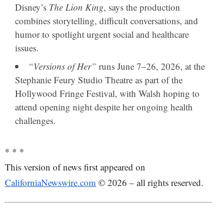
Disney’s
The Lion King
, says the production
combines storytelling, difficult conversations, and
humor to spotlight urgent social and healthcare
issues.
“Versions of Her”
runs June 7–26, 2026, at the
Stephanie Feury Studio Theatre
as part of the
Hollywood Fringe Festival, with Walsh hoping to
attend opening night despite her ongoing health
challenges.
* * *
This version of news first appeared on
CaliforniaNewswire.com
© 2026 – all rights reserved.