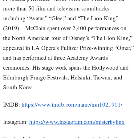
more than 50 film and television soundtracks –
including “Avatar,” “Glee,” and “The Lion King”
(2019) – McClain spent over 2,400 performances on
the North American tour of Disney’s “The Lion King,”
appeared in LA Opera’s Pulitzer Prize-winning “Omar,”
and has performed at three Academy Awards
ceremonies. His stage work spans the Hollywood and
Edinburgh Fringe Festivals, Helsinki, Taiwan, and
South Korea.
IMDB:
https://www.imdb.com/name/nm1021901/
Instagram:
https://www.instagram.com/misterhyjinx