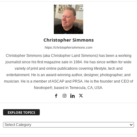
Christopher Simmons
https://christophersimmons.com
Christopher Simmons (aka Christopher Laird Simmons) has been a working
journalist since his first magazine sale in 1984. He has since written for wide
variety of print and online publications covering lifestyle, tech and
entertainment. He is an award-winning author, designer, photographer, and
musician. He is a member of ASCAP and PRSA. He is the founder and CEO of
Neotrope®, based in Temecula, CA, USA.
EXPLORE TOPICS
E
X