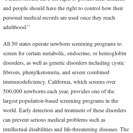
and people should have the right to control how their
personal medical records are used once they reach
adulthood.”
All 50 states operate newborn screening programs to
screen for certain metabolic, endocrine, or hemoglobin
disorders, as well as genetic disorders including cystic
fibrosis, phenylketonuria, and severe combined
immunodeficiency. California, which screens over
500,000 newborns each year, provides one of the
largest population-based screening programs in the
world. Early detection and treatment of these disorders
can prevent serious medical problems such as
intellectual disabilities and life-threatening diseases. The