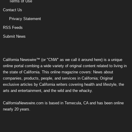
Terms of Use
Contact Us
Privacy Statement
RSS Feeds
Submit News
California Newswire™ (or "CNW" as we call it around here) is a unique
online portal combing a wide variety of original content related to living in
the state of California. This online magazine covers: News about
companies, products, people, and services in California; Original
exclusive articles by California writers covering health and lifestyle, the
arts and entertainment, and the wild and the whacky.
CaliforniaNewswire.com is based in Temecula, CA and has been online
nearly 20 years.