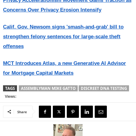
Privacy Accelerationism Movement Gains Traction as
Concerns Over Privacy Erosion Intensify
Calif. Gov. Newsom signs 'smash-and-grab' bill to
strengthen felony sentences for large-scale theft
offenses
MCT Introduces Atlas, a new Generative AI Advisor
for Mortgage Capital Markets
TAGS
ASSEMBLYMAN MIKE GATTO
DISCREET DNA TESTING
Views:
Share