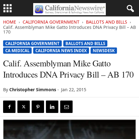
HOME
CALIFORNIA GOVERNMENT
BALLOTS AND BILLS
Calif. Assemblyman Mike Gatto Introduces DNA Privacy Bill – AB
170
CALIFORNIA GOVERNMENT
BALLOTS AND BILLS
CA MEDICAL
CALIFORNIA NEWS INDEX
NEWSDESK
Calif. Assemblyman Mike Gatto
Introduces DNA Privacy Bill – AB 170
By
Christopher Simmons
-
Jan 22, 2015