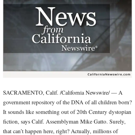
SACRAMENTO, Calif. /California Newswire/ — A
government repository of the DNA of all children born?
It sounds like something out of 20th Century dystopian
fiction, says Calif. Assemblyman Mike Gatto. Surely,
that can’t happen here, right? Actually, millions of