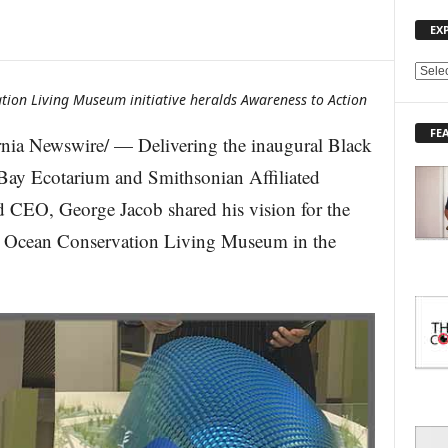
EX
E
X
tion Living Museum initiative heralds Awareness to Action
P
FE
L
ia Newswire/ — Delivering the inaugural Black
O
ay Ecotarium and Smithsonian Affiliated
R
E
 CEO, George Jacob shared his vision for the
T
d Ocean Conservation Living Museum in the
O
P
I
C
S