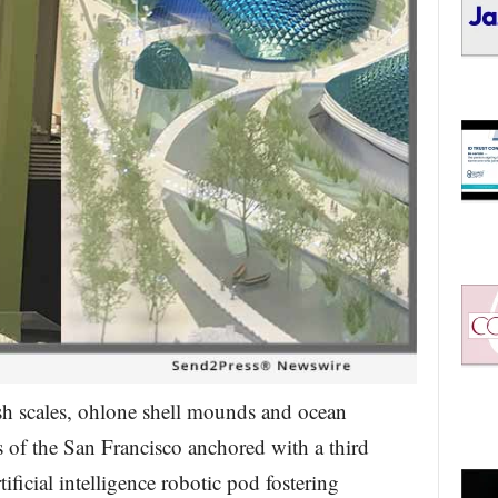
ish scales, ohlone shell mounds and ocean
 of the San Francisco anchored with a third
tificial intelligence robotic pod fostering