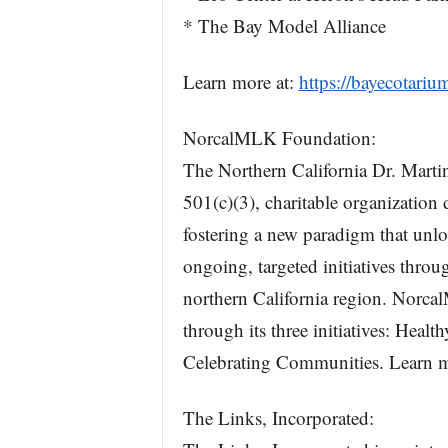
* The Bay Model Alliance
Learn more at:
https://bayecotariu
NorcalMLK Foundation:
The Northern California Dr. Marti
501(c)(3), charitable organization
fostering a new paradigm that unl
ongoing, targeted initiatives thro
northern California region. Norca
through its three initiatives: He
Celebrating Communities. Learn m
The Links, Incorporated: