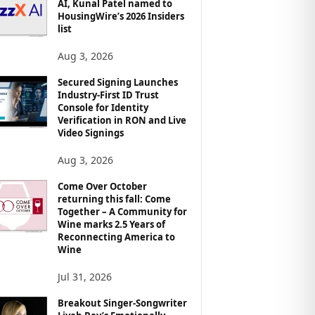
AI, Kunal Patel named to
HousingWire’s 2026 Insiders
list
Aug 3, 2026
Secured Signing Launches
Industry-First ID Trust
Console for Identity
Verification in RON and Live
Video Signings
Aug 3, 2026
Come Over October
returning this fall: Come
Together – A Community for
Wine marks 2.5 Years of
Reconnecting America to
Wine
Jul 31, 2026
Breakout Singer-Songwriter