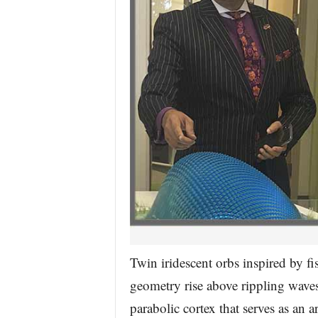
Twin iridescent orbs inspired by f
geometry rise above rippling waves
parabolic cortex that serves as an ar