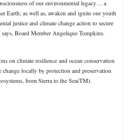
consciousness of our environmental legacy… a
her Earth; as well as, awaken and ignite our youth
ntal justice and climate change action to secure
s,” says, Board Member Angelique Tompkins.
ons on climate resilience and ocean conservation
e change locally by protection and preservation
cosystems, from Sierra to the Sea(TM).
k