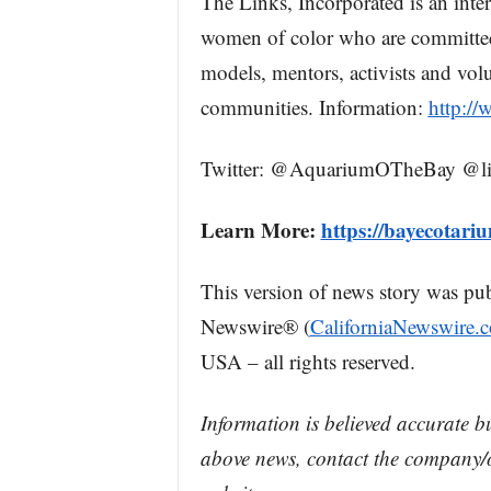
The Links, Incorporated is an inte
women of color who are committed 
models, mentors, activists and volu
communities. Information:
http://
Twitter: @AquariumOTheBay @li
Learn More:
https://bayecotari
This version of news story was pu
Newswire® (
CaliforniaNewswire.
USA – all rights reserved.
Information is believed accurate b
above news, contact the company/o