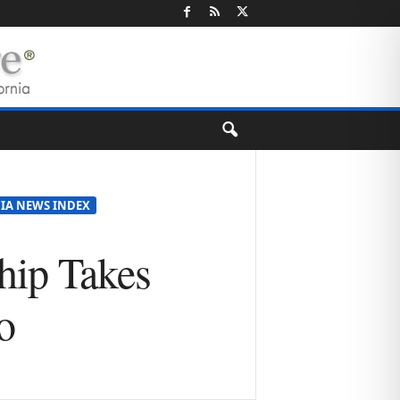
IA NEWS INDEX
hip Takes
o