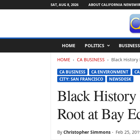
SAT, AUG 8, 2026
ABOUT CALIFORNIA NEWSWIR
C
HOME
POLITICS
BUSINESS
a
l
HOME
CA BUSINESS
Black History
i
f
CA BUSINESS
CA ENVIRONMENT
CA
o
CITY: SAN FRANCISCO
NEWSDESK
r
n
Black History
i
a
Root at Bay E
N
e
w
s
By
Christopher Simmons
-
Feb 25, 201
w
i