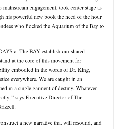
o mainstream engagement, took center stage as
h his powerful new book the need of the hour
tendees who flocked the Aquarium of the Bay to
AYS at The BAY establish our shared
stand at the core of this movement for
bility embodied in the words of Dr. King,
justice everywhere. We are caught in an
tied in a single garment of destiny. Whatever
irectly,'” says Executive Director of The
izzell.
construct a new narrative that will resound, and