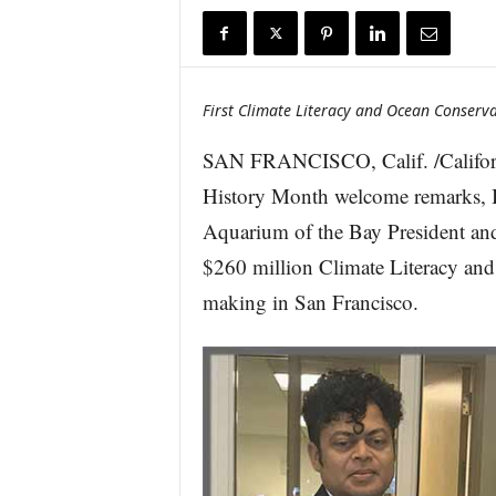
r
e
First Climate Literacy and Ocean Conserva
SAN FRANCISCO, Calif. /Californ
History Month welcome remarks, B
Aquarium of the Bay President and
$260 million Climate Literacy an
making in San Francisco.