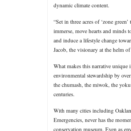
dynamic climate content.
“Set in three acres of ‘zone green
immerse, move hearts and minds to 
and induce a lifestyle change towar
Jacob, the visionary at the helm of
What makes this narrative unique is
environmental stewardship by over 
the chumash, the miwok, the yokutz
centuries.
With many cities including Oaklan
Emergencies, never has the moment
conservation museum. Even as envi