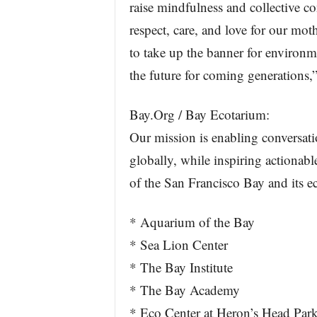
raise mindfulness and collective 
respect, care, and love for our mot
to take up the banner for environme
the future for coming generation
Bay.Org / Bay Ecotarium:
Our mission is enabling conversati
globally, while inspiring actionabl
of the San Francisco Bay and its e
* Aquarium of the Bay
* Sea Lion Center
* The Bay Institute
* The Bay Academy
* Eco Center at Heron’s Head Par