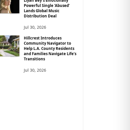
Liyah Bey’s Emotionally
Powerful Single ‘Abused’
Lands Global Music
Distribution Deal
Jul 30, 2026
Hillcrest Introduces
Community Navigator to
Help L.A. County Residents
and Families Navigate Life’s
Transitions
Jul 30, 2026