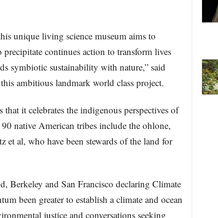
’ this unique living science museum aims to
precipitate continues action to transform lives
ds symbiotic sustainability with nature,” said
 this ambitious landmark world class project.
 that it celebrates the indigenous perspectives of
90 native American tribes include the ohlone,
 et al, who have been stewards of the land for
d, Berkeley and San Francisco declaring Climate
um been greater to establish a climate and ocean
ronmental justice and conversations seeking