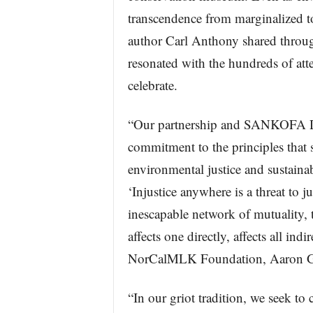
transcendence from marginalized t
author Carl Anthony shared throug
resonated with the hundreds of at
celebrate.
“Our partnership and SANKOFA D
commitment to the principles that 
environmental justice and sustaina
‘Injustice anywhere is a threat to 
inescapable network of mutuality, 
affects one directly, affects all ind
NorCalMLK Foundation, Aaron Gr
“In our griot tradition, we seek to 