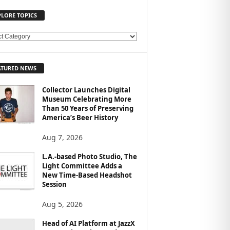
PLORE TOPICS
ATURED NEWS
Collector Launches Digital
Museum Celebrating More
Than 50 Years of Preserving
America’s Beer History
Aug 7, 2026
L.A.-based Photo Studio, The
Light Committee Adds a
New Time-Based Headshot
Session
Aug 5, 2026
Head of AI Platform at JazzX