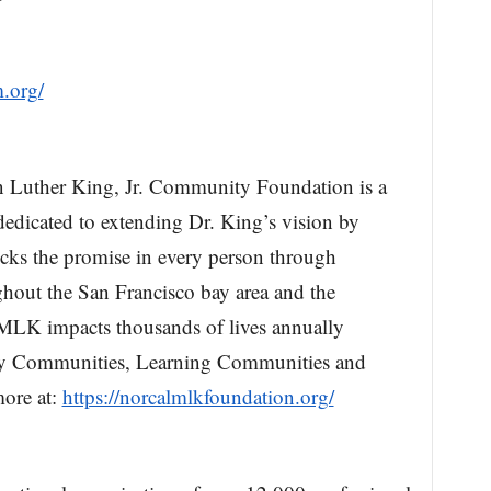
m.org/
n Luther King, Jr. Community Foundation is a
 dedicated to extending Dr. King’s vision by
ocks the promise in every person through
ughout the San Francisco bay area and the
lMLK impacts thousands of lives annually
althy Communities, Learning Communities and
ore at:
https://norcalmlkfoundation.org/