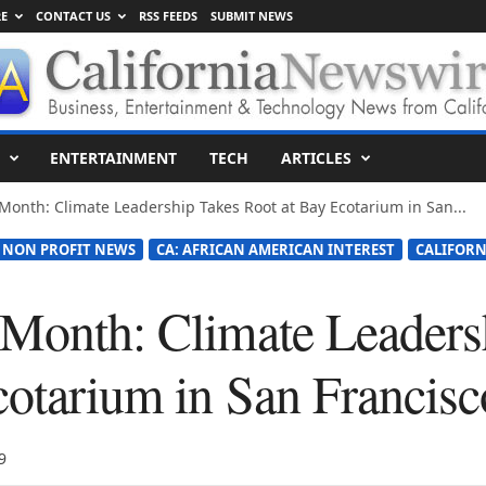
E
CONTACT US
RSS FEEDS
SUBMIT NEWS
ENTERTAINMENT
TECH
ARTICLES
 Month: Climate Leadership Takes Root at Bay Ecotarium in San...
 NON PROFIT NEWS
CA: AFRICAN AMERICAN INTEREST
CALIFORN
 Month: Climate Leaders
cotarium in San Francisc
9