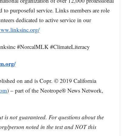
rnational organization of over 12,000 professional
to purposeful service. Links members are role
nteers dedicated to active service in our
www.linksinc.org/
nksinc #NorcalMLK #ClimateLiteracy
um.org/
blished on and is Copr. © 2019 California
com
) – part of the Neotrope® News Network,
ut is not guaranteed. For questions about the
rg/person noted in the text and NOT this