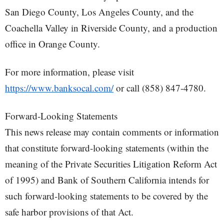
San Diego County, Los Angeles County, and the
Coachella Valley in Riverside County, and a production
office in Orange County.
For more information, please visit
https://www.banksocal.com/
or call (858) 847-4780.
Forward-Looking Statements
This news release may contain comments or information
that constitute forward-looking statements (within the
meaning of the Private Securities Litigation Reform Act
of 1995) and Bank of Southern California intends for
such forward-looking statements to be covered by the
safe harbor provisions of that Act.