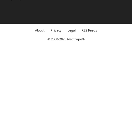
About
Privacy
Legal
RSS Feeds
© 2000-2025 Neotrope®