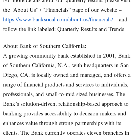
the “About Us” / “Financials” page of our website –
https://www.banksocal.com/about-us/financials/
– and
follow the link labeled: Quarterly Results and Trends
About Bank of Southern California:
A growing community bank established in 2001, Bank
of Southern California, N.A., with headquarters in San
Diego, CA, is locally owned and managed, and offers a
range of financial products and services to individuals,
professionals, and small-to-mid sized businesses. The
Bank’s solution-driven, relationship-based approach to
banking provides accessibility to decision makers and
enhances value through strong partnerships with its
clients. The Bank currently operates eleven branches in