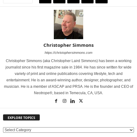
Christopher Simmons
https://christophersimmons.com
Christopher Simmons (aka Christopher Laird Simmons) has been a working
journalist since his first magazine sale in 1984. He has since written for wide
variety of print and online publications covering lifestyle, tech and
entertainment. He is an award-winning author, designer, photographer, and
musician. He is a member of ASCAP and PRSA. He is the founder and CEO of
Neotrope®, based in Temecula, CA, USA.
EXPLORE TOPICS
E
X