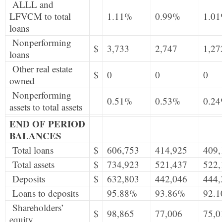
ALLL and
LFVCM to total
1.11%
0.99%
1.0
loans
Nonperforming
$
3,733
2,747
1,27
loans
Other real estate
$
0
0
0
owned
Nonperforming
0.51%
0.53%
0.2
assets to total assets
END OF PERIOD
BALANCES
Total loans
$
606,753
414,925
409,
Total assets
$
734,923
521,437
522,
Deposits
$
632,803
442,046
444,
Loans to deposits
95.88%
93.86%
92.
Shareholders’
$
98,865
77,006
75,0
equity