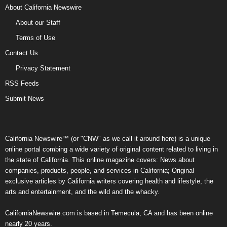
About California Newswire
About our Staff
Terms of Use
Contact Us
Privacy Statement
RSS Feeds
Submit News
California Newswire™ (or "CNW" as we call it around here) is a unique
online portal combing a wide variety of original content related to living in
the state of California. This online magazine covers: News about
companies, products, people, and services in California; Original
exclusive articles by California writers covering health and lifestyle, the
arts and entertainment, and the wild and the whacky.
CaliforniaNewswire.com is based in Temecula, CA and has been online
nearly 20 years.