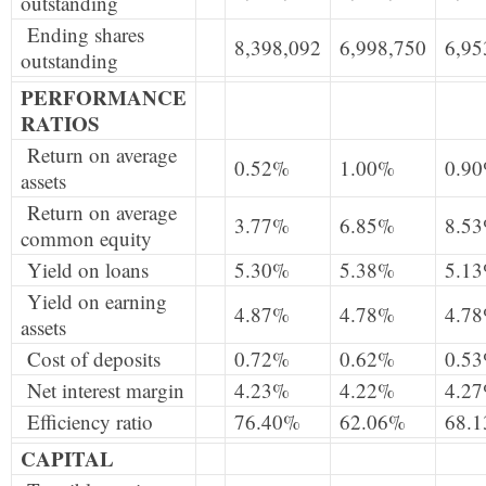
outstanding
Ending shares
8,398,092
6,998,750
6,95
outstanding
PERFORMANCE
RATIOS
Return on average
0.52%
1.00%
0.9
assets
Return on average
3.77%
6.85%
8.5
common equity
Yield on loans
5.30%
5.38%
5.1
Yield on earning
4.87%
4.78%
4.7
assets
Cost of deposits
0.72%
0.62%
0.5
Net interest margin
4.23%
4.22%
4.2
Efficiency ratio
76.40%
62.06%
68.
CAPITAL