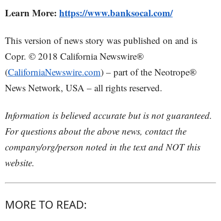
Learn More:
https://www.banksocal.com/
This version of news story was published on and is
Copr. © 2018 California Newswire®
(
CaliforniaNewswire.com
) – part of the Neotrope®
News Network, USA – all rights reserved.
Information is believed accurate but is not guaranteed.
For questions about the above news, contact the
company/org/person noted in the text and NOT this
website.
MORE TO READ: