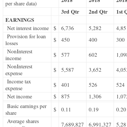
per share data)
3rd Qtr
2nd Qtr
1st 
EARNINGS
Net interest income
$
6,736
5,282
4,85
Provision for loan
$
450
400
300
losses
NonInterest
$
577
602
1,09
income
NonInterest
$
5,587
3,652
4,05
expense
Income tax
$
401
526
524
expense
Net income
$
875
1,306
1,07
Basic earnings per
$
0.11
0.19
0.20
share
Average shares
7,689,827
6,991,327
5,28