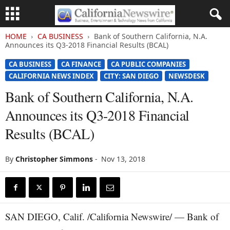
HOME
CA BUSINESS
Bank of Southern California, N.A.
Announces its Q3-2018 Financial Results (BCAL)
CA BUSINESS
CA FINANCE
CA PUBLIC COMPANIES
CALIFORNIA NEWS INDEX
CITY: SAN DIEGO
NEWSDESK
Bank of Southern California, N.A.
Announces its Q3-2018 Financial
Results (BCAL)
By
Christopher Simmons
-
Nov 13, 2018
SAN DIEGO, Calif. /California Newswire/ — Bank of