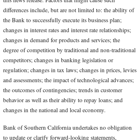
differences include, but are not limited to: the ability of
the Bank to successfully execute its business plan;
changes in interest rates and interest rate relationships;
changes in demand for products and services; the
degree of competition by traditional and non-traditional
competitors; changes in banking legislation or
regulation; changes in tax laws; changes in prices, levies
and assessments; the impact of technological advances;
the outcomes of contingencies; trends in customer
behavior as well as their ability to repay loans; and
changes in the national and local economy.
Bank of Southern California undertakes no obligation
to update or clarify forward-looking statements,