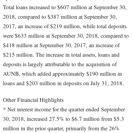
Total loans increased to $607 million at September 30,
2018, compared to $387 million at September 30,
2017, an increase of $219 million, while total deposits
were $633 million at September 30, 2018, compared to
$418 million at September 30, 2017, an increase of
$215 million. The increase in total assets, loans and
deposits is largely attributable to the acquisition of
AUNB, which added approximately $190 million in
loans and $203 million in deposits on July 31, 2018.
Other Financial Highlights
* Net interest income for the quarter ended September
30, 2018, increased 27.5% to $6.7 million from $5.3
million in the prior quarter, primarily from the 26%