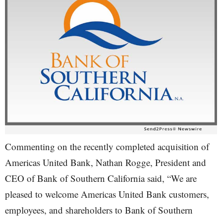
Commenting on the recently completed acquisition of
Americas United Bank, Nathan Rogge, President and
CEO of Bank of Southern California said, “We are
pleased to welcome Americas United Bank customers,
employees, and shareholders to Bank of Southern