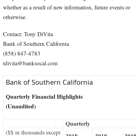
whether as a result of new information, future events or
otherwise.
Contact: Tony DiVita
Bank of Southern California
(858) 847-4783
tdivita@banksocal.com
Bank of Southern California
Quarterly Financial Highlights
(Unaudited)
Quarterly
($$ in thousands except
2018
2018
201