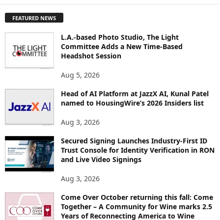
P
FEATURED NEWS
L
O
L.A.-based Photo Studio, The Light
R
Committee Adds a New Time-Based
E
Headshot Session
T
O
Aug 5, 2026
P
Head of AI Platform at JazzX AI, Kunal Patel
I
named to HousingWire’s 2026 Insiders list
C
S
Aug 3, 2026
Secured Signing Launches Industry-First ID
Trust Console for Identity Verification in RON
and Live Video Signings
Aug 3, 2026
Come Over October returning this fall: Come
Together – A Community for Wine marks 2.5
Years of Reconnecting America to Wine