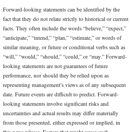
Forward-looking statements can be identified by the
fact that they do not relate strictly to historical or current
facts. They often include the words “believe,” “expect,”
“anticipate,” “intend,” “plan,” “estimate,” or words of
similar meaning, or future or conditional verbs such as
“will,” “would,” “should,” “could,” or “may.” Forward-
looking statements are not guarantees of future
performance, nor should they be relied upon as
representing management’s views as of any subsequent
date. Future events are difficult to predict. Forward-
looking statements involve significant risks and
uncertainties and actual results may differ materially
from those presented, either expressed or implied, in
this news release. Factors that might cause such