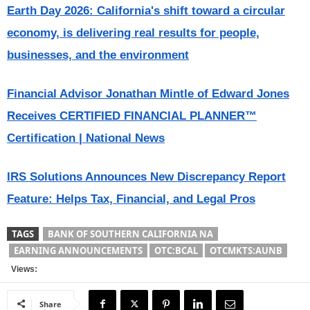
Earth Day 2026: California's shift toward a circular
economy, is delivering real results for people,
businesses, and the environment
Financial Advisor Jonathan Mintle of Edward Jones
Receives CERTIFIED FINANCIAL PLANNER™
Certification | National News
IRS Solutions Announces New Discrepancy Report
Feature: Helps Tax, Financial, and Legal Pros
TAGS
BANK OF SOUTHERN CALIFORNIA NA
EARNING ANNOUNCEMENTS
OTC:BCAL
OTCMKTS:AUNB
Views:
Share