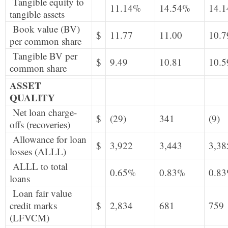
Tangible equity to
11.14%
14.54%
14.
tangible assets
Book value (BV)
$
11.77
11.00
10.7
per common share
Tangible BV per
$
9.49
10.81
10.5
common share
ASSET
QUALITY
Net loan charge-
$
(29)
341
(9)
offs (recoveries)
Allowance for loan
$
3,922
3,443
3,38
losses (ALLL)
ALLL to total
0.65%
0.83%
0.8
loans
Loan fair value
credit marks
$
2,834
681
759
(LFVCM)