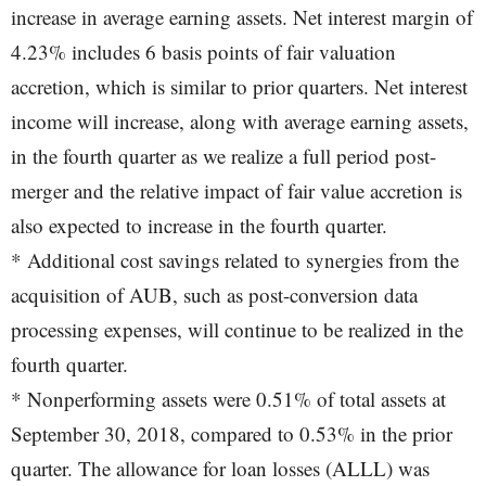
increase in average earning assets. Net interest margin of
4.23% includes 6 basis points of fair valuation
accretion, which is similar to prior quarters. Net interest
income will increase, along with average earning assets,
in the fourth quarter as we realize a full period post-
merger and the relative impact of fair value accretion is
also expected to increase in the fourth quarter.
* Additional cost savings related to synergies from the
acquisition of AUB, such as post-conversion data
processing expenses, will continue to be realized in the
fourth quarter.
* Nonperforming assets were 0.51% of total assets at
September 30, 2018, compared to 0.53% in the prior
quarter. The allowance for loan losses (ALLL) was