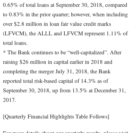
0.65% of total loans at September 30, 2018, compared
to 0.83% in the prior quarter; however, when including
over $2.8 million in loan fair value credit marks
(LFVCM), the ALLL and LFVCM represent 1.11% of
total loans.
* The Bank continues to be “well-capitalized”. After
raising $26 million in capital earlier in 2018 and
completing the merger July 31, 2018, the Bank
reported total risk-based capital of 14.3% as of
September 30, 2018, up from 13.5% at December 31,
2017.
[Quarterly Financial Highlights Table Follows]
For more details about our quarterly results, please visit