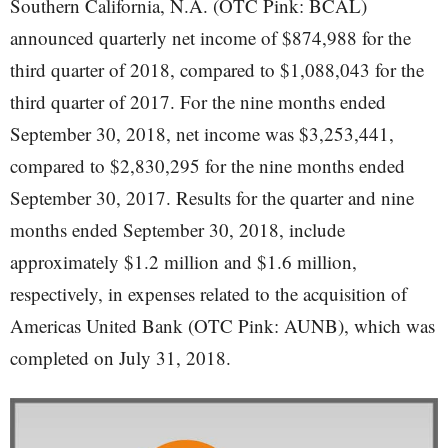
Southern California, N.A. (OTC Pink: BCAL)
announced quarterly net income of $874,988 for the
third quarter of 2018, compared to $1,088,043 for the
third quarter of 2017. For the nine months ended
September 30, 2018, net income was $3,253,441,
compared to $2,830,295 for the nine months ended
September 30, 2017. Results for the quarter and nine
months ended September 30, 2018, include
approximately $1.2 million and $1.6 million,
respectively, in expenses related to the acquisition of
Americas United Bank (OTC Pink: AUNB), which was
completed on July 31, 2018.