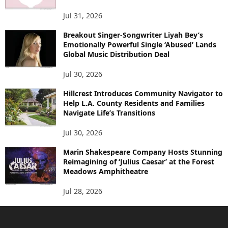
Jul 31, 2026
Breakout Singer-Songwriter Liyah Bey’s
Emotionally Powerful Single ‘Abused’ Lands
Global Music Distribution Deal
Jul 30, 2026
Hillcrest Introduces Community Navigator to
Help L.A. County Residents and Families
Navigate Life’s Transitions
Jul 30, 2026
Marin Shakespeare Company Hosts Stunning
Reimagining of ‘Julius Caesar’ at the Forest
Meadows Amphitheatre
Jul 28, 2026