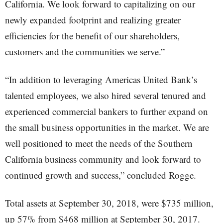
California. We look forward to capitalizing on our
newly expanded footprint and realizing greater
efficiencies for the benefit of our shareholders,
customers and the communities we serve.”
“In addition to leveraging Americas United Bank’s
talented employees, we also hired several tenured and
experienced commercial bankers to further expand on
the small business opportunities in the market. We are
well positioned to meet the needs of the Southern
California business community and look forward to
continued growth and success,” concluded Rogge.
Total assets at September 30, 2018, were $735 million,
up 57% from $468 million at September 30, 2017.