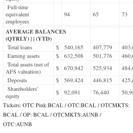
Full-time
equivalent
94
65
73
employees
AVERAGE BALANCES
(QTRLY) | | (YTD)
Total loans
$
540,165
407,779
403,
Earning assets
$
632,508
501,776
460,
Total assets (net of
$
670,942
525,934
484,
AFS valuation)
Deposits
$
569,424
446,815
425,
Shareholders’
$
92,091
76,440
50,9
equity
Tickers: OTC Pink:BCAL / OTC:BCAL / OTCMKTS:
BCAL / OP: BCAL / OTCMKTS:AUNB /
OTC:AUNB