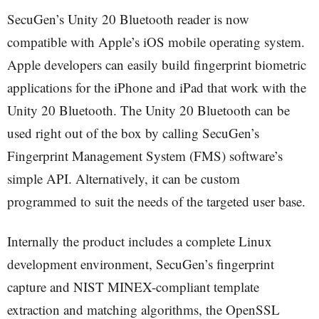
SecuGen’s Unity 20 Bluetooth reader is now
compatible with Apple’s iOS mobile operating system.
Apple developers can easily build fingerprint biometric
applications for the iPhone and iPad that work with the
Unity 20 Bluetooth. The Unity 20 Bluetooth can be
used right out of the box by calling SecuGen’s
Fingerprint Management System (FMS) software’s
simple API. Alternatively, it can be custom
programmed to suit the needs of the targeted user base.
Internally the product includes a complete Linux
development environment, SecuGen’s fingerprint
capture and NIST MINEX-compliant template
extraction and matching algorithms, the OpenSSL