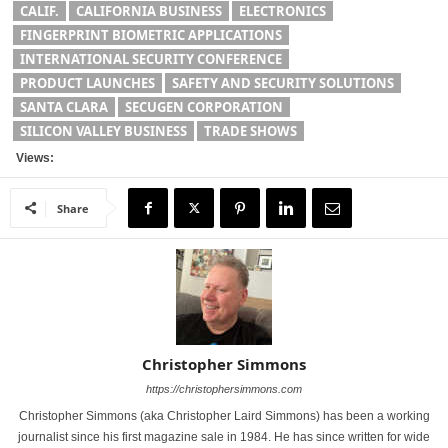
CALIF.
CALIFORNIA BUSINESS
ELECTRONICS
FINGERPRINT BIOMETRIC APPLICATIONS
INTERNATIONAL SECURITY CONFERENCE
PRODUCT LAUNCHES
SAFETY AND SECURITY SOLUTIONS
SANTA CLARA
SECUGEN CORPORATION
SILICON VALLEY BUSINESS
TRADE SHOWS
Views:
Share
Christopher Simmons
https://christophersimmons.com
Christopher Simmons (aka Christopher Laird Simmons) has been a working
journalist since his first magazine sale in 1984. He has since written for wide