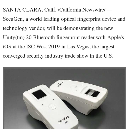
SANTA CLARA, Calif. /California Newswire/ —
SecuGen, a world leading optical fingerprint device and
technology vendor, will be demonstrating the new
Unity(tm) 20 Bluetooth fingerprint reader with Apple’s
iOS at the ISC West 2019 in Las Vegas, the largest
converged security industry trade show in the U.S.