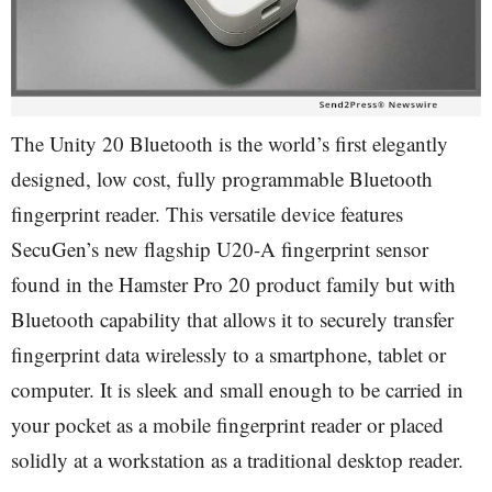
The Unity 20 Bluetooth is the world’s first elegantly
designed, low cost, fully programmable Bluetooth
fingerprint reader. This versatile device features
SecuGen’s new flagship U20-A fingerprint sensor
found in the Hamster Pro 20 product family but with
Bluetooth capability that allows it to securely transfer
fingerprint data wirelessly to a smartphone, tablet or
computer. It is sleek and small enough to be carried in
your pocket as a mobile fingerprint reader or placed
solidly at a workstation as a traditional desktop reader.