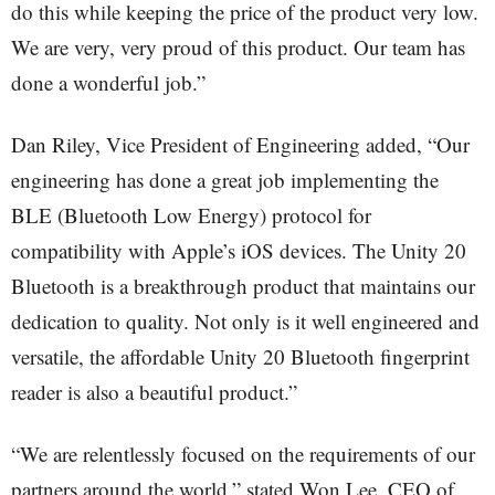
do this while keeping the price of the product very low.
We are very, very proud of this product. Our team has
done a wonderful job.”
Dan Riley, Vice President of Engineering added, “Our
engineering has done a great job implementing the
BLE (Bluetooth Low Energy) protocol for
compatibility with Apple’s iOS devices. The Unity 20
Bluetooth is a breakthrough product that maintains our
dedication to quality. Not only is it well engineered and
versatile, the affordable Unity 20 Bluetooth fingerprint
reader is also a beautiful product.”
“We are relentlessly focused on the requirements of our
partners around the world,” stated Won Lee, CEO of