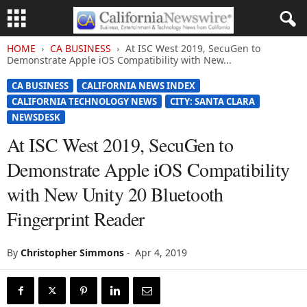
HOME
CA BUSINESS
At ISC West 2019, SecuGen to
Demonstrate Apple iOS Compatibility with New...
CA BUSINESS
CALIFORNIA NEWS INDEX
CALIFORNIA TECHNOLOGY NEWS
CITY: SANTA CLARA
NEWSDESK
At ISC West 2019, SecuGen to
Demonstrate Apple iOS Compatibility
with New Unity 20 Bluetooth
Fingerprint Reader
By
Christopher Simmons
-
Apr 4, 2019