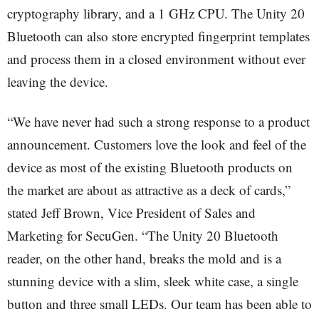
cryptography library, and a 1 GHz CPU. The Unity 20
Bluetooth can also store encrypted fingerprint templates
and process them in a closed environment without ever
leaving the device.
“We have never had such a strong response to a product
announcement. Customers love the look and feel of the
device as most of the existing Bluetooth products on
the market are about as attractive as a deck of cards,”
stated Jeff Brown, Vice President of Sales and
Marketing for SecuGen. “The Unity 20 Bluetooth
reader, on the other hand, breaks the mold and is a
stunning device with a slim, sleek white case, a single
button and three small LEDs. Our team has been able to