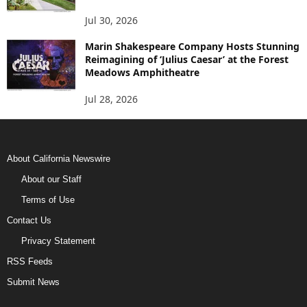
Jul 30, 2026
Marin Shakespeare Company Hosts Stunning
Reimagining of ‘Julius Caesar’ at the Forest
Meadows Amphitheatre
Jul 28, 2026
About California Newswire
About our Staff
Terms of Use
Contact Us
Privacy Statement
RSS Feeds
Submit News