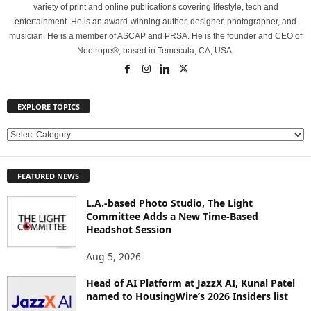
variety of print and online publications covering lifestyle, tech and
entertainment. He is an award-winning author, designer, photographer, and
musician. He is a member of ASCAP and PRSA. He is the founder and CEO of
Neotrope®, based in Temecula, CA, USA.
EXPLORE TOPICS
E
X
P
FEATURED NEWS
L
O
L.A.-based Photo Studio, The Light
R
Committee Adds a New Time-Based
E
Headshot Session
T
O
Aug 5, 2026
P
Head of AI Platform at JazzX AI, Kunal Patel
I
named to HousingWire’s 2026 Insiders list
C
S