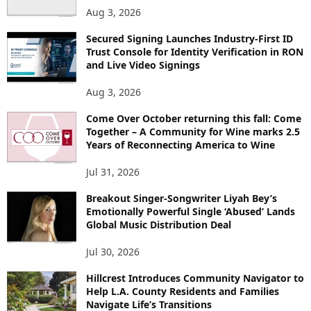
Aug 3, 2026
Secured Signing Launches Industry-First ID
Trust Console for Identity Verification in RON
and Live Video Signings
Aug 3, 2026
Come Over October returning this fall: Come
Together – A Community for Wine marks 2.5
Years of Reconnecting America to Wine
Jul 31, 2026
Breakout Singer-Songwriter Liyah Bey’s
Emotionally Powerful Single ‘Abused’ Lands
Global Music Distribution Deal
Jul 30, 2026
Hillcrest Introduces Community Navigator to
Help L.A. County Residents and Families
Navigate Life’s Transitions