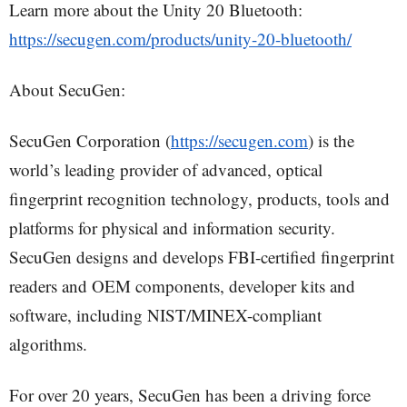
Learn more about the Unity 20 Bluetooth:
https://secugen.com/products/unity-20-bluetooth/
About SecuGen:
SecuGen Corporation (
https://secugen.com
) is the
world’s leading provider of advanced, optical
fingerprint recognition technology, products, tools and
platforms for physical and information security.
SecuGen designs and develops FBI-certified fingerprint
readers and OEM components, developer kits and
software, including NIST/MINEX-compliant
algorithms.
For over 20 years, SecuGen has been a driving force