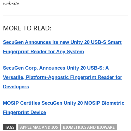
website.
MORE TO READ:
SecuGen Announces its new Unity 20 USB-S Smart
Fingerprint Reader for Any System
SecuGen Corp. Announces Unity 20 USB-S: A
Versatile, Platform-Agnostic Fingerprint Reader for
Developers
MOSIP Certifies SecuGen Unity 20 MOSIP Biometric
Fingerprint Device
TAGS
APPLE MAC AND IOS
BIOMETRICS AND BIOWARE