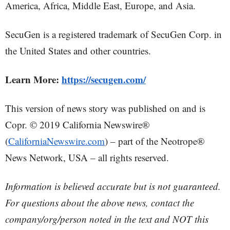
America, Africa, Middle East, Europe, and Asia.
SecuGen is a registered trademark of SecuGen Corp. in
the United States and other countries.
Learn More:
https://secugen.com/
This version of news story was published on and is
Copr. © 2019 California Newswire®
(
CaliforniaNewswire.com
) – part of the Neotrope®
News Network, USA – all rights reserved.
Information is believed accurate but is not guaranteed.
For questions about the above news, contact the
company/org/person noted in the text and NOT this