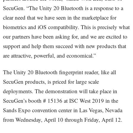
SecuGen. “The Unity 20 Bluetooth is a response to a
clear need that we have seen in the marketplace for
biometrics and iOS compatibility. This is precisely what
our partners have been asking for, and we are excited to
support and help them succeed with new products that
are attractive, powerful, and economical.”
The Unity 20 Bluetooth fingerprint reader, like all
SecuGen products, is priced for large scale
deployments. The demonstration will take place in
SecuGen’s booth # 15136 at ISC West 2019 in the
Sands Expo convention center in Las Vegas, Nevada
from Wednesday, April 10 through Friday, April 12.