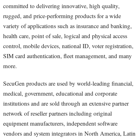
committed to delivering innovative, high quality,
rugged, and price-performing products for a wide
variety of applications such as insurance and banking,
health care, point of sale, logical and physical access
control, mobile devices, national ID, voter registration,
SIM card authentication, fleet management, and many
more.
SecuGen products are used by world-leading financial,
medical, government, educational and corporate
institutions and are sold through an extensive partner
network of reseller partners including original
equipment manufacturers, independent software
vendors and system integrators in North America, Latin