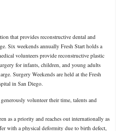
ation that provides reconstructive dental and
arge. Six weekends annually Fresh Start holds a
cal volunteers provide reconstructive plastic
urgery for infants, children, and young adults
charge. Surgery Weekends are held at the Fresh
spital in San Diego.
generously volunteer their time, talents and
en as a priority and reaches out internationally as
fer with a physical deformity due to birth defect,