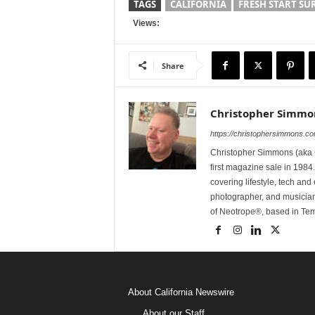
TAGS
CALIFORNIA
FRESH START SUR
Views:
Share
Christopher Simmo
https://christophersimmons.c
Christopher Simmons (aka C
first magazine sale in 1984.
covering lifestyle, tech an
photographer, and musicia
of Neotrope®, based in Te
About California Newswire
About our Staff