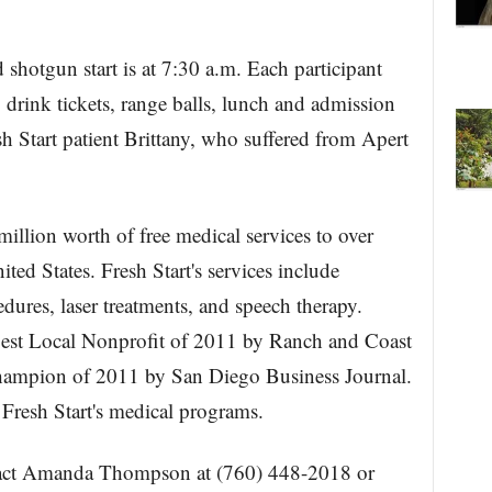
d shotgun start is at 7:30 a.m. Each participant
2 drink tickets, range balls, lunch and admission
 Start patient Brittany, who suffered from Apert
illion worth of free medical services to over
ted States. Fresh Start's services include
edures, laser treatments, and speech therapy.
Best Local Nonprofit of 2011 by Ranch and Coast
Champion of 2011 by San Diego Business Journal.
 Fresh Start's medical programs.
ntact Amanda Thompson at (760) 448-2018 or