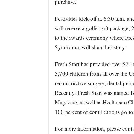
purchase.
Festivities kick-off at 6:30 a.m. an
will receive a golfer gift package, 
to the awards ceremony where Fresh
Syndrome, will share her story.
Fresh Start has provided over $21 m
5,700 children from all over the Uni
reconstructive surgery, dental proc
Recently, Fresh Start was named 
Magazine, as well as Healthcare 
100 percent of contributions go to
For more information, please co