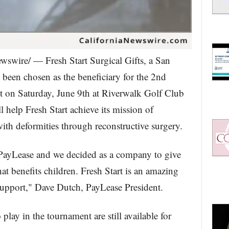
swire/ — Fresh Start Surgical Gifts, a San
 been chosen as the beneficiary for the 2nd
on Saturday, June 9th at Riverwalk Golf Club
l help Fresh Start achieve its mission of
with deformities through reconstructive surgery.
PayLease and we decided as a company to give
t benefits children. Fresh Start is an amazing
support," Dave Dutch, PayLease President.
lay in the tournament are still available for