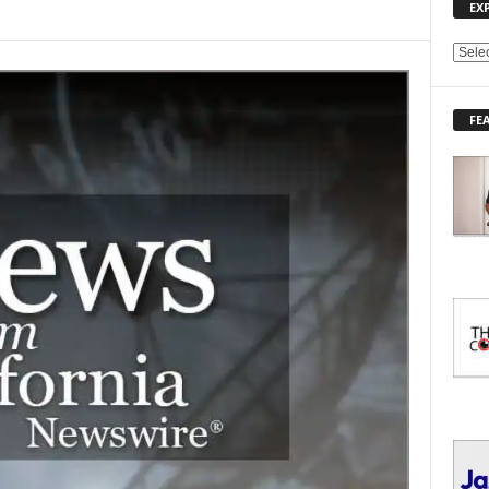
EX
E
X
P
FE
L
O
R
E
T
O
P
I
C
S