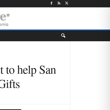
 to help San
Gifts