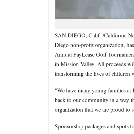
SAN DIEGO, Calif. /California New
Diego non-profit organization, has
Annual PayLease Golf Tournament 
in Mission Valley. All proceeds wil
transforming the lives of children 
"We have many young families at 
back to our community in a way tha
organization that we are proud to 
Sponsorship packages and spots to p