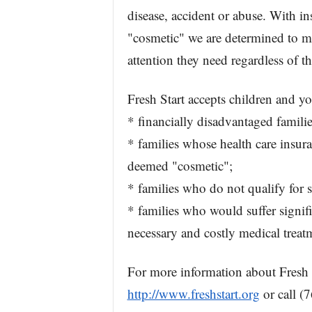
disease, accident or abuse. With 
"cosmetic" we are determined to mak
attention they need regardless of th
Fresh Start accepts children and y
* financially disadvantaged familie
* families whose health care insur
deemed "cosmetic";
* families who do not qualify for 
* families who would suffer signifi
necessary and costly medical treat
For more information about Fresh St
http://www.freshstart.org
or call (