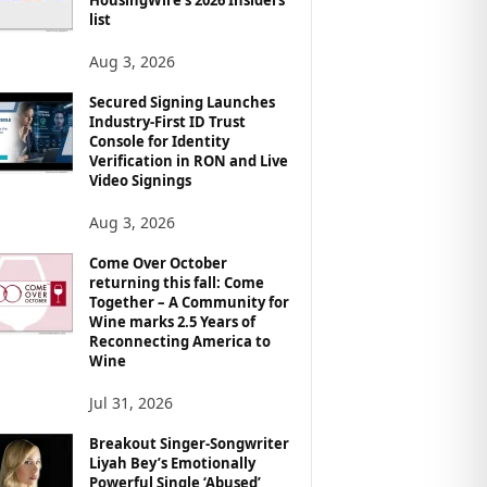
list
Aug 3, 2026
Secured Signing Launches
Industry-First ID Trust
Console for Identity
Verification in RON and Live
Video Signings
Aug 3, 2026
Come Over October
returning this fall: Come
Together – A Community for
Wine marks 2.5 Years of
Reconnecting America to
Wine
Jul 31, 2026
Breakout Singer-Songwriter
Liyah Bey’s Emotionally
Powerful Single ‘Abused’