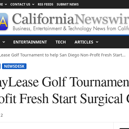
RE
CONTACT US
RSS FEEDS
SUBMIT NEWS
ENTERTAINMENT
TECH
ARTICLES
ease Golf Tournament to help San Diego Non-Profit Fresh Start...
NEWSDESK
yLease Golf Tournament
it Fresh Start Surgical 
12