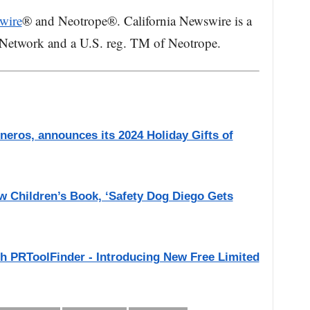
wire
® and Neotrope®. California Newswire is a
 Network and a U.S. reg. TM of Neotrope.
eros, announces its 2024 Holiday Gifts of
 Children’s Book, ‘Safety Dog Diego Gets
th PRToolFinder - Introducing New Free Limited