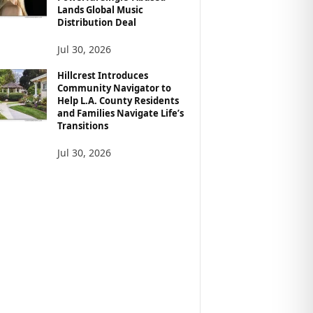
Lands Global Music
Distribution Deal
Jul 30, 2026
Hillcrest Introduces
Community Navigator to
Help L.A. County Residents
and Families Navigate Life’s
Transitions
Jul 30, 2026