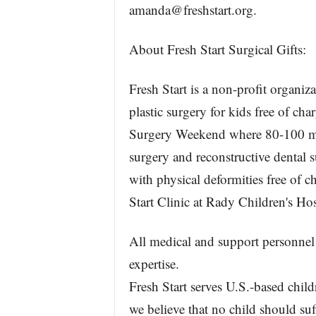
amanda@freshstart.org.
About Fresh Start Surgical Gifts:
Fresh Start is a non-profit organiz
plastic surgery for kids free of ch
Surgery Weekend where 80-100 medi
surgery and reconstructive dental s
with physical deformities free of 
Start Clinic at Rady Children's Ho
All medical and support personnel 
expertise.
Fresh Start serves U.S.-based childr
we believe that no child should suf