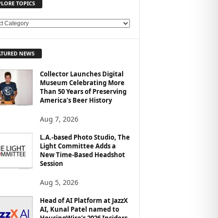
PLORE TOPICS
ATURED NEWS
Collector Launches Digital
Museum Celebrating More
Than 50 Years of Preserving
America’s Beer History
Aug 7, 2026
L.A.-based Photo Studio, The
Light Committee Adds a
New Time-Based Headshot
Session
Aug 5, 2026
Head of AI Platform at JazzX
AI, Kunal Patel named to
HousingWire’s 2026 Insiders