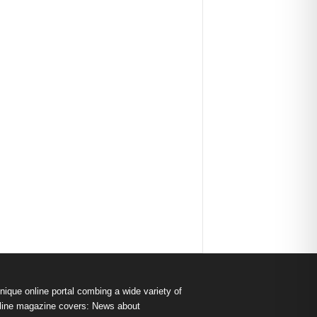
nique online portal combing a wide variety of
s online magazine covers: News about