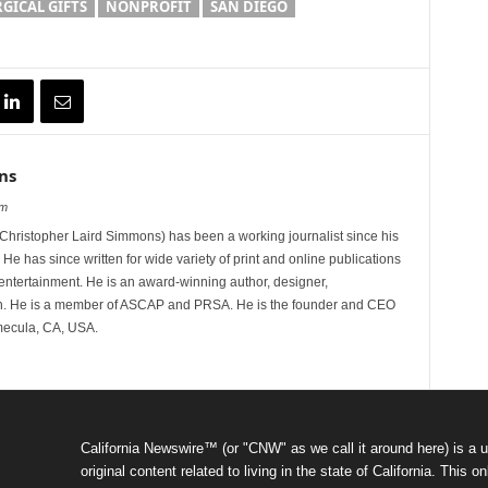
GICAL GIFTS
NONPROFIT
SAN DIEGO
ns
om
hristopher Laird Simmons) has been a working journalist since his
 He has since written for wide variety of print and online publications
d entertainment. He is an award-winning author, designer,
n. He is a member of ASCAP and PRSA. He is the founder and CEO
mecula, CA, USA.
California Newswire™ (or "CNW" as we call it around here) is a u
original content related to living in the state of California. Thi