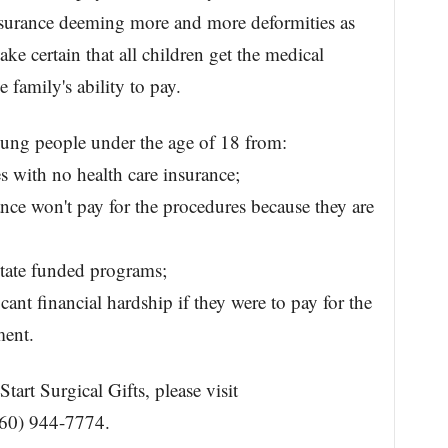
insurance deeming more and more deformities as
e certain that all children get the medical
e family's ability to pay.
oung people under the age of 18 from:
s with no health care insurance;
ance won't pay for the procedures because they are
state funded programs;
cant financial hardship if they were to pay for the
ment.
art Surgical Gifts, please visit
760) 944-7774.