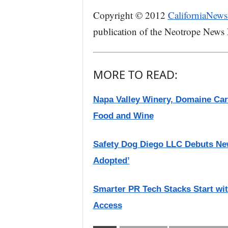
Copyright © 2012
CaliforniaNews
publication of the Neotrope News
MORE TO READ:
Napa Valley Winery, Domaine Carn
Food and Wine
Safety Dog Diego LLC Debuts New
Adopted’
Smarter PR Tech Stacks Start wi
Access