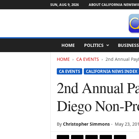
SUN, AUG 9, 2026
ABOUT CALIFORNIA NEWSWI
C
HOME
POLITICS
BUSINESS
a
l
HOME
CA EVENTS
2nd Annual PayL
i
f
CA EVENTS
CALIFORNIA NEWS INDEX
o
r
2nd Annual Pa
n
i
Diego Non-Prof
a
N
e
w
By
Christopher Simmons
-
May 23, 20
s
w
i