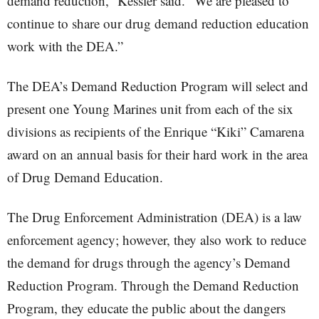
demand reduction,” Kessler said. “We are pleased to
continue to share our drug demand reduction education
work with the DEA.”
The DEA’s Demand Reduction Program will select and
present one Young Marines unit from each of the six
divisions as recipients of the Enrique “Kiki” Camarena
award on an annual basis for their hard work in the area
of Drug Demand Education.
The Drug Enforcement Administration (DEA) is a law
enforcement agency; however, they also work to reduce
the demand for drugs through the agency’s Demand
Reduction Program. Through the Demand Reduction
Program, they educate the public about the dangers