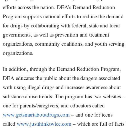
efforts across the nation. DEA’s Demand Reduction
Program supports national efforts to reduce the demand
for drugs by collaborating with federal, state and local
governments, as well as prevention and treatment
organizations, community coalitions, and youth serving
organizations.
In addition, through the Demand Reduction Program,
DEA educates the public about the dangers associated
with using illegal drugs and increases awareness about
substance abuse trends. The program has two websites –
one for parents/caregivers, and educators called
www.getsmartaboutdrugs.com
– and one for teens
called
www.justthinktwice.com
– which are full of facts