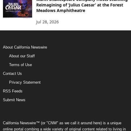
Reimagining of ‘Julius Caesar’ at the Forest
Meadows Amphitheatre
Jul 28, 2026
About California Newswire
About our Staff
Terms of Use
Contact Us
Privacy Statement
RSS Feeds
Submit News
California Newswire™ (or "CNW" as we call it around here) is a unique
online portal combing a wide variety of original content related to living in