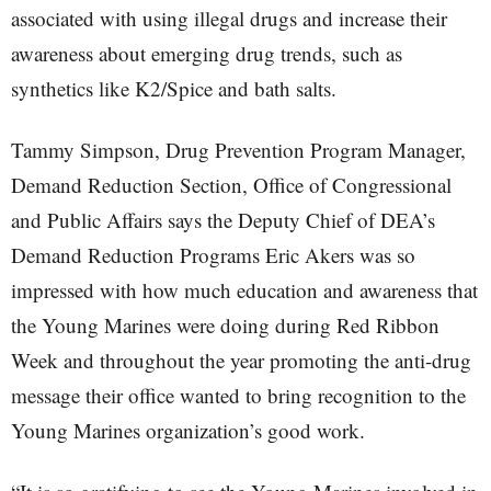
associated with using illegal drugs and increase their
awareness about emerging drug trends, such as
synthetics like K2/Spice and bath salts.
Tammy Simpson, Drug Prevention Program Manager,
Demand Reduction Section, Office of Congressional
and Public Affairs says the Deputy Chief of DEA’s
Demand Reduction Programs Eric Akers was so
impressed with how much education and awareness that
the Young Marines were doing during Red Ribbon
Week and throughout the year promoting the anti-drug
message their office wanted to bring recognition to the
Young Marines organization’s good work.