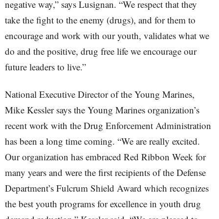
negative way,” says Lusignan. “We respect that they
take the fight to the enemy (drugs), and for them to
encourage and work with our youth, validates what we
do and the positive, drug free life we encourage our
future leaders to live.”
National Executive Director of the Young Marines,
Mike Kessler says the Young Marines organization’s
recent work with the Drug Enforcement Administration
has been a long time coming. “We are really excited.
Our organization has embraced Red Ribbon Week for
many years and were the first recipients of the Defense
Department’s Fulcrum Shield Award which recognizes
the best youth programs for excellence in youth drug