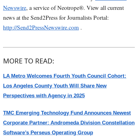
Newswire
, a service of Neotrope®. View all current
news at the Send2Press for Journalists Portal:
http://Send2PressNewswire.com
.
MORE TO READ:
LA Metro Welcomes Fourth Youth Council Cohort:
Los Angeles County Youth Will Share New
Perspectives with Agency in 2025
TMC Emerging Technology Fund Announces Newest
Corporate Partner: Andromeda Division Constellation
Software’s Perseus Operating Group