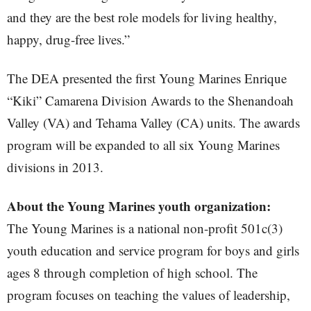
and they are the best role models for living healthy,
happy, drug-free lives.”
The DEA presented the first Young Marines Enrique
“Kiki” Camarena Division Awards to the Shenandoah
Valley (VA) and Tehama Valley (CA) units. The awards
program will be expanded to all six Young Marines
divisions in 2013.
About the Young Marines youth organization:
The Young Marines is a national non-profit 501c(3)
youth education and service program for boys and girls
ages 8 through completion of high school. The
program focuses on teaching the values of leadership,