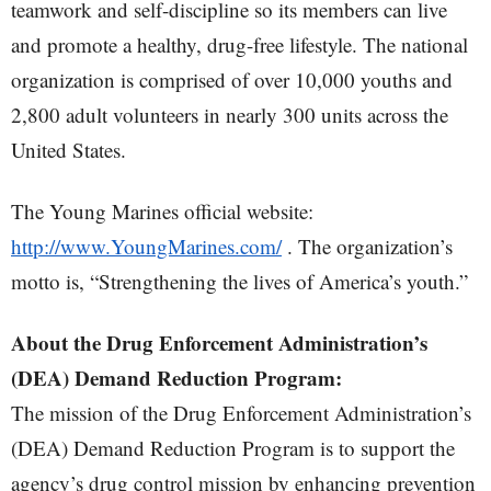
teamwork and self-discipline so its members can live
and promote a healthy, drug-free lifestyle. The national
organization is comprised of over 10,000 youths and
2,800 adult volunteers in nearly 300 units across the
United States.
The Young Marines official website:
http://www.YoungMarines.com/
. The organization’s
motto is, “Strengthening the lives of America’s youth.”
About the Drug Enforcement Administration’s
(DEA) Demand Reduction Program:
The mission of the Drug Enforcement Administration’s
(DEA) Demand Reduction Program is to support the
agency’s drug control mission by enhancing prevention