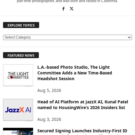
part time photographer, and was born and raised in California.
EXPLORE TOPICS
E
X
P
FEATURED NEWS
L
O
L.A.-based Photo Studio, The Light
R
Committee Adds a New Time-Based
E
Headshot Session
T
O
Aug 5, 2026
P
Head of AI Platform at JazzX AI, Kunal Patel
I
named to HousingWire’s 2026 Insiders list
C
S
Aug 3, 2026
Secured Signing Launches Industry-First ID