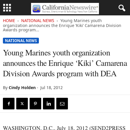
HOME
NATIONAL NEWS
Young Marines youth
organization announces the Enrique ‘Kiki’ Camarena Division
Awards program...
NATIONAL NEWS
Young Marines youth organization
announces the Enrique ‘Kiki’ Camarena
Division Awards program with DEA
By
Cindy Holden
-
Jul 18, 2012
WASHINGTON, D.C., July 18, 2012 (SEND2PRESS