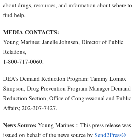
about drugs, resources, and information about where to
find help.
MEDIA CONTACTS:
Young Marines: Janelle Johnsen, Director of Public
Relations,
1-800-717-0060.
DEA’s Demand Reduction Program: Tammy Lomax
Simpson, Drug Prevention Program Manager Demand
Reduction Section, Office of Congressional and Public
Affairs; 202-307-7427.
News Source:
Young Marines :: This press release was
issued on behalf of the news source by
Send2Press®