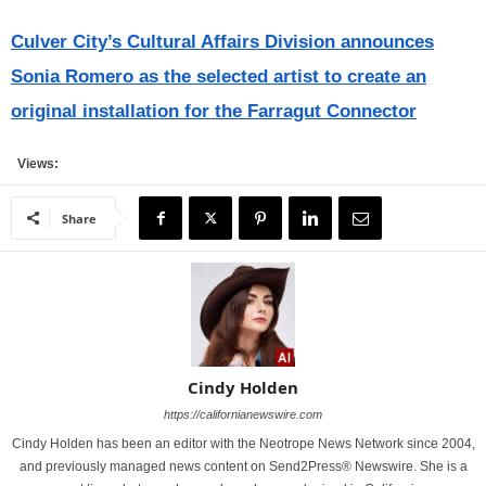
Culver City’s Cultural Affairs Division announces
Sonia Romero as the selected artist to create an
original installation for the Farragut Connector
Views:
Share
Cindy Holden
https://californianewswire.com
Cindy Holden has been an editor with the Neotrope News Network since 2004,
and previously managed news content on Send2Press® Newswire. She is a