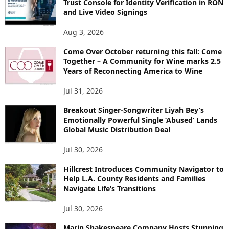
Trust Console for Identity Verification in RON
and Live Video Signings
Aug 3, 2026
Come Over October returning this fall: Come
Together – A Community for Wine marks 2.5
Years of Reconnecting America to Wine
Jul 31, 2026
Breakout Singer-Songwriter Liyah Bey’s
Emotionally Powerful Single ‘Abused’ Lands
Global Music Distribution Deal
Jul 30, 2026
Hillcrest Introduces Community Navigator to
Help L.A. County Residents and Families
Navigate Life’s Transitions
Jul 30, 2026
Marin Shakespeare Company Hosts Stunning