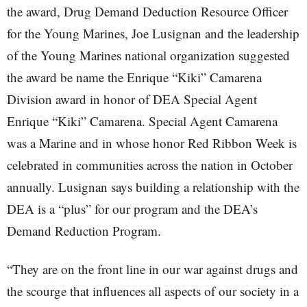
the award, Drug Demand Deduction Resource Officer
for the Young Marines, Joe Lusignan and the leadership
of the Young Marines national organization suggested
the award be name the Enrique “Kiki” Camarena
Division award in honor of DEA Special Agent
Enrique “Kiki” Camarena. Special Agent Camarena
was a Marine and in whose honor Red Ribbon Week is
celebrated in communities across the nation in October
annually. Lusignan says building a relationship with the
DEA is a “plus” for our program and the DEA’s
Demand Reduction Program.
“They are on the front line in our war against drugs and
the scourge that influences all aspects of our society in a