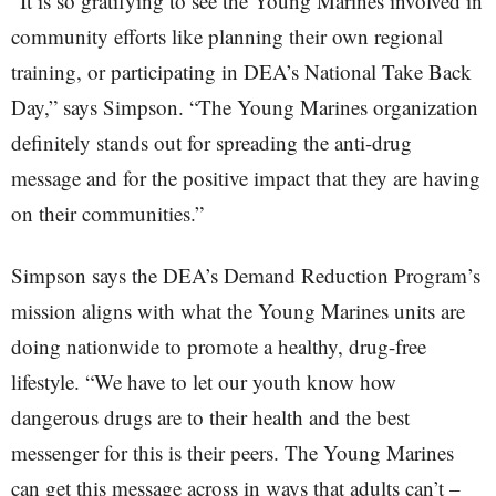
“It is so gratifying to see the Young Marines involved in
community efforts like planning their own regional
training, or participating in DEA’s National Take Back
Day,” says Simpson. “The Young Marines organization
definitely stands out for spreading the anti-drug
message and for the positive impact that they are having
on their communities.”
Simpson says the DEA’s Demand Reduction Program’s
mission aligns with what the Young Marines units are
doing nationwide to promote a healthy, drug-free
lifestyle. “We have to let our youth know how
dangerous drugs are to their health and the best
messenger for this is their peers. The Young Marines
can get this message across in ways that adults can’t –