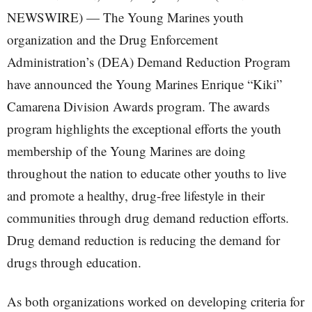
NEWSWIRE) — The Young Marines youth
organization and the Drug Enforcement
Administration’s (DEA) Demand Reduction Program
have announced the Young Marines Enrique “Kiki”
Camarena Division Awards program. The awards
program highlights the exceptional efforts the youth
membership of the Young Marines are doing
throughout the nation to educate other youths to live
and promote a healthy, drug-free lifestyle in their
communities through drug demand reduction efforts.
Drug demand reduction is reducing the demand for
drugs through education.
As both organizations worked on developing criteria for