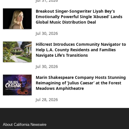
Jul 31, 2026
Breakout Singer-Songwriter Liyah Bey’s
Emotionally Powerful Single ‘Abused’ Lands
Global Music Distribution Deal
Jul 30, 2026
Hillcrest Introduces Community Navigator to
Help L.A. County Residents and Families
Navigate Life’s Transitions
Jul 30, 2026
Marin Shakespeare Company Hosts Stunning
Reimagining of ‘Julius Caesar’ at the Forest
Meadows Amphitheatre
Jul 28, 2026
About California Newswire