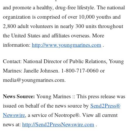
and promote a healthy, drug-free lifestyle. The national
organization is comprised of over 10,000 youths and
2,800 adult volunteers in nearly 300 units throughout
the United States and affiliates overseas. More
information:
http://www.youngmarines.com
.
Contact: National Director of Public Relations, Young
Marines: Janelle Johnsen. 1-800-717-0060 or
media@youngmarines.com.
News Source:
Young Marines :: This press release was
issued on behalf of the news source by
Send2Press®
Newswire
, a service of Neotrope®. View all current
news at:
http://Send2PressNewswire.com
.