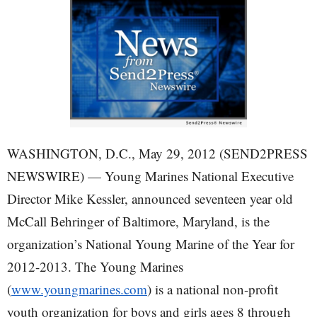
WASHINGTON, D.C., May 29, 2012 (SEND2PRESS
NEWSWIRE) — Young Marines National Executive
Director Mike Kessler, announced seventeen year old
McCall Behringer of Baltimore, Maryland, is the
organization’s National Young Marine of the Year for
2012-2013. The Young Marines
(
www.youngmarines.com
) is a national non-profit
youth organization for boys and girls ages 8 through