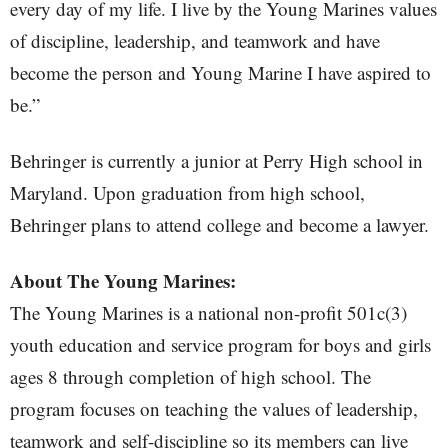
every day of my life. I live by the Young Marines values
of discipline, leadership, and teamwork and have
become the person and Young Marine I have aspired to
be.”
Behringer is currently a junior at Perry High school in
Maryland. Upon graduation from high school,
Behringer plans to attend college and become a lawyer.
About The Young Marines:
The Young Marines is a national non-profit 501c(3)
youth education and service program for boys and girls
ages 8 through completion of high school. The
program focuses on teaching the values of leadership,
teamwork and self-discipline so its members can live