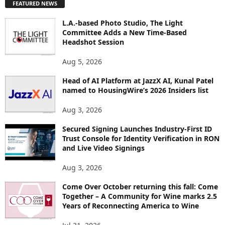
FEATURED NEWS
L
O
L.A.-based Photo Studio, The Light
R
Committee Adds a New Time-Based
E
Headshot Session
T
O
Aug 5, 2026
P
Head of AI Platform at JazzX AI, Kunal Patel
I
named to HousingWire’s 2026 Insiders list
C
S
Aug 3, 2026
Secured Signing Launches Industry-First ID
Trust Console for Identity Verification in RON
and Live Video Signings
Aug 3, 2026
Come Over October returning this fall: Come
Together – A Community for Wine marks 2.5
Years of Reconnecting America to Wine