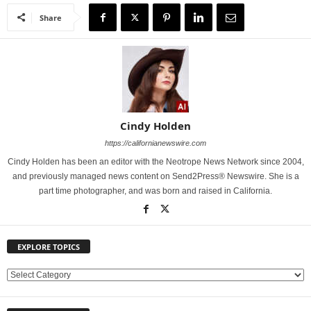
Share
Cindy Holden
https://californianewswire.com
Cindy Holden has been an editor with the Neotrope News Network since 2004,
and previously managed news content on Send2Press® Newswire. She is a
part time photographer, and was born and raised in California.
EXPLORE TOPICS
E
X
P