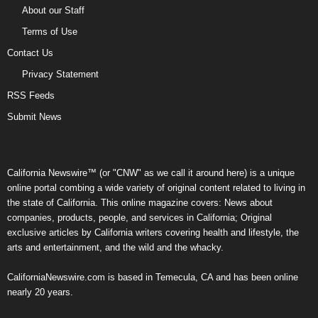
About our Staff
Terms of Use
Contact Us
Privacy Statement
RSS Feeds
Submit News
California Newswire™ (or "CNW" as we call it around here) is a unique
online portal combing a wide variety of original content related to living in
the state of California. This online magazine covers: News about
companies, products, people, and services in California; Original
exclusive articles by California writers covering health and lifestyle, the
arts and entertainment, and the wild and the whacky.
CaliforniaNewswire.com is based in Temecula, CA and has been online
nearly 20 years.