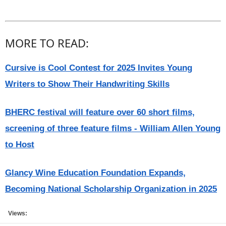
MORE TO READ:
Cursive is Cool Contest for 2025 Invites Young
Writers to Show Their Handwriting Skills
BHERC festival will feature over 60 short films,
screening of three feature films - William Allen Young
to Host
Glancy Wine Education Foundation Expands,
Becoming National Scholarship Organization in 2025
Views: