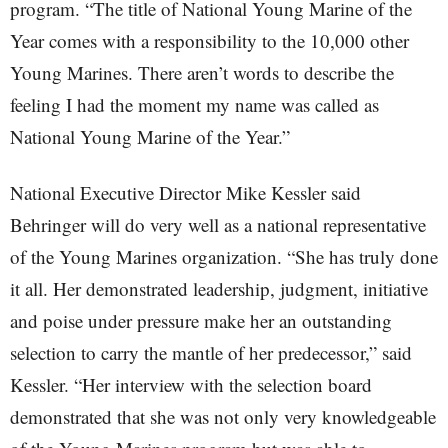
program. “The title of National Young Marine of the
Year comes with a responsibility to the 10,000 other
Young Marines. There aren’t words to describe the
feeling I had the moment my name was called as
National Young Marine of the Year.”
National Executive Director Mike Kessler said
Behringer will do very well as a national representative
of the Young Marines organization. “She has truly done
it all. Her demonstrated leadership, judgment, initiative
and poise under pressure make her an outstanding
selection to carry the mantle of her predecessor,” said
Kessler. “Her interview with the selection board
demonstrated that she was not only very knowledgeable