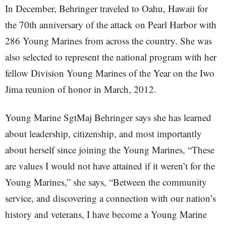
In December, Behringer traveled to Oahu, Hawaii for
the 70th anniversary of the attack on Pearl Harbor with
286 Young Marines from across the country. She was
also selected to represent the national program with her
fellow Division Young Marines of the Year on the Iwo
Jima reunion of honor in March, 2012.
Young Marine SgtMaj Behringer says she has learned
about leadership, citizenship, and most importantly
about herself since joining the Young Marines, “These
are values I would not have attained if it weren’t for the
Young Marines,” she says, “Between the community
service, and discovering a connection with our nation’s
history and veterans, I have become a Young Marine