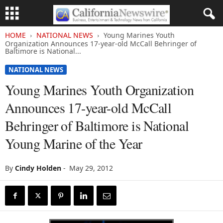
HOME
NATIONAL NEWS
Young Marines Youth
Organization Announces 17-year-old McCall Behringer of
Baltimore is National...
NATIONAL NEWS
Young Marines Youth Organization
Announces 17-year-old McCall
Behringer of Baltimore is National
Young Marine of the Year
By
Cindy Holden
-
May 29, 2012