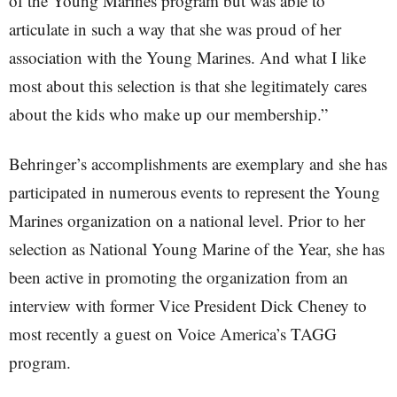
of the Young Marines program but was able to
articulate in such a way that she was proud of her
association with the Young Marines. And what I like
most about this selection is that she legitimately cares
about the kids who make up our membership.”
Behringer’s accomplishments are exemplary and she has
participated in numerous events to represent the Young
Marines organization on a national level. Prior to her
selection as National Young Marine of the Year, she has
been active in promoting the organization from an
interview with former Vice President Dick Cheney to
most recently a guest on Voice America’s TAGG
program.