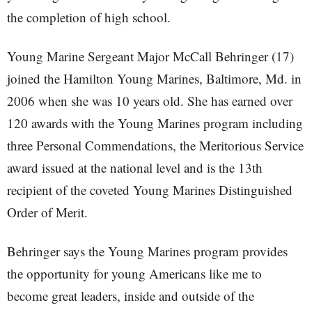
the completion of high school.
Young Marine Sergeant Major McCall Behringer (17)
joined the Hamilton Young Marines, Baltimore, Md. in
2006 when she was 10 years old. She has earned over
120 awards with the Young Marines program including
three Personal Commendations, the Meritorious Service
award issued at the national level and is the 13th
recipient of the coveted Young Marines Distinguished
Order of Merit.
Behringer says the Young Marines program provides
the opportunity for young Americans like me to
become great leaders, inside and outside of the