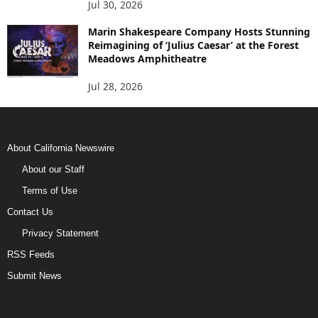
Jul 30, 2026
Marin Shakespeare Company Hosts Stunning
Reimagining of ‘Julius Caesar’ at the Forest
Meadows Amphitheatre
Jul 28, 2026
About California Newswire
About our Staff
Terms of Use
Contact Us
Privacy Statement
RSS Feeds
Submit News