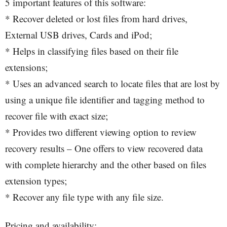
5 important features of this software:
* Recover deleted or lost files from hard drives,
External USB drives, Cards and iPod;
* Helps in classifying files based on their file
extensions;
* Uses an advanced search to locate files that are lost by
using a unique file identifier and tagging method to
recover file with exact size;
* Provides two different viewing option to review
recovery results – One offers to view recovered data
with complete hierarchy and the other based on files
extension types;
* Recover any file type with any file size.
Pricing and availability: