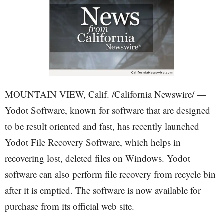
MOUNTAIN VIEW, Calif. /California Newswire/ —
Yodot Software, known for software that are designed
to be result oriented and fast, has recently launched
Yodot File Recovery Software, which helps in
recovering lost, deleted files on Windows. Yodot
software can also perform file recovery from recycle bin
after it is emptied. The software is now available for
purchase from its official web site.