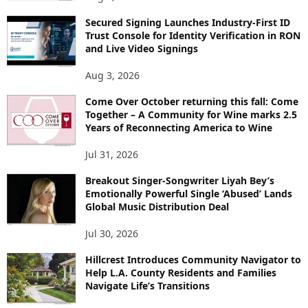
Secured Signing Launches Industry-First ID
Trust Console for Identity Verification in RON
and Live Video Signings
Aug 3, 2026
Come Over October returning this fall: Come
Together – A Community for Wine marks 2.5
Years of Reconnecting America to Wine
Jul 31, 2026
Breakout Singer-Songwriter Liyah Bey’s
Emotionally Powerful Single ‘Abused’ Lands
Global Music Distribution Deal
Jul 30, 2026
Hillcrest Introduces Community Navigator to
Help L.A. County Residents and Families
Navigate Life’s Transitions