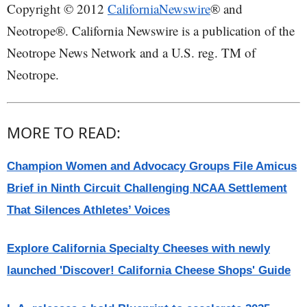
Copyright © 2012
CaliforniaNewswire
® and
Neotrope®. California Newswire is a publication of the
Neotrope News Network and a U.S. reg. TM of
Neotrope.
MORE TO READ:
Champion Women and Advocacy Groups File Amicus
Brief in Ninth Circuit Challenging NCAA Settlement
That Silences Athletes’ Voices
Explore California Specialty Cheeses with newly
launched 'Discover! California Cheese Shops' Guide