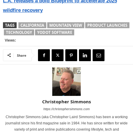
L.A. releases a bold Blueprint to accelerate 2025
wildfire recovery
TAGS
CALIFORNIA
MOUNTAIN VIEW
PRODUCT LAUNCHES
TECHNOLOGY
YODOT SOFTWARE
Views:
Share
Christopher Simmons
https://christophersimmons.com
Christopher Simmons (aka Christopher Laird Simmons) has been a working
journalist since his first magazine sale in 1984. He has since written for wide
variety of print and online publications covering lifestyle, tech and