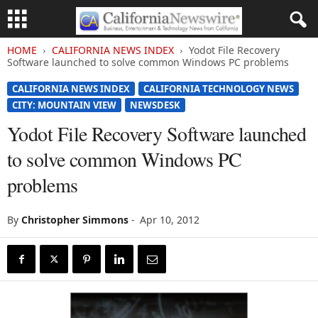
HOME
CALIFORNIA NEWS INDEX
Yodot File Recovery
Software launched to solve common Windows PC problems
CALIFORNIA NEWS INDEX
CALIFORNIA TECHNOLOGY NEWS
CITY: MOUNTAIN VIEW
NEWSDESK
Yodot File Recovery Software launched
to solve common Windows PC
problems
By
Christopher Simmons
-
Apr 10, 2012