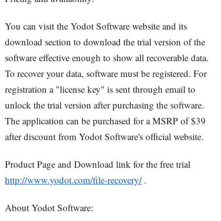
You can visit the Yodot Software website and its
download section to download the trial version of the
software effective enough to show all recoverable data.
To recover your data, software must be registered. For
registration a "license key" is sent through email to
unlock the trial version after purchasing the software.
The application can be purchased for a MSRP of $39
after discount from Yodot Software's official website.
Product Page and Download link for the free trial
http://www.yodot.com/file-recovery/
.
About Yodot Software: