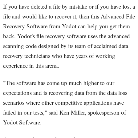
If you have deleted a file by mistake or if you have lost a
file and would like to recover it, then this Advanced File
Recovery Software from Yodot can help you get them
back. Yodot's file recovery software uses the advanced
scanning code designed by its team of acclaimed data
recovery technicians who have years of working
experience in this arena.
"The software has come up much higher to our
expectations and is recovering data from the data loss
scenarios where other competitive applications have
failed in our tests," said Ken Miller, spokesperson of
Yodot Software.