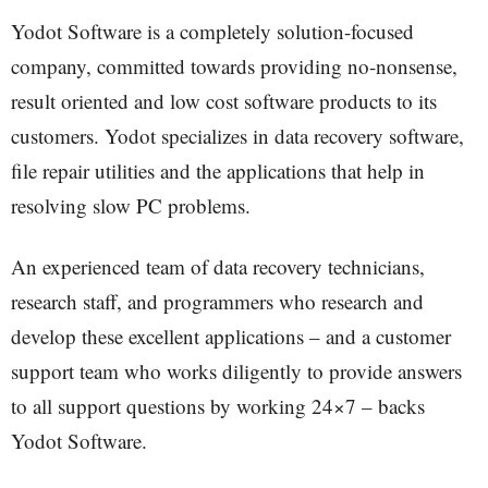
Yodot Software is a completely solution-focused
company, committed towards providing no-nonsense,
result oriented and low cost software products to its
customers. Yodot specializes in data recovery software,
file repair utilities and the applications that help in
resolving slow PC problems.
An experienced team of data recovery technicians,
research staff, and programmers who research and
develop these excellent applications – and a customer
support team who works diligently to provide answers
to all support questions by working 24×7 – backs
Yodot Software.