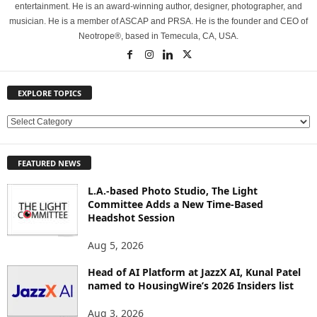
entertainment. He is an award-winning author, designer, photographer, and
musician. He is a member of ASCAP and PRSA. He is the founder and CEO of
Neotrope®, based in Temecula, CA, USA.
EXPLORE TOPICS
E
X
P
FEATURED NEWS
L
O
L.A.-based Photo Studio, The Light
R
Committee Adds a New Time-Based
E
Headshot Session
T
O
Aug 5, 2026
P
Head of AI Platform at JazzX AI, Kunal Patel
I
named to HousingWire’s 2026 Insiders list
C
S
Aug 3, 2026