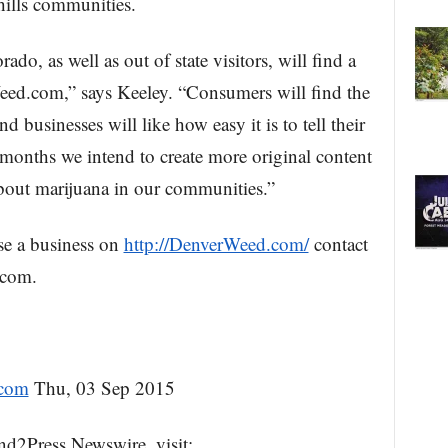
ills communities.
do, as well as out of state visitors, will find a
ed.com,” says Keeley. “Consumers will find the
and businesses will like how easy it is to tell their
 months we intend to create more original content
about marijuana in our communities.”
se a business on
http://DenverWeed.com/
contact
.com.
.com
Thu, 03 Sep 2015
nd2Press Newswire, visit: