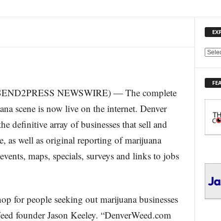
EX
E
X
P
FE
L
5 (SEND2PRESS NEWSWIRE) — The complete
O
R
ana scene is now live on the internet. Denver
E
 definitive array of businesses that sell and
T
O
 as well as original reporting of marijuana
P
 events, maps, specials, surveys and links to jobs
I
C
S
hop for people seeking out marijuana businesses
 Weed founder Jason Keeley. “DenverWeed.com