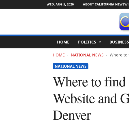
WED, AUG 5, 2026
ABOUT CALIFORNIA NEWSWI
C
HOME
POLITICS
BUSINESS
a
l
HOME
NATIONAL NEWS
Where to 
i
f
NATIONAL NEWS
o
r
Where to find
n
i
Website and G
a
N
e
Denver
w
s
w
i