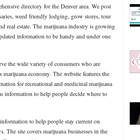
hensive directory for the Denver area. We post
aries, weed friendly lodging, grow stores, tour
nd real estate. The marijuana industry is growing
 updated information to be handy and under one
ve the wide variety of consumers who are
s marijuana economy. The website features the
mation for recreational and medicinal marijuana
as information to help people decide where to
nformation to help people stay current on
s. The site covers marijuana businesses in the