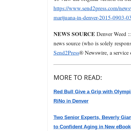
https://www.send2press.com/newswi
marijuana-in-denver-2015-0903-03
NEWS SOURCE
Denver Weed :: 
news source (who is solely respons
Send2Press
® Newswire, a service
MORE TO READ:
Red Bull Give a Grip with Olymp
RiNo in Denver
Two Senior Experts, Beverly Gian
to Confident Aging in New eBook