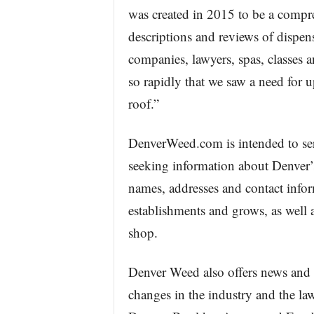
was created in 2015 to be a compre
descriptions and reviews of dispens
companies, lawyers, spas, classes a
so rapidly that we saw a need for
roof.”
DenverWeed.com is intended to ser
seeking information about Denver’
names, addresses and contact infor
establishments and grows, as well 
shop.
Denver Weed also offers news and i
changes in the industry and the law