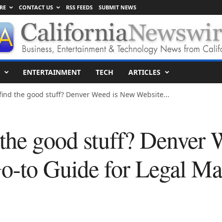
RE
CONTACT US
RSS FEEDS
SUBMIT NEWS
ENTERTAINMENT
TECH
ARTICLES
find the good stuff? Denver Weed is New Website...
 the good stuff? Denver
o-to Guide for Legal Mar