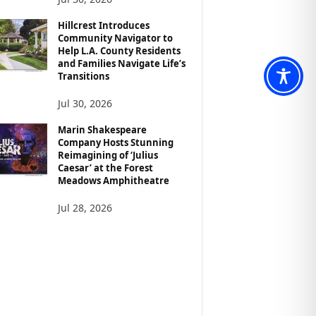
Hillcrest Introduces
Community Navigator to
Help L.A. County Residents
and Families Navigate Life’s
Transitions
Jul 30, 2026
Marin Shakespeare
Company Hosts Stunning
Reimagining of ‘Julius
Caesar’ at the Forest
Meadows Amphitheatre
Jul 28, 2026