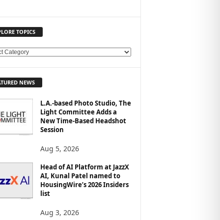
PLORE TOPICS
ATURED NEWS
L.A.-based Photo Studio, The
Light Committee Adds a
New Time-Based Headshot
Session
Aug 5, 2026
Head of AI Platform at JazzX
AI, Kunal Patel named to
HousingWire’s 2026 Insiders
list
Aug 3, 2026