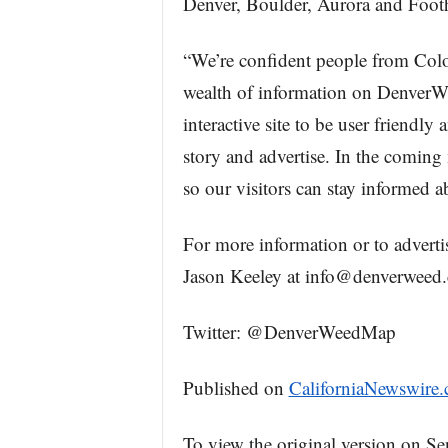
Denver, Boulder, Aurora and Footh
“We’re confident people from Colora
wealth of information on DenverWe
interactive site to be user friendly 
story and advertise. In the coming
so our visitors can stay informed 
For more information or to adverti
Jason Keeley at info@denverweed
Twitter: @DenverWeedMap
Published on
CaliforniaNewswire
To view the original version on Se