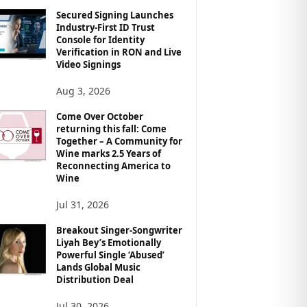
Secured Signing Launches
Industry-First ID Trust
Console for Identity
Verification in RON and Live
Video Signings
Aug 3, 2026
Come Over October
returning this fall: Come
Together – A Community for
Wine marks 2.5 Years of
Reconnecting America to
Wine
Jul 31, 2026
Breakout Singer-Songwriter
Liyah Bey’s Emotionally
Powerful Single ‘Abused’
Lands Global Music
Distribution Deal
Jul 30, 2026