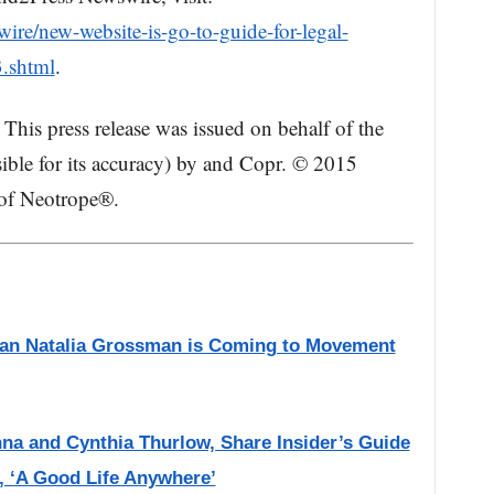
re/new-website-is-go-to-guide-for-legal-
.shtml
.
This press release was issued on behalf of the
ible for its accuracy) by and Copr. © 2015
 of Neotrope®.
ian Natalia Grossman is Coming to Movement
na and Cynthia Thurlow, Share Insider’s Guide
, ‘A Good Life Anywhere’