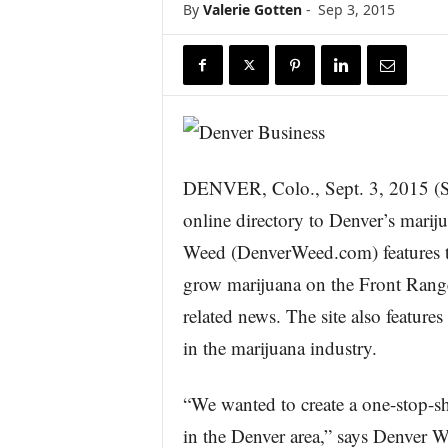
By
Valerie Gotten
-
Sep 3, 2015
r
e
DENVER, Colo., Sept. 3, 201
online directory to Denver’s mariju
Weed (DenverWeed.com) features the
grow marijuana on the Front Range,
related news. The site also features
in the marijuana industry.
“We wanted to create a one-stop-s
in the Denver area,” says Denver