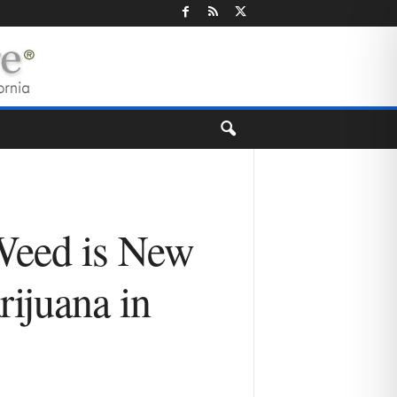
 Weed is New
ijuana in