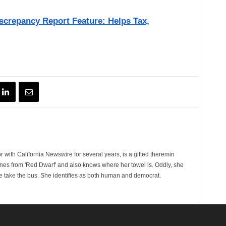
crepancy Report Feature: Helps Tax,
 with California Newswire for several years, is a gifted theremin
ines from 'Red Dwarf' and also knows where her towel is. Oddly, she
e take the bus. She identifies as both human and democrat.