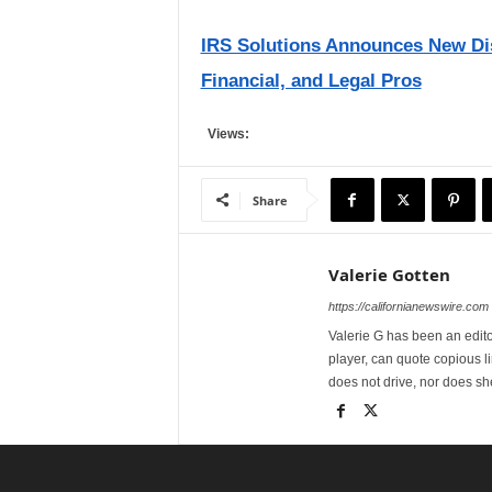
IRS Solutions Announces New Dis
Financial, and Legal Pros
Views:
Share
Valerie Gotten
https://californianewswire.com
Valerie G has been an editor
player, can quote copious l
does not drive, nor does sh