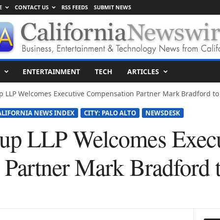
E
CONTACT US
RSS FEEDS
SUBMIT NEWS
ENTERTAINMENT
TECH
ARTICLES
p LLP Welcomes Executive Compensation Partner Mark Bradford t
ALIFORNIA NEWS INDEX
CITY: PALO ALTO
NEWSDESK
p LLP Welcomes Execu
Partner Mark Bradford 