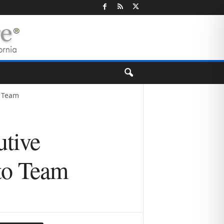
o Team
tive
to Team