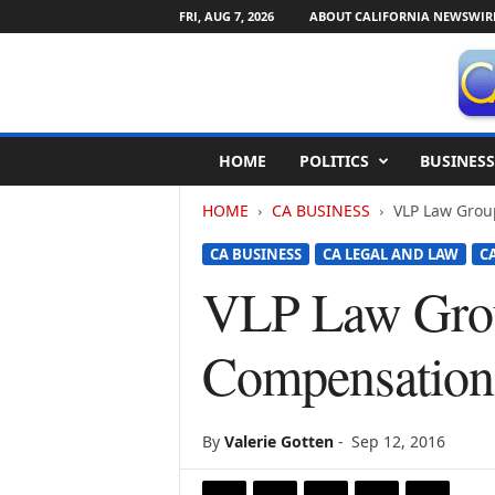
FRI, AUG 7, 2026
ABOUT CALIFORNIA NEWSWIR
C
HOME
POLITICS
BUSINESS
a
l
HOME
CA BUSINESS
VLP Law Grou
i
f
CA BUSINESS
CA LEGAL AND LAW
C
o
r
VLP Law Grou
n
i
Compensation 
a
N
e
w
By
Valerie Gotten
-
Sep 12, 2016
s
w
i