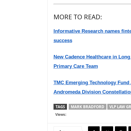
MORE TO READ:
Informative Research names finte
success
New Cadence Healthcare in Long 
Primary Care Team
TMC Emerging Technology Fund 
Andromeda Division Constellatio
TAGS
MARK BRADFORD
VLP LAW G
Views: