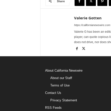
Share
Valerie Gotten
https://californianewswire.com
Valerie G has been an editor
player, can quote copious l
does not drive, nor does sh
About California Newswire
About our Staff
Terms of Use
Contact Us
Privacy Statement
RSS Feeds