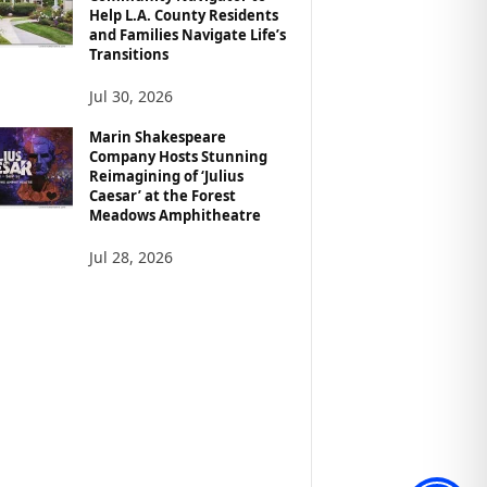
Help L.A. County Residents
and Families Navigate Life’s
Transitions
Jul 30, 2026
Marin Shakespeare
Company Hosts Stunning
Reimagining of ‘Julius
Caesar’ at the Forest
Meadows Amphitheatre
Jul 28, 2026