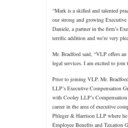
“Mark is a skilled and talented pra
our strong and growing Executive
Daniele, a partner in the firm’s E
terrific addition and we’re very p
Mr. Bradford said, “VLP offers an
legal services. I am excited to joi
Prior to joining VLP, Mr. Bradfor
LLP’s Executive Compensation Gro
with Cooley LLP’s Compensation 
career in the area of executive co
Phleger & Harrison LLP where he 
Employee Benefits and Taxation 