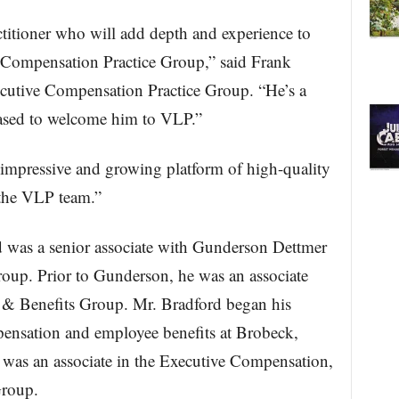
ctitioner who will add depth and experience to
 Compensation Practice Group,” said Frank
xecutive Compensation Practice Group. “He’s a
leased to welcome him to VLP.”
 impressive and growing platform of high-quality
n the VLP team.”
d was a senior associate with Gunderson Dettmer
up. Prior to Gunderson, he was an associate
& Benefits Group. Mr. Bradford began his
mpensation and employee benefits at Brobeck,
was an associate in the Executive Compensation,
Group.