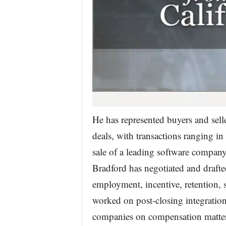
He has represented buyers and sel
deals, with transactions ranging in
sale of a leading software company
Bradford has negotiated and drafte
employment, incentive, retention,
worked on post-closing integratio
companies on compensation matters a