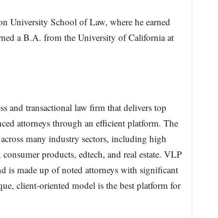
ton University School of Law, where he earned
ed a B.A. from the University of California at
 and transactional law firm that delivers top
nced attorneys through an efficient platform. The
g across many industry sectors, including high
ail, consumer products, edtech, and real estate. VLP
nd is made up of noted attorneys with significant
e, client-oriented model is the best platform for