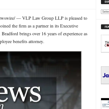
EX
E
ewswire/ — VLP Law Group LLP is pleased to
X
P
ined the firm as a partner in its Executive
FE
L
Bradford brings over 16 years of experience as
O
R
loyee benefits attorney.
E
T
O
P
I
C
S