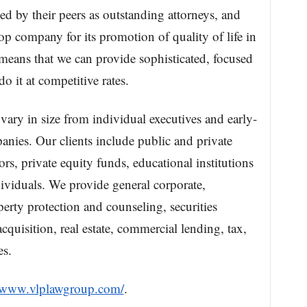
ed by their peers as outstanding attorneys, and
op company for its promotion of quality of life in
eans that we can provide sophisticated, focused
do it at competitive rates.
 vary in size from individual executives and early-
anies. Our clients include public and private
ors, private equity funds, educational institutions
ividuals. We provide general corporate,
operty protection and counseling, securities
cquisition, real estate, commercial lending, tax,
es.
//www.vlplawgroup.com/
.