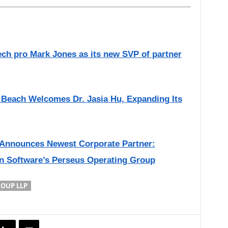
ch pro Mark Jones as its new SVP of partner
Beach Welcomes Dr. Jasia Hu, Expanding Its
Announces Newest Corporate Partner:
n Software’s Perseus Operating Group
ROUP LLP