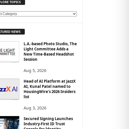
PLORE TOPICS
ATURED NEWS
L.A.-based Photo Studio, The
Light Committee Adds a
New Time-Based Headshot
Session
Aug 5, 2026
Head of AI Platform at JazzX
AI, Kunal Patel named to
HousingWire’s 2026 Insiders
list
Aug 3, 2026
Secured Signing Launches
Industry-First ID Trust
Console for Identity