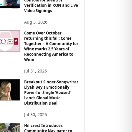
Verification in RON and Live
Video Signings
Aug 3, 2026
Come Over October
returning this fall: Come
Together – A Community for
Wine marks 2.5 Years of
Reconnecting America to
Wine
Jul 31, 2026
Breakout Singer-Songwriter
Liyah Bey’s Emotionally
Powerful Single ‘Abused’
Lands Global Music
Distribution Deal
Jul 30, 2026
Hillcrest Introduces
Community Navigator to