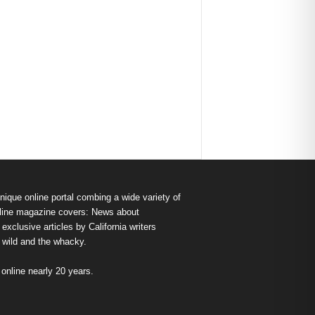
nique online portal combing a wide variety of
s online magazine covers: News about
exclusive articles by California writers
e wild and the whacky.
nline nearly 20 years.