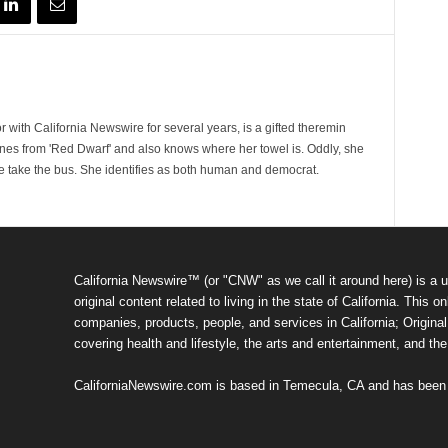
 with California Newswire for several years, is a gifted theremin
ines from 'Red Dwarf' and also knows where her towel is. Oddly, she
e take the bus. She identifies as both human and democrat.
California Newswire™ (or "CNW" as we call it around here) is a u
original content related to living in the state of California. Thi
companies, products, people, and services in California; Original 
covering health and lifestyle, the arts and entertainment, and th
CaliforniaNewswire.com is based in Temecula, CA and has been o