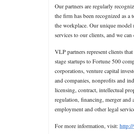
Our partners are regularly recogniz
the firm has been recognized as a t
the workplace. Our unique model m
services to our clients, and we can 
VLP partners represent clients that
stage startups to Fortune 500 comp
corporations, venture capital invest
and companies, nonprofits and ind
licensing, contract, intellectual pr
regulation, financing, merger and a
employment and other legal servic
For more information, visit:
http: