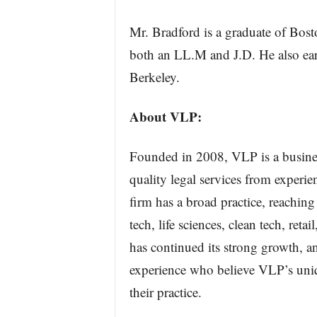
Mr. Bradford is a graduate of Bos
both an LL.M and J.D. He also earn
Berkeley.
About VLP:
Founded in 2008, VLP is a business
quality legal services from experie
firm has a broad practice, reachin
tech, life sciences, clean tech, ret
has continued its strong growth, a
experience who believe VLP’s uniqu
their practice.