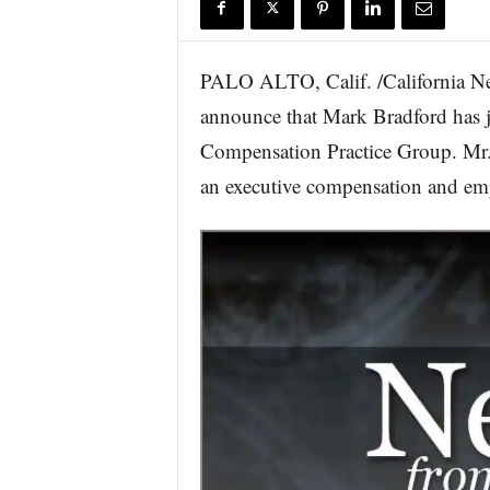
r
e
PALO ALTO, Calif. /California N
announce that Mark Bradford has jo
Compensation Practice Group. Mr. 
an executive compensation and emp