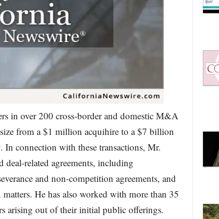
lers in over 200 cross-border and domestic M&A
 size from a $1 million acquihire to a $7 billion
. In connection with these transactions, Mr.
d deal-related agreements, including
 severance and non-competition agreements, and
n matters. He has also worked with more than 35
rising out of their initial public offerings.