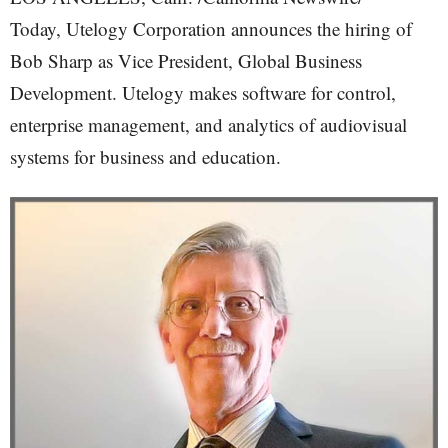
Today, Utelogy Corporation announces the hiring of
Bob Sharp as Vice President, Global Business
Development. Utelogy makes software for control,
enterprise management, and analytics of audiovisual
systems for business and education.