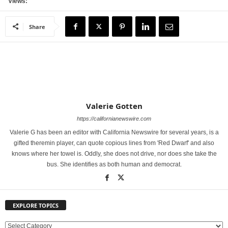
Views:
Share
Valerie Gotten
https://californianewswire.com
Valerie G has been an editor with California Newswire for several years, is a
gifted theremin player, can quote copious lines from 'Red Dwarf' and also
knows where her towel is. Oddly, she does not drive, nor does she take the
bus. She identifies as both human and democrat.
EXPLORE TOPICS
E