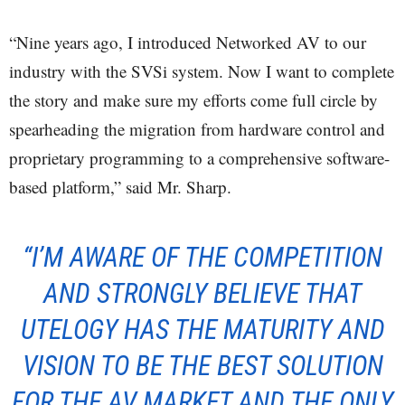
“Nine years ago, I introduced Networked AV to our
industry with the SVSi system. Now I want to complete
the story and make sure my efforts come full circle by
spearheading the migration from hardware control and
proprietary programming to a comprehensive software-
based platform,” said Mr. Sharp.
“I’M AWARE OF THE COMPETITION
AND STRONGLY BELIEVE THAT
UTELOGY HAS THE MATURITY AND
VISION TO BE THE BEST SOLUTION
FOR THE AV MARKET AND THE ONLY