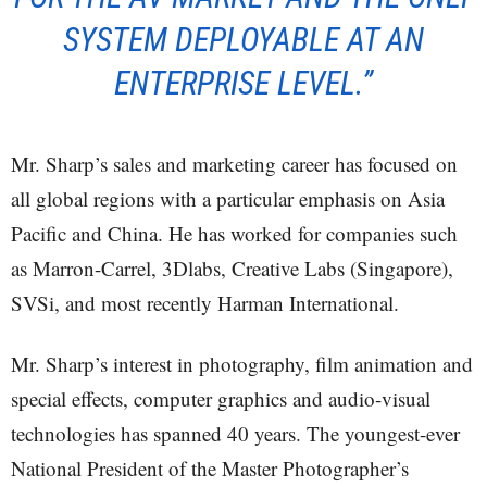
SYSTEM DEPLOYABLE AT AN
ENTERPRISE LEVEL.”
Mr. Sharp’s sales and marketing career has focused on
all global regions with a particular emphasis on Asia
Pacific and China. He has worked for companies such
as Marron-Carrel, 3Dlabs, Creative Labs (Singapore),
SVSi, and most recently Harman International.
Mr. Sharp’s interest in photography, film animation and
special effects, computer graphics and audio-visual
technologies has spanned 40 years. The youngest-ever
National President of the Master Photographer’s