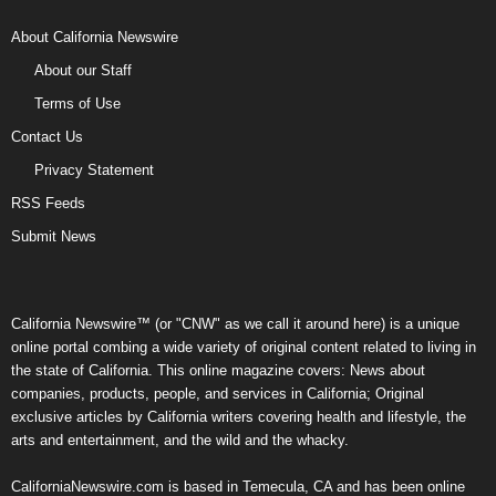
About California Newswire
About our Staff
Terms of Use
Contact Us
Privacy Statement
RSS Feeds
Submit News
California Newswire™ (or "CNW" as we call it around here) is a unique
online portal combing a wide variety of original content related to living in
the state of California. This online magazine covers: News about
companies, products, people, and services in California; Original
exclusive articles by California writers covering health and lifestyle, the
arts and entertainment, and the wild and the whacky.
CaliforniaNewswire.com is based in Temecula, CA and has been online