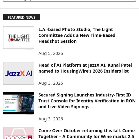
X
P
FEATURED NEWS
L
O
L.A.-based Photo Studio, The Light
R
Committee Adds a New Time-Based
E
Headshot Session
T
O
Aug 5, 2026
P
Head of AI Platform at JazzX AI, Kunal Patel
I
named to HousingWire’s 2026 Insiders list
C
S
Aug 3, 2026
Secured Signing Launches Industry-First ID
Trust Console for Identity Verification in RON
and Live Video Signings
Aug 3, 2026
Come Over October returning this fall: Come
Together – A Community for Wine marks 2.5