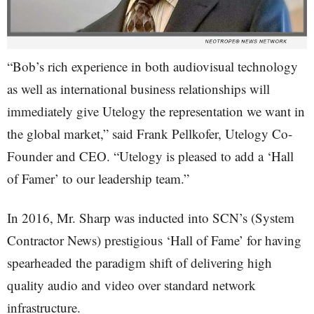
“Bob’s rich experience in both audiovisual technology
as well as international business relationships will
immediately give Utelogy the representation we want in
the global market,” said Frank Pellkofer, Utelogy Co-
Founder and CEO. “Utelogy is pleased to add a ‘Hall
of Famer’ to our leadership team.”
In 2016, Mr. Sharp was inducted into SCN’s (System
Contractor News) prestigious ‘Hall of Fame’ for having
spearheaded the paradigm shift of delivering high
quality audio and video over standard network
infrastructure.