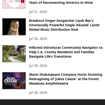
Years of Reconnecting America to Wine
Jul 31, 2026
Breakout Singer-Songwriter Liyah Bey’s
Emotionally Powerful Single ‘Abused’ Lands
Global Music Distribution Deal
Jul 30, 2026
Hillcrest Introduces Community Navigator to
Help L.A. County Residents and Families
Navigate Life’s Transitions
Jul 30, 2026
Marin Shakespeare Company Hosts Stunning
Reimagining of ‘Julius Caesar’ at the Forest
Meadows Amphitheatre
Jul 28, 2026