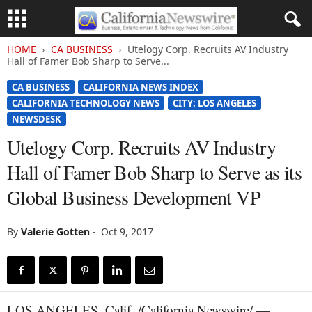
HOME
CA BUSINESS
Utelogy Corp. Recruits AV Industry
Hall of Famer Bob Sharp to Serve...
CA BUSINESS
CALIFORNIA NEWS INDEX
CALIFORNIA TECHNOLOGY NEWS
CITY: LOS ANGELES
NEWSDESK
Utelogy Corp. Recruits AV Industry
Hall of Famer Bob Sharp to Serve as its
Global Business Development VP
By
Valerie Gotten
-
Oct 9, 2017
LOS ANGELES, Calif. /California Newswire/ —