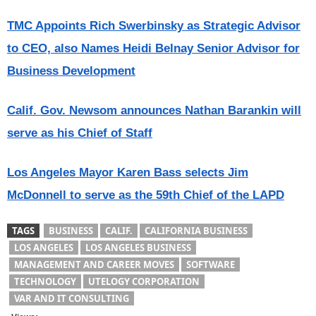
TMC Appoints Rich Swerbinsky as Strategic Advisor
to CEO, also Names Heidi Belnay Senior Advisor for
Business Development
Calif. Gov. Newsom announces Nathan Barankin will
serve as his Chief of Staff
Los Angeles Mayor Karen Bass selects Jim
McDonnell to serve as the 59th Chief of the LAPD
TAGS
BUSINESS
CALIF.
CALIFORNIA BUSINESS
LOS ANGELES
LOS ANGELES BUSINESS
MANAGEMENT AND CAREER MOVES
SOFTWARE
TECHNOLOGY
UTELOGY CORPORATION
VAR AND IT CONSULTING