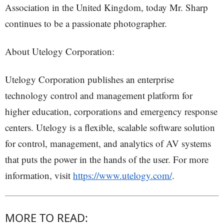
Association in the United Kingdom, today Mr. Sharp
continues to be a passionate photographer.
About Utelogy Corporation:
Utelogy Corporation publishes an enterprise
technology control and management platform for
higher education, corporations and emergency response
centers. Utelogy is a flexible, scalable software solution
for control, management, and analytics of AV systems
that puts the power in the hands of the user. For more
information, visit
https://www.utelogy.com/
.
MORE TO READ: