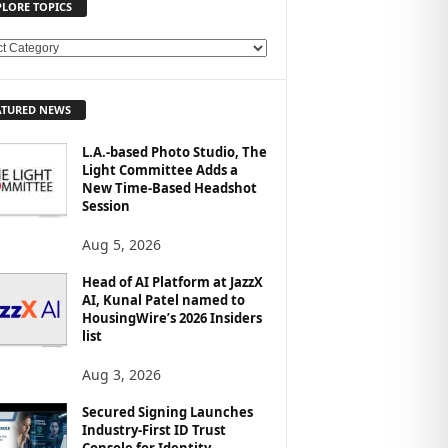
PLORE TOPICS
ATURED NEWS
L.A.-based Photo Studio, The
Light Committee Adds a
New Time-Based Headshot
Session
Aug 5, 2026
Head of AI Platform at JazzX
AI, Kunal Patel named to
HousingWire’s 2026 Insiders
list
Aug 3, 2026
Secured Signing Launches
Industry-First ID Trust
Console for Identity