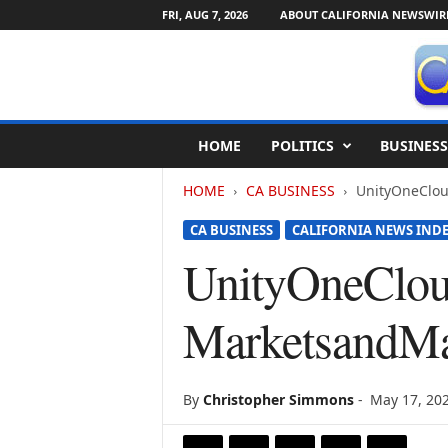
FRI, AUG 7, 2026
ABOUT CALIFORNIA NEWSWIR
C
HOME
POLITICS
BUSINESS
a
l
HOME
CA BUSINESS
UnityOneClou
i
f
CA BUSINESS
CALIFORNIA NEWS IND
o
r
UnityOneCloud
n
i
MarketsandMa
a
N
e
w
By
Christopher Simmons
-
May 17, 20
s
w
i