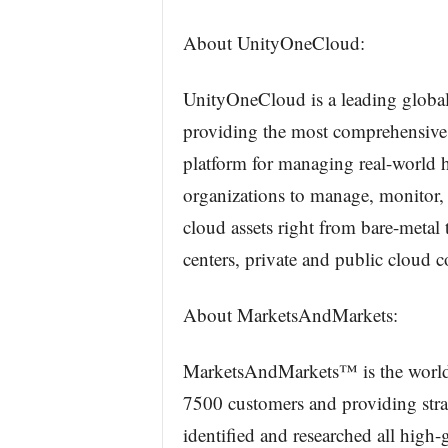
About UnityOneCloud:
UnityOneCloud is a leading global
providing the most comprehensive
platform for managing real-world 
organizations to manage, monitor,
cloud assets right from bare-metal 
centers, private and public cloud c
About MarketsAndMarkets:
MarketsAndMarkets™ is the world’
7500 customers and providing stra
identified and researched all high