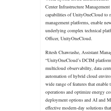
Center Infrastructure Management 
capabilities of UnityOneCloud to 
management platforms, enable new 
underlying complex technical platf
Officer, UnityOneCloud.
Ritesh Chawrashe, Assistant Mana
“UnityOneCloud’s DCIM platform po
multicloud observability, data ce
automation of hybrid cloud enviro
wide range of features that enable 
operations and optimize energy co
deployment options and AI and ML 
effective modern-day solutions that