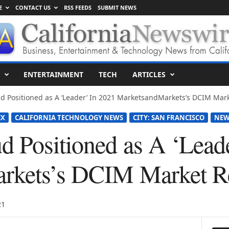
E
CONTACT US
RSS FEEDS
SUBMIT NEWS
ENTERTAINMENT
TECH
ARTICLES
d Positioned as A ‘Leader’ In 2021 MarketsandMarkets’s DCIM Mar
EX
CALIFORNIA TECHNOLOGY NEWS
CITY: SAN FRANCISCO
NEW
 Positioned as A ‘Leade
rkets’s DCIM Market R
21