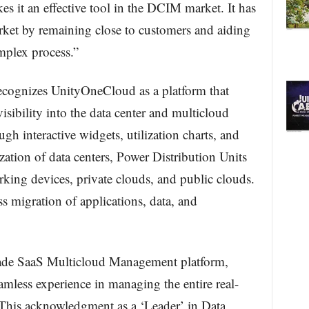
es it an effective tool in the DCIM market. It has
rket by remaining close to customers and aiding
plex process.”
ecognizes UnityOneCloud as a platform that
sibility into the data center and multicloud
ugh interactive widgets, utilization charts, and
alization of data centers, Power Distribution Units
rking devices, private clouds, and public clouds.
 migration of applications, data, and
ade SaaS Multicloud Management platform,
amless experience in managing the entire real-
 This acknowledgment as a ‘Leader’ in Data