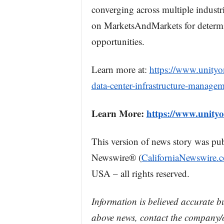
converging across multiple industr
on MarketsAndMarkets for determi
opportunities.
Learn more at:
https://www.unity
data-center-infrastructure-manage
Learn More:
https://www.unity
This version of news story was pu
Newswire® (
CaliforniaNewswire.
USA – all rights reserved.
Information is believed accurate b
above news, contact the company/o