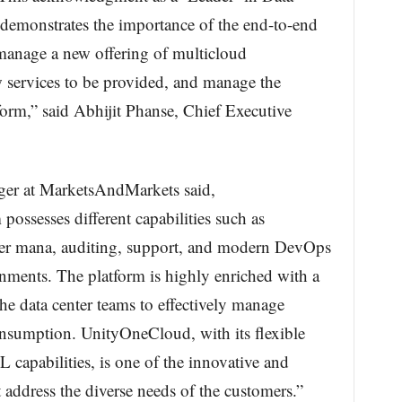
demonstrates the importance of the end-to-end
manage a new offering of multicloud
services to be provided, and manage the
orm,” said Abhijit Phanse, Chief Executive
ger at MarketsAndMarkets said,
ssesses different capabilities such as
nter mana, auditing, support, and modern DevOps
nments. The platform is highly enriched with a
the data center teams to effectively manage
nsumption. UnityOneCloud, with its flexible
capabilities, is one of the innovative and
 address the diverse needs of the customers.”