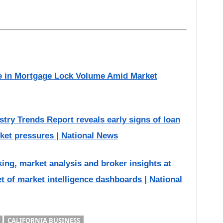
 in Mortgage Lock Volume Amid Market
ry Trends Report reveals early signs of loan
ket pressures | National News
g, market analysis and broker insights at
et of market intelligence dashboards | National
CALIFORNIA BUSINESS