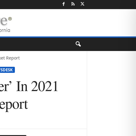
ket Report
SDESK
r’ In 2021
eport