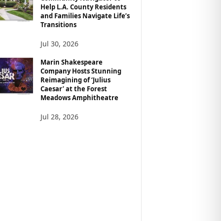
Help L.A. County Residents
and Families Navigate Life’s
Transitions
Jul 30, 2026
Marin Shakespeare
Company Hosts Stunning
Reimagining of ‘Julius
Caesar’ at the Forest
Meadows Amphitheatre
Jul 28, 2026