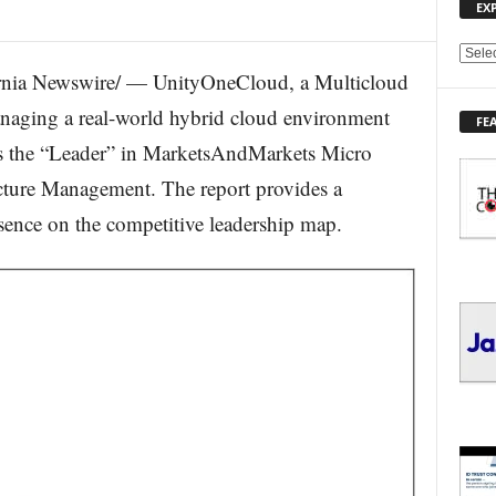
EX
E
nia Newswire/ — UnityOneCloud, a Multicloud
X
P
aging a real-world hybrid cloud environment
FE
L
 as the “Leader” in MarketsAndMarkets Micro
O
R
cture Management. The report provides a
E
esence on the competitive leadership map.
T
O
P
I
C
S