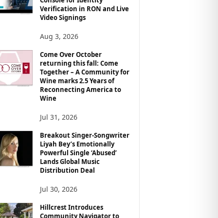
Verification in RON and Live
Video Signings
Aug 3, 2026
Come Over October
returning this fall: Come
Together – A Community for
Wine marks 2.5 Years of
Reconnecting America to
Wine
Jul 31, 2026
Breakout Singer-Songwriter
Liyah Bey’s Emotionally
Powerful Single ‘Abused’
Lands Global Music
Distribution Deal
Jul 30, 2026
Hillcrest Introduces
Community Navigator to