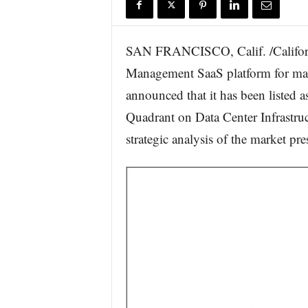
r
e
SAN FRANCISCO, Calif. /Califor
Management SaaS platform for man
announced that it has been listed
Quadrant on Data Center Infrastru
strategic analysis of the market pr