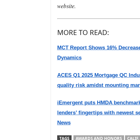
website.
MORE TO READ:
MCT Report Shows 16% Decrease
Dynamics
ACES Q1 2025 Mortgage QC Indust
quality risk amidst mounting mar
iEmergent puts HMDA benchmarkin
lenders’ fingertips with newest s
News
TAGS
AWARDS AND HONORS
CALIF.