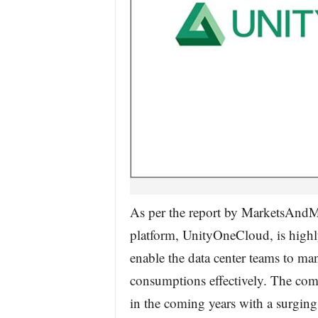
As per the report by MarketsAndMa
platform, UnityOneCloud, is highly
enable the data center teams to m
consumptions effectively. The comp
in the coming years with a surging