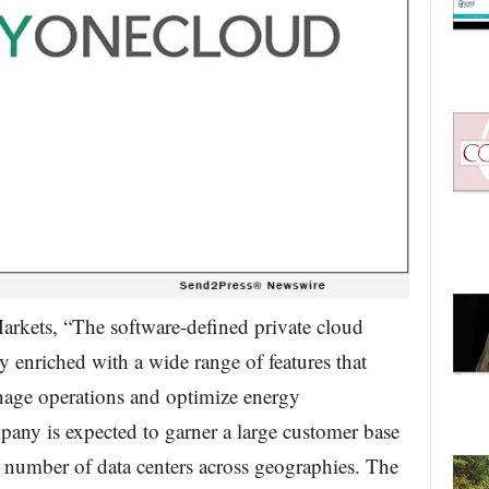
rkets, “The software-defined private cloud
 enriched with a wide range of features that
anage operations and optimize energy
any is expected to garner a large customer base
 number of data centers across geographies. The