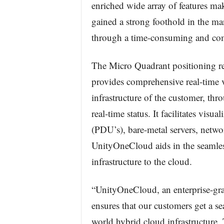
enriched wide array of features mak
gained a strong foothold in the ma
through a time-consuming and com
The Micro Quadrant positioning r
provides comprehensive real-time vi
infrastructure of the customer, thro
real-time status. It facilitates visu
(PDU’s), bare-metal servers, netwo
UnityOneCloud aids in the seamless
infrastructure to the cloud.
“UnityOneCloud, an enterprise-gr
ensures that our customers get a se
world hybrid cloud infrastructure.