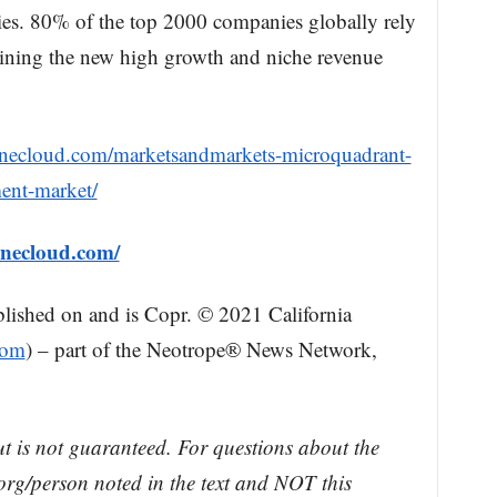
ies. 80% of the top 2000 companies globally rely
ning the new high growth and niche revenue
onecloud.com/marketsandmarkets-microquadrant-
ment-market/
onecloud.com/
blished on and is Copr. © 2021 California
com
) – part of the Neotrope® News Network,
ut is not guaranteed. For questions about the
rg/person noted in the text and NOT this