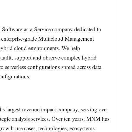
 Software-as-a-Service company dedicated to
 enterprise-grade Multicloud Management
hybrid cloud environments. We help
 audit, support and observe complex hybrid
to serverless configurations spread across data
onfigurations.
s largest revenue impact company, serving over
tegic analysis services. Over ten years, MNM has
-growth use cases, technologies, ecosystems