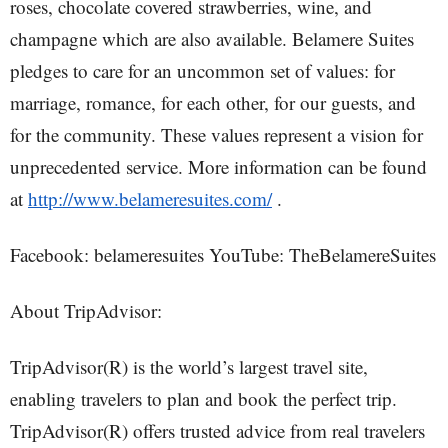
roses, chocolate covered strawberries, wine, and
champagne which are also available. Belamere Suites
pledges to care for an uncommon set of values: for
marriage, romance, for each other, for our guests, and
for the community. These values represent a vision for
unprecedented service. More information can be found
at
http://www.belameresuites.com/
.
Facebook: belameresuites YouTube: TheBelamereSuites
About TripAdvisor:
TripAdvisor(R) is the world’s largest travel site,
enabling travelers to plan and book the perfect trip.
TripAdvisor(R) offers trusted advice from real travelers