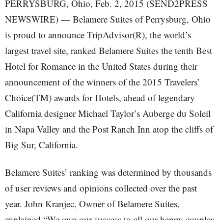
PERRYSBURG, Ohio, Feb. 2, 2015 (SEND2PRESS
NEWSWIRE) — Belamere Suites of Perrysburg, Ohio
is proud to announce TripAdvisor(R), the world’s
largest travel site, ranked Belamere Suites the tenth Best
Hotel for Romance in the United States during their
announcement of the winners of the 2015 Travelers’
Choice(TM) awards for Hotels, ahead of legendary
California designer Michael Taylor’s Auberge du Soleil
in Napa Valley and the Post Ranch Inn atop the cliffs of
Big Sur, California.
Belamere Suites’ ranking was determined by thousands
of user reviews and opinions collected over the past
year. John Kranjec, Owner of Belamere Suites,
explained “We owe our success to all our happy couples