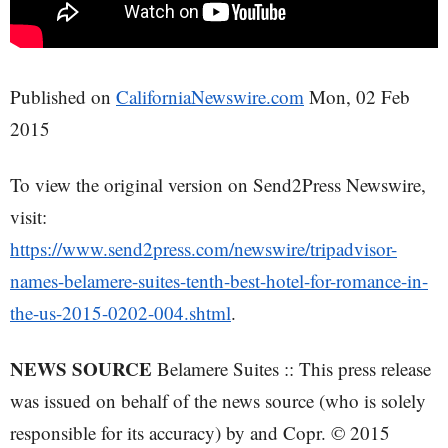
Published on
CaliforniaNewswire.com
Mon, 02 Feb
2015
To view the original version on Send2Press Newswire,
visit:
https://www.send2press.com/newswire/tripadvisor-
names-belamere-suites-tenth-best-hotel-for-romance-in-
the-us-2015-0202-004.shtml
.
NEWS SOURCE
Belamere Suites :: This press release
was issued on behalf of the news source (who is solely
responsible for its accuracy) by and Copr. © 2015