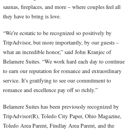
saunas, fireplaces, and more – where couples feel all
they have to bring is love.
“We’re ecstatic to be recognized so positively by
TripAdvisor, but more importantly, by our guests –
what an incredible honor,” said John Kranjec of
Belamere Suites. “We work hard each day to continue
to earn our reputation for romance and extraordinary
service. It’s gratifying to see our commitment to
romance and excellence pay off so richly.”
Belamere Suites has been previously recognized by
TripAdvisor(R), Toledo City Paper, Ohio Magazine,
Toledo Area Parent, Findlay Area Parent, and the