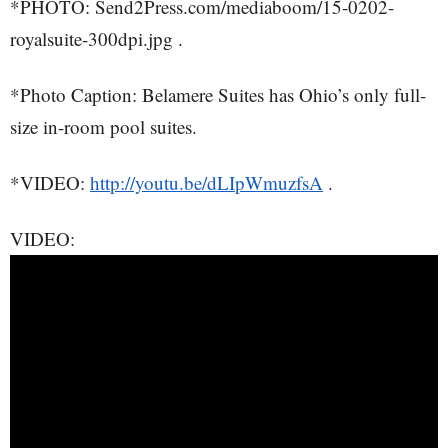
*PHOTO: Send2Press.com/mediaboom/15-0202-
royalsuite-300dpi.jpg .
*Photo Caption: Belamere Suites has Ohio’s only full-
size in-room pool suites.
*VIDEO:
http://youtu.be/dLIpWmuzfsA
.
VIDEO: