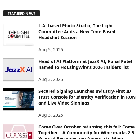
X
P
FEATURED NEWS
L
O
L.A.-based Photo Studio, The Light
R
Committee Adds a New Time-Based
E
Headshot Session
T
O
Aug 5, 2026
P
Head of AI Platform at JazzX AI, Kunal Patel
I
named to HousingWire’s 2026 Insiders list
C
S
Aug 3, 2026
Secured Signing Launches Industry-First ID
Trust Console for Identity Verification in RON
and Live Video Signings
Aug 3, 2026
Come Over October returning this fall: Come
Together – A Community for Wine marks 2.5
Years of Reconnecting America to Wine