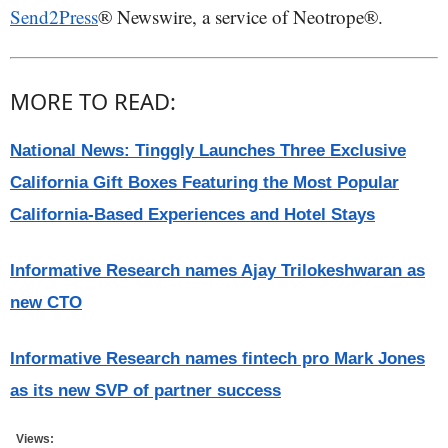
Send2Press
® Newswire, a service of Neotrope®.
MORE TO READ:
National News: Tinggly Launches Three Exclusive
California Gift Boxes Featuring the Most Popular
California-Based Experiences and Hotel Stays
Informative Research names Ajay Trilokeshwaran as
new CTO
Informative Research names fintech pro Mark Jones
as its new SVP of partner success
Views: