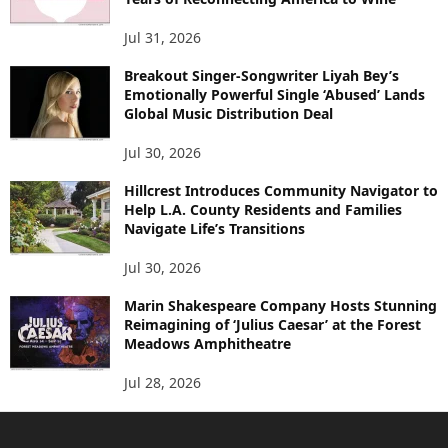
Jul 31, 2026
Breakout Singer-Songwriter Liyah Bey’s
Emotionally Powerful Single ‘Abused’ Lands
Global Music Distribution Deal
Jul 30, 2026
Hillcrest Introduces Community Navigator to
Help L.A. County Residents and Families
Navigate Life’s Transitions
Jul 30, 2026
Marin Shakespeare Company Hosts Stunning
Reimagining of ‘Julius Caesar’ at the Forest
Meadows Amphitheatre
Jul 28, 2026