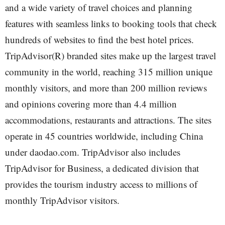
and a wide variety of travel choices and planning
features with seamless links to booking tools that check
hundreds of websites to find the best hotel prices.
TripAdvisor(R) branded sites make up the largest travel
community in the world, reaching 315 million unique
monthly visitors, and more than 200 million reviews
and opinions covering more than 4.4 million
accommodations, restaurants and attractions. The sites
operate in 45 countries worldwide, including China
under daodao.com. TripAdvisor also includes
TripAdvisor for Business, a dedicated division that
provides the tourism industry access to millions of
monthly TripAdvisor visitors.