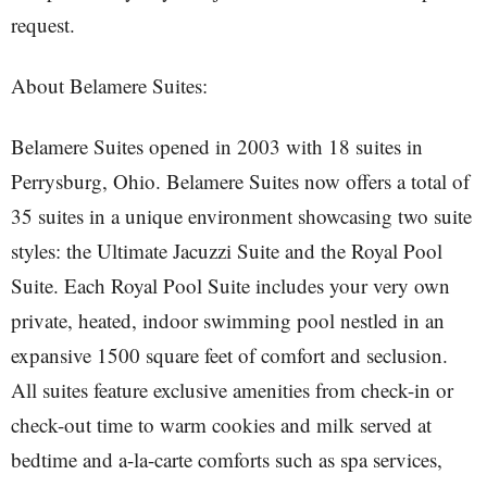
request.
About Belamere Suites:
Belamere Suites opened in 2003 with 18 suites in
Perrysburg, Ohio. Belamere Suites now offers a total of
35 suites in a unique environment showcasing two suite
styles: the Ultimate Jacuzzi Suite and the Royal Pool
Suite. Each Royal Pool Suite includes your very own
private, heated, indoor swimming pool nestled in an
expansive 1500 square feet of comfort and seclusion.
All suites feature exclusive amenities from check-in or
check-out time to warm cookies and milk served at
bedtime and a-la-carte comforts such as spa services,