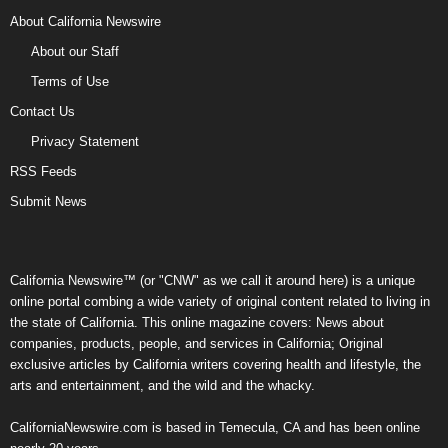
About California Newswire
About our Staff
Terms of Use
Contact Us
Privacy Statement
RSS Feeds
Submit News
California Newswire™ (or "CNW" as we call it around here) is a unique
online portal combing a wide variety of original content related to living in
the state of California. This online magazine covers: News about
companies, products, people, and services in California; Original
exclusive articles by California writers covering health and lifestyle, the
arts and entertainment, and the wild and the whacky.
CaliforniaNewswire.com is based in Temecula, CA and has been online