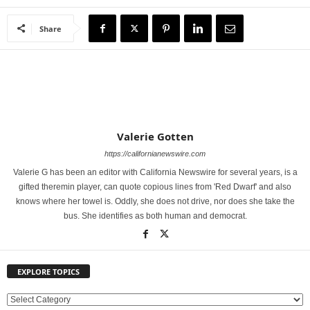
Share
Valerie Gotten
https://californianewswire.com
Valerie G has been an editor with California Newswire for several years, is a
gifted theremin player, can quote copious lines from 'Red Dwarf' and also
knows where her towel is. Oddly, she does not drive, nor does she take the
bus. She identifies as both human and democrat.
EXPLORE TOPICS
E