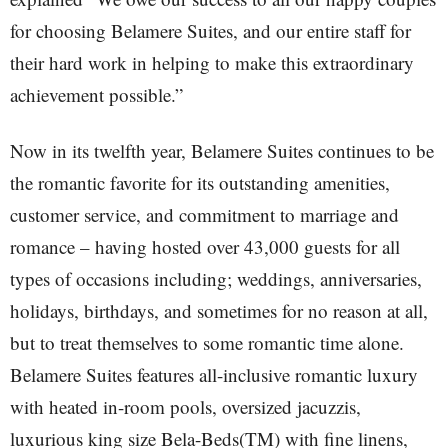
for choosing Belamere Suites, and our entire staff for
their hard work in helping to make this extraordinary
achievement possible.”
Now in its twelfth year, Belamere Suites continues to be
the romantic favorite for its outstanding amenities,
customer service, and commitment to marriage and
romance – having hosted over 43,000 guests for all
types of occasions including; weddings, anniversaries,
holidays, birthdays, and sometimes for no reason at all,
but to treat themselves to some romantic time alone.
Belamere Suites features all-inclusive romantic luxury
with heated in-room pools, oversized jacuzzis,
luxurious king size Bela-Beds(TM) with fine linens,