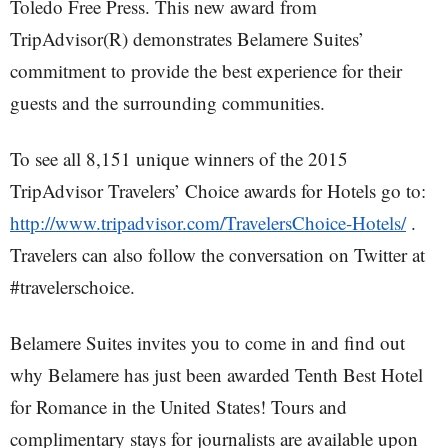
Toledo Free Press. This new award from
TripAdvisor(R) demonstrates Belamere Suites’
commitment to provide the best experience for their
guests and the surrounding communities.
To see all 8,151 unique winners of the 2015
TripAdvisor Travelers’ Choice awards for Hotels go to:
http://www.tripadvisor.com/TravelersChoice-Hotels/
.
Travelers can also follow the conversation on Twitter at
#travelerschoice.
Belamere Suites invites you to come in and find out
why Belamere has just been awarded Tenth Best Hotel
for Romance in the United States! Tours and
complimentary stays for journalists are available upon