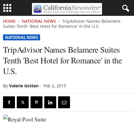
HOME
NATIONAL NEWS
TripAdvisor Names Belamere
Suites Tenth 'Best Hotel for Romance' in the U.S.
NATIONAL NEWS
TripAdvisor Names Belamere Suites
Tenth 'Best Hotel for Romance' in the
U.S.
By
Valerie Gotten
-
Feb 2, 2015