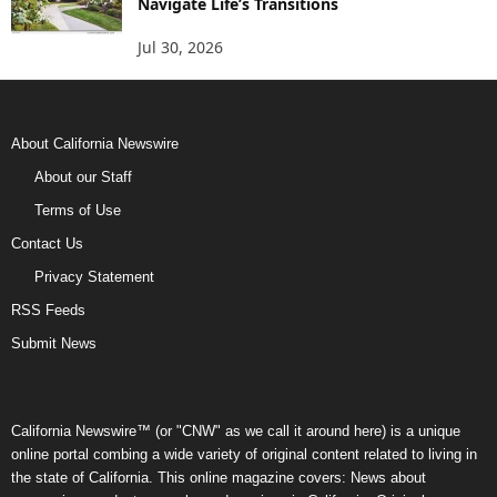
Navigate Life’s Transitions
Jul 30, 2026
About California Newswire
About our Staff
Terms of Use
Contact Us
Privacy Statement
RSS Feeds
Submit News
California Newswire™ (or "CNW" as we call it around here) is a unique
online portal combing a wide variety of original content related to living in
the state of California. This online magazine covers: News about