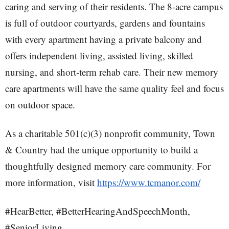
caring and serving of their residents. The 8-acre campus
is full of outdoor courtyards, gardens and fountains
with every apartment having a private balcony and
offers independent living, assisted living, skilled
nursing, and short-term rehab care. Their new memory
care apartments will have the same quality feel and focus
on outdoor space.
As a charitable 501(c)(3) nonprofit community, Town
& Country had the unique opportunity to build a
thoughtfully designed memory care community. For
more information, visit
https://www.tcmanor.com/
#HearBetter, #BetterHearingAndSpeechMonth,
#SeniorLiving