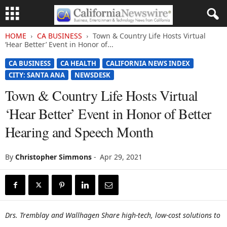
HOME
CA BUSINESS
Town & Country Life Hosts Virtual
‘Hear Better’ Event in Honor of...
CA BUSINESS
CA HEALTH
CALIFORNIA NEWS INDEX
CITY: SANTA ANA
NEWSDESK
Town & Country Life Hosts Virtual
‘Hear Better’ Event in Honor of Better
Hearing and Speech Month
By
Christopher Simmons
-
Apr 29, 2021
Drs. Tremblay and Wallhagen Share high-tech, low-cost solutions to