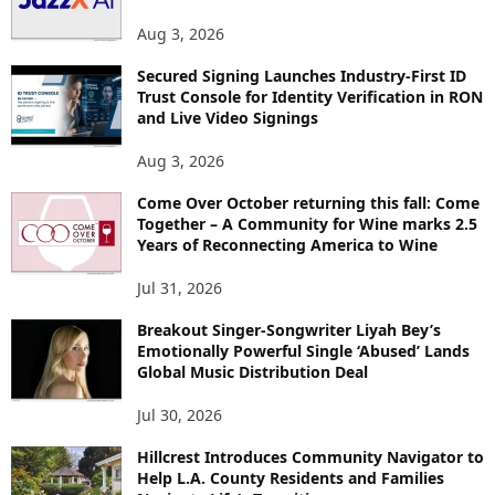
Aug 3, 2026
Secured Signing Launches Industry-First ID
Trust Console for Identity Verification in RON
and Live Video Signings
Aug 3, 2026
Come Over October returning this fall: Come
Together – A Community for Wine marks 2.5
Years of Reconnecting America to Wine
Jul 31, 2026
Breakout Singer-Songwriter Liyah Bey’s
Emotionally Powerful Single ‘Abused’ Lands
Global Music Distribution Deal
Jul 30, 2026
Hillcrest Introduces Community Navigator to
Help L.A. County Residents and Families