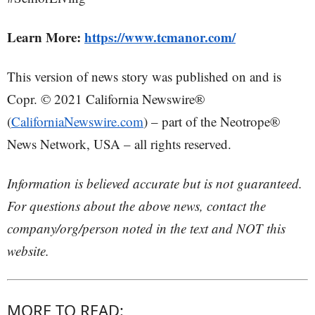
Learn More:
https://www.tcmanor.com/
This version of news story was published on and is
Copr. © 2021 California Newswire®
(
CaliforniaNewswire.com
) – part of the Neotrope®
News Network, USA – all rights reserved.
Information is believed accurate but is not guaranteed.
For questions about the above news, contact the
company/org/person noted in the text and NOT this
website.
MORE TO READ: