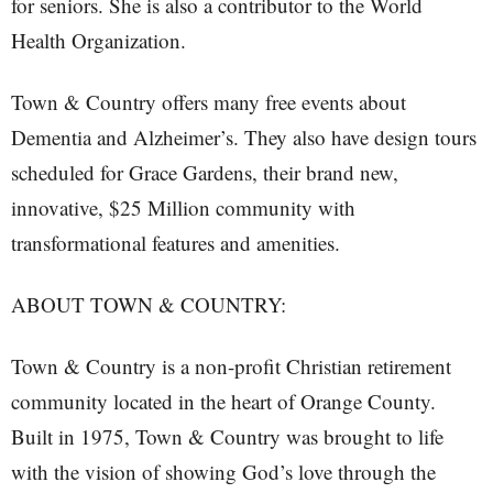
for seniors. She is also a contributor to the World
Health Organization.
Town & Country offers many free events about
Dementia and Alzheimer’s. They also have design tours
scheduled for Grace Gardens, their brand new,
innovative, $25 Million community with
transformational features and amenities.
ABOUT TOWN & COUNTRY:
Town & Country is a non-profit Christian retirement
community located in the heart of Orange County.
Built in 1975, Town & Country was brought to life
with the vision of showing God’s love through the