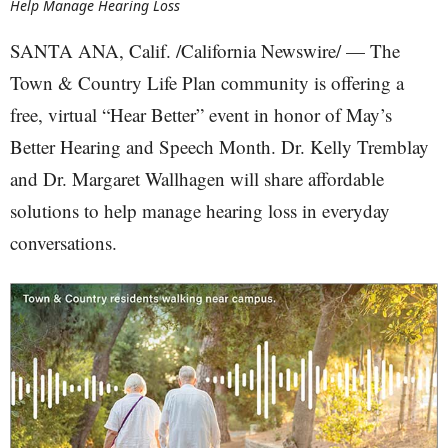
Help Manage Hearing Loss
SANTA ANA, Calif. /California Newswire/ — The
Town & Country Life Plan community is offering a
free, virtual “Hear Better” event in honor of May’s
Better Hearing and Speech Month. Dr. Kelly Tremblay
and Dr. Margaret Wallhagen will share affordable
solutions to help manage hearing loss in everyday
conversations.