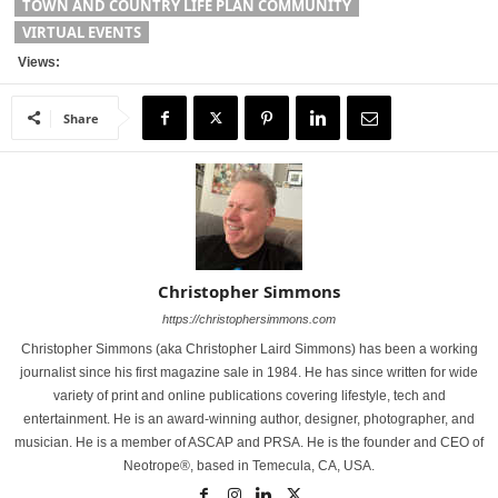
TOWN AND COUNTRY LIFE PLAN COMMUNITY
VIRTUAL EVENTS
Views:
Share
Christopher Simmons
https://christophersimmons.com
Christopher Simmons (aka Christopher Laird Simmons) has been a working
journalist since his first magazine sale in 1984. He has since written for wide
variety of print and online publications covering lifestyle, tech and
entertainment. He is an award-winning author, designer, photographer, and
musician. He is a member of ASCAP and PRSA. He is the founder and CEO of
Neotrope®, based in Temecula, CA, USA.