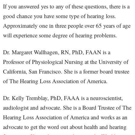
If you answered yes to any of these questions, there is a
good chance you have some type of hearing loss.
Approximately one in three people over 65 years of age
will experience some degree of hearing problems.
Dr. Margaret Wallhagen, RN, PhD, FAAN is a
Professor of Physiological Nursing at the University of
California, San Francisco. She is a former board trustee
of The Hearing Loss Association of America.
Dr. Kelly Tremblay, PhD, FAAA is a neuroscientist,
audiologist and advocate. She is a Board Trustee of The
Hearing Loss Association of America and works as an
advocate to get the word out about health and hearing