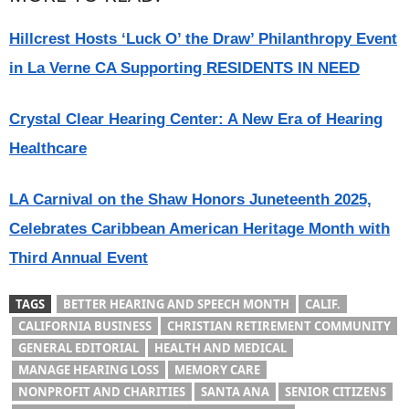
Hillcrest Hosts ‘Luck O’ the Draw’ Philanthropy Event
in La Verne CA Supporting RESIDENTS IN NEED
Crystal Clear Hearing Center: A New Era of Hearing
Healthcare
LA Carnival on the Shaw Honors Juneteenth 2025,
Celebrates Caribbean American Heritage Month with
Third Annual Event
TAGS
BETTER HEARING AND SPEECH MONTH
CALIF.
CALIFORNIA BUSINESS
CHRISTIAN RETIREMENT COMMUNITY
GENERAL EDITORIAL
HEALTH AND MEDICAL
MANAGE HEARING LOSS
MEMORY CARE
NONPROFIT AND CHARITIES
SANTA ANA
SENIOR CITIZENS