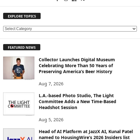
EXPLORE TOPICS
E
X
P
FEATURED NEWS
L
O
Collector Launches Digital Museum
R
Celebrating More Than 50 Years of
E
Preserving America’s Beer History
T
O
Aug 7, 2026
P
L.A.-based Photo Studio, The Light
I
Committee Adds a New Time-Based
C
Headshot Session
S
Aug 5, 2026
Head of AI Platform at JazzX AI, Kunal Patel
named to HousingWire’s 2026 Insiders list