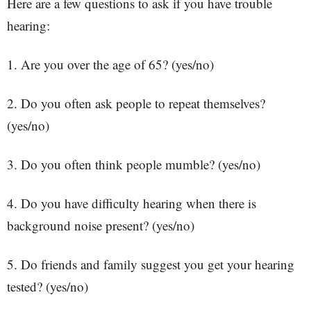
Here are a few questions to ask if you have trouble
hearing:
1. Are you over the age of 65? (yes/no)
2. Do you often ask people to repeat themselves?
(yes/no)
3. Do you often think people mumble? (yes/no)
4. Do you have difficulty hearing when there is
background noise present? (yes/no)
5. Do friends and family suggest you get your hearing
tested? (yes/no)