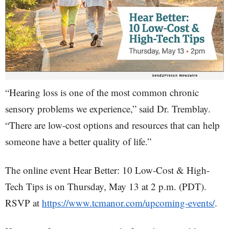
“Hearing loss is one of the most common chronic
sensory problems we experience,” said Dr. Tremblay.
“There are low-cost options and resources that can help
someone have a better quality of life.”
The online event Hear Better: 10 Low-Cost & High-
Tech Tips is on Thursday, May 13 at 2 p.m. (PDT).
RSVP at
https://www.tcmanor.com/upcoming-events/
.