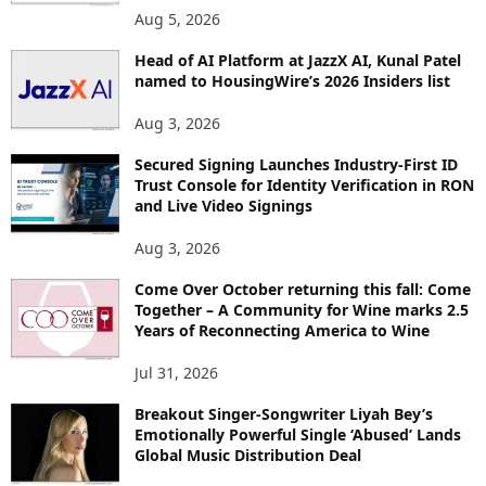
Aug 5, 2026
Head of AI Platform at JazzX AI, Kunal Patel
named to HousingWire’s 2026 Insiders list
Aug 3, 2026
Secured Signing Launches Industry-First ID
Trust Console for Identity Verification in RON
and Live Video Signings
Aug 3, 2026
Come Over October returning this fall: Come
Together – A Community for Wine marks 2.5
Years of Reconnecting America to Wine
Jul 31, 2026
Breakout Singer-Songwriter Liyah Bey’s
Emotionally Powerful Single ‘Abused’ Lands
Global Music Distribution Deal