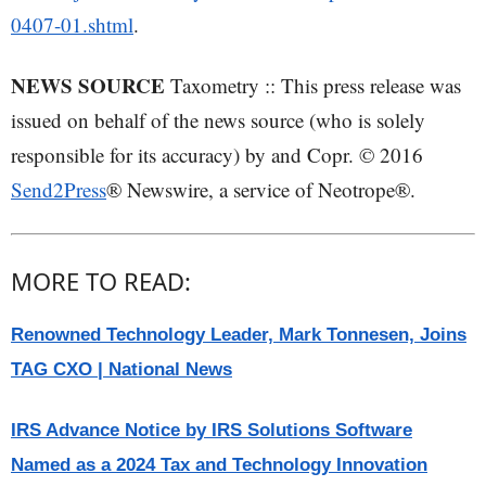
0407-01.shtml
.
NEWS SOURCE
Taxometry :: This press release was
issued on behalf of the news source (who is solely
responsible for its accuracy) by and Copr. © 2016
Send2Press
® Newswire, a service of Neotrope®.
MORE TO READ:
Renowned Technology Leader, Mark Tonnesen, Joins
TAG CXO | National News
IRS Advance Notice by IRS Solutions Software
Named as a 2024 Tax and Technology Innovation