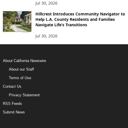
Jul 30, 2026
Hillcrest Introduces Community Navigator to
Help L.A. County Residents and Families
Navigate Life’s Transitions
Jul 30, 2026
About California Newswire
About our Staff
Terms of Use
Contact Us
Privacy Statement
RSS Feeds
Submit News