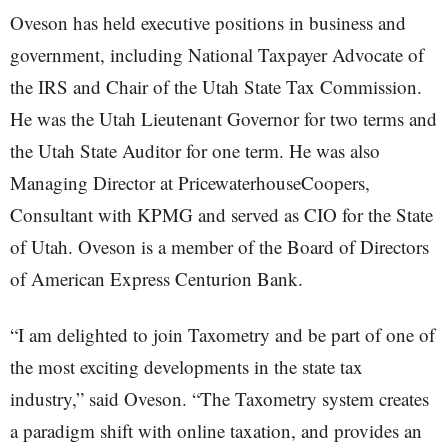
Oveson has held executive positions in business and
government, including National Taxpayer Advocate of
the IRS and Chair of the Utah State Tax Commission.
He was the Utah Lieutenant Governor for two terms and
the Utah State Auditor for one term. He was also
Managing Director at PricewaterhouseCoopers,
Consultant with KPMG and served as CIO for the State
of Utah. Oveson is a member of the Board of Directors
of American Express Centurion Bank.
“I am delighted to join Taxometry and be part of one of
the most exciting developments in the state tax
industry,” said Oveson. “The Taxometry system creates
a paradigm shift with online taxation, and provides an