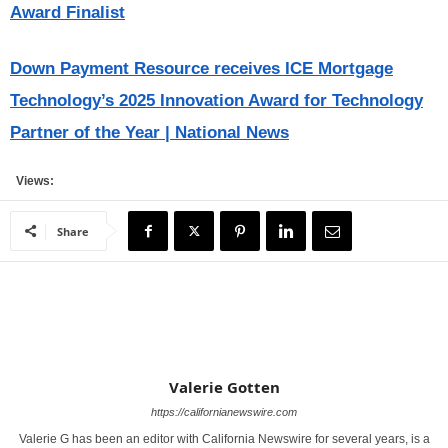
Award Finalist
Down Payment Resource receives ICE Mortgage
Technology’s 2025 Innovation Award for Technology
Partner of the Year | National News
Views:
Share
Valerie Gotten
https://californianewswire.com
Valerie G has been an editor with California Newswire for several years, is a