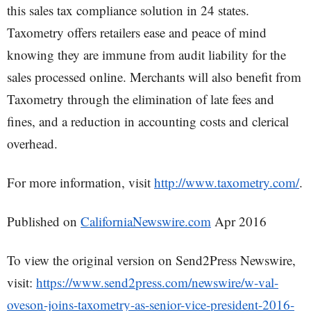
this sales tax compliance solution in 24 states.
Taxometry offers retailers ease and peace of mind
knowing they are immune from audit liability for the
sales processed online. Merchants will also benefit from
Taxometry through the elimination of late fees and
fines, and a reduction in accounting costs and clerical
overhead.
For more information, visit
http://www.taxometry.com/
.
Published on
CaliforniaNewswire.com
Apr 2016
To view the original version on Send2Press Newswire,
visit:
https://www.send2press.com/newswire/w-val-
oveson-joins-taxometry-as-senior-vice-president-2016-