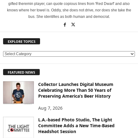
gifted theremin player, can quote copious lines from 'Red Dwarf' and also
knows where her towel is. Oddly, she does not drive, nor does she take the
bus. She identifies as both human and democrat.
EXPLORE TOPICS
E
X
P
FEATURED NEWS
L
O
Collector Launches Digital Museum
R
Celebrating More Than 50 Years of
E
Preserving America’s Beer History
T
O
Aug 7, 2026
P
L.A.-based Photo Studio, The Light
I
Committee Adds a New Time-Based
C
Headshot Session
S