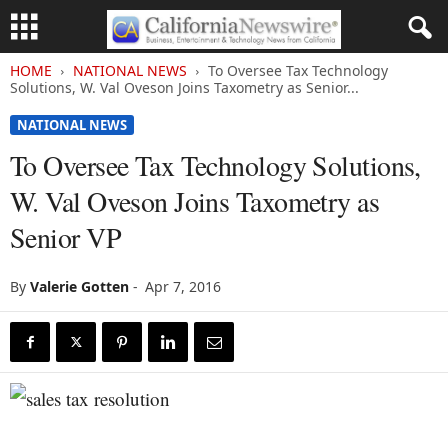
HOME
NATIONAL NEWS
To Oversee Tax Technology
Solutions, W. Val Oveson Joins Taxometry as Senior...
NATIONAL NEWS
To Oversee Tax Technology Solutions,
W. Val Oveson Joins Taxometry as
Senior VP
By
Valerie Gotten
-
Apr 7, 2016