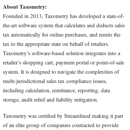
About Taxometry:
Founded in 2013, Taxometry has developed a state-of-
the-art software system that calculates and deducts sales
tax automatically for online purchases, and remits the
tax to the appropriate state on behalf of retailers.
Taxometry’s software-based solution integrates into a
retailer’s shopping cart, payment portal or point-of-sale
system. It is designed to navigate the complexities of
multi-jurisdictional sales tax compliance issues,
including calculation, remittance, reporting, data
storage, audit relief and liability mitigation.
Taxometry was certified by Streamlined making it part
of an elite group of companies contracted to provide