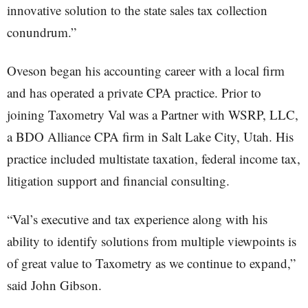
innovative solution to the state sales tax collection
conundrum.”
Oveson began his accounting career with a local firm
and has operated a private CPA practice. Prior to
joining Taxometry Val was a Partner with WSRP, LLC,
a BDO Alliance CPA firm in Salt Lake City, Utah. His
practice included multistate taxation, federal income tax,
litigation support and financial consulting.
“Val’s executive and tax experience along with his
ability to identify solutions from multiple viewpoints is
of great value to Taxometry as we continue to expand,”
said John Gibson.