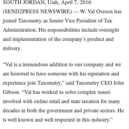
SOUTH JORDAN, Utah, April 7, 2016
(SEND2PRESS NEWSWIRE) — W. Val Oveson has
joined Taxometry as Senior Vice President of Tax
Administration. His responsibilities include oversight
and implementation of the company’s product and
delivery.
“Val is a tremendous addition to our company and we
are honored to have someone with his reputation and
experience join Taxometry,” said Taxometry CEO John
Gibson. “Val has worked to solve complex issues
involved with online retail and state taxation for many
decades in both the government and private sectors. He
is well known and well respected in this industry.”