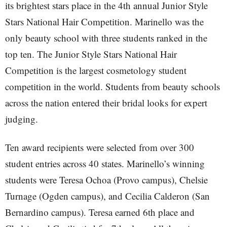
its brightest stars place in the 4th annual Junior Style
Stars National Hair Competition. Marinello was the
only beauty school with three students ranked in the
top ten. The Junior Style Stars National Hair
Competition is the largest cosmetology student
competition in the world. Students from beauty schools
across the nation entered their bridal looks for expert
judging.
Ten award recipients were selected from over 300
student entries across 40 states. Marinello’s winning
students were Teresa Ochoa (Provo campus), Chelsie
Turnage (Ogden campus), and Cecilia Calderon (San
Bernardino campus). Teresa earned 6th place and