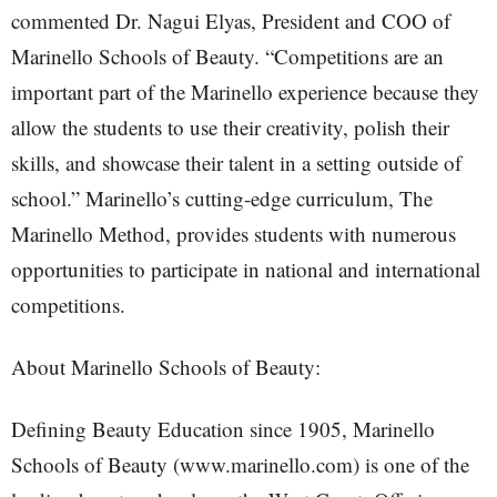
commented Dr. Nagui Elyas, President and COO of
Marinello Schools of Beauty. “Competitions are an
important part of the Marinello experience because they
allow the students to use their creativity, polish their
skills, and showcase their talent in a setting outside of
school.” Marinello’s cutting-edge curriculum, The
Marinello Method, provides students with numerous
opportunities to participate in national and international
competitions.
About Marinello Schools of Beauty:
Defining Beauty Education since 1905, Marinello
Schools of Beauty (www.marinello.com) is one of the