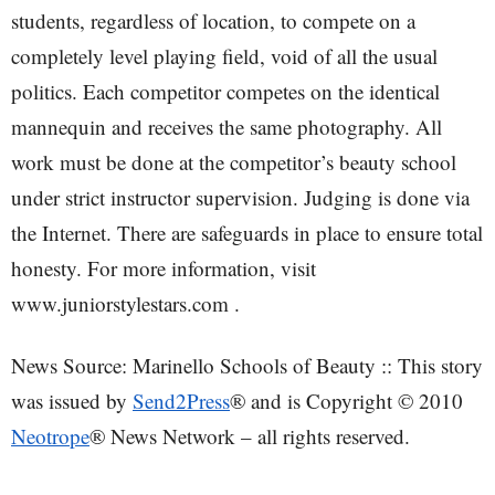
students, regardless of location, to compete on a
completely level playing field, void of all the usual
politics. Each competitor competes on the identical
mannequin and receives the same photography. All
work must be done at the competitor’s beauty school
under strict instructor supervision. Judging is done via
the Internet. There are safeguards in place to ensure total
honesty. For more information, visit
www.juniorstylestars.com .
News Source: Marinello Schools of Beauty :: This story
was issued by
Send2Press
® and is Copyright © 2010
Neotrope
® News Network – all rights reserved.