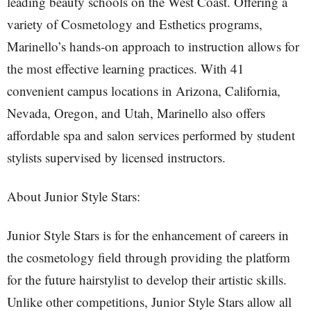
leading beauty schools on the West Coast. Offering a
variety of Cosmetology and Esthetics programs,
Marinello’s hands-on approach to instruction allows for
the most effective learning practices. With 41
convenient campus locations in Arizona, California,
Nevada, Oregon, and Utah, Marinello also offers
affordable spa and salon services performed by student
stylists supervised by licensed instructors.
About Junior Style Stars:
Junior Style Stars is for the enhancement of careers in
the cosmetology field through providing the platform
for the future hairstylist to develop their artistic skills.
Unlike other competitions, Junior Style Stars allow all