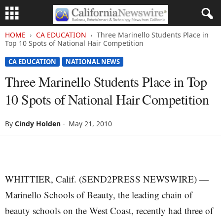
HOME
CA EDUCATION
Three Marinello Students Place in
Top 10 Spots of National Hair Competition
CA EDUCATION
NATIONAL NEWS
Three Marinello Students Place in Top
10 Spots of National Hair Competition
By
Cindy Holden
-
May 21, 2010
WHITTIER, Calif. (SEND2PRESS NEWSWIRE) —
Marinello Schools of Beauty, the leading chain of
beauty schools on the West Coast, recently had three of