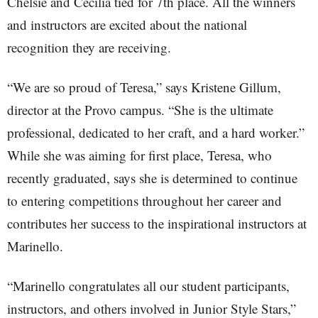
Chelsie and Cecilia tied for 7th place. All the winners
and instructors are excited about the national
recognition they are receiving.
“We are so proud of Teresa,” says Kristene Gillum,
director at the Provo campus. “She is the ultimate
professional, dedicated to her craft, and a hard worker.”
While she was aiming for first place, Teresa, who
recently graduated, says she is determined to continue
to entering competitions throughout her career and
contributes her success to the inspirational instructors at
Marinello.
“Marinello congratulates all our student participants,
instructors, and others involved in Junior Style Stars,”