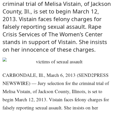
criminal trial of Melisa Vistain, of Jackson
County, Ill., is set to begin March 12,
2013. Vistain faces felony charges for
falsely reporting sexual assault. Rape
Crisis Services of The Women’s Center
stands in support of Vistain. She insists
on her innocence of these charges.
CARBONDALE, Ill., March 6, 2013 (SEND2PRESS
NEWSWIRE) — Jury selection for the criminal trial of
Melisa Vistain, of Jackson County, Illinois, is set to
begin March 12, 2013. Vistain faces felony charges for
falsely reporting sexual assault. She insists on her