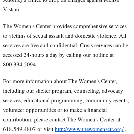
Vistain.
The Women's Center provides comprehensive services
to victims of sexual assault and domestic violence. All
services are free and confidential. Crisis services can be
accessed 24-hours a day by calling our hotline at
800.334.2094.
For more information about The Women's Center,
including our shelter program, counseling, advocacy
services, educational programming, community events,
volunteer opportunities or to make a financial
contribution, please contact The Women's Center at
618.549.4807 or visit
http://www.thewomensctr.org/
.