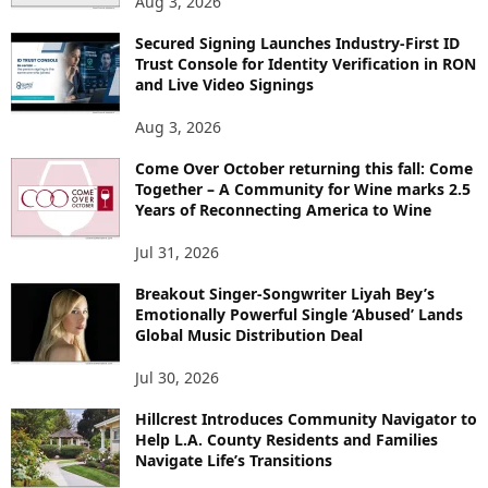
Aug 3, 2026
Secured Signing Launches Industry-First ID
Trust Console for Identity Verification in RON
and Live Video Signings
Aug 3, 2026
Come Over October returning this fall: Come
Together – A Community for Wine marks 2.5
Years of Reconnecting America to Wine
Jul 31, 2026
Breakout Singer-Songwriter Liyah Bey’s
Emotionally Powerful Single ‘Abused’ Lands
Global Music Distribution Deal
Jul 30, 2026
Hillcrest Introduces Community Navigator to
Help L.A. County Residents and Families
Navigate Life’s Transitions