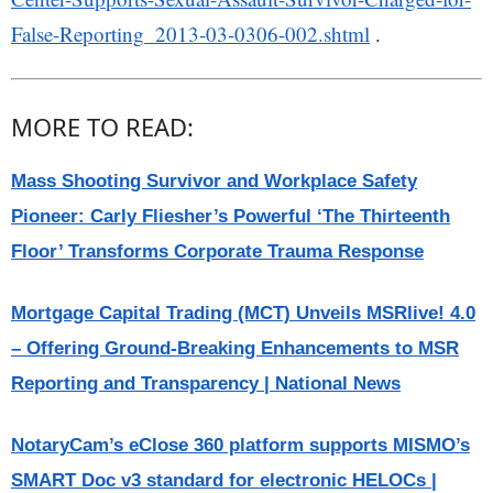
False-Reporting_2013-03-0306-002.shtml
.
MORE TO READ:
Mass Shooting Survivor and Workplace Safety
Pioneer: Carly Fliesher’s Powerful ‘The Thirteenth
Floor’ Transforms Corporate Trauma Response
Mortgage Capital Trading (MCT) Unveils MSRlive! 4.0
– Offering Ground-Breaking Enhancements to MSR
Reporting and Transparency | National News
NotaryCam’s eClose 360 platform supports MISMO’s
SMART Doc v3 standard for electronic HELOCs |