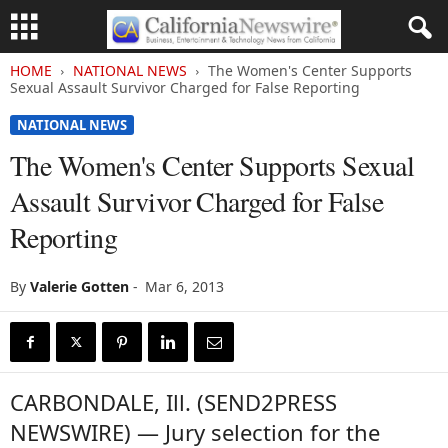
HOME
NATIONAL NEWS
The Women's Center Supports
Sexual Assault Survivor Charged for False Reporting
NATIONAL NEWS
The Women's Center Supports Sexual
Assault Survivor Charged for False
Reporting
By
Valerie Gotten
-
Mar 6, 2013
CARBONDALE, Ill. (SEND2PRESS
NEWSWIRE) — Jury selection for the