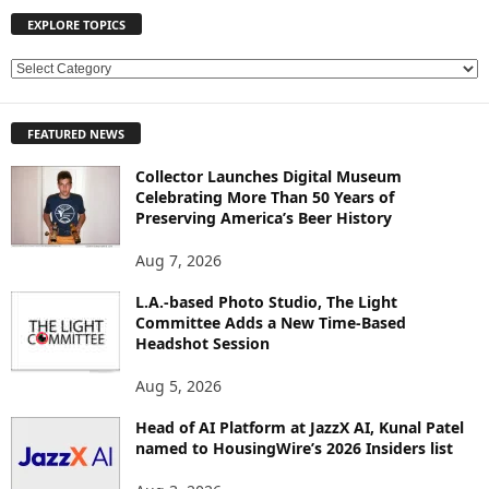
EXPLORE TOPICS
E
X
P
FEATURED NEWS
L
O
Collector Launches Digital Museum
R
Celebrating More Than 50 Years of
E
Preserving America’s Beer History
T
O
Aug 7, 2026
P
L.A.-based Photo Studio, The Light
I
Committee Adds a New Time-Based
C
Headshot Session
S
Aug 5, 2026
Head of AI Platform at JazzX AI, Kunal Patel
named to HousingWire’s 2026 Insiders list