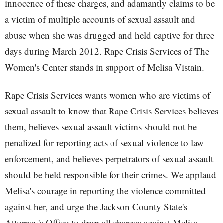
innocence of these charges, and adamantly claims to be
a victim of multiple accounts of sexual assault and
abuse when she was drugged and held captive for three
days during March 2012. Rape Crisis Services of The
Women's Center stands in support of Melisa Vistain.
Rape Crisis Services wants women who are victims of
sexual assault to know that Rape Crisis Services believes
them, believes sexual assault victims should not be
penalized for reporting acts of sexual violence to law
enforcement, and believes perpetrators of sexual assault
should be held responsible for their crimes. We applaud
Melisa's courage in reporting the violence committed
against her, and urge the Jackson County State's
Attorney's Office to drop all charges against Melisa