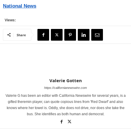
National News
Views:
Share
Valerie Gotten
https://californianewswire.com
Valerie G has been an editor with California Newswire for several years, is a
gifted theremin player, can quote copious lines from 'Red Dwarf' and also
knows where her towel is. Oddly, she does not drive, nor does she take the
bus. She identifies as both human and democrat.