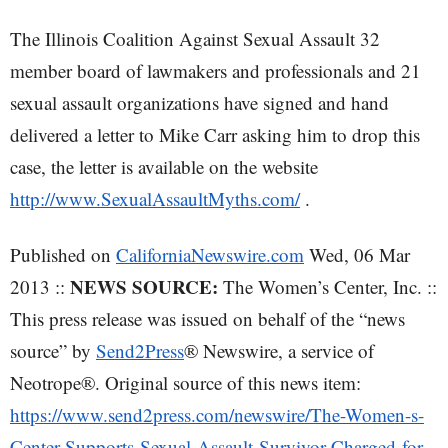
The Illinois Coalition Against Sexual Assault 32
member board of lawmakers and professionals and 21
sexual assault organizations have signed and hand
delivered a letter to Mike Carr asking him to drop this
case, the letter is available on the website
http://www.SexualAssaultMyths.com/
.
Published on
CaliforniaNewswire.com
Wed, 06 Mar
NEWS SOURCE:
2013 ::
The Women’s Center, Inc. ::
This press release was issued on behalf of the “news
source” by
Send2Press
® Newswire, a service of
Neotrope®. Original source of this news item:
https://www.send2press.com/newswire/The-Women-s-
Center-Supports-Sexual-Assault-Survivor-Charged-for-