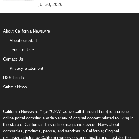
Jul 30, 2026
About California Newswire
About our Staff
Terms of Use
Contact Us
Privacy Statement
RSS Feeds
Submit News
California Newswire™ (or "CNW" as we call it around here) is a unique
online portal combing a wide variety of original content related to living in
the state of California. This online magazine covers: News about
companies, products, people, and services in California; Original
exclusive articles by California writers covering health and lifestyle, the