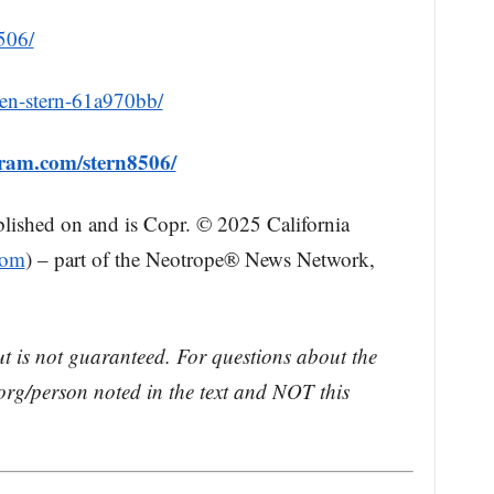
506/
hen-stern-61a970bb/
gram.com/stern8506/
blished on and is Copr. © 2025 California
com
) – part of the Neotrope® News Network,
ut is not guaranteed. For questions about the
rg/person noted in the text and NOT this