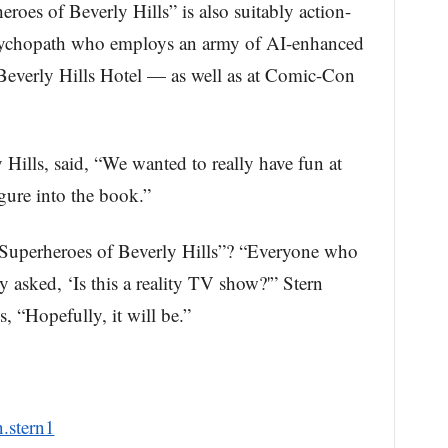
roes of Beverly Hills” is also suitably action-
sychopath who employs an army of AI-enhanced
 Beverly Hills Hotel — as well as at Comic-Con
y Hills, said, “We wanted to really have fun at
igure into the book.”
l Superheroes of Beverly Hills”? “Everyone who
 asked, ‘Is this a reality TV show?'” Stern
 “Hopefully, it will be.”
.stern1