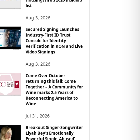
list
Aug 3, 2026
Secured Signing Launches
Industry-First ID Trust
Console for Identity
Verification in RON and Live
Video Signings
Aug 3, 2026
Come Over October
returning this fall: Come
Together – A Community for
Wine marks 2.5 Years of
Reconnecting America to
Wine
Jul 31, 2026
Breakout Singer-Songwriter
Liyah Bey’s Emotionally
Powerful Single ‘Abused’