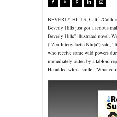
r
e
BEVERLY HILLS, Calif. /Californi
Beverly Hills just got a serious m
Beverly Hills” illustrated novel. 
(“Zen Intergalactic Ninja”) said, “I
who receive some wild powers durin
immediately outed by a tabloid rep
He added with a smile, “What cou