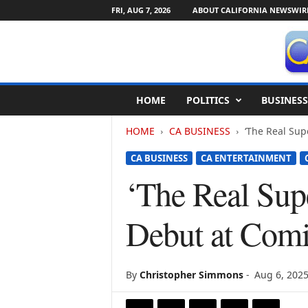
FRI, AUG 7, 2026
ABOUT CALIFORNIA NEWSWIR
C
HOME
POLITICS
BUSINESS
a
l
HOME
CA BUSINESS
‘The Real Supe
i
f
CA BUSINESS
CA ENTERTAINMENT
o
r
‘The Real Supe
n
i
Debut at Comi
a
N
e
w
By
Christopher Simmons
-
Aug 6, 202
s
w
i