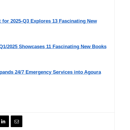
r 2025-Q3 Explores 13 Fascinating New
1/2025 Showcases 11 Fascinating New Books
pands 24/7 Emergency Services into Agoura