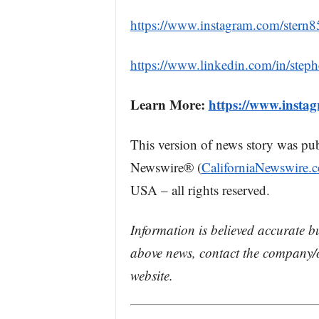
https://www.instagram.com/stern8
https://www.linkedin.com/in/step
Learn More:
https://www.insta
This version of news story was pu
Newswire® (
CaliforniaNewswire.
USA – all rights reserved.
Information is believed accurate b
above news, contact the company/o
website.