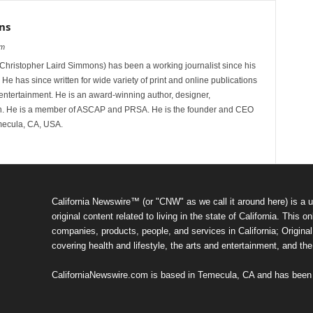
ns
om
hristopher Laird Simmons) has been a working journalist since his
 He has since written for wide variety of print and online publications
d entertainment. He is an award-winning author, designer,
n. He is a member of ASCAP and PRSA. He is the founder and CEO
mecula, CA, USA.
California Newswire™ (or "CNW" as we call it around here) is a u
original content related to living in the state of California. Thi
companies, products, people, and services in California; Original 
covering health and lifestyle, the arts and entertainment, and th
CaliforniaNewswire.com is based in Temecula, CA and has been o