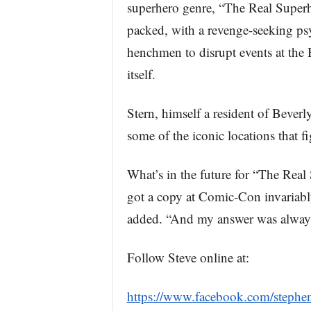
superhero genre, “The Real Superhe
packed, with a revenge-seeking p
henchmen to disrupt events at the
itself.
Stern, himself a resident of Beverl
some of the iconic locations that f
What’s in the future for “The Rea
got a copy at Comic-Con invariably
added. “And my answer was always,
Follow Steve online at:
https://www.facebook.com/stephen