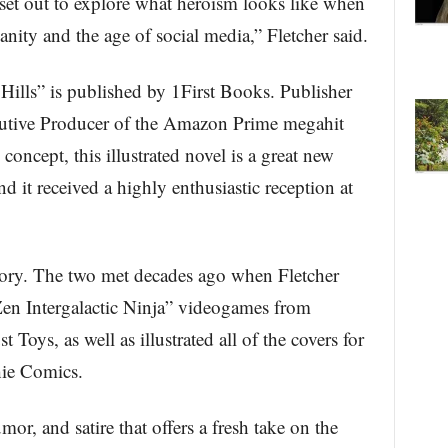
e set out to explore what heroism looks like when
anity and the age of social media,” Fletcher said.
Hills” is published by 1First Books. Publisher
cutive Producer of the Amazon Prime megahit
concept, this illustrated novel is a great new
d it received a highly enthusiastic reception at
story. The two met decades ago when Fletcher
“Zen Intergalactic Ninja” videogames from
Toys, as well as illustrated all of the covers for
hie Comics.
r, and satire that offers a fresh take on the