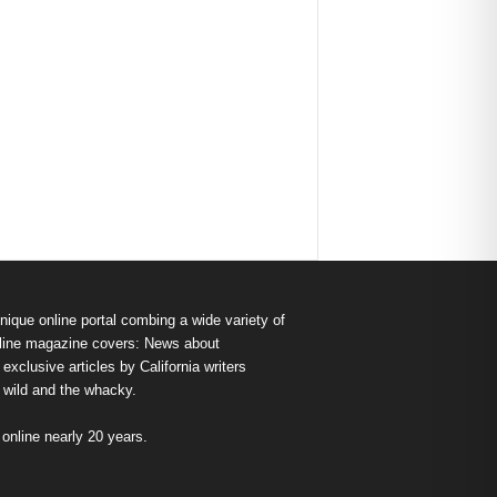
nique online portal combing a wide variety of
s online magazine covers: News about
exclusive articles by California writers
e wild and the whacky.
nline nearly 20 years.