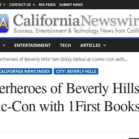
E
CONTACT US
RSS FEEDS
SUBMIT NEWS
ENTERTAINMENT
TECH
ARTICLES
rheroes of Beverly Hills’ Get Glitzy Debut at Comic-Con with...
CALIFORNIA NEWS INDEX
CITY: BEVERLY HILLS
rheroes of Beverly Hills
c-Con with 1First Book
5