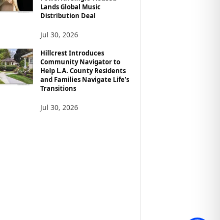
Lands Global Music
Distribution Deal
Jul 30, 2026
Hillcrest Introduces
Community Navigator to
Help L.A. County Residents
and Families Navigate Life’s
Transitions
Jul 30, 2026