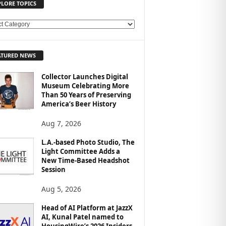
PLORE TOPICS
ATURED NEWS
Collector Launches Digital
Museum Celebrating More
Than 50 Years of Preserving
America’s Beer History
Aug 7, 2026
L.A.-based Photo Studio, The
Light Committee Adds a
New Time-Based Headshot
Session
Aug 5, 2026
Head of AI Platform at JazzX
AI, Kunal Patel named to
HousingWire’s 2026 Insiders