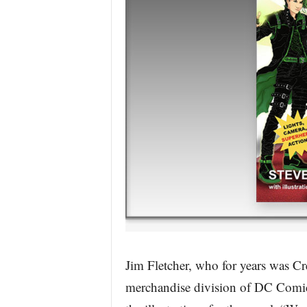
Jim Fletcher, who for years was Cre
merchandise division of DC Comics