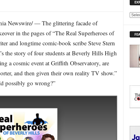
EX
E
a Newswire/ — The glittering facade of
X
P
akeover in the pages of “The Real Superheroes of
FE
L
Writer and longtime comic-book scribe Steve Stern
O
R
t’s the story of four students at Beverly Hills High
E
g a cosmic event at Griffith Observatory, are
T
O
orter, and then given their own reality TV show.”
P
I
ld possibly go wrong?”
C
S