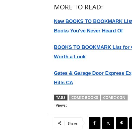
MORE TO READ:
New BOOKS TO BOOKMARK List fo
Books You've Never Heard Of
BOOKS TO BOOKMARK List for Q
Worth a Look
Gates & Garage Door Express Ex
Hills CA
TAGS
COMIC BOOKS
COMIC-CON
Views:
Share