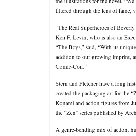
the illustrations for the novel. “W
filtered through the lens of fame, v
“The Real Superheroes of Beverly 
Ken F. Levin, who is also an Exe
“The Boys,” said, “With its unique 
addition to our growing imprint, an
Comic-Con.”
Stern and Fletcher have a long hi
created the packaging art for the 
Konami and action figures from Just 
the “Zen” series published by Arc
A genre-bending mix of action, humo