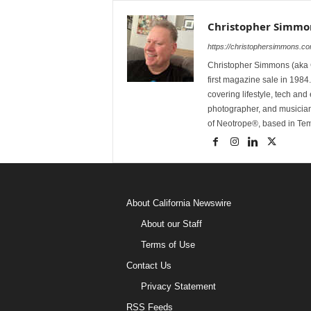
Christopher Simmo
https://christophersimmons.c
Christopher Simmons (aka C
first magazine sale in 1984.
covering lifestyle, tech an
photographer, and musicia
of Neotrope®, based in Te
About California Newswire
About our Staff
Terms of Use
Contact Us
Privacy Statement
RSS Feeds