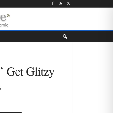
’ Get Glitzy
s