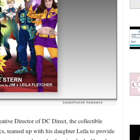
ative Director of DC Direct, the collectible
, teamed up with his daughter Leila to provide