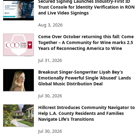
Secured Signing Launches Industry-First ID
Trust Console for Identity Verification in RON
and Live Video Signings
Aug 3, 2026
Come Over October returning this fall: Come
Together – A Community for Wine marks 2.5
Years of Reconnecting America to Wine
Jul 31, 2026
Breakout Singer-Songwriter Liyah Bey’s
Emotionally Powerful Single ‘Abused’ Lands
Global Music Distribution Deal
Jul 30, 2026
Hillcrest Introduces Community Navigator to
Help L.A. County Residents and Families
Navigate Life’s Transitions
Jul 30, 2026