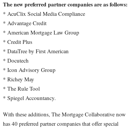
The new preferred partner companies are as follows:
* AcuClix Social Media Compliance
* Advantage Credit
* American Mortgage Law Group
* Credit Plus
* DataTree by First American
* Docutech
* Icon Advisory Group
* Richey May
* The Rule Tool
* Spiegel Accountancy.
With these additions, The Mortgage Collaborative now
has 40 preferred partner companies that offer special