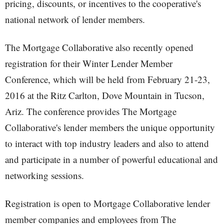
pricing, discounts, or incentives to the cooperative's
national network of lender members.
The Mortgage Collaborative also recently opened
registration for their Winter Lender Member
Conference, which will be held from February 21-23,
2016 at the Ritz Carlton, Dove Mountain in Tucson,
Ariz. The conference provides The Mortgage
Collaborative's lender members the unique opportunity
to interact with top industry leaders and also to attend
and participate in a number of powerful educational and
networking sessions.
Registration is open to Mortgage Collaborative lender
member companies and employees from The