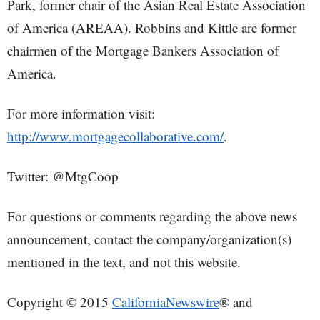
Park, former chair of the Asian Real Estate Association
of America (AREAA). Robbins and Kittle are former
chairmen of the Mortgage Bankers Association of
America.
For more information visit:
http://www.mortgagecollaborative.com/
.
Twitter: @MtgCoop
For questions or comments regarding the above news
announcement, contact the company/organization(s)
mentioned in the text, and not this website.
Copyright © 2015
CaliforniaNewswire
® and