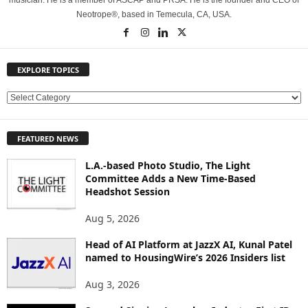
musician. He is a member of ASCAP and PRSA. He is the founder and CEO of
Neotrope®, based in Temecula, CA, USA.
EXPLORE TOPICS
E
X
P
FEATURED NEWS
L
O
L.A.-based Photo Studio, The Light
R
Committee Adds a New Time-Based
E
Headshot Session
T
O
Aug 5, 2026
P
Head of AI Platform at JazzX AI, Kunal Patel
I
named to HousingWire’s 2026 Insiders list
C
S
Aug 3, 2026