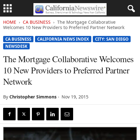
HOME
CA BUSINESS
The Mortgage Collaborative
Welcomes 10 New Providers to Preferred Partner Network
CA BUSINESS
CALIFORNIA NEWS INDEX
CITY: SAN DIEGO
NEWSDESK
The Mortgage Collaborative Welcomes
10 New Providers to Preferred Partner
Network
By
Christopher Simmons
-
Nov 19, 2015