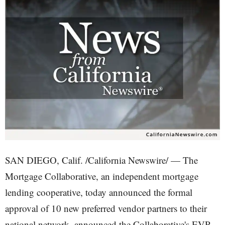
SAN DIEGO, Calif. /California Newswire/ — The
Mortgage Collaborative, an independent mortgage
lending cooperative, today announced the formal
approval of 10 new preferred vendor partners to their
national network, announced the Collaborative's EVP