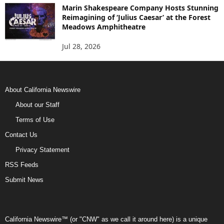
Marin Shakespeare Company Hosts Stunning
Reimagining of ‘Julius Caesar’ at the Forest
Meadows Amphitheatre
Jul 28, 2026
About California Newswire
About our Staff
Terms of Use
Contact Us
Privacy Statement
RSS Feeds
Submit News
California Newswire™ (or "CNW" as we call it around here) is a unique