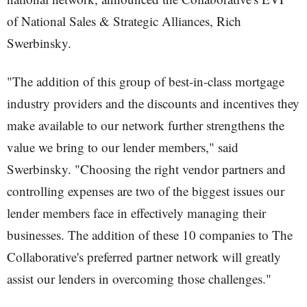
of National Sales & Strategic Alliances, Rich
Swerbinsky.
"The addition of this group of best-in-class mortgage
industry providers and the discounts and incentives they
make available to our network further strengthens the
value we bring to our lender members," said
Swerbinsky. "Choosing the right vendor partners and
controlling expenses are two of the biggest issues our
lender members face in effectively managing their
businesses. The addition of these 10 companies to The
Collaborative's preferred partner network will greatly
assist our lenders in overcoming those challenges."