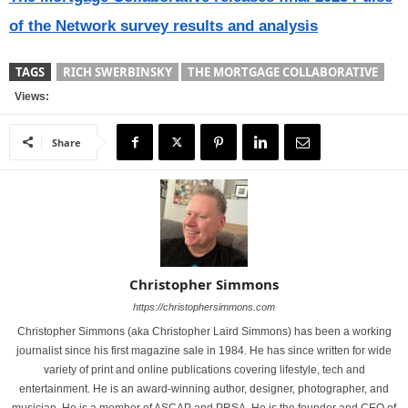
of the Network survey results and analysis
TAGS
RICH SWERBINSKY
THE MORTGAGE COLLABORATIVE
Views:
Share
Christopher Simmons
https://christophersimmons.com
Christopher Simmons (aka Christopher Laird Simmons) has been a working
journalist since his first magazine sale in 1984. He has since written for wide
variety of print and online publications covering lifestyle, tech and
entertainment. He is an award-winning author, designer, photographer, and