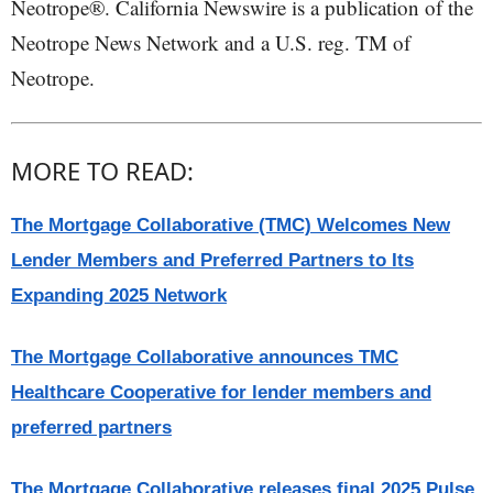
Neotrope®. California Newswire is a publication of the
Neotrope News Network and a U.S. reg. TM of
Neotrope.
MORE TO READ:
The Mortgage Collaborative (TMC) Welcomes New
Lender Members and Preferred Partners to Its
Expanding 2025 Network
The Mortgage Collaborative announces TMC
Healthcare Cooperative for lender members and
preferred partners
The Mortgage Collaborative releases final 2025 Pulse