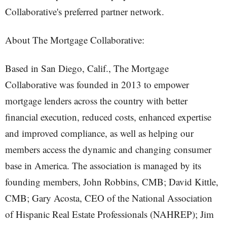
Collaborative's preferred partner network.
About The Mortgage Collaborative:
Based in San Diego, Calif., The Mortgage
Collaborative was founded in 2013 to empower
mortgage lenders across the country with better
financial execution, reduced costs, enhanced expertise
and improved compliance, as well as helping our
members access the dynamic and changing consumer
base in America. The association is managed by its
founding members, John Robbins, CMB; David Kittle,
CMB; Gary Acosta, CEO of the National Association
of Hispanic Real Estate Professionals (NAHREP); Jim