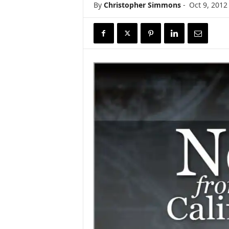
By
Christopher Simmons
-
Oct 9, 2012
r
e