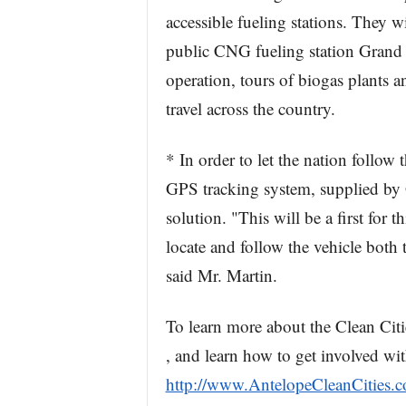
accessible fueling stations. They 
public CNG fueling station Grand O
operation, tours of biogas plants
travel across the country.
* In order to let the nation follow 
GPS tracking system, supplied by Gr
solution. "This will be a first for 
locate and follow the vehicle both
said Mr. Martin.
To learn more about the Clean Cit
, and learn how to get involved wit
http://www.AntelopeCleanCities.