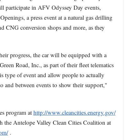
will participate in AFV Odyssey Day events,
penings, a press event at a natural gas drilling
 and CNG conversion shops and more, as they
their progress, the car will be equipped with a
een Road, Inc., as part of their fleet telematics
this type of event and allow people to actually
 to and between events to show their support,"
ies program at
http://www.cleancities.energy.gov/
h the Antelope Valley Clean Cities Coalition at
com/
.