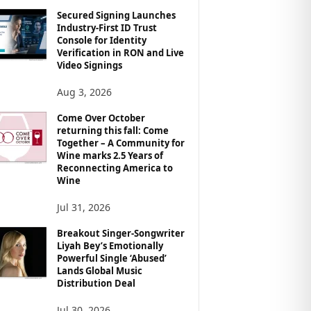
Secured Signing Launches
Industry-First ID Trust
Console for Identity
Verification in RON and Live
Video Signings
Aug 3, 2026
Come Over October
returning this fall: Come
Together – A Community for
Wine marks 2.5 Years of
Reconnecting America to
Wine
Jul 31, 2026
Breakout Singer-Songwriter
Liyah Bey’s Emotionally
Powerful Single ‘Abused’
Lands Global Music
Distribution Deal
Jul 30, 2026