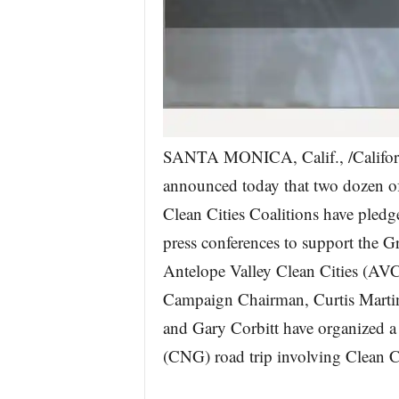
SANTA MONICA, Calif., /Califor
announced today that two dozen o
Clean Cities Coalitions have pledge
press conferences to support th
Antelope Valley Clean Cities (AV
Campaign Chairman, Curtis Mart
and Gary Corbitt have organized a
(CNG) road trip involving Clean Cit