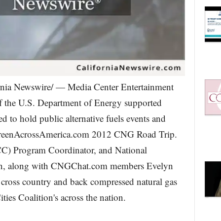
nia Newswire/ — Media Center Entertainment
f the U.S. Department of Energy supported
d to hold public alternative fuels events and
e GreenAcrossAmerica.com 2012 CNG Road Trip.
CC) Program Coordinator, and National
in, along with CNGChat.com members Evelyn
 cross country and back compressed natural gas
ies Coalition's across the nation.