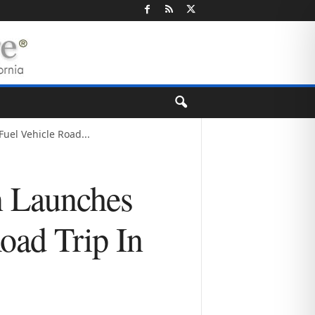
uel Vehicle Road...
n Launches
oad Trip In