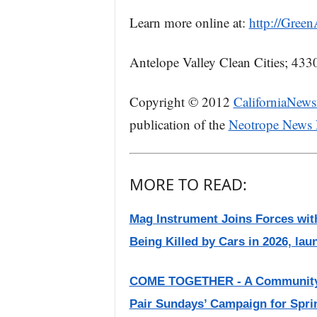
Learn more online at:
http://Gree
Antelope Valley Clean Cities; 433
Copyright © 2012
CaliforniaNews
publication of the
Neotrope News
MORE TO READ:
Mag Instrument Joins Forces with
Being Killed by Cars in 2026, lau
COME TOGETHER - A Community f
Pair Sundays’ Campaign for Spri