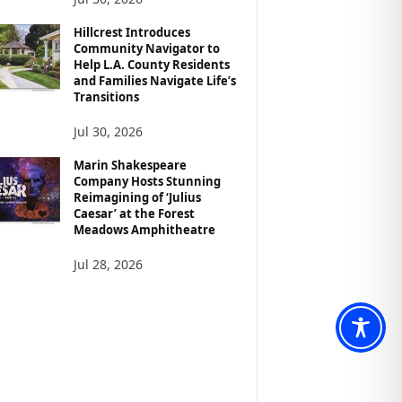
Hillcrest Introduces
Community Navigator to
Help L.A. County Residents
and Families Navigate Life’s
Transitions
Jul 30, 2026
Marin Shakespeare
Company Hosts Stunning
Reimagining of ‘Julius
Caesar’ at the Forest
Meadows Amphitheatre
Jul 28, 2026