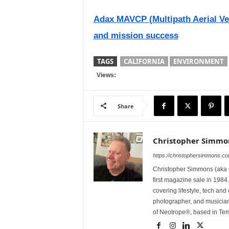
Adax MAVCP (Multipath Aerial Veh
and mission success
TAGS
CALIFORNIA
ENVIRONMENT
Views:
Share
Christopher Simmo
https://christophersimmons.c
Christopher Simmons (aka C
first magazine sale in 1984.
covering lifestyle, tech an
photographer, and musicia
of Neotrope®, based in Te