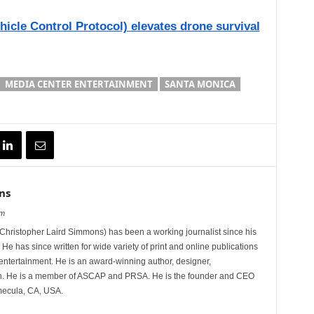
icle Control Protocol) elevates drone survival
MEDIA CENTER ENTERTAINMENT
SANTA MONICA
ns
om
hristopher Laird Simmons) has been a working journalist since his
 He has since written for wide variety of print and online publications
d entertainment. He is an award-winning author, designer,
n. He is a member of ASCAP and PRSA. He is the founder and CEO
mecula, CA, USA.