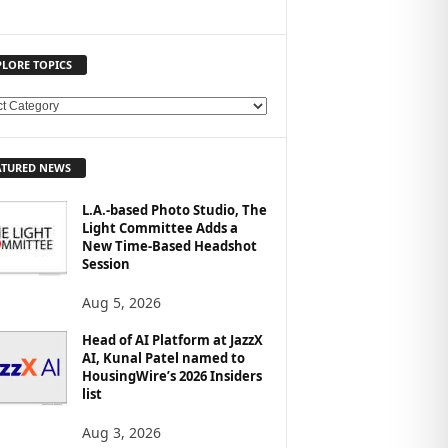
PLORE TOPICS
ATURED NEWS
L.A.-based Photo Studio, The
Light Committee Adds a
New Time-Based Headshot
Session
Aug 5, 2026
Head of AI Platform at JazzX
AI, Kunal Patel named to
HousingWire’s 2026 Insiders
list
Aug 3, 2026