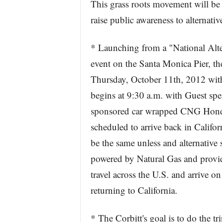
This grass roots movement will be
raise public awareness to alternati
* Launching from a "National Alt
event on the Santa Monica Pier, th
Thursday, October 11th, 2012 with
begins at 9:30 a.m. with Guest spe
sponsored car wrapped CNG Honda la
scheduled to arrive back in Califo
be the same unless and alternativ
powered by Natural Gas and provid
travel across the U.S. and arrive o
returning to California.
* The Corbitt's goal is to do the tr