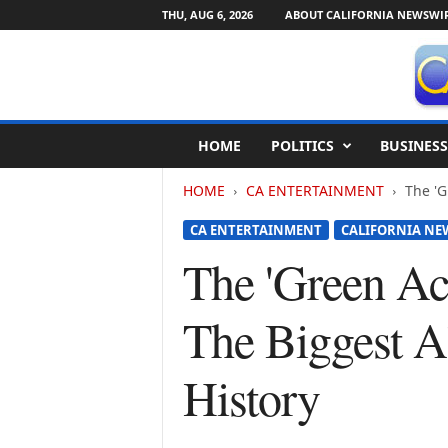
THU, AUG 6, 2026
ABOUT CALIFORNIA NEWSWI
C
HOME
POLITICS
BUSINESS
a
l
HOME
CA ENTERTAINMENT
The 'G
i
f
CA ENTERTAINMENT
CALIFORNIA NE
o
r
The 'Green A
n
i
The Biggest Al
a
N
e
History
w
s
w
i