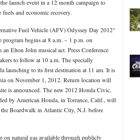
 the launch event in a 12 month campaign to
ve fuels and economic recovery.
ernative Fuel Vehicle (AFV) Odyssey Day 2012"
e program begins at 8 a.m. – 1 p.m. on
 an Elton John musical act. Press Conference
akers to follow at 10 a.m. The specially
unching to its first destination at 11 am. It is
rnia on November 1, 2012. Return location will
e site is announced. The new 2012 Honda Civic,
ed by American Honda, in Torrance, Calif., will
n the Boardwalk in Atlantic City, N.J. before
ip on natural gas available through publicly