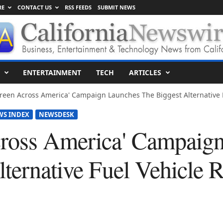
RE
CONTACT US
RSS FEEDS
SUBMIT NEWS
ENTERTAINMENT
TECH
ARTICLES
reen Across America' Campaign Launches The Biggest Alternative F
WS INDEX
NEWSDESK
cross America' Campaig
ternative Fuel Vehicle R