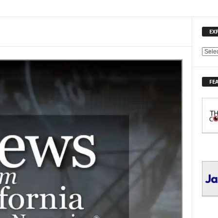
EX
E
X
P
FE
L
O
R
E
T
O
P
I
C
S