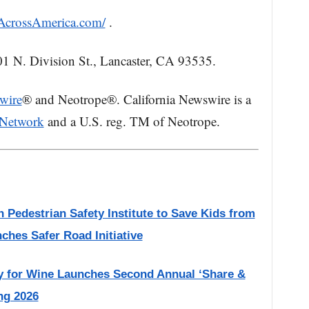
nAcrossAmerica.com/
.
01 N. Division St., Lancaster, CA 93535.
wire
® and Neotrope®. California Newswire is a
 Network
and a U.S. reg. TM of Neotrope.
 Pedestrian Safety Institute to Save Kids from
nches Safer Road Initiative
or Wine Launches Second Annual ‘Share &
ng 2026