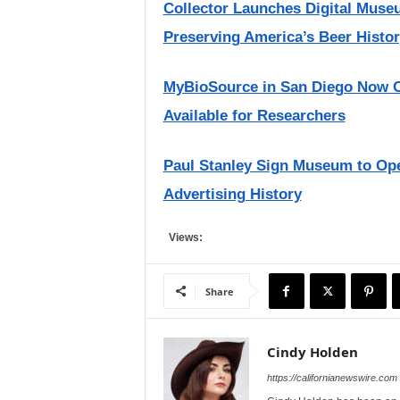
Collector Launches Digital Muse
Preserving America’s Beer Histo
MyBioSource in San Diego Now Of
Available for Researchers
Paul Stanley Sign Museum to Open
Advertising History
Views:
Share
Cindy Holden
https://californianewswire.com