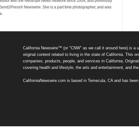
ditor with the Neotrope News Network since 2004, and previously
end2Press® Newswire. She is a part time photographer, and was
a.
California Newswire™ (or "CNW" as we call it around here) is a u
original content related to living in the state of California. Thi
companies, products, people, and services in California; Original 
covering health and lifestyle, the arts and entertainment, and th
CaliforniaNewswire.com is based in Temecula, CA and has been o