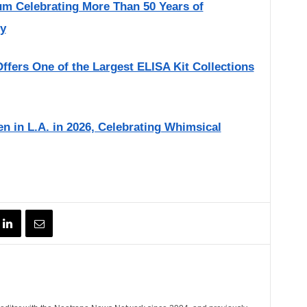
um Celebrating More Than 50 Years of
ry
fers One of the Largest ELISA Kit Collections
 in L.A. in 2026, Celebrating Whimsical