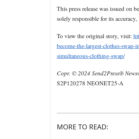
This press release was issued on 
solely responsible for its accuracy
To view the original story, visit:
ht
become-the-largest-clothes-swap-in
simultaneous-clothing-swap/
Copr. © 2024 Send2Press® Newswi
S2P120278 NEONET25-A
MORE TO READ: