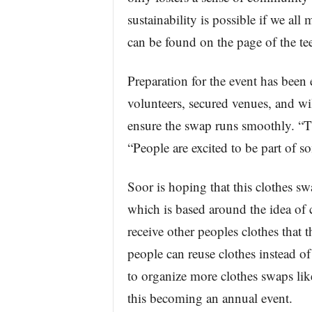
sustainability is possible if we all
can be found on the page of the te
Preparation for the event has been
volunteers, secured venues, and wil
ensure the swap runs smoothly. “Th
“People are excited to be part of s
Soor is hoping that this clothes sw
which is based around the idea of
receive other peoples clothes that
people can reuse clothes instead of
to organize more clothes swaps like 
this becoming an annual event.