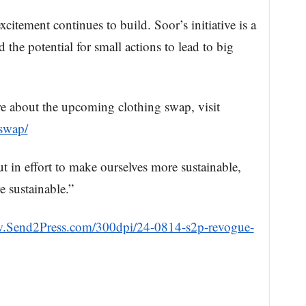
citement continues to build. Soor’s initiative is a
 the potential for small actions to lead to big
e about the upcoming clothing swap, visit
-swap/
t in effort to make ourselves more sustainable,
 sustainable.”
w.Send2Press.com/300dpi/24-0814-s2p-revogue-