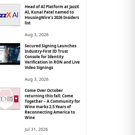
Head of AI Platform at JazzX
AI, Kunal Patel named to
HousingWire’s 2026 Insiders
list
Aug 3, 2026
Secured Signing Launches
Industry-First ID Trust
Console for Identity
Verification in RON and Live
Video Signings
Aug 3, 2026
Come Over October
returning this fall: Come
Together – A Community for
Wine marks 2.5 Years of
Reconnecting America to
Wine
Jul 31, 2026