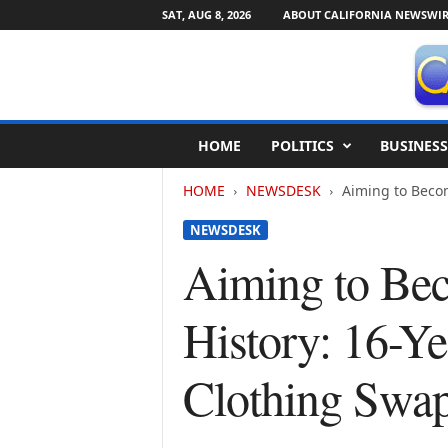
SAT, AUG 8, 2026
ABOUT CALIFORNIA NEWSWIR
C
HOME
POLITICS
BUSINESS
a
l
HOME
NEWSDESK
Aiming to Becom
i
f
NEWSDESK
o
r
Aiming to Bec
n
i
History: 16-Y
a
N
e
Clothing Swa
w
s
w
i