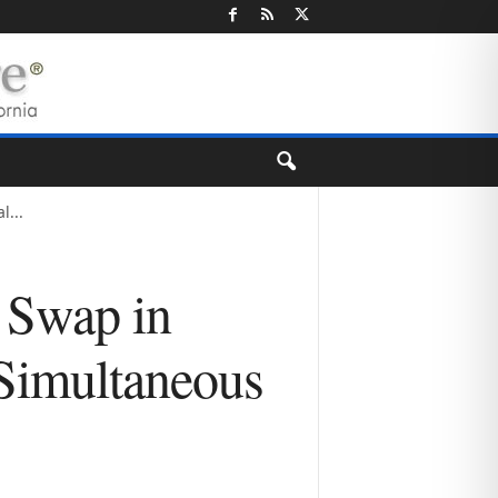
...
 Swap in
 Simultaneous