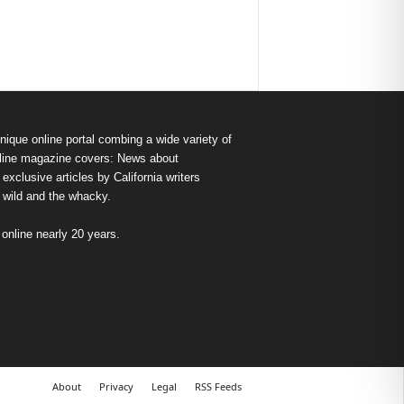
nique online portal combing a wide variety of
s online magazine covers: News about
exclusive articles by California writers
e wild and the whacky.
nline nearly 20 years.
About
Privacy
Legal
RSS Feeds