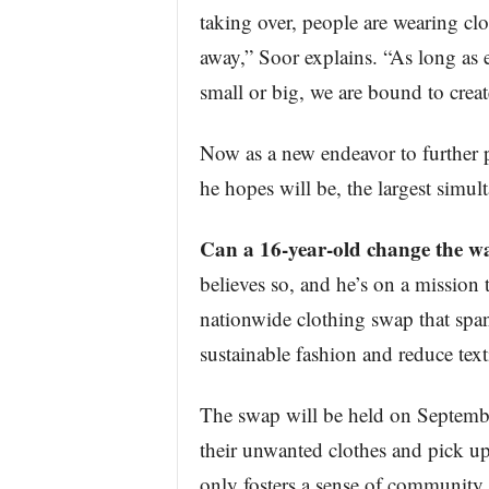
taking over, people are wearing cl
away,” Soor explains. “As long as 
small or big, we are bound to create
Now as a new endeavor to further p
he hopes will be, the largest simul
Can a 16-year-old change the w
believes so, and he’s on a mission t
nationwide clothing swap that span
sustainable fashion and reduce text
The swap will be held on Septembe
their unwanted clothes and pick up
only fosters a sense of community