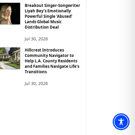
Breakout Singer-Songwriter
Liyah Bey’s Emotionally
Powerful Single ‘Abused’
Lands Global Music
Distribution Deal
Jul 30, 2026
Hillcrest Introduces
Community Navigator to
Help L.A. County Residents
and Families Navigate Life’s
Transitions
Jul 30, 2026