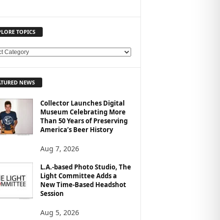
PLORE TOPICS
ATURED NEWS
Collector Launches Digital
Museum Celebrating More
Than 50 Years of Preserving
America’s Beer History
Aug 7, 2026
L.A.-based Photo Studio, The
Light Committee Adds a
New Time-Based Headshot
Session
Aug 5, 2026