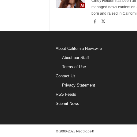
Cindy Holden has been an e
managed news content on S
born and raised in Californi
About California Newswire
About our Staff
Terms of Use
Contact Us
Privacy Statement
RSS Feeds
Submit News
© 2000-2025 Neotrope®