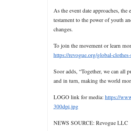
As the event date approaches, the ex
testament to the power of youth and
changes.
To join the movement or learn mor
https://revogue.org/global-clothes
Soor adds, “Together, we can all pu
and in turn, making the world more
LOGO link for media:
https://ww
300dpi.jpg
NEWS SOURCE: Revogue LLC