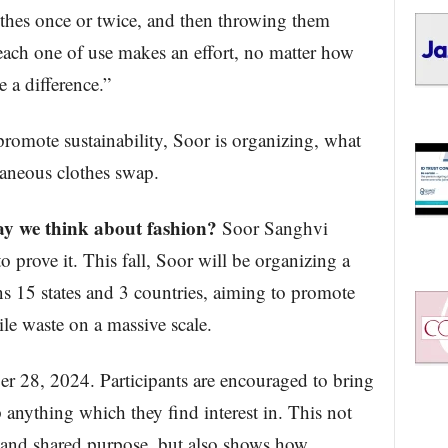
othes once or twice, and then throwing them
each one of use makes an effort, no matter how
 a difference.”
romote sustainability, Soor is organizing, what
taneous clothes swap.
ay we think about fashion?
Soor Sanghvi
o prove it. This fall, Soor will be organizing a
s 15 states and 3 countries, aiming to promote
ile waste on a massive scale.
r 28, 2024. Participants are encouraged to bring
 anything which they find interest in. This not
 and shared purpose, but also shows how