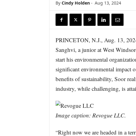
By
Cindy Holden
-
Aug 13, 2024
r
e
PRINCETON, N.J., Aug. 13, 
Sanghvi, a junior at West Windsor
start his environmental organizati
significant environmental impact o
benefits of sustainability, Soor rea
industry, while challenging, is atta
Image caption: Revogue LLC.
“Right now we are headed in a terri