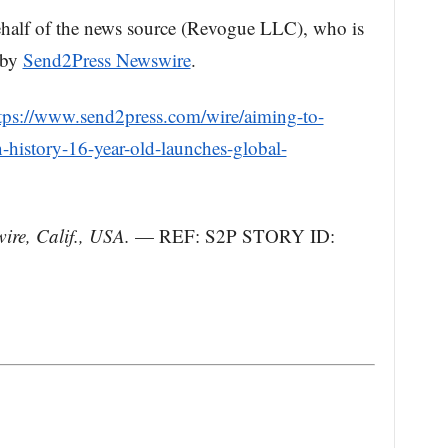
behalf of the news source (Revogue LLC), who is
, by
Send2Press Newswire
.
tps://www.send2press.com/wire/aiming-to-
-history-16-year-old-launches-global-
re, Calif., USA.
— REF: S2P STORY ID: