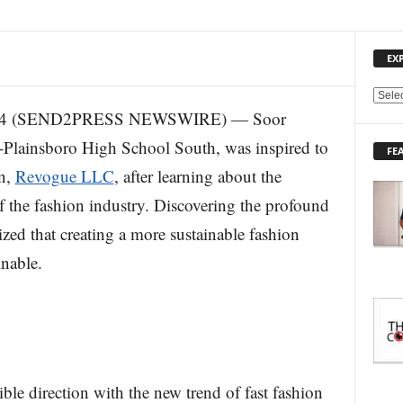
EX
E
2024 (SEND2PRESS NEWSWIRE) — Soor
X
P
-Plainsboro High School South, was inspired to
FE
L
on,
Revogue LLC
, after learning about the
O
R
f the fashion industry. Discovering the profound
E
lized that creating a more sustainable fashion
T
O
inable.
P
I
C
S
ble direction with the new trend of fast fashion