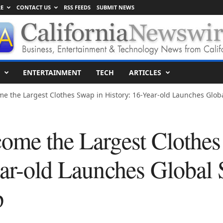
E
CONTACT US
RSS FEEDS
SUBMIT NEWS
ENTERTAINMENT
TECH
ARTICLES
e the Largest Clothes Swap in History: 16-Year-old Launches Global
ome the Largest Clothes
ear-old Launches Global
p