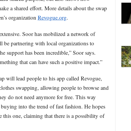
 make a shared effort. More details about the swap
en’s organization
Revogue.org
.
 extensive. Soor has mobilized a network of
l be partnering with local organizations to
e support has been incredible,” Soor says.
omething that can have such a positive impact.”
ap will lead people to his app called Revogue,
 clothes swapping, allowing people to browse and
 they do not need anymore for free. This way
 buying into the trend of fast fashion. He hopes
this one, claiming that there is a possibility of