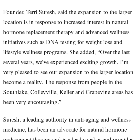
Founder, Terri Suresh, said the expansion to the larger
location is in response to increased interest in natural
hormone replacement therapy and advanced wellness
initiatives such as DNA testing for weight loss and
lifestyle wellness programs. She added, “Over the last
several years, we’ve experienced exciting growth. I’m
very pleased to see our expansion to the larger location
become a reality. The response from people in the
Southlake, Colleyville, Keller and Grapevine areas has
been very encouraging.”
Suresh, a leading authority in anti-aging and wellness
medicine, has been an advocate for natural hormone
replacement therapy and is a lead speaker and provider