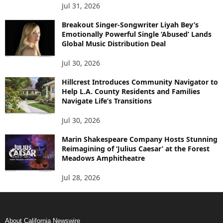
Jul 31, 2026
Breakout Singer-Songwriter Liyah Bey’s
Emotionally Powerful Single ‘Abused’ Lands
Global Music Distribution Deal
Jul 30, 2026
Hillcrest Introduces Community Navigator to
Help L.A. County Residents and Families
Navigate Life’s Transitions
Jul 30, 2026
Marin Shakespeare Company Hosts Stunning
Reimagining of ‘Julius Caesar’ at the Forest
Meadows Amphitheatre
Jul 28, 2026
About California Newswire