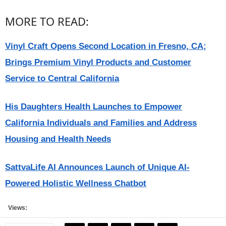
MORE TO READ:
Vinyl Craft Opens Second Location in Fresno, CA;
Brings Premium Vinyl Products and Customer
Service to Central California
His Daughters Health Launches to Empower
California Individuals and Families and Address
Housing and Health Needs
SattvaLife AI Announces Launch of Unique AI-
Powered Holistic Wellness Chatbot
Views: