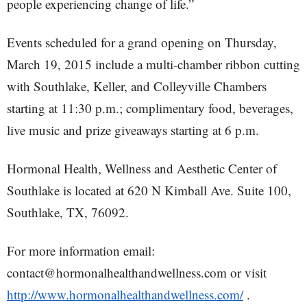
people experiencing change of life.”
Events scheduled for a grand opening on Thursday,
March 19, 2015 include a multi-chamber ribbon cutting
with Southlake, Keller, and Colleyville Chambers
starting at 11:30 p.m.; complimentary food, beverages,
live music and prize giveaways starting at 6 p.m.
Hormonal Health, Wellness and Aesthetic Center of
Southlake is located at 620 N Kimball Ave. Suite 100,
Southlake, TX, 76092.
For more information email:
contact@hormonalhealthandwellness.com or visit
http://www.hormonalhealthandwellness.com/
.