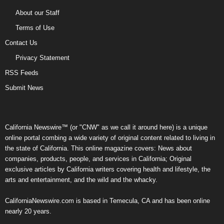
About our Staff
Terms of Use
Contact Us
Privacy Statement
RSS Feeds
Submit News
California Newswire™ (or "CNW" as we call it around here) is a unique
online portal combing a wide variety of original content related to living in
the state of California. This online magazine covers: News about
companies, products, people, and services in California; Original
exclusive articles by California writers covering health and lifestyle, the
arts and entertainment, and the wild and the whacky.
CaliforniaNewswire.com is based in Temecula, CA and has been online
nearly 20 years.