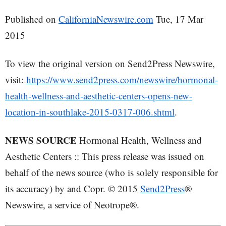
Published on
CaliforniaNewswire.com
Tue, 17 Mar
2015
To view the original version on Send2Press Newswire,
visit:
https://www.send2press.com/newswire/hormonal-
health-wellness-and-aesthetic-centers-opens-new-
location-in-southlake-2015-0317-006.shtml
.
NEWS SOURCE
Hormonal Health, Wellness and
Aesthetic Centers :: This press release was issued on
behalf of the news source (who is solely responsible for
its accuracy) by and Copr. © 2015
Send2Press
®
Newswire, a service of Neotrope®.