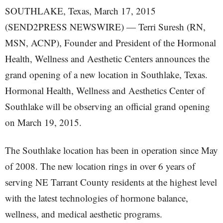
SOUTHLAKE, Texas, March 17, 2015
(SEND2PRESS NEWSWIRE) — Terri Suresh (RN,
MSN, ACNP), Founder and President of the Hormonal
Health, Wellness and Aesthetic Centers announces the
grand opening of a new location in Southlake, Texas.
Hormonal Health, Wellness and Aesthetics Center of
Southlake will be observing an official grand opening
on March 19, 2015.
The Southlake location has been in operation since May
of 2008. The new location rings in over 6 years of
serving NE Tarrant County residents at the highest level
with the latest technologies of hormone balance,
wellness, and medical aesthetic programs.