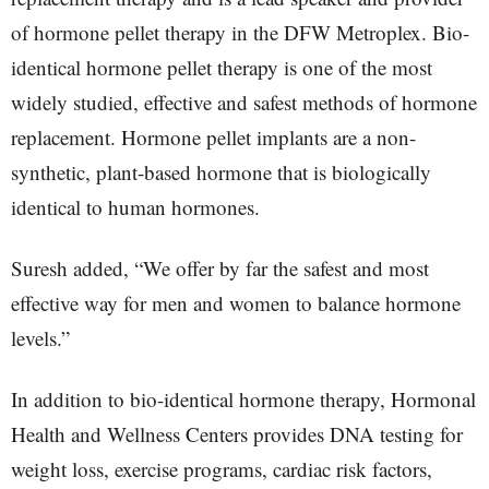
of hormone pellet therapy in the DFW Metroplex. Bio-
identical hormone pellet therapy is one of the most
widely studied, effective and safest methods of hormone
replacement. Hormone pellet implants are a non-
synthetic, plant-based hormone that is biologically
identical to human hormones.
Suresh added, “We offer by far the safest and most
effective way for men and women to balance hormone
levels.”
In addition to bio-identical hormone therapy, Hormonal
Health and Wellness Centers provides DNA testing for
weight loss, exercise programs, cardiac risk factors,