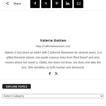
Share
Valerie Gotten
https://californianewswire.com
Valerie G has been an editor with California Newswire for several years, is a
gifted theremin player, can quote copious lines from 'Red Dwarf' and also
knows where her towel is. Oddly, she does not drive, nor does she take the
bus. She identifies as both human and democrat.
EXPLORE TOPICS
E
X