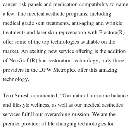
cancer risk panels and medication compatibility to name
a few. The medical aesthetic programs, including
medical grade skin treatments, anti-aging and wrinkle
treatments and laser skin rejuvenation with Fractora(R)
offer some of the top technologies available on the
market. An exciting new service offering is the addition
of NeoGraft(R) hair restoration technology; only three
providers in the DFW Metroplex offer this amazing
technology.
Terri Suresh commented, “Our natural hormone balance
and lifestyle wellness, as well as our medical aesthetics
services fulfill our overarching mission: We are the
premier provider of life changing technologies for