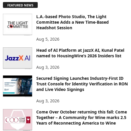
P
FEATURED NEWS
L
O
L.A.-based Photo Studio, The Light
R
Committee Adds a New Time-Based
E
Headshot Session
T
O
Aug 5, 2026
P
Head of AI Platform at JazzX AI, Kunal Patel
I
named to HousingWire’s 2026 Insiders list
C
S
Aug 3, 2026
Secured Signing Launches Industry-First ID
Trust Console for Identity Verification in RON
and Live Video Signings
Aug 3, 2026
Come Over October returning this fall: Come
Together – A Community for Wine marks 2.5
Years of Reconnecting America to Wine