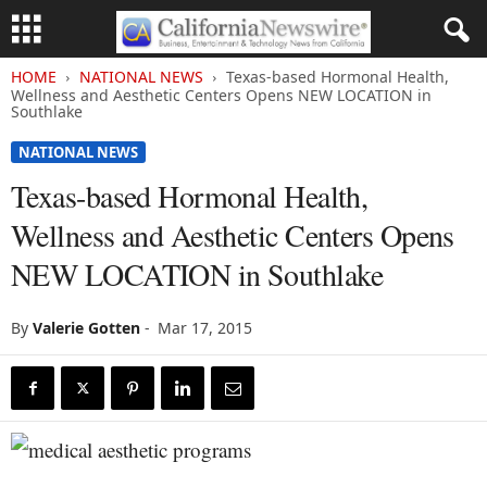
HOME
NATIONAL NEWS
Texas-based Hormonal Health,
Wellness and Aesthetic Centers Opens NEW LOCATION in
Southlake
NATIONAL NEWS
Texas-based Hormonal Health,
Wellness and Aesthetic Centers Opens
NEW LOCATION in Southlake
By
Valerie Gotten
-
Mar 17, 2015