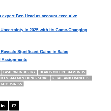
 expert Ben Head as account executive
Uncertainty in 2025 with its Game-Changing
Reveals Significant Gains in Sales
d Assignments
FASHION INDUSTRY
HEARTS ON FIRE DIAMONDS
AND ENGAGEMENT RINGS STORE
RETAIL AND FRANCHISE
EGO BUSINESS