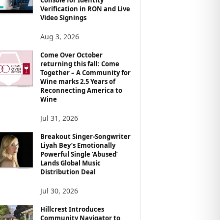
Verification in RON and Live
Video Signings
Aug 3, 2026
Come Over October
returning this fall: Come
Together – A Community for
Wine marks 2.5 Years of
Reconnecting America to
Wine
Jul 31, 2026
Breakout Singer-Songwriter
Liyah Bey’s Emotionally
Powerful Single ‘Abused’
Lands Global Music
Distribution Deal
Jul 30, 2026
Hillcrest Introduces
Community Navigator to