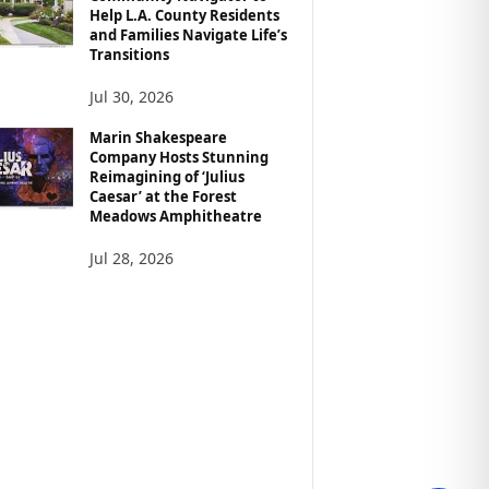
Help L.A. County Residents
and Families Navigate Life’s
Transitions
Jul 30, 2026
Marin Shakespeare
Company Hosts Stunning
Reimagining of ‘Julius
Caesar’ at the Forest
Meadows Amphitheatre
Jul 28, 2026