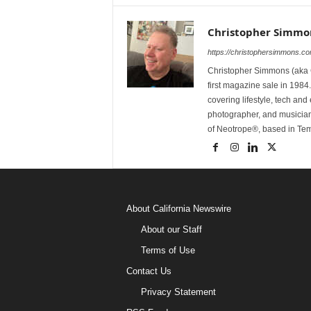
Christopher Simmo
https://christophersimmons.c
Christopher Simmons (aka C
first magazine sale in 1984.
covering lifestyle, tech an
photographer, and musicia
of Neotrope®, based in Te
About California Newswire
About our Staff
Terms of Use
Contact Us
Privacy Statement