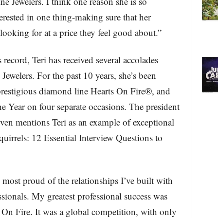
e Jewelers. I think one reason she is so
terested in one thing-making sure that her
looking for at a price they feel good about.”
 record, Teri has received several accolades
Jewelers. For the past 10 years, she’s been
restigious diamond line Hearts On Fire®, and
Year on four separate occasions. The president
ven mentions Teri as an example of exceptional
uirrels: 12 Essential Interview Questions to
 most proud of the relationships I’ve built with
sionals. My greatest professional success was
On Fire. It was a global competition, with only