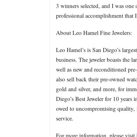
3 winners selected, and I was one 
professional accomplishment that I’
About Leo Hamel Fine Jewelers:
Leo Hamel’s is San Diego’s largest
business. The jeweler boasts the la
well as new and reconditioned pre
also sell back their pre-owned wat
gold and silver, and more, for im
Diego’s Best Jeweler for 10 years in
owed to uncompromising quality, fa
service.
For more information, please visit