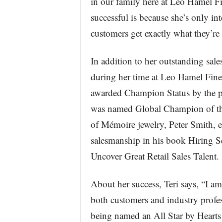
in our family here at Leo Hamel Fin
successful is because she’s only in
customers get exactly what they’re 
In addition to her outstanding sales
during her time at Leo Hamel Fine 
awarded Champion Status by the p
was named Global Champion of the 
of Mémoire jewelry, Peter Smith, e
salesmanship in his book Hiring Sq
Uncover Great Retail Sales Talent.
About her success, Teri says, “I am
both customers and industry profes
being named an All Star by Hearts 