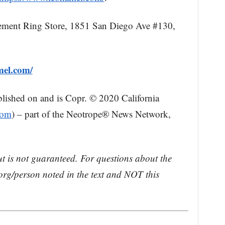
ment Ring Store, 1851 San Diego Ave #130,
mel.com/
blished on and is Copr. © 2020 California
com
) – part of the Neotrope® News Network,
ut is not guaranteed. For questions about the
rg/person noted in the text and NOT this