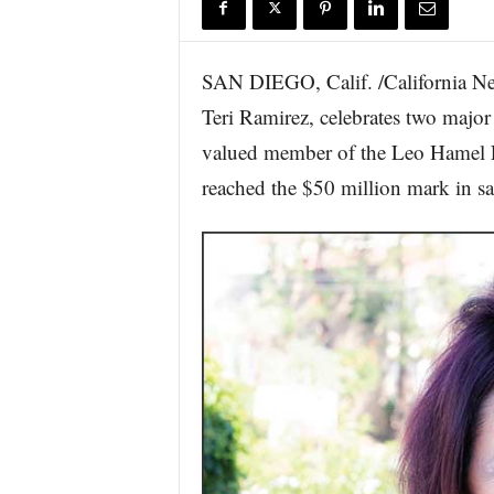
r
e
SAN DIEGO, Calif. /California Ne
Teri Ramirez, celebrates two major 
valued member of the Leo Hamel Fin
reached the $50 million mark in sa