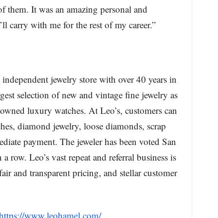
of them. It was an amazing personal and
ll carry with me for the rest of my career.”
 independent jewelry store with over 40 years in
rgest selection of new and vintage fine jewelry as
-owned luxury watches. At Leo’s, customers can
ches, diamond jewelry, loose diamonds, scrap
mediate payment. The jeweler has been voted San
 a row. Leo’s vast repeat and referral business is
ir and transparent pricing, and stellar customer
https://www.leohamel.com/
.