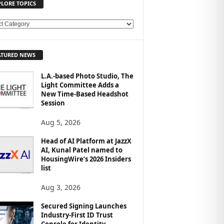
PLORE TOPICS
ATURED NEWS
L.A.-based Photo Studio, The
Light Committee Adds a
New Time-Based Headshot
Session
Aug 5, 2026
Head of AI Platform at JazzX
AI, Kunal Patel named to
HousingWire’s 2026 Insiders
list
Aug 3, 2026
Secured Signing Launches
Industry-First ID Trust
Console for Identity