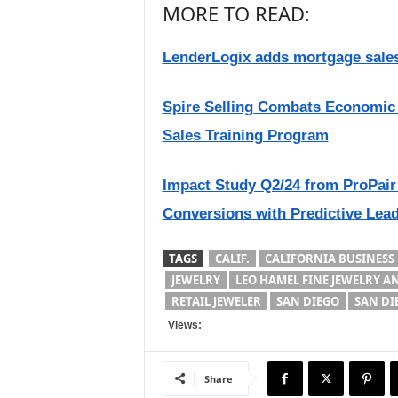
MORE TO READ:
LenderLogix adds mortgage sales
Spire Selling Combats Economic 
Sales Training Program
Impact Study Q2/24 from ProPair 
Conversions with Predictive Lea
TAGS
CALIF.
CALIFORNIA BUSINESS
JEWELRY
LEO HAMEL FINE JEWELRY 
RETAIL JEWELER
SAN DIEGO
SAN DI
Views:
Share