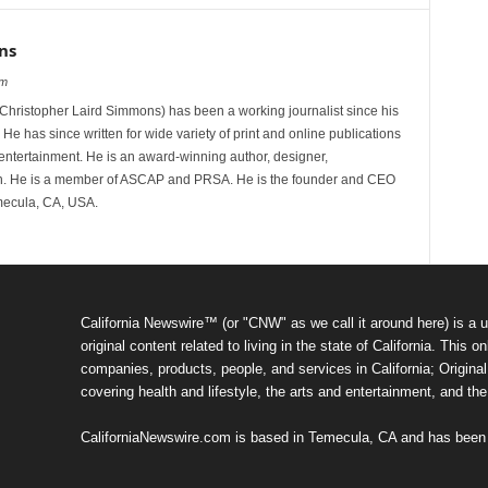
ns
om
hristopher Laird Simmons) has been a working journalist since his
 He has since written for wide variety of print and online publications
d entertainment. He is an award-winning author, designer,
n. He is a member of ASCAP and PRSA. He is the founder and CEO
mecula, CA, USA.
California Newswire™ (or "CNW" as we call it around here) is a u
original content related to living in the state of California. Thi
companies, products, people, and services in California; Original 
covering health and lifestyle, the arts and entertainment, and th
CaliforniaNewswire.com is based in Temecula, CA and has been o