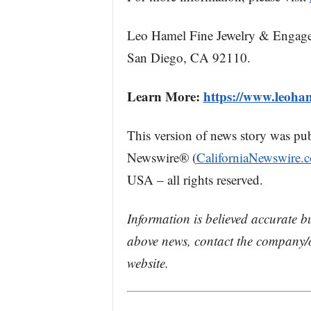
Leo Hamel Fine Jewelry & Engage
San Diego, CA 92110.
Learn More:
https://www.leoha
This version of news story was pu
Newswire® (
CaliforniaNewswire.
USA – all rights reserved.
Information is believed accurate b
above news, contact the company/o
website.