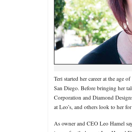
Teri started her career at the age o
San Diego. Before bringing her tal
Corporation and Diamond Designs. 
at Leo’s, and others look to her for
As owner and CEO Leo Hamel says,