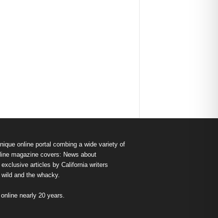
nique online portal combing a wide variety of
s online magazine covers: News about
exclusive articles by California writers
e wild and the whacky.
nline nearly 20 years.