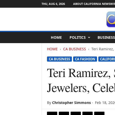
THU, AUG 6, 2026
ABOUT CALIFORNIA NEWSWI
C
HOME
POLITICS
BUSINESS
a
l
HOME
CA BUSINESS
Teri Ramirez, 
i
f
CA BUSINESS
CA FASHION
CALIFOR
o
r
Teri Ramirez, 
n
i
Jewelers, Cel
a
N
e
w
By
Christopher Simmons
-
Feb 18, 202
s
w
i