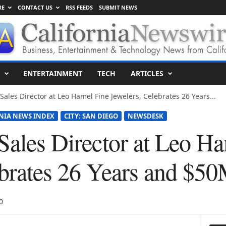
RE
CONTACT US
RSS FEEDS
SUBMIT NEWS
ENTERTAINMENT
TECH
ARTICLES
Sales Director at Leo Hamel Fine Jewelers, Celebrates 26 Years...
NIA NEWS INDEX
CITY: SAN DIEGO
NEWSDESK
Sales Director at Leo H
ebrates 26 Years and $50
0