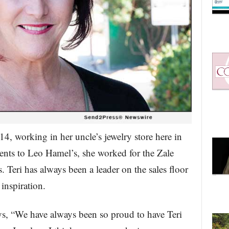
f 14, working in her uncle’s jewelry store here in
ents to Leo Hamel’s, she worked for the Zale
Teri has always been a leader on the sales floor
 inspiration.
 “We have always been so proud to have Teri