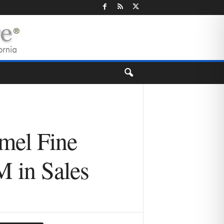
amel Fine
M in Sales