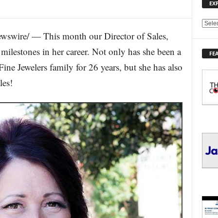
EX
E
wswire/ — This month our Director of Sales,
X
P
milestones in her career. Not only has she been a
FE
L
e Jewelers family for 26 years, but she has also
O
R
les!
E
T
O
P
I
C
S