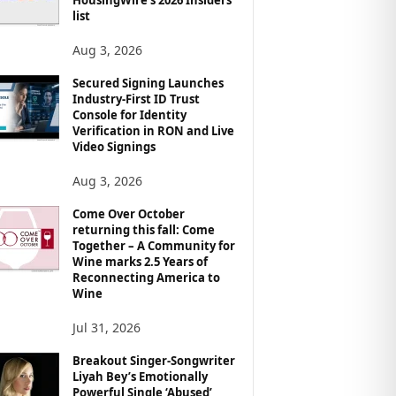
list
Aug 3, 2026
Secured Signing Launches
Industry-First ID Trust
Console for Identity
Verification in RON and Live
Video Signings
Aug 3, 2026
Come Over October
returning this fall: Come
Together – A Community for
Wine marks 2.5 Years of
Reconnecting America to
Wine
Jul 31, 2026
Breakout Singer-Songwriter
Liyah Bey’s Emotionally
Powerful Single ‘Abused’