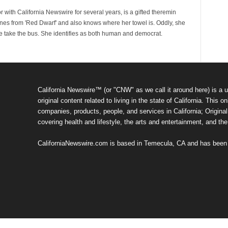
 with California Newswire for several years, is a gifted theremin
ines from 'Red Dwarf' and also knows where her towel is. Oddly, she
e take the bus. She identifies as both human and democrat.
California Newswire™ (or "CNW" as we call it around here) is a u
original content related to living in the state of California. Thi
companies, products, people, and services in California; Original 
covering health and lifestyle, the arts and entertainment, and th
CaliforniaNewswire.com is based in Temecula, CA and has been o