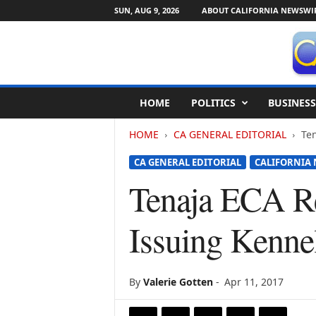
SUN, AUG 9, 2026
ABOUT CALIFORNIA NEWSWI
C
HOME
POLITICS
BUSINESS
a
l
HOME
CA GENERAL EDITORIAL
Ten
i
f
CA GENERAL EDITORIAL
CALIFORNIA 
o
r
Tenaja ECA Re
n
i
Issuing Kenne
a
N
e
w
By
Valerie Gotten
-
Apr 11, 2017
s
w
i