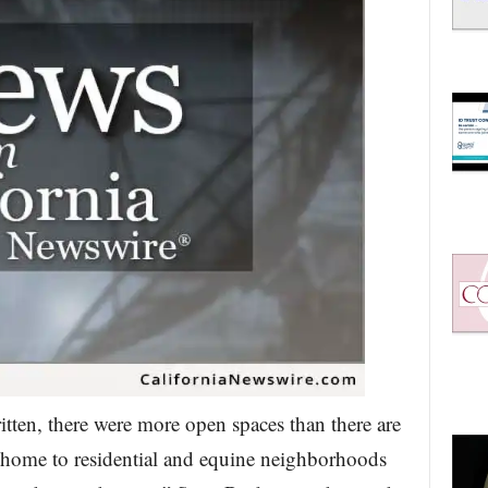
tten, there were more open spaces than there are
 home to residential and equine neighborhoods