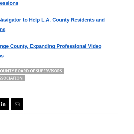
sessions
Navigator to Help L.A. County Residents and
ons
nge County, Expanding Professional Video
ss
COUNTY BOARD OF SUPERVISORS
SSOCIATION