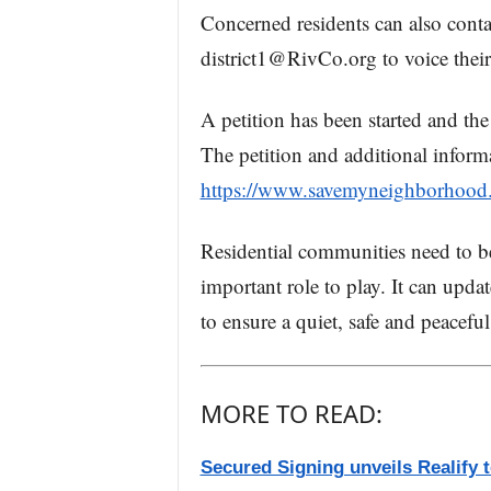
Concerned residents can also conta
district1@RivCo.org to voice their
A petition has been started and the
The petition and additional inform
https://www.savemyneighborhood
Residential communities need to b
important role to play. It can upd
to ensure a quiet, safe and peaceful
MORE TO READ:
Secured Signing unveils Realify 