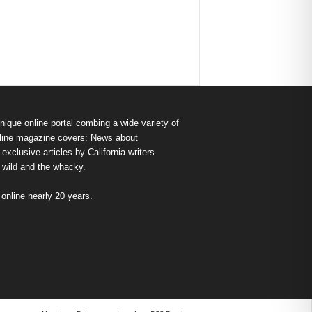
nique online portal combing a wide variety of
s online magazine covers: News about
exclusive articles by California writers
e wild and the whacky.
nline nearly 20 years.