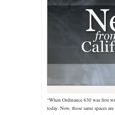
“When Ordinance 630 was first wri
today. Now, those same spaces are