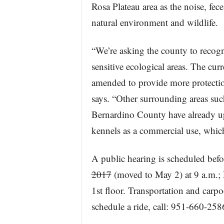
Rosa Plateau area as the noise, fec
natural environment and wildlife.
“We’re asking the county to recogniz
sensitive ecological areas. The cur
amended to provide more protectio
says. “Other surrounding areas su
Bernardino County have already up
kennels as a commercial use, which
A public hearing is scheduled bef
2017
(moved to May 2) at 9 a.m.;
1st floor. Transportation and carp
schedule a ride, call: 951-660-258