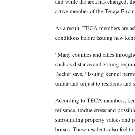
and while the area has changed, th
active member of the Tenaja Envir
As a result, TECA members are ask
conditions before issuing new kenn
“Many counties and cities throughou
such as distance and zoning requir
Becker says. “Issuing kennel permit
unfair and unjust to residents and
According to TECA members, kennels
nuisance, undue stress and possibl
surrounding property values and po
horses. These residents also feel t