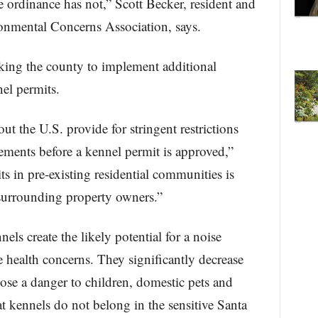
e ordinance has not,” Scott Becker, resident and
onmental Concerns Association, says.
ing the county to implement additional
el permits.
t the U.S. provide for stringent restrictions
ements before a kennel permit is approved,”
s in pre-existing residential communities is
 surrounding property owners.”
 create the likely potential for a noise
e health concerns. They significantly decrease
se a danger to children, domestic pets and
hat kennels do not belong in the sensitive Santa