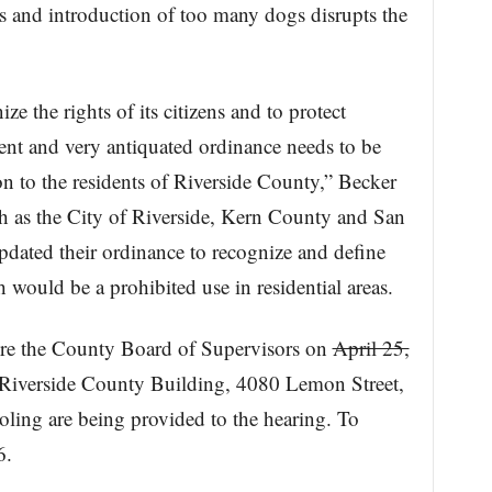
es and introduction of too many dogs disrupts the
e the rights of its citizens and to protect
rent and very antiquated ordinance needs to be
n to the residents of Riverside County,” Becker
ch as the City of Riverside, Kern County and San
dated their ordinance to recognize and define
 would be a prohibited use in residential areas.
ore the County Board of Supervisors on
April 25,
 Riverside County Building, 4080 Lemon Street,
ooling are being provided to the hearing. To
6.