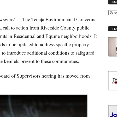
EX
E
wswire/ — The Tenaja Environmental Concerns
X
P
 call to action from Riverside County public
FE
L
rmits in Residential and Equine neighborhoods. It
O
R
eds to be updated to address specific property
E
 to introduce additional conditions to safeguard
T
O
e kennels present to these communities.
P
I
C
 of Supervisors hearing has moved from
S