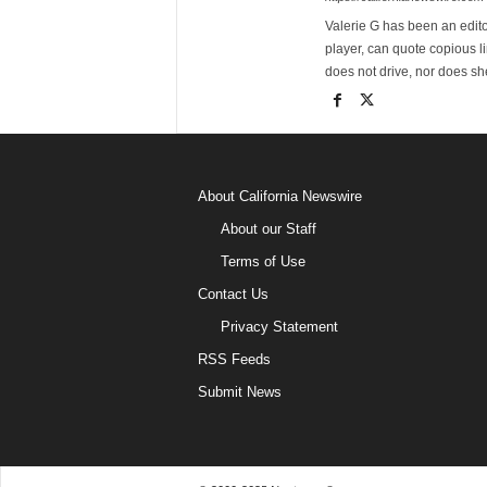
Valerie G has been an editor
player, can quote copious l
does not drive, nor does sh
About California Newswire
About our Staff
Terms of Use
Contact Us
Privacy Statement
RSS Feeds
Submit News