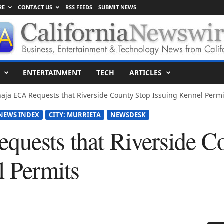
RE
CONTACT US
RSS FEEDS
SUBMIT NEWS
ENTERTAINMENT
TECH
ARTICLES
aja ECA Requests that Riverside County Stop Issuing Kennel Permi
NEWS INDEX
CITY: MURRIETA
NEWSDESK
quests that Riverside C
l Permits