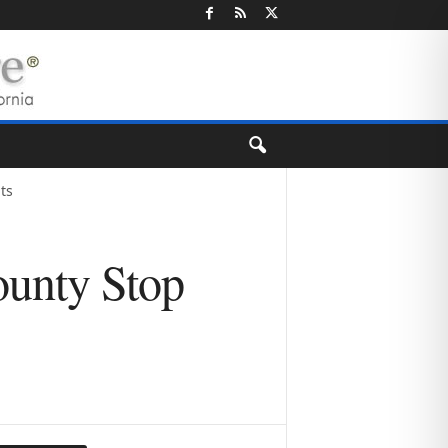
ts
ounty Stop