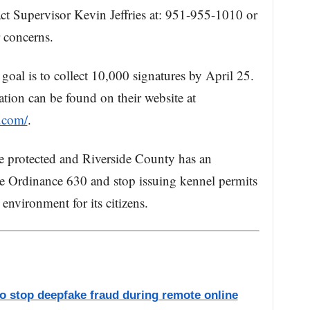
ct Supervisor Kevin Jeffries at: 951-955-1010 or
 concerns.
 goal is to collect 10,000 signatures by April 25.
ation can be found on their website at
.com/
.
e protected and Riverside County has an
ate Ordinance 630 and stop issuing kennel permits
 environment for its citizens.
to stop deepfake fraud during remote online