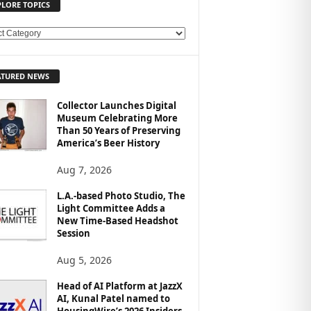
PLORE TOPICS
ATURED NEWS
Collector Launches Digital
Museum Celebrating More
Than 50 Years of Preserving
America’s Beer History
Aug 7, 2026
L.A.-based Photo Studio, The
Light Committee Adds a
New Time-Based Headshot
Session
Aug 5, 2026
Head of AI Platform at JazzX
AI, Kunal Patel named to
HousingWire’s 2026 Insiders