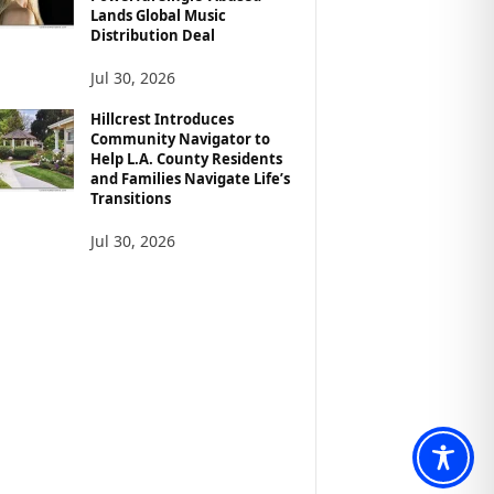
Lands Global Music
Distribution Deal
Jul 30, 2026
Hillcrest Introduces
Community Navigator to
Help L.A. County Residents
and Families Navigate Life’s
Transitions
Jul 30, 2026