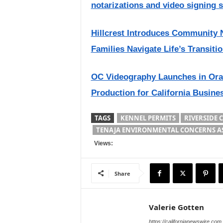
notarizations and video signing 
Hillcrest Introduces Community 
Families Navigate Life’s Transiti
OC Videography Launches in Ora
Production for California Busine
TAGS
KENNEL PERMITS
RIVERSIDE 
TENAJA ENVIRONMENTAL CONCERNS A
Views:
Share
Valerie Gotten
https://californianewswire.com