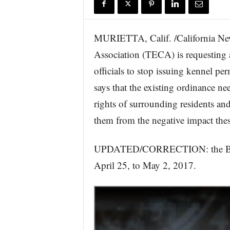
r
e
MURIETTA, Calif. /California Ne
Association (TECA) is requesting a
officials to stop issuing kennel pe
says that the existing ordinance ne
rights of surrounding residents and
them from the negative impact thes
UPDATED/CORRECTION: the Board
April 25, to May 2, 2017.