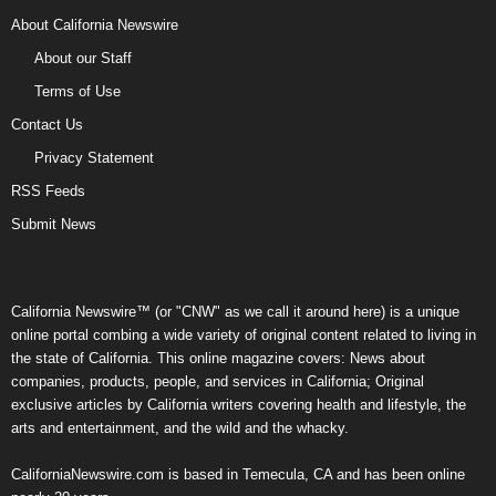
About California Newswire
About our Staff
Terms of Use
Contact Us
Privacy Statement
RSS Feeds
Submit News
California Newswire™ (or "CNW" as we call it around here) is a unique
online portal combing a wide variety of original content related to living in
the state of California. This online magazine covers: News about
companies, products, people, and services in California; Original
exclusive articles by California writers covering health and lifestyle, the
arts and entertainment, and the wild and the whacky.
CaliforniaNewswire.com is based in Temecula, CA and has been online