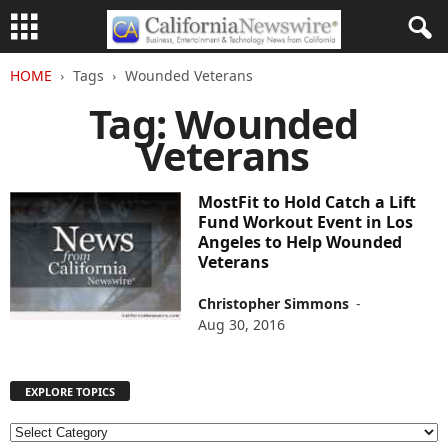
HOME
Tags
Wounded Veterans
Tag: Wounded
Veterans
MostFit to Hold Catch a Lift
Fund Workout Event in Los
Angeles to Help Wounded
Veterans
Christopher Simmons
-
Aug 30, 2016
EXPLORE TOPICS
E