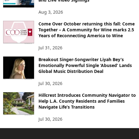
Aug 3, 2026
Come Over October returning this fall: Come
Together – A Community for Wine marks 2.5
Years of Reconnecting America to Wine
Jul 31, 2026
Breakout Singer-Songwriter Liyah Bey’s
Emotionally Powerful Single ‘Abused’ Lands
Global Music Distribution Deal
Jul 30, 2026
Hillcrest Introduces Community Navigator to
Help L.A. County Residents and Families
Navigate Life’s Transitions
Jul 30, 2026