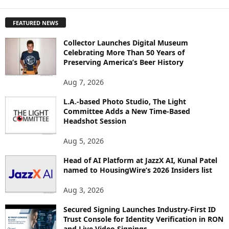
X
P
FEATURED NEWS
L
O
Collector Launches Digital Museum
R
Celebrating More Than 50 Years of
E
Preserving America’s Beer History
T
O
Aug 7, 2026
P
I
L.A.-based Photo Studio, The Light
Committee Adds a New Time-Based
C
Headshot Session
S
Aug 5, 2026
Head of AI Platform at JazzX AI, Kunal Patel
named to HousingWire’s 2026 Insiders list
Aug 3, 2026
Secured Signing Launches Industry-First ID
Trust Console for Identity Verification in RON
and Live Video Signings