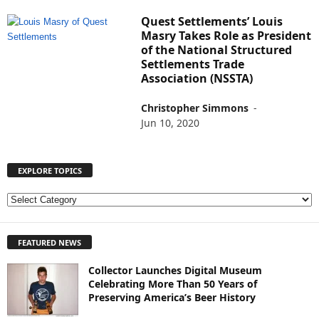
Quest Settlements’ Louis
Masry Takes Role as President
of the National Structured
Settlements Trade
Association (NSSTA)
Christopher Simmons
-
Jun 10, 2020
EXPLORE TOPICS
E
X
P
FEATURED NEWS
L
O
Collector Launches Digital Museum
R
Celebrating More Than 50 Years of
E
Preserving America’s Beer History
T