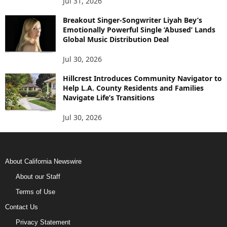
Jul 31, 2026
Breakout Singer-Songwriter Liyah Bey’s
Emotionally Powerful Single ‘Abused’ Lands
Global Music Distribution Deal
Jul 30, 2026
Hillcrest Introduces Community Navigator to
Help L.A. County Residents and Families
Navigate Life’s Transitions
Jul 30, 2026
About California Newswire
About our Staff
Terms of Use
Contact Us
Privacy Statement