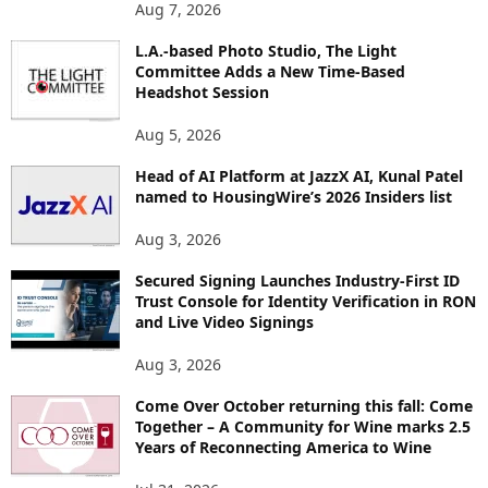
O
Aug 7, 2026
P
I
L.A.-based Photo Studio, The Light
Committee Adds a New Time-Based
C
Headshot Session
S
Aug 5, 2026
Head of AI Platform at JazzX AI, Kunal Patel
named to HousingWire’s 2026 Insiders list
Aug 3, 2026
Secured Signing Launches Industry-First ID
Trust Console for Identity Verification in RON
and Live Video Signings
Aug 3, 2026
Come Over October returning this fall: Come
Together – A Community for Wine marks 2.5
Years of Reconnecting America to Wine