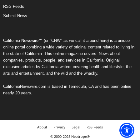
RSS Feeds
Submit News
California Newswire™ (or "CNW" as we call it around here) is a unique
online portal combing a wide variety of original content related to living in
the state of California. This online magazine covers: News about
companies, products, people, and services in California; Original
exclusive articles by California writers covering health and lifestyle, the
arts and entertainment, and the wild and the whacky.
CaliforniaNewswire.com is based in Temecula, CA and has been online
nearly 20 years.
About
Privacy
Legal
RSS Feeds
© 2000-2025 Neotrope®