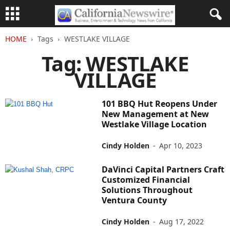
HOME
Tags
WESTLAKE VILLAGE
Tag: WESTLAKE
VILLAGE
101 BBQ Hut Reopens Under
New Management at New
Westlake Village Location
Cindy Holden
-
Apr 10, 2023
DaVinci Capital Partners Craft
Customized Financial
Solutions Throughout
Ventura County
Cindy Holden
-
Aug 17, 2022