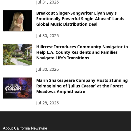
Jul 31, 2026
Breakout Singer-Songwriter Liyah Bey’s
Emotionally Powerful Single ‘Abused’ Lands
Global Music Distribution Deal
Jul 30, 2026
Hillcrest Introduces Community Navigator to
Help L.A. County Residents and Families
Navigate Life’s Transitions
Jul 30, 2026
Marin Shakespeare Company Hosts Stunning
Reimagining of ‘Julius Caesar’ at the Forest
Meadows Amphitheatre
Jul 28, 2026
About California Newswire