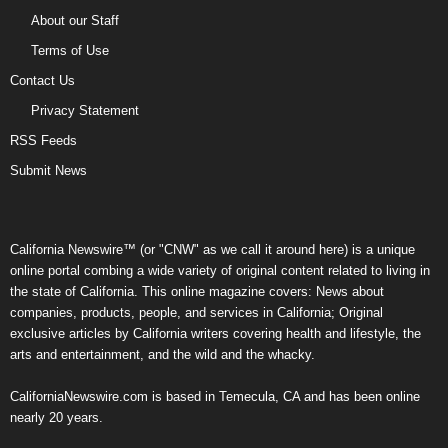
About our Staff
Terms of Use
Contact Us
Privacy Statement
RSS Feeds
Submit News
California Newswire™ (or "CNW" as we call it around here) is a unique
online portal combing a wide variety of original content related to living in
the state of California. This online magazine covers: News about
companies, products, people, and services in California; Original
exclusive articles by California writers covering health and lifestyle, the
arts and entertainment, and the wild and the whacky.
CaliforniaNewswire.com is based in Temecula, CA and has been online
nearly 20 years.