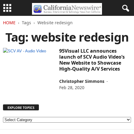
HOME
Tags
Website redesign
Tag: website redesign
95Visual LLC announces
launch of SCV Audio Video’s
New Website to Showcase
High-Quality A/V Services
Christopher Simmons
-
Feb 28, 2020
EXPLORE TOPICS
E
X
P