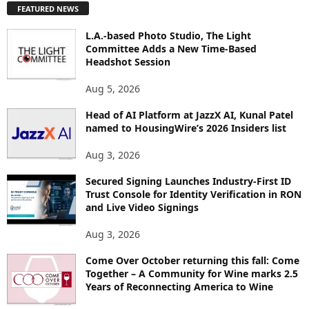
FEATURED NEWS
L
O
L.A.-based Photo Studio, The Light
R
Committee Adds a New Time-Based
E
Headshot Session
T
O
Aug 5, 2026
P
I
Head of AI Platform at JazzX AI, Kunal Patel
named to HousingWire’s 2026 Insiders list
C
S
Aug 3, 2026
Secured Signing Launches Industry-First ID
Trust Console for Identity Verification in RON
and Live Video Signings
Aug 3, 2026
Come Over October returning this fall: Come
Together – A Community for Wine marks 2.5
Years of Reconnecting America to Wine