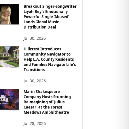
Breakout Singer-Songwriter
Liyah Bey’s Emotionally
Powerful Single ‘Abused’
Lands Global Music
Distribution Deal
Jul 30, 2026
Hillcrest Introduces
Community Navigator to
Help L.A. County Residents
and Families Navigate Life’s
Transitions
Jul 30, 2026
Marin Shakespeare
Company Hosts Stunning
Reimagining of ‘Julius
Caesar’ at the Forest
Meadows Amphitheatre
Jul 28, 2026