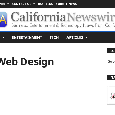
IRE
CONTACT US
RSS FEEDS
SUBMIT NEWS
ENTERTAINMENT
TECH
ARTICLES
EX
 Web Design
E
X
P
FE
L
O
R
E
T
O
P