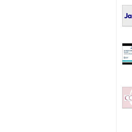
I
C
S