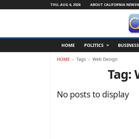
THU, AUG 6, 2026
ABOUT CALIFORNIA NEWSW
C
HOME
POLITICS
BUSINESS
a
l
HOME
Tags
Web Design
i
f
Tag:
o
r
n
No posts to display
i
a
N
e
w
s
w
i