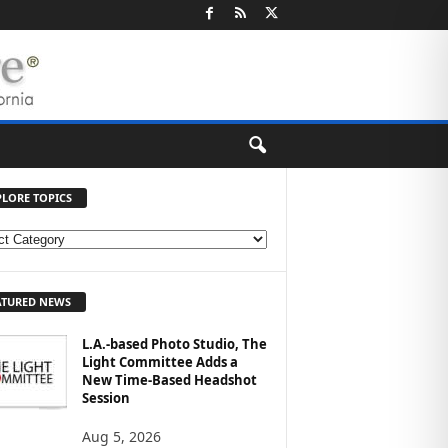
PLORE TOPICS
ATURED NEWS
L.A.-based Photo Studio, The
Light Committee Adds a
New Time-Based Headshot
Session
Aug 5, 2026