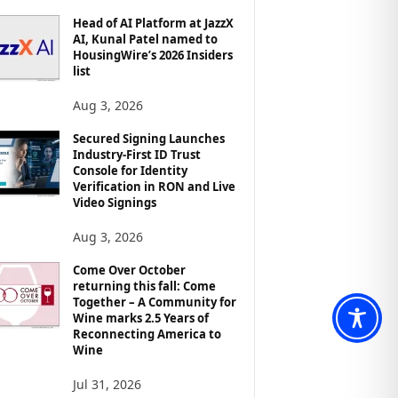
Head of AI Platform at JazzX
AI, Kunal Patel named to
HousingWire’s 2026 Insiders
list
Aug 3, 2026
Secured Signing Launches
Industry-First ID Trust
Console for Identity
Verification in RON and Live
Video Signings
Aug 3, 2026
Come Over October
returning this fall: Come
Together – A Community for
Wine marks 2.5 Years of
Reconnecting America to
Wine
Jul 31, 2026