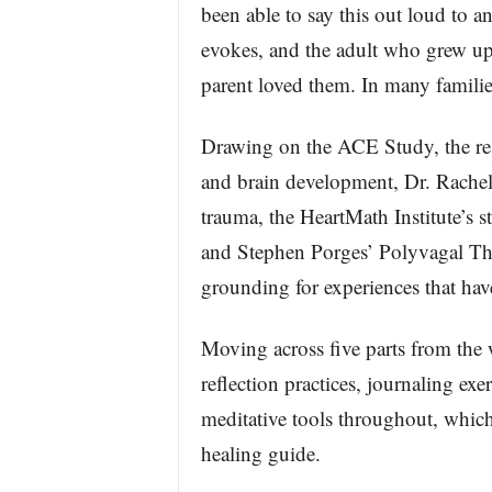
been able to say this out loud to 
evokes, and the adult who grew u
parent loved them. In many familie
Drawing on the ACE Study, the re
and brain development, Dr. Rachel
trauma, the HeartMath Institute’s st
and Stephen Porges’ Polyvagal The
grounding for experiences that hav
Moving across five parts from the 
reflection practices, journaling ex
meditative tools throughout, which
healing guide.