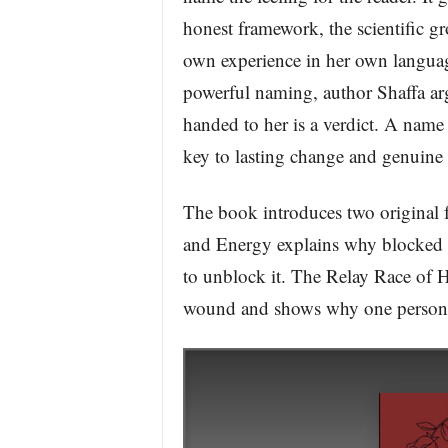
honest framework, the scientific g
own experience in her own language
powerful naming, author Shaffa arg
handed to her is a verdict. A name
key to lasting change and genuine 
The book introduces two original 
and Energy explains why blocked lo
to unblock it. The Relay Race of H
wound and shows why one person’s 