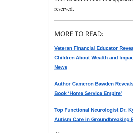
reserved.
MORE TO READ:
Veteran Financial Educator Reve
Children About Wealth and Impac
News
Author Cameron Bawden Reveals t
Book ‘Home Service Empire’
Top Functional Neurologist Dr. K
Autism Care in Groundbreaking B