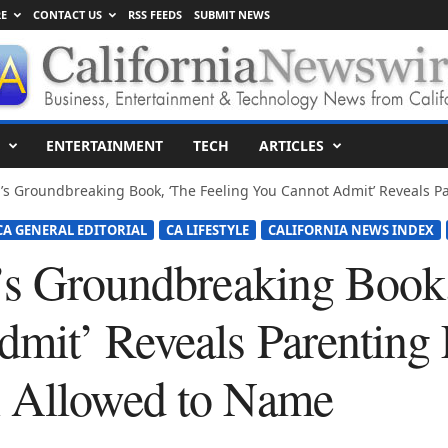
E
CONTACT US
RSS FEEDS
SUBMIT NEWS
ENTERTAINMENT
TECH
ARTICLES
’s Groundbreaking Book, ‘The Feeling You Cannot Admit’ Reveals Pa
CA GENERAL EDITORIAL
CA LIFESTYLE
CALIFORNIA NEWS INDEX
’s Groundbreaking Book,
mit’ Reveals Parenting 
 Allowed to Name