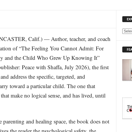
EX
E
ER, Calif.) — Author, teacher, and coach
X
P
cation of “The Feeling You Cannot Admit: For
FE
L
ly and the Child Who Grew Up Knowing It”
O
R
lisher: Peace with Shaffa, July 2026), the first
E
and address the specific, targeted, and
T
O
rry toward a particular child. The one that
P
I
that make no logical sense, and has lived, until
C
S
he parenting and healing space, the book does not
gives the reader the psychological safety, the