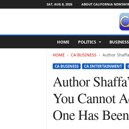
SAT, AUG 8, 2026
ABOUT CALIFORNIA NEWSWIR
C
HOME
POLITICS
BUSINESS
a
l
HOME
CA BUSINESS
Author Shaffa
i
f
CA BUSINESS
CA ENTERTAINMENT
o
r
Author Shaffa
n
i
You Cannot Ad
a
N
e
One Has Been
w
s
w
i