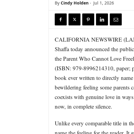
By
Cindy Holden
-
Jul 1, 2026
r
e
CALIFORNIA NEWSWIRE (LANCAST
Shaffa today announced the publi
the Parent Who Cannot Love Free
(ISBN: 979-8996214310, paper; pub
book ever written to directly name 
bewildering feeling some parents ca
coexists with genuine love in ways 
now, in complete silence.
Unlike every comparable title in t
name the feeling for the reader. It 