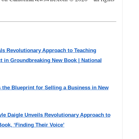
als Revolutionary Approach to Teaching
t in Groundbreaking New Book | National
he Blueprint for Selling a Business in New
yle Daigle Unveils Revolutionary Approach to
ook, ‘Finding Their Voice’