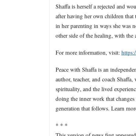
Shaffa is herself a rejected and w
after having her own children that
in her parenting in ways she was n
other side of the healing, with the
For more information, visit:
https:
Peace with Shaffa is an independe
author, teacher, and coach Shaffa, 
spirituality, and the lived experi
doing the inner work that changes n
generation that follows. Learn mor
* * *
This version of news first appear