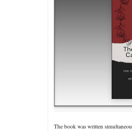
The book was written simultaneous