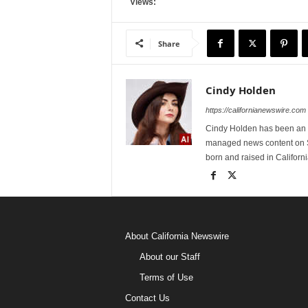
Views:
Share
Cindy Holden
https://californianewswire.com
Cindy Holden has been an e
managed news content on S
born and raised in Californi
About California Newswire
About our Staff
Terms of Use
Contact Us