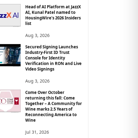
Head of AI Platform at JazzX
AI, Kunal Patel named to
HousingWire’s 2026 Insiders
list
Aug 3, 2026
Secured Signing Launches
Industry-First ID Trust
Console for Identity
Verification in RON and Live
Video Signings
Aug 3, 2026
Come Over October
returning this fall: Come
Together – A Community for
Wine marks 2.5 Years of
Reconnecting America to
Wine
Jul 31, 2026