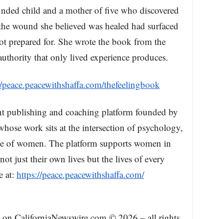
ounded child and a mother of five who discovered
 the wound she believed was healed had surfaced
ot prepared for. She wrote the book from the
 authority that only lived experience produces.
//peace.peacewithshaffa.com/thefeelingbook
nt publishing and coaching platform founded by
whose work sits at the intersection of psychology,
ence of women. The platform supports women in
ot just their own lives but the lives of every
e at:
https://peace.peacewithshaffa.com/
ed on CaliforniaNewswire.com © 2026 – all rights