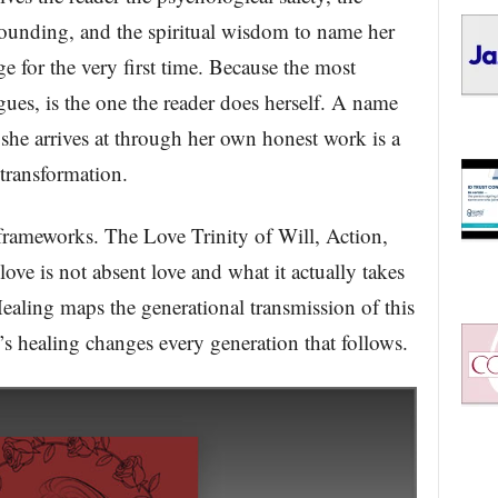
rounding, and the spiritual wisdom to name her
 for the very first time. Because the most
ues, is the one the reader does herself. A name
 she arrives at through her own honest work is a
transformation.
frameworks. The Love Trinity of Will, Action,
ve is not absent love and what it actually takes
ealing maps the generational transmission of this
healing changes every generation that follows.