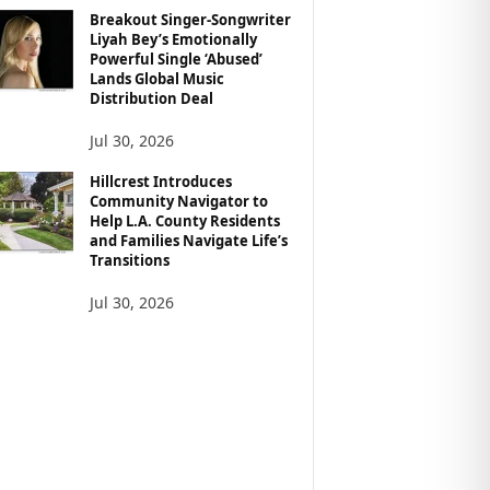
Breakout Singer-Songwriter
Liyah Bey’s Emotionally
Powerful Single ‘Abused’
Lands Global Music
Distribution Deal
Jul 30, 2026
Hillcrest Introduces
Community Navigator to
Help L.A. County Residents
and Families Navigate Life’s
Transitions
Jul 30, 2026