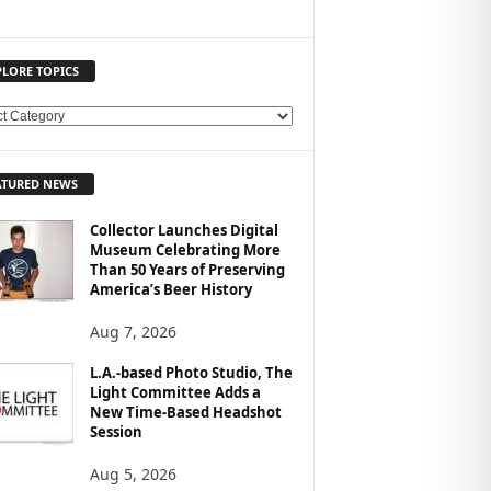
PLORE TOPICS
ATURED NEWS
Collector Launches Digital
Museum Celebrating More
Than 50 Years of Preserving
America’s Beer History
Aug 7, 2026
L.A.-based Photo Studio, The
Light Committee Adds a
New Time-Based Headshot
Session
Aug 5, 2026