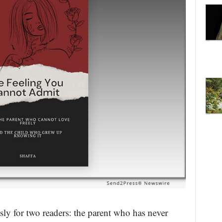
ly for two readers: the parent who has never