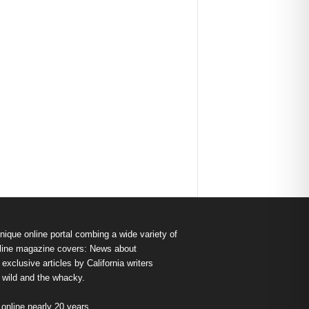
nique online portal combing a wide variety of
s online magazine covers: News about
exclusive articles by California writers
e wild and the whacky.
nline nearly 20 years.