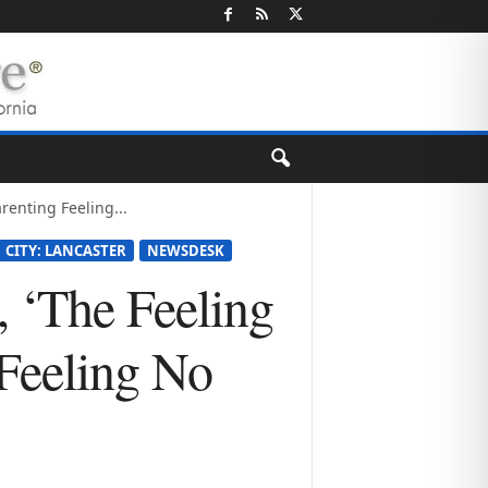
renting Feeling...
CITY: LANCASTER
NEWSDESK
 ‘The Feeling
Feeling No