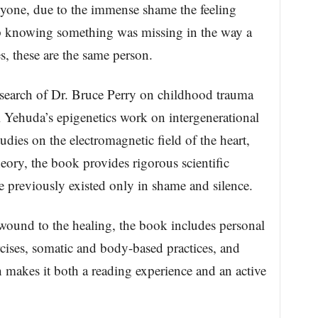
anyone, due to the immense shame the feeling
p knowing something was missing in the way a
s, these are the same person.
search of Dr. Bruce Perry on childhood trauma
 Yehuda’s epigenetics work on intergenerational
udies on the electromagnetic field of the heart,
ory, the book provides rigorous scientific
e previously existed only in shame and silence.
wound to the healing, the book includes personal
ercises, somatic and body-based practices, and
 makes it both a reading experience and an active