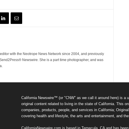
ditor with the Neotrope News Network since 2004, and previously
end2Press® Newswire. She is a part time photographer, and was
a.
California Newswire™ (or "CNW" as we call it around here) is a u
original content related to living in the state of California. Thi
companies, products, people, and services in California; Original 
covering health and lifestyle, the arts and entertainment, and th
CaliforniaNewswire.com is based in Temecula, CA and has been o