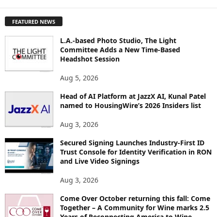
X
P
FEATURED NEWS
L
O
L.A.-based Photo Studio, The Light
R
Committee Adds a New Time-Based
E
Headshot Session
T
O
Aug 5, 2026
P
I
Head of AI Platform at JazzX AI, Kunal Patel
named to HousingWire’s 2026 Insiders list
C
S
Aug 3, 2026
Secured Signing Launches Industry-First ID
Trust Console for Identity Verification in RON
and Live Video Signings
Aug 3, 2026
Come Over October returning this fall: Come
Together – A Community for Wine marks 2.5
Years of Reconnecting America to Wine