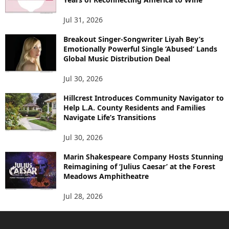
Jul 31, 2026
Breakout Singer-Songwriter Liyah Bey’s
Emotionally Powerful Single ‘Abused’ Lands
Global Music Distribution Deal
Jul 30, 2026
Hillcrest Introduces Community Navigator to
Help L.A. County Residents and Families
Navigate Life’s Transitions
Jul 30, 2026
Marin Shakespeare Company Hosts Stunning
Reimagining of ‘Julius Caesar’ at the Forest
Meadows Amphitheatre
Jul 28, 2026