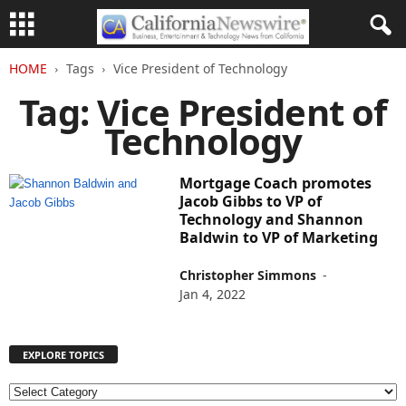
HOME
Tags
Vice President of Technology
Tag: Vice President of
Technology
Mortgage Coach promotes
Jacob Gibbs to VP of
Technology and Shannon
Baldwin to VP of Marketing
Christopher Simmons
-
Jan 4, 2022
EXPLORE TOPICS
E