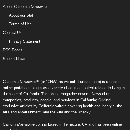
About California Newswire
About our Staff
Terms of Use
Contact Us
Privacy Statement
RSS Feeds
Submit News
California Newswire™ (or "CNW" as we call it around here) is a unique
online portal combing a wide variety of original content related to living in
the state of California. This online magazine covers: News about
companies, products, people, and services in California; Original
exclusive articles by California writers covering health and lifestyle, the
arts and entertainment, and the wild and the whacky.
CaliforniaNewswire.com is based in Temecula, CA and has been online